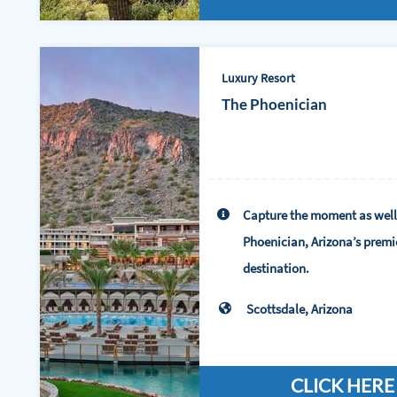
Luxury Resort
The Phoenician
Capture the moment as well
Phoenician, Arizona’s premi
destination.
Scottsdale, Arizona
CLICK HERE