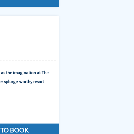
 as the imagination at The
er splurge-worthy resort
 TO BOOK