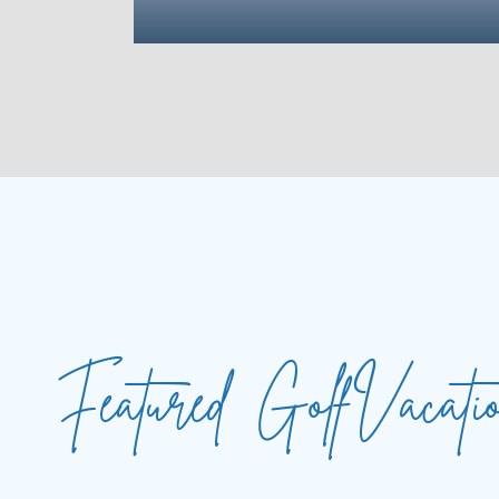
Featured
Golf
Vacati