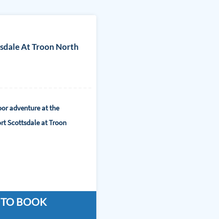
tsdale At Troon North
or adventure at the
rt Scottsdale at Troon
 TO BOOK