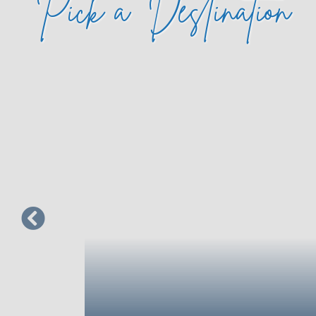
Pick a
Destination