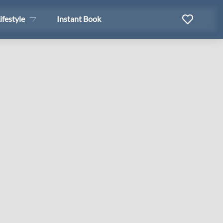
ifestyle
Instant Book