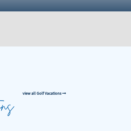
view all Golf Vacations
ons