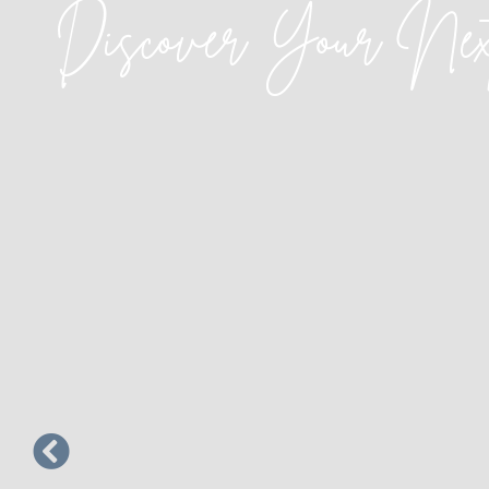
Discover Your Ne