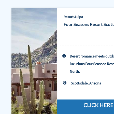
Resort & Spa
Four Seasons Resort Scot
Desert romance meets outdo
luxurious Four Seasons Reso
North.
Scottsdale, Arizona
CLICK HERE