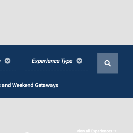
n
Experience Type
ts and Weekend Getaways
view all Experiences