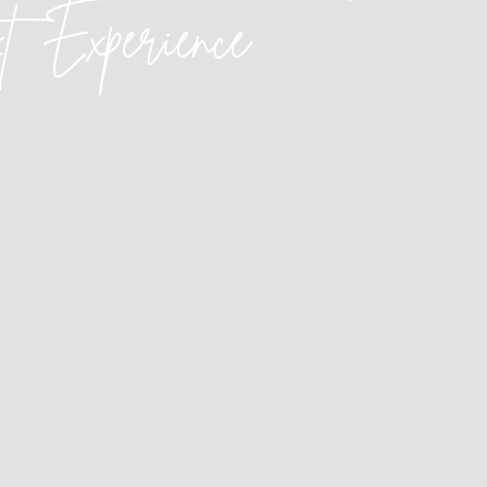
xt
Experience