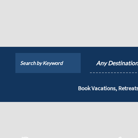
Any Destinatio
Book Vacations, Retrea