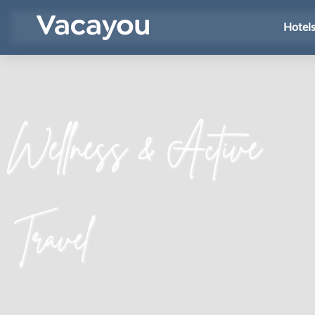
Hotel
Wellness & Active
Travel