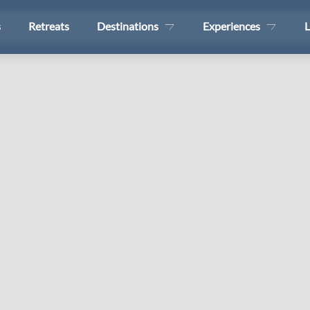
s
Retreats
Destinations
Experiences
L