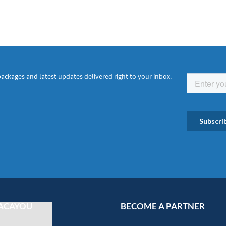
packages and latest updates delivered right to your inbox.
ACAYOU
BECOME A PARTNER