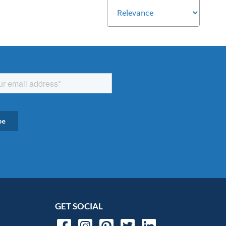
GET SOCIAL