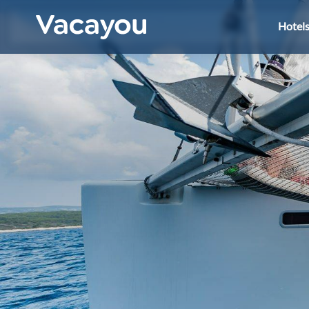
Hotel