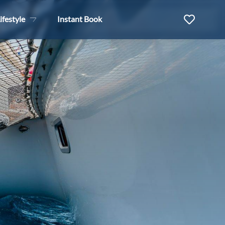
ifestyle
Instant Book