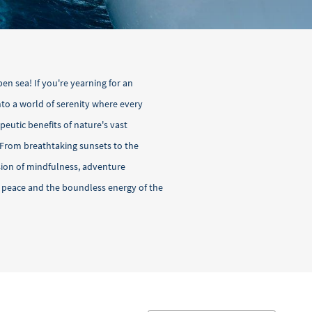
pen sea! If you're yearning for an
into a world of serenity where every
peutic benefits of nature's vast
 From breathtaking sunsets to the
usion of mindfulness, adventure
r peace and the boundless energy of the