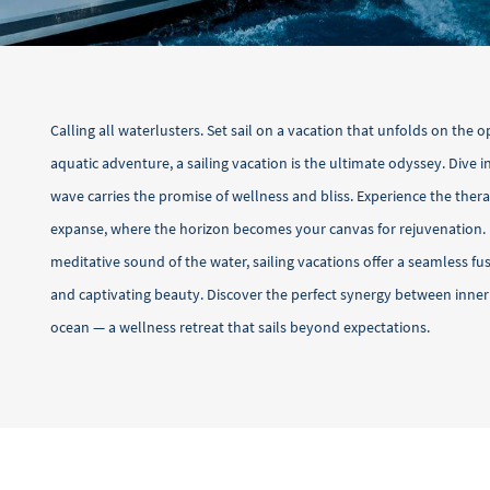
Calling all waterlusters. Set sail on a vacation that unfolds on the o
aquatic adventure, a sailing vacation is the ultimate odyssey. Dive 
wave carries the promise of wellness and bliss. Experience the thera
expanse, where the horizon becomes your canvas for rejuvenation.
meditative sound of the water, sailing vacations offer a seamless f
and captivating beauty. Discover the perfect synergy between inne
ocean — a wellness retreat that sails beyond expectations.