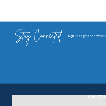
Stay Connected
Sign up to get the newest 
ABOUT V