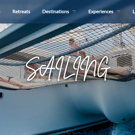
s
Retreats
Destinations
Experiences
L
SAILING