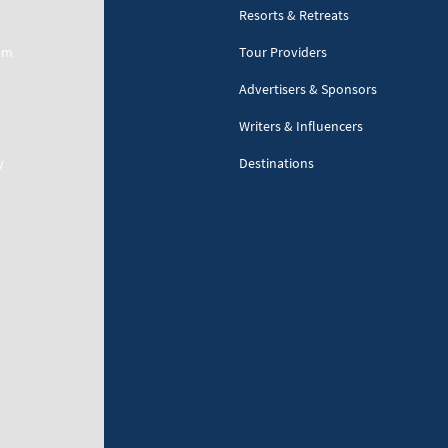
Resorts & Retreats
am
Tour Providers
Advertisers & Sponsors
Writers & Influencers
y
Destinations