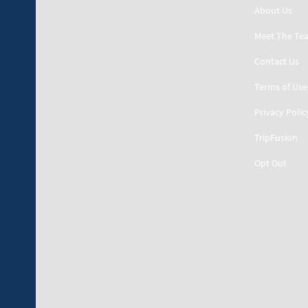
About Us
Meet The Te
Contact Us
Terms of Use
Privacy Polic
TripFusion
Opt Out