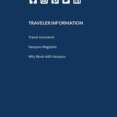
TRAVELER INFORMATION
Travel Insurance
Vacayou Magazine
Why Book with Vacayou