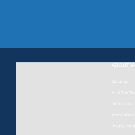
ABOUT V
About Us
Meet The Te
Contact Us
Terms of Use
Privacy Polic