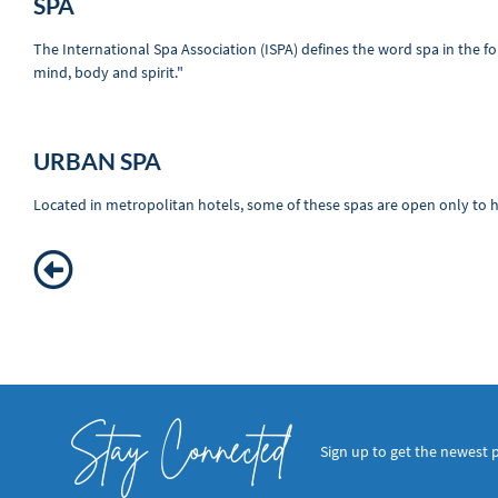
SPA
The International Spa Association (ISPA) defines the word spa in the f
mind, body and spirit."
URBAN SPA
Located in metropolitan hotels, some of these spas are open only to ho
Stay Connected
Sign up to get the newest 