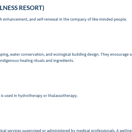
LNESS RESORT)
lth enhancement, and self-renewal in the company of like-minded people.
aping, water conservation, and ecological building design. They encourage s
indigenous healing rituals and ingredients.
t is used in hydrotherapy or thalassotherapy.
al services supervised or administered by medical professionals. A wellness 