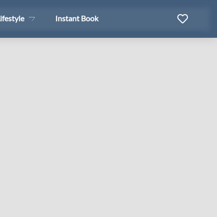
ifestyle
Instant Book