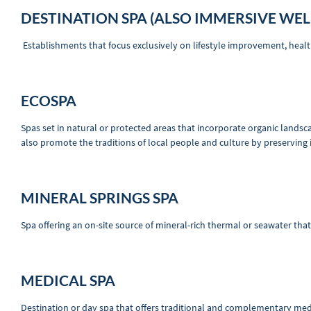
DESTINATION SPA (ALSO IMMERSIVE WEL
Establishments that focus exclusively on lifestyle improvement, hea
ECOSPA
Spas set in natural or protected areas that incorporate organic landsc
also promote the traditions of local people and culture by preserving 
MINERAL SPRINGS SPA
Spa offering an on-site source of mineral-rich thermal or seawater tha
MEDICAL SPA
Destination or day spa that offers traditional and complementary medic