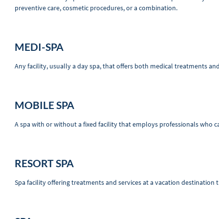
preventive care, cosmetic procedures, or a combination.
MEDI-SPA
Any facility, usually a day spa, that offers both medical treatments an
MOBILE SPA
A spa with or without a fixed facility that employs professionals who ca
RESORT SPA
Spa facility offering treatments and services at a vacation destination th