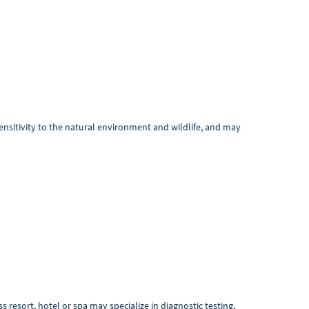
ensitivity to the natural environment and wildlife, and may
resort, hotel or spa may specialize in diagnostic testing,