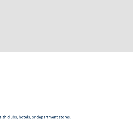
lth clubs, hotels, or department stores.