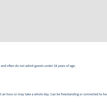
 and often do not admit guests under 18 years of age.
t an hour or may take a whole day. Can be freestanding or connected to hea