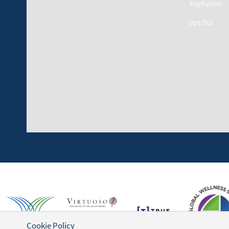
TripFusion
Opt Out
Cookie Policy