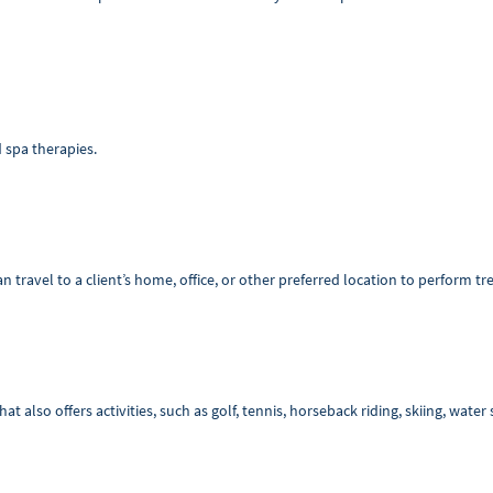
d spa therapies.
n travel to a client’s home, office, or other preferred location to perform t
at also offers activities, such as golf, tennis, horseback riding, skiing, wate