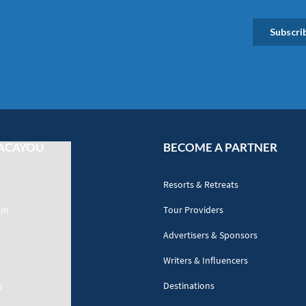
ACAYOU
BECOME A PARTNER
Resorts & Retreats
am
Tour Providers
Advertisers & Sponsors
Writers & Influencers
y
Destinations