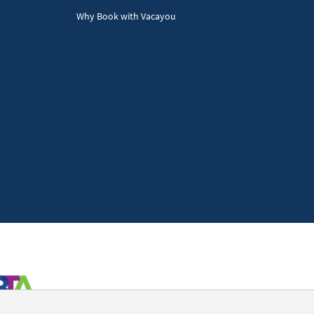
Why Book with Vacayou