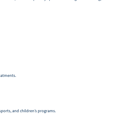
reatments.
r sports, and children’s programs.