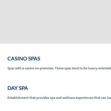
CASINO SPAS
Spas with a casino on-premises. These spas tend to be luxury-oriented
DAY SPA
Establishment that provides spa and wellness experiences that can las