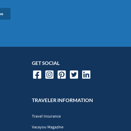
GET SOCIAL
TRAVELER INFORMATION
Travel Insurance
Vacayou Magazine