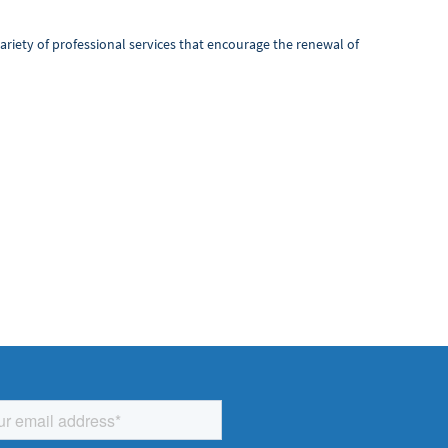
ariety of professional services that encourage the renewal of