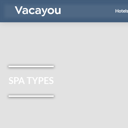
Hotel
SPA TYPES