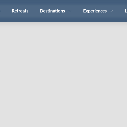
s
Retreats
Destinations
Experiences
L