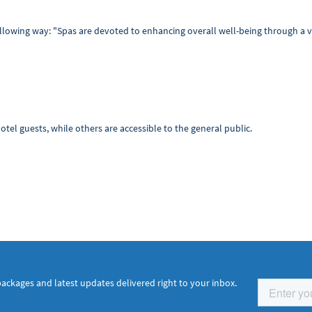
ollowing way: "Spas are devoted to enhancing overall well-being through a v
tel guests, while others are accessible to the general public.
packages and latest updates delivered right to your inbox.