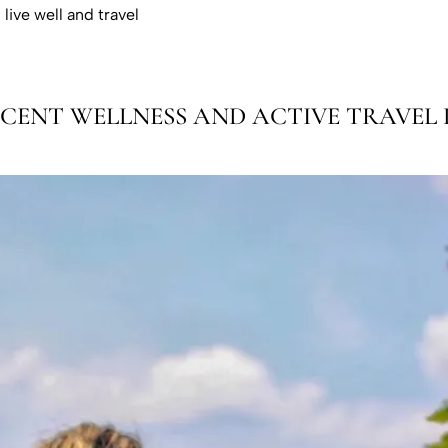
live well and travel
CENT WELLNESS AND ACTIVE TRAVEL L