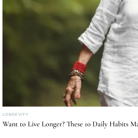
LONGEVITY
Want to Live Longer? These 10 Daily Habits Ma