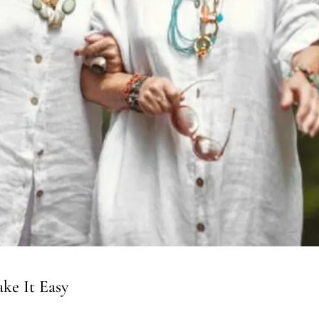
ke It Easy