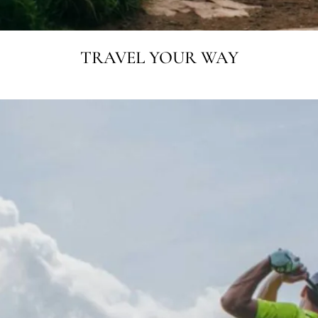
TRAVEL YOUR WAY