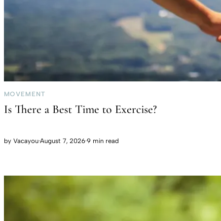
MOVEMENT
Is There a Best Time to Exercise?
by
Vacayou
·
August 7, 2026
·
9 min read