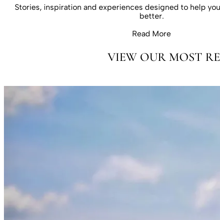
Stories, inspiration and experiences designed to help you 
better.
Read More
VIEW OUR MOST RE