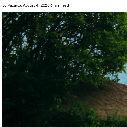
by
Vacayou
·
August 4, 2026
·
6 min read