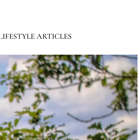
IFESTYLE ARTICLES