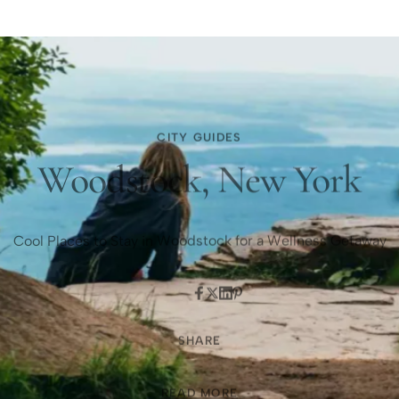
CITY GUIDES
Woodstock, New York
Cool Places to Stay in Woodstock for a Wellness Getaway
SHARE
READ MORE