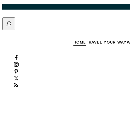
It
Skip to content
Easy
Search
by
Vacayou
·
HOME
TRAVEL YOUR WAY
W
August
4,
2026
·
6
min
read
Slide 2 of 5: Want to Live Longer? These 10 Daily Habits Make