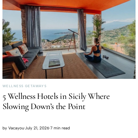
WELLNESS GETAWAYS
5 Wellness Hotels in Sicily Where
Slowing Down’s the Point
by
Vacayou
·
July 21, 2026
·
7 min read