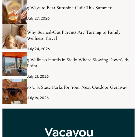
5 Ways to Beat Sunshine Guilt This Summer
July 27, 2026
Why Burned-Out Parents Are Turning to Family
Wellness Travel
July 24, 2026
5 Wellness Hotels in Sicily Where Slowing Down’s the
Point
July 21, 2026
10 U.S. State Parks for Your Next Outdoor Getaway
July 16, 2026