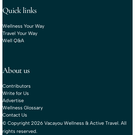
Quick links
Wellness Your Way
Travel Your Way
Well Q&A
About us
Contributors
Write for Us
Advertise
Wellness Glossary
Contact Us
© Copyright 2026 Vacayou Wellness & Active Travel. All
rights reserved.