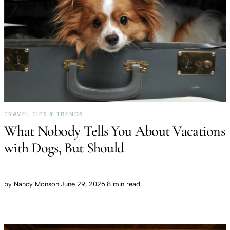
TRAVEL TIPS & TRENDS
What Nobody Tells You About Vacations
with Dogs, But Should
by
Nancy Monson
·
June 29, 2026
·
8 min read