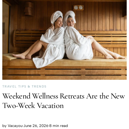
TRAVEL TIPS & TRENDS
Weekend Wellness Retreats Are the New
Two-Week Vacation
by
Vacayou
·
June 26, 2026
·
8 min read