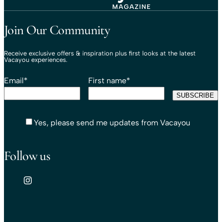
Travel That Moves You.
Vacayou Travel
Join Our Community
Receive exclusive offers & inspiration plus first looks at the latest
Vacayou experiences.
Email
*
First name
*
Yes, please send me updates from Vacayou
Follow us