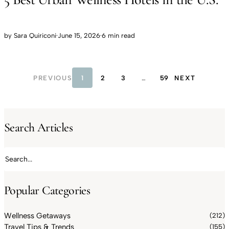
by
Sara Quiriconi
·
June 15, 2026
·
6 min read
PREVIOUS
1
2
3
…
59
NEXT
Search Articles
Search articles
Popular Categories
Wellness Getaways
(212)
Travel Tips & Trends
(155)