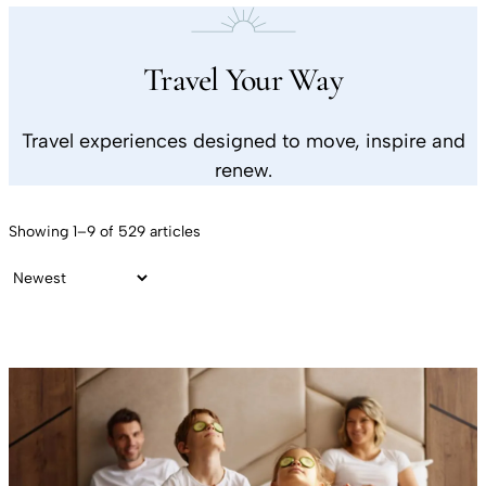
Travel Your Way
Travel experiences designed to move, inspire and
renew.
Showing 1–9 of 529 articles
Sort by