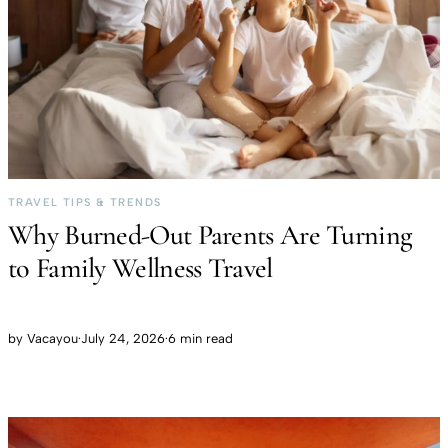
TRAVEL TIPS & TRENDS
Why Burned-Out Parents Are Turning
to Family Wellness Travel
by
Vacayou
·
July 24, 2026
·
6 min read