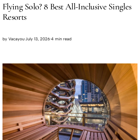
Flying Solo? 8 Best All-Inclusive Singles
Resorts
by
Vacayou
·
July 13, 2026
·
4 min read