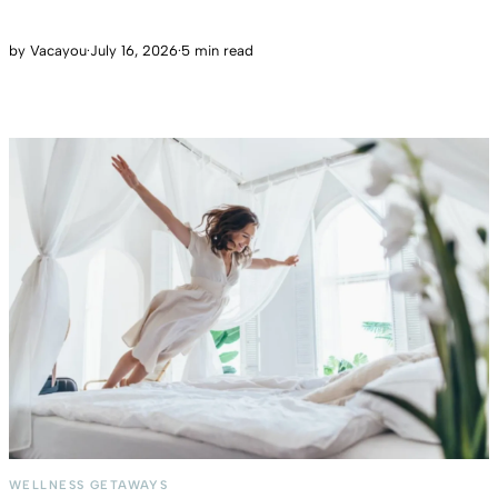
by
Vacayou
·
July 16, 2026
·
5 min read
WELLNESS GETAWAYS