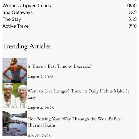
Wellness Tips & Trends
(108)
Spa Getaways
(67)
The Stay
(62)
Active Travel
(50)
Trending Articles
Is There a Best Time to Exercise?
August 7, 2026
Want to Live Longer? These 10 Daily Habits Make It
Easy
August 4, 2026
Hot Potting Your Way Through the World’s Best
Thermal Baths
July 30, 2026