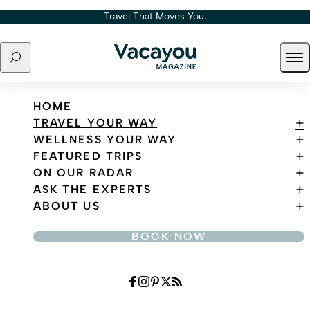
Skip to content
Travel That Moves You.
Search
Ope
Travel That Moves You.
HOME
TRAVEL YOUR WAY
WELLNESS YOUR WAY
FEATURED TRIPS
ON OUR RADAR
ASK THE EXPERTS
ABOUT US
BOOK NOW