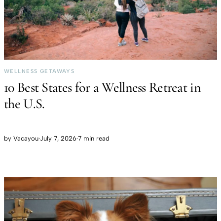
WELLNESS GETAWAYS
10 Best States for a Wellness Retreat in
the U.S.
by
Vacayou
·
July 7, 2026
·
7 min read