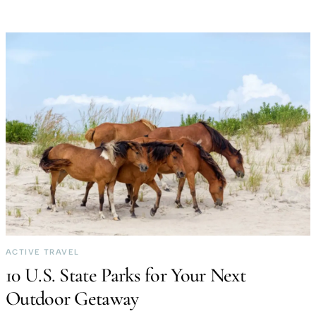
ACTIVE TRAVEL
10 U.S. State Parks for Your Next
Outdoor Getaway