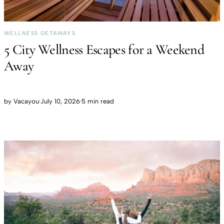
WELLNESS GETAWAYS
5 City Wellness Escapes for a Weekend
Away
by
Vacayou
·
July 10, 2026
·
5 min read