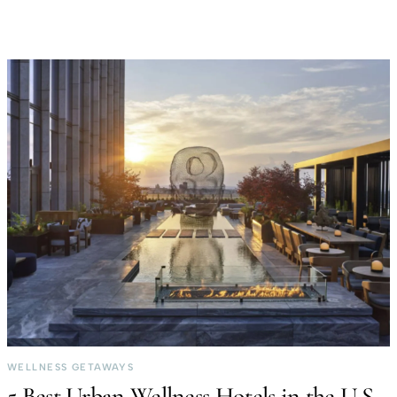
WELLNESS GETAWAYS
5 Best Urban Wellness Hotels in the U.S.