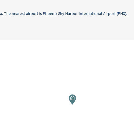
a. The nearest airport is Phoenix Sky Harbor International Airport (PHX).