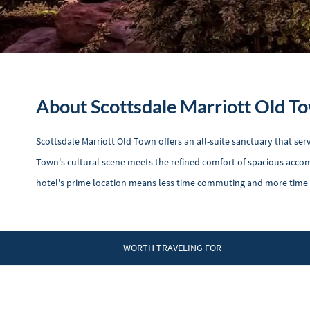
About Scottsdale Marriott Old T
Scottsdale Marriott Old Town offers an all-suite sanctuary that se
Town's cultural scene meets the refined comfort of spacious accom
hotel's prime location means less time commuting and more time pe
WORTH TRAVELING FOR