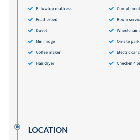
Pillowtop mattress
Complimenta
Featherbed
Room servic
Duvet
Wheelchair-ac
Mini fridge
On-site parki
Coffee maker
Electric car 
Hair dryer
Check-in 4 
LOCATION