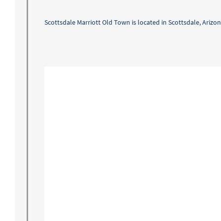
Scottsdale Marriott Old Town is located in Scottsdale, Arizon