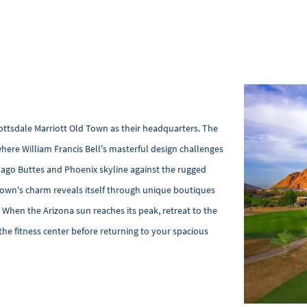
cottsdale Marriott Old Town as their headquarters. The
here William Francis Bell's masterful design challenges
pago Buttes and Phoenix skyline against the rugged
 Town's charm reveals itself through unique boutiques
. When the Arizona sun reaches its peak, retreat to the
the fitness center before returning to your spacious