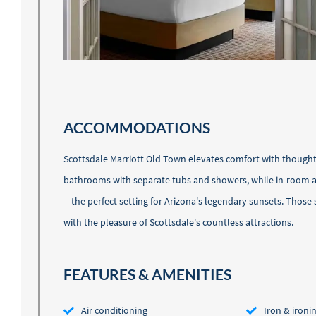
ACCOMMODATIONS
Scottsdale Marriott Old Town elevates comfort with thoughtf
bathrooms with separate tubs and showers, while in-room ame
—the perfect setting for Arizona's legendary sunsets. Those
with the pleasure of Scottsdale's countless attractions.
FEATURES & AMENITIES
Air conditioning
Iron & ironi