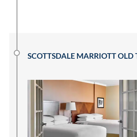
SCOTTSDALE MARRIOTT OLD