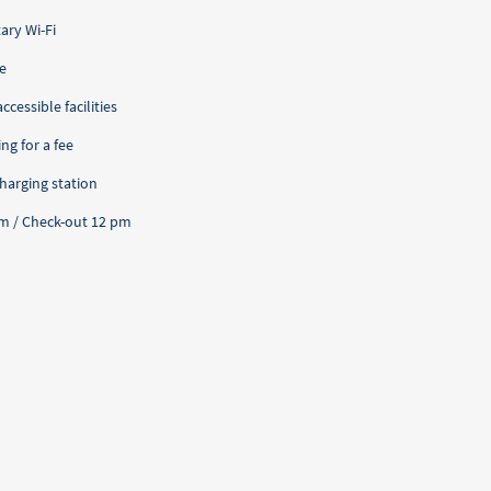
ry Wi-Fi
e
cessible facilities
ng for a fee
charging station
pm / Check-out 12 pm