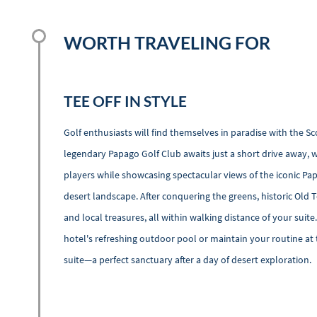
WORTH TRAVELING FOR
TEE OFF IN STYLE
Golf enthusiasts will find themselves in paradise with the S
legendary Papago Golf Club awaits just a short drive away, w
players while showcasing spectacular views of the iconic Pa
desert landscape. After conquering the greens, historic Old
and local treasures, all within walking distance of your suite
hotel's refreshing outdoor pool or maintain your routine at 
suite—a perfect sanctuary after a day of desert exploration.