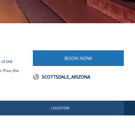
BOOK NOW
 of Old
. Plus, the
SCOTTSDALE, ARIZONA
LOCATION