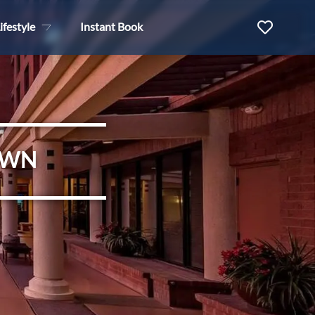
ifestyle
Instant Book
OWN