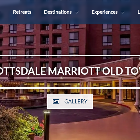
s
Retreats
Destinations
Experiences
L
OTTSDALE MARRIOTT OLD T
GALLERY