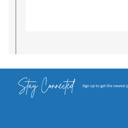
Stay Connected
Sign up to get the newest 