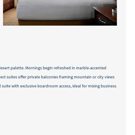
desert palette. Mornings begin refreshed in marble-accented
t suites offer private balconies framing mountain or city views
 suite with exclusive boardroom access, ideal for mixing business