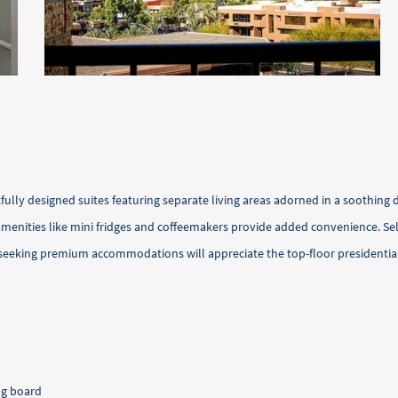
ully designed suites featuring separate living areas adorned in a soothing 
nities like mini fridges and coffeemakers provide added convenience. Selec
 seeking premium accommodations will appreciate the top-floor presidential
ng board