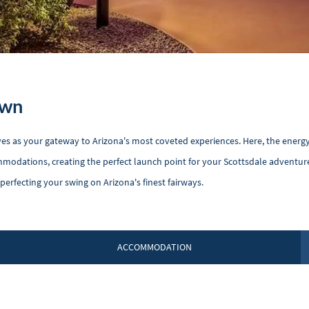
own
rves as your gateway to Arizona's most coveted experiences. Here, the energy
modations, creating the perfect launch point for your Scottsdale adventure
rfecting your swing on Arizona's finest fairways.
ACCOMMODATION