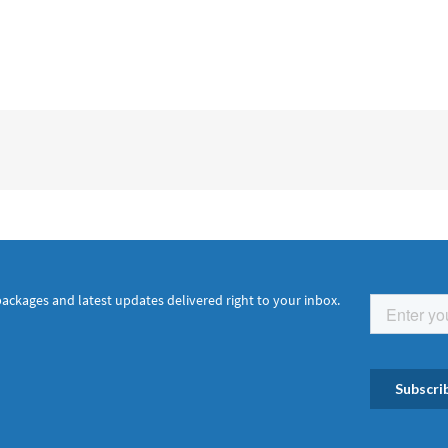
packages and latest updates delivered right to your inbox.