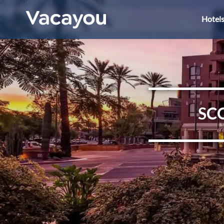
Hotel
SC