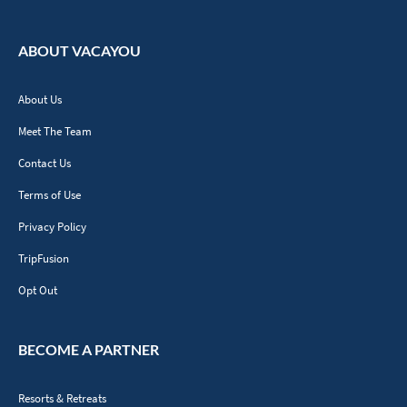
ABOUT VACAYOU
About Us
Meet The Team
Contact Us
Terms of Use
Privacy Policy
TripFusion
Opt Out
BECOME A PARTNER
Resorts & Retreats