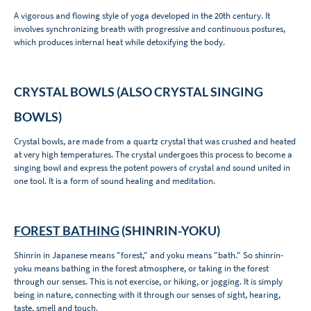
A vigorous and flowing style of yoga developed in the 20th century. It
involves synchronizing breath with progressive and continuous postures,
which produces internal heat while detoxifying the body.
CRYSTAL BOWLS (ALSO CRYSTAL SINGING
BOWLS)
Crystal bowls, are made from a quartz crystal that was crushed and heated
at very high temperatures. The crystal undergoes this process to become a
singing bowl and express the potent powers of crystal and sound united in
one tool. It is a form of sound healing and meditation.
FOREST BATHING
(SHINRIN-YOKU)
Shinrin in Japanese means "forest," and yoku means "bath." So shinrin-
yoku means bathing in the forest atmosphere, or taking in the forest
through our senses. This is not exercise, or hiking, or jogging. It is simply
being in nature, connecting with it through our senses of sight, hearing,
taste, smell and touch.