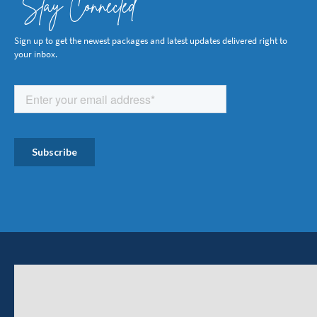
Stay Connected
Sign up to get the newest packages and latest updates delivered right to
your inbox.