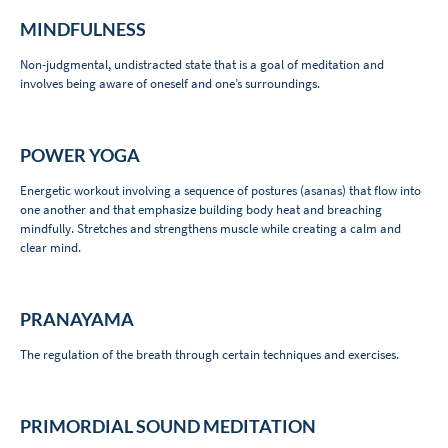
MINDFULNESS
Non-judgmental, undistracted state that is a goal of meditation and
involves being aware of oneself and one’s surroundings.
POWER YOGA
Energetic workout involving a sequence of postures (asanas) that flow into
one another and that emphasize building body heat and breaching
mindfully. Stretches and strengthens muscle while creating a calm and
clear mind.
PRANAYAMA
The regulation of the breath through certain techniques and exercises.
PRIMORDIAL SOUND MEDITATION