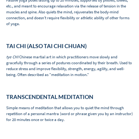
Passive yoga poses lasting up to 20 minutes, supported by pillows, towels,
etc., and meant to encourage relaxation via the release of tension in the
muscles and spine. Also quiets the mind, rejuvenates the body-mind
connection, and doesn’t require flexibility or athletic ability of other forms
of yoga.
TAI CHI (ALSO TAI CHI CHUAN)
tye CHI
Chinese martial art in which practitioners move slowly and
gracefully through a series of postures coordinated by their breath. Used to
reduce stress and improve flexibility, strength, energy, agility, and well-
being. Often described as "meditation in motion."
TRANSCENDENTAL MEDITATION
Simple means of meditation that allows you to quiet the mind through
repetition of a personal mantra (word or phrase given you by an instructor)
for 20 minutes once or twice a day.