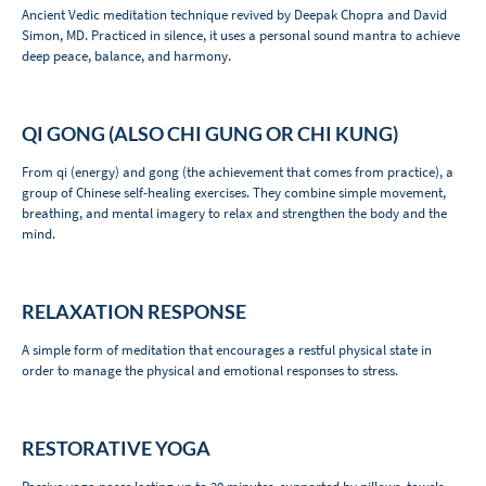
Ancient Vedic meditation technique revived by Deepak Chopra and David
Simon, MD. Practiced in silence, it uses a personal sound mantra to achieve
deep peace, balance, and harmony.
QI GONG (ALSO CHI GUNG OR CHI KUNG)
From qi (energy) and gong (the achievement that comes from practice), a
group of Chinese self-healing exercises. They combine simple movement,
breathing, and mental imagery to relax and strengthen the body and the
mind.
RELAXATION RESPONSE
A simple form of meditation that encourages a restful physical state in
order to manage the physical and emotional responses to stress.
RESTORATIVE YOGA