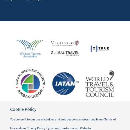
Cookie Policy
You consent to our use of cookies and web beacons as described in our
Terms of
Use
and our
Privacy Policy
if you continue to use our Website.