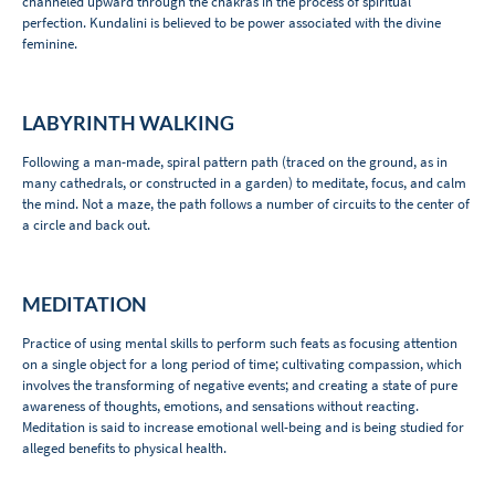
channeled upward through the chakras in the process of spiritual
perfection. Kundalini is believed to be power associated with the divine
feminine.
LABYRINTH WALKING
Following a man-made, spiral pattern path (traced on the ground, as in
many cathedrals, or constructed in a garden) to meditate, focus, and calm
the mind. Not a maze, the path follows a number of circuits to the center of
a circle and back out.
MEDITATION
Practice of using mental skills to perform such feats as focusing attention
on a single object for a long period of time; cultivating compassion, which
involves the transforming of negative events; and creating a state of pure
awareness of thoughts, emotions, and sensations without reacting.
Meditation is said to increase emotional well-being and is being studied for
alleged benefits to physical health.