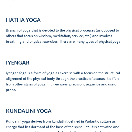
HATHA YOGA
Branch of yoga that is devoted to the physical processes (as opposed to
others that focus on wisdom, meditation, service, etc.) and involves
breathing and physical exercises. There are many types of physical yoga.
IYENGAR
Iyengar Yoga is a form of yoga as exercise with a focus on the structural
alignment of the physical body through the practice of asanas. It differs
from other styles of yoga in three ways: precision, sequence and use of
props.
KUNDALINI YOGA
Kundalini yoga derives from kundalini, defined in Vadantic culture as
energy that lies dormant at the base of the spine until it is activated and