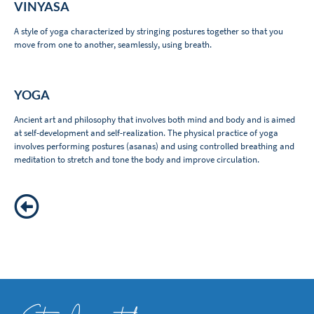
VINYASA
A style of yoga characterized by stringing postures together so that you
move from one to another, seamlessly, using breath.
YOGA
Ancient art and philosophy that involves both mind and body and is aimed
at self-development and self-realization. The physical practice of yoga
involves performing postures (asanas) and using controlled breathing and
meditation to stretch and tone the body and improve circulation.