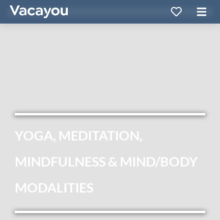
YOGA, MEDITATION,
MINDFULNESS & MIND/BODY
MODALITIES