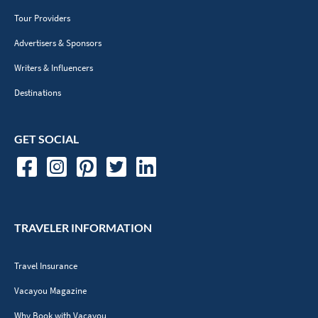
Tour Providers
Advertisers & Sponsors
Writers & Influencers
Destinations
GET SOCIAL
TRAVELER INFORMATION
Travel Insurance
Vacayou Magazine
Why Book with Vacayou