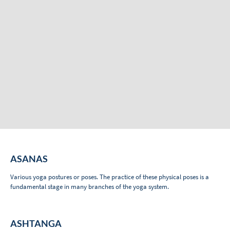
ASANAS
Various yoga postures or poses. The practice of these physical poses is a
fundamental stage in many branches of the yoga system.
ASHTANGA