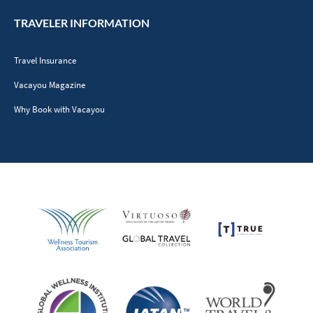
TRAVELER INFORMATION
Travel Insurance
Vacayou Magazine
Why Book with Vacayou