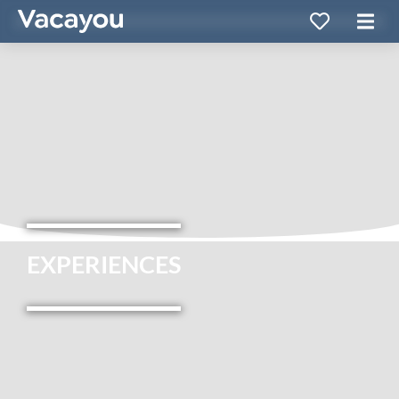
EXPERIENCES