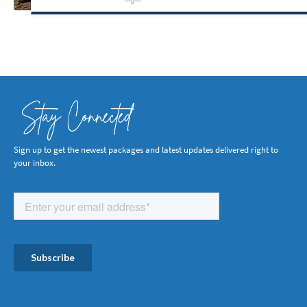
Stay Connected
Sign up to get the newest packages and latest updates delivered right to
your inbox.