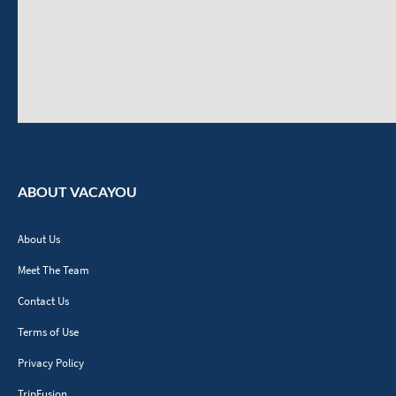
ABOUT VACAYOU
About Us
Meet The Team
Contact Us
Terms of Use
Privacy Policy
TripFusion