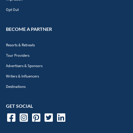
Opt Out
BECOME A PARTNER
Resorts & Retreats
Tour Providers
Advertisers & Sponsors
Writers & Influencers
Destinations
GET SOCIAL