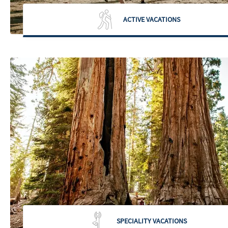
ACTIVE VACATIONS
SPECIALITY VACATIONS