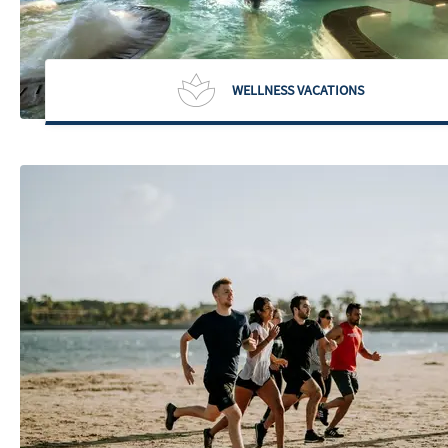
WELLNESS VACATIONS