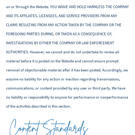
on or through the Website. YOU WAIVE AND HOLD HARMLESS THE COMPANY
AND ITS AFFILIATES, LICENSEES, AND SERVICE PROVIDERS FROM ANY
CLAIMS RESULTING FROM ANY ACTION TAKEN BY THE COMPANY OR THE
FOREGOING PARTIES DURING, OR TAKEN AS A CONSEQUENCE OF,
INVESTIGATIONS BY EITHER THE COMPANY OR LAW ENFORCEMENT
AUTHORITIES. However, we cannot and do not undertake to review all
material before it is posted on the Website and cannot ensure prompt
removal of objectionable material after it has been posted. Accordingly, we
assume no liability for any action or inaction regarding transmissions,
communications, or content provided by any user or third party. We have
no liability or responsibility to anyone for performance or nonperformance
of the activities described in this section.
Content Standards