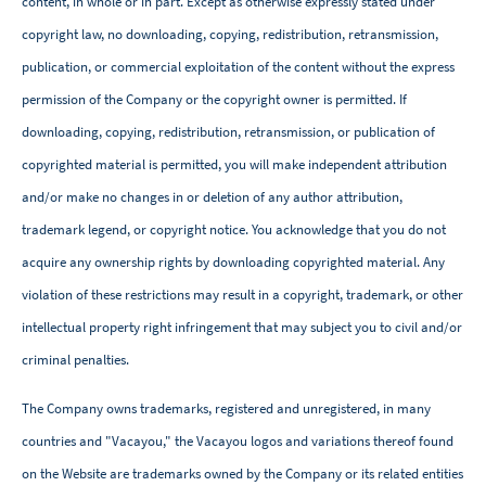
content, in whole or in part. Except as otherwise expressly stated under
copyright law, no downloading, copying, redistribution, retransmission,
publication, or commercial exploitation of the content without the express
permission of the Company or the copyright owner is permitted. If
downloading, copying, redistribution, retransmission, or publication of
copyrighted material is permitted, you will make independent attribution
and/or make no changes in or deletion of any author attribution,
trademark legend, or copyright notice. You acknowledge that you do not
acquire any ownership rights by downloading copyrighted material. Any
violation of these restrictions may result in a copyright, trademark, or other
intellectual property right infringement that may subject you to civil and/or
criminal penalties.
The Company owns trademarks, registered and unregistered, in many
countries and "Vacayou," the Vacayou logos and variations thereof found
on the Website are trademarks owned by the Company or its related entities