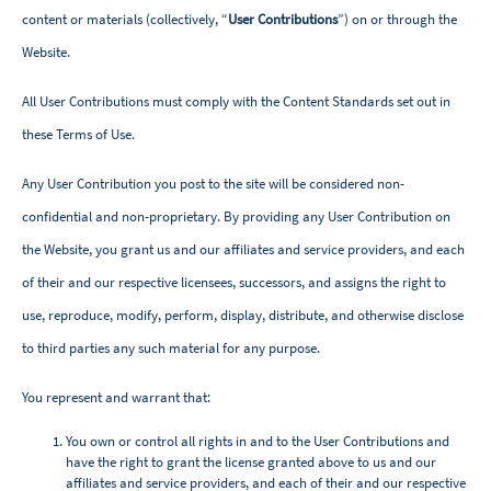
content or materials (collectively, “
User Contributions
”) on or through the
Website.
All User Contributions must comply with the Content Standards set out in
these Terms of Use.
Any User Contribution you post to the site will be considered non-
confidential and non-proprietary. By providing any User Contribution on
the Website, you grant us and our affiliates and service providers, and each
of their and our respective licensees, successors, and assigns the right to
use, reproduce, modify, perform, display, distribute, and otherwise disclose
to third parties any such material for any purpose.
You represent and warrant that:
You own or control all rights in and to the User Contributions and
have the right to grant the license granted above to us and our
affiliates and service providers, and each of their and our respective