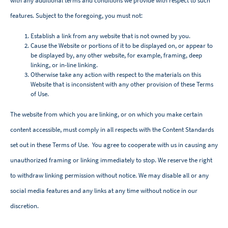
with any additional terms and conditions we provide with respect to such
features. Subject to the foregoing, you must not:
Establish a link from any website that is not owned by you.
Cause the Website or portions of it to be displayed on, or appear to
be displayed by, any other website, for example, framing, deep
linking, or in-line linking.
Otherwise take any action with respect to the materials on this
Website that is inconsistent with any other provision of these Terms
of Use.
The website from which you are linking, or on which you make certain
content accessible, must comply in all respects with the Content Standards
set out in these Terms of Use. You agree to cooperate with us in causing any
unauthorized framing or linking immediately to stop. We reserve the right
to withdraw linking permission without notice. We may disable all or any
social media features and any links at any time without notice in our
discretion.