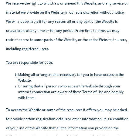
We reserve the right to withdraw or amend this Website, and any service or
material we provide on the Website, in our sole discretion without notice.
We will not be liable if for any reason all or any part of the Website is
unavailable at any time or for any period. From time to time, we may
restrict access to some parts of the Website, or the entire Website, to users,
including registered users.
You are responsible for both:
Making all arrangements necessary for you to have access to the
Website.
Ensuring that all persons who access the Website through your
internet connection are aware of these Terms of Use and comply
with them.
To access the Website or some of the resources it offers, you may be asked
to provide certain registration details or other information. It is a condition
of your use of the Website that all the information you provide on the