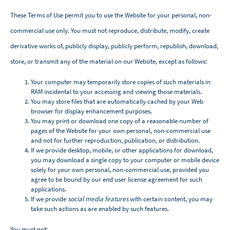
These Terms of Use permit you to use the Website for your personal, non-
commercial use only. You must not reproduce, distribute, modify, create
derivative works of, publicly display, publicly perform, republish, download,
store, or transmit any of the material on our Website, except as follows:
Your computer may temporarily store copies of such materials in
RAM incidental to your accessing and viewing those materials.
You may store files that are automatically cached by your Web
browser for display enhancement purposes.
You may print or download one copy of a reasonable number of
pages of the Website for your own personal, non-commercial use
and not for further reproduction, publication, or distribution.
If we provide desktop, mobile, or other applications for download,
you may download a single copy to your computer or mobile device
solely for your own personal, non-commercial use, provided you
agree to be bound by our end user license agreement for such
applications.
If we provide
social media features
with certain content, you may
take such actions as are enabled by such features.
You must not: