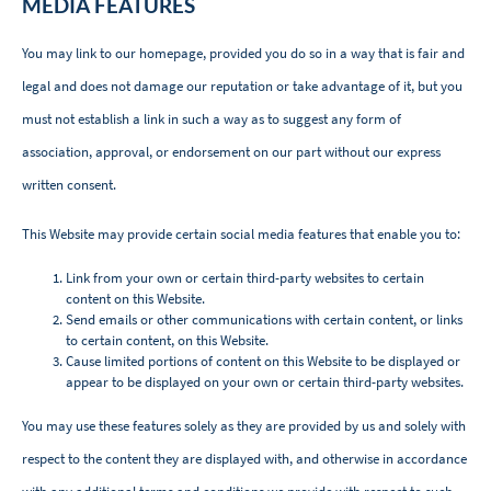
MEDIA FEATURES
You may link to our homepage, provided you do so in a way that is fair and
legal and does not damage our reputation or take advantage of it, but you
must not establish a link in such a way as to suggest any form of
association, approval, or endorsement on our part without our express
written consent.
This Website may provide certain social media features that enable you to:
Link from your own or certain third-party websites to certain
content on this Website.
Send emails or other communications with certain content, or links
to certain content, on this Website.
Cause limited portions of content on this Website to be displayed or
appear to be displayed on your own or certain third-party websites.
You may use these features solely as they are provided by us and solely with
respect to the content they are displayed with, and otherwise in accordance