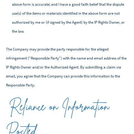
above form is accurate; and I have a good faith belief that the dispute
use(s) of the items or materials identified in the above form are not
authorized by me or (if signed by the Agent) by the IP Rights Owner, or
the law.
The Company may provide the party responsible for the alleged
infringement (“Responsible Party”) with the name and email address of the
IP Rights Owner and/or the Authorized Agent. By submitting a claim via
email, you agree that the Company can provide this information to the
Responsible Party.
Reliance on Information
Posted