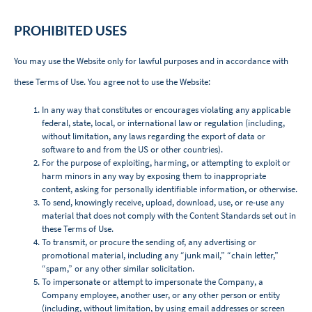
‌PROHIBITED USES
You may use the Website only for lawful purposes and in accordance with
these Terms of Use. You agree not to use the Website:
In any way that constitutes or encourages violating any applicable
federal, state, local, or international law or regulation (including,
without limitation, any laws regarding the export of data or
software to and from the US or other countries).
For the purpose of exploiting, harming, or attempting to exploit or
harm minors in any way by exposing them to inappropriate
content, asking for personally identifiable information, or otherwise.
To send, knowingly receive, upload, download, use, or re-use any
material that does not comply with the Content Standards set out in
these Terms of Use.
To transmit, or procure the sending of, any advertising or
promotional material, including any “junk mail,” “chain letter,”
“spam,” or any other similar solicitation.
To impersonate or attempt to impersonate the Company, a
Company employee, another user, or any other person or entity
(including, without limitation, by using email addresses or screen