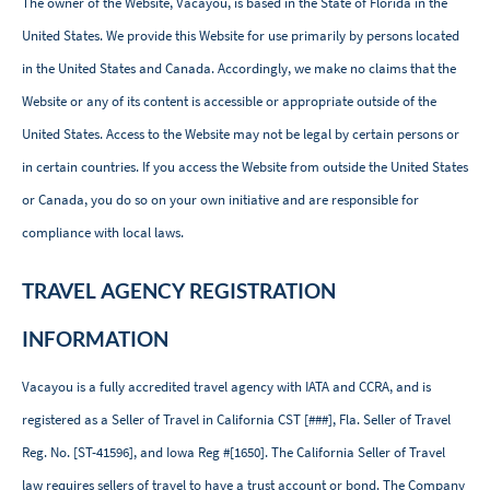
The owner of the Website, Vacayou, is based in the State of Florida in the
United States. We provide this Website for use primarily by persons located
in the United States and Canada. Accordingly, we make no claims that the
Website or any of its content is accessible or appropriate outside of the
United States. Access to the Website may not be legal by certain persons or
in certain countries. If you access the Website from outside the United States
or Canada, you do so on your own initiative and are responsible for
compliance with local laws.
TRAVEL AGENCY REGISTRATION
INFORMATION
Vacayou is a fully accredited travel agency with IATA and CCRA, and is
registered as a Seller of Travel in
California CST [###],
Fla. Seller of Travel
Reg. No. [ST-41596], and Iowa Reg #[1650]
.
The California Seller of Travel
law requires sellers of travel to have a trust account or bond. The Company