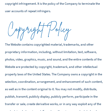
copyright infringement. It is the policy of the Company to terminate the
user accounts of repeat infringers.
Copyright Policy
The Website contains copyrighted material, trademarks, and other
proprietary information, including, without limitation, text, software,
photos, video, graphics, music, and sound, and the entire contents of the
Website are protected by copyright, trademark, and other intellectual
property laws of the United States. The Company owns a copyright in the
selection, coordination, arrangement, and enhancement of such content,
as well as in the content original to it. You may not modify, distribute,
publish, transmit, publicly display, publicly perform, participate in the
transfer or sale, create derivative works, or in any way exploit any of the