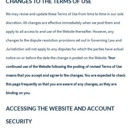
CHANGES TO THE TERMS OF USE
We may revise and update these Terms of Use from time to time in our sole
discretion. All changes are effective immediately when we post them and
apply to all access to and use of the Website thereafter. However, any
changes to the dispute resolution provisions set out in Governing Law and
Jurisdiction will not apply to any disputes for which the parties have actual
notice on or before the date the change is posted on the Website.
Your
continued use of the Website following the posting of revised Terms of Use
means that you accept and agree to the changes. You are expected to check
this page frequently so that you are aware of any changes, as they are
binding on you.
ACCESSING THE WEBSITE AND ACCOUNT
SECURITY