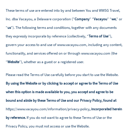
These terms of use are entered into by and between You and WWSG Travel,
Inc. dba Vacayou, a Delaware corporation (”
Company
” “
Vacayou
” “
we
,” or
“
us
”). The following terms and conditions, together with any documents
they expressly incorporate by reference (collectively, “
Terms of Use
”),
govern your access to and use of www.vacayou.com, including any content,
functionality, and services offered on or through www.vacayou.com (the
“
Website
”), whether as a guest or a registered user.
Please read the Terms of Use carefully before you start to use the Website.
By using the Website or by clicking to accept or agree to the Terms of Use
when this option is made available to you, you accept and agree to be
bound and abide by these Terms of Use and our Privacy Policy, found at
https://www.vacayou.com/information/privacy-policy
, incorporated herein
by reference.
If you do not want to agree to these Terms of Use or the
Privacy Policy, you must not access or use the Website.