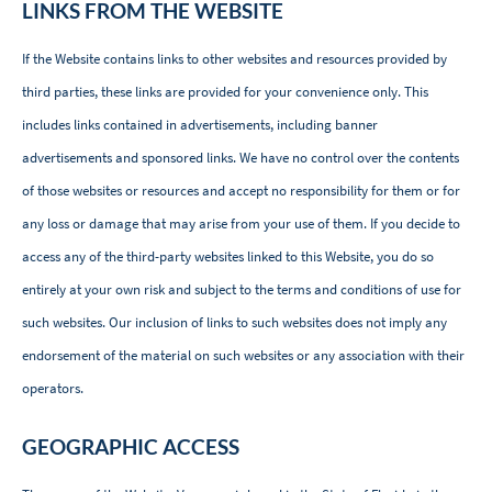
LINKS FROM THE WEBSITE
If the Website contains links to other websites and resources provided by
third parties, these links are provided for your convenience only. This
includes links contained in advertisements, including banner
advertisements and sponsored links. We have no control over the contents
of those websites or resources and accept no responsibility for them or for
any loss or damage that may arise from your use of them. If you decide to
access any of the third-party websites linked to this Website, you do so
entirely at your own risk and subject to the terms and conditions of use for
such websites. Our inclusion of links to such websites does not imply any
endorsement of the material on such websites or any association with their
operators.
GEOGRAPHIC ACCESS