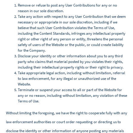
Remove or refuse to post any User Contributions for any or no
reason in our sole discretion.
Take any action with respect to any User Contribution that we deem
necessary or appropriate in our sole discretion, including if we
believe that such User Contribution violates the Terms of Use,
including the Content Standards, infringes any intellectual property
right or other right of any person or entity, threatens the personal
safety of users of the Website or the public, or could create liability
for the Company.
Disclose your identity or other information about you to any third
party who claims that material posted by you violates their rights,
including their intellectual property rights or their right to privacy.
Take appropriate legal action, including without limitation, referral
to law enforcement, for any illegal or unauthorized use of the
Website.
Terminate or suspend your access to all or part of the Website for
any or no reason, including without limitation, any violation of these
Terms of Use.
Without limiting the foregoing, we have the right to cooperate fully with any
law enforcement authorities or court order requesting or directing us to
disclose the identity or other information of anyone posting any materials