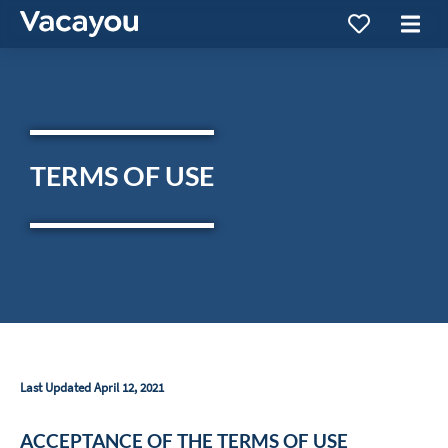
TERMS OF USE
Last Updated April 12, 2021
ACCEPTANCE OF THE TERMS OF USE