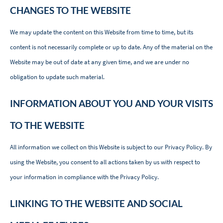
CHANGES TO THE WEBSITE
We may update the content on this Website from time to time, but its
content is not necessarily complete or up to date. Any of the material on the
Website may be out of date at any given time, and we are under no
obligation to update such material.
INFORMATION ABOUT YOU AND YOUR VISITS
TO THE WEBSITE
All information we collect on this Website is subject to our
Privacy Policy
. By
using the Website, you consent to all actions taken by us with respect to
your information in compliance with the Privacy Policy.
LINKING TO THE WEBSITE AND SOCIAL