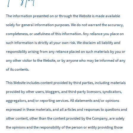
The information presented on or through the Website is made available
solely for general information purposes. We do not warrant the accuracy,
completeness, or usefulness of this information. Any reliance you place on
such information is strictly at your own risk. We disclaim all liability and
responsibility arising from any reliance placed on such materials by you or
any other visitor to the Website, or by anyone who may be informed of any
of its contents.
This Website includes content provided by third parties, including materials
provided by other users, bloggers, and third-party licensors, syndicators,
aggregators, and/or reporting services. All statements and/or opinions
expressed in these materials, and all articles and responses to questions and
other content, other than the content provided by the Company, are solely
the opinions and the responsibility of the person or entity providing those