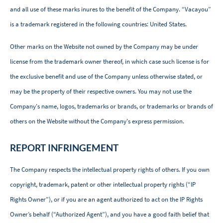
and all use of these marks inures to the benefit of the Company. “Vacayou”
is a trademark registered in the following countries: United States.
Other marks on the Website not owned by the Company may be under
license from the trademark owner thereof, in which case such license is for
the exclusive benefit and use of the Company unless otherwise stated, or
may be the property of their respective owners. You may not use the
Company's name, logos, trademarks or brands, or trademarks or brands of
others on the Website without the Company's express permission.
REPORT INFRINGEMENT
The Company respects the intellectual property rights of others. If you own
copyright, trademark, patent or other intellectual property rights (“IP
Rights Owner”), or if you are an agent authorized to act on the IP Rights
Owner’s behalf (“Authorized Agent”), and you have a good faith belief that