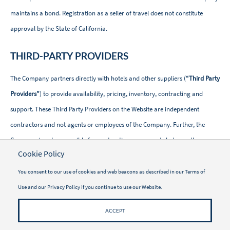
maintains a bond. Registration as a seller of travel does not constitute
approval by the State of California.
THIRD-PARTY PROVIDERS
The Company partners directly with hotels and other suppliers (
“Third Party
Providers”
) to provide availability, pricing, inventory, contracting and
support. These Third Party Providers on the Website are independent
contractors and not agents or employees of the Company. Further, the
Company is not responsible for contracting agreements between the
Cookie Policy
traveler and these Third Party Providers.
You consent to our use of cookies and web beacons as described in our
Terms of
WELLNESS ACTIVITIES
Use
and our
Privacy Policy
if you continue to use our Website.
Vacayou provides a comprehensive Website with information regarding
ACCEPT
Wellness Treatments, Programs and Activities (“
Wellness Activity
”). The