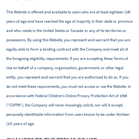
This Website is offered and available to users who are at least eighteen (18)
years of age and have reached the age of majority in their state or province
and who reside in the United States or Canada or any of its territories or
possessions. By using this Website, you represent and warrant that you are
legally able to form a binding contract with the Company and meet all of
the foregoing eligibility requirements. If you are accepting these Terms of
Use on behalf of a company, organization, government, or other legal
entity, you represent and warrant that you are authorized to do so. If you
do not meet these requirements, you must not access or use the Website. In
accordance with Federal Children’s Online Privacy Protection Act of 1998
(“COPPA”), the Company will never knowingly solicit, nor will it accept,
personally identifiable information from users known to be under thirteen
(13) years of age. ‌