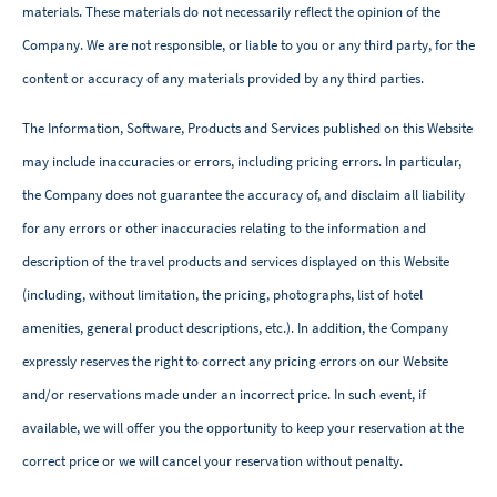
materials. These materials do not necessarily reflect the opinion of the
Company. We are not responsible, or liable to you or any third party, for the
content or accuracy of any materials provided by any third parties.
The Information, Software, Products and Services published on this Website
may include inaccuracies or errors, including pricing errors. In particular,
the Company does not guarantee the accuracy of, and disclaim all liability
for any errors or other inaccuracies relating to the information and
description of the travel products and services displayed on this Website
(including, without limitation, the pricing, photographs, list of hotel
amenities, general product descriptions, etc.). In addition, the Company
expressly reserves the right to correct any pricing errors on our Website
and/or reservations made under an incorrect price. In such event, if
available, we will offer you the opportunity to keep your reservation at the
correct price or we will cancel your reservation without penalty.