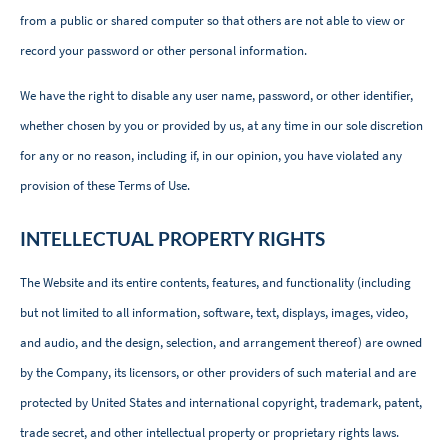
from a public or shared computer so that others are not able to view or
record your password or other personal information.
We have the right to disable any user name, password, or other identifier,
whether chosen by you or provided by us, at any time in our sole discretion
for any or no reason, including if, in our opinion, you have violated any
provision of these Terms of Use.
INTELLECTUAL PROPERTY RIGHTS
The Website and its entire contents, features, and functionality (including
but not limited to all information, software, text, displays, images, video,
and audio, and the design, selection, and arrangement thereof) are owned
by the Company, its licensors, or other providers of such material and are
protected by United States and international copyright, trademark, patent,
trade secret, and other intellectual property or proprietary rights laws.