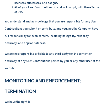
licensees, successors, and assigns.
All of your User Contributions do and will comply with these Terms
of Use.
You understand and acknowledge that you are responsible for any User
Contributions you submit or contribute, and you, not the Company, have
full responsibility for such content, including its legality, reliability,
accuracy, and appropriateness.
We are not responsible or liable to any third party for the content or
accuracy of any User Contributions posted by you or any other user of the
Website.
MONITORING AND ENFORCEMENT;
TERMINATION
We have the right to: