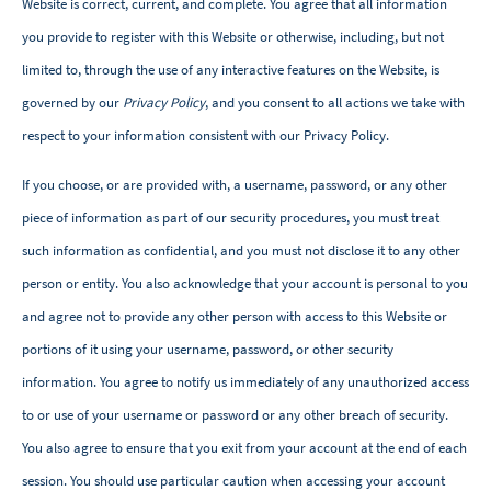
Website is correct, current, and complete. You agree that all information
you provide to register with this Website or otherwise, including, but not
limited to, through the use of any interactive features on the Website, is
governed by our
Privacy Policy
,
and you consent to all actions we take with
respect to your information consistent with our Privacy Policy.
If you choose, or are provided with, a username, password, or any other
piece of information as part of our security procedures, you must treat
such information as confidential, and you must not disclose it to any other
person or entity. You also acknowledge that your account is personal to you
and agree not to provide any other person with access to this Website or
portions of it using your username, password, or other security
information. You agree to notify us immediately of any unauthorized access
to or use of your username or password or any other breach of security.
You also agree to ensure that you exit from your account at the end of each
session. You should use particular caution when accessing your account