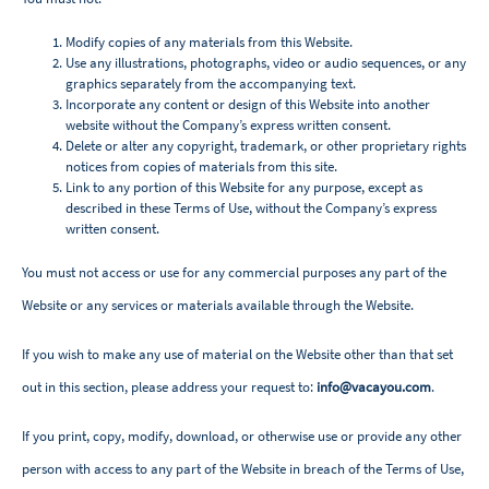
Modify copies of any materials from this Website.
Use any illustrations, photographs, video or audio sequences, or any
graphics separately from the accompanying text.
Incorporate any content or design of this Website into another
website without the Company’s express written consent.
Delete or alter any copyright, trademark, or other proprietary rights
notices from copies of materials from this site.
Link to any portion of this Website for any purpose, except as
described in these Terms of Use, without the Company’s express
written consent.
You must not access or use for any commercial purposes any part of the
Website or any services or materials available through the Website.
If you wish to make any use of material on the Website other than that set
out in this section, please address your request to:
info@vacayou.com
.
If you print, copy, modify, download, or otherwise use or provide any other
person with access to any part of the Website in breach of the Terms of Use,