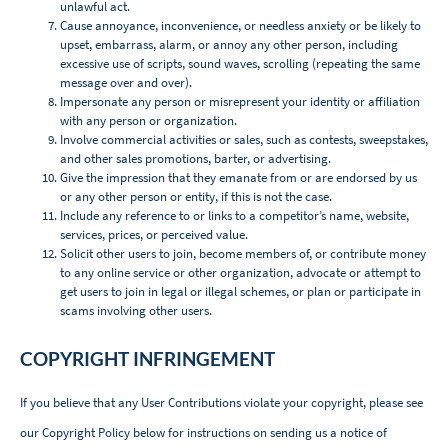
unlawful act.
Cause annoyance, inconvenience, or needless anxiety or be likely to
upset, embarrass, alarm, or annoy any other person, including
excessive use of scripts, sound waves, scrolling (repeating the same
message over and over).
Impersonate any person or misrepresent your identity or affiliation
with any person or organization.
Involve commercial activities or sales, such as contests, sweepstakes,
and other sales promotions, barter, or advertising.
Give the impression that they emanate from or are endorsed by us
or any other person or entity, if this is not the case.
Include any reference to or links to a competitor’s name, website,
services, prices, or perceived value.
Solicit other users to join, become members of, or contribute money
to any online service or other organization, advocate or attempt to
get users to join in legal or illegal schemes, or plan or participate in
scams involving other users.
COPYRIGHT INFRINGEMENT
If you believe that any User Contributions violate your copyright, please see
our Copyright Policy below for instructions on sending us a notice of