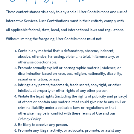
These content standards apply to any and all User Contributions and use of
Interactive Services. User Contributions must in their entirety comply with
all applicable federal, state, local, and international laws and regulations.
Without limiting the foregoing, User Contributions must not:
Contain any material that is defamatory, obscene, indecent,
abusive, offensive, harassing, violent, hateful, inflammatory, or
otherwise objectionable.
Promote sexually explicit or pornographic material, violence, or
discrimination based on race, sex, religion, nationality, disability,
sexual orientation, or age.
Infringe any patent, trademark, trade secret, copyright, or other
intellectual property or other rights of any other person.
Violate the legal rights (including the rights of publicity and privacy)
of others or contain any material that could give rise to any civil or
criminal liability under applicable laws or regulations or that
otherwise may be in conflict with these Terms of Use and our
Privacy Policy
.
Be likely to deceive any person.
Promote any illegal activity, or advocate, promote, or assist any