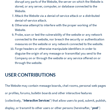
disrupt any parts of the Website, the server on which the Website is
stored, or any server, computer, or database connected to the
Website.
Attack the Website via a denial-of-service attack or a distributed
denial-of-service attack.
Otherwise attempt to interfere with the proper working of the
Website.
Probe, scan or test the vulnerability of the website or any network
connected to the website, nor breach the security or authentication
measures on the website or any network connected to the website.
Forge headers or otherwise manipulate identifiers in order to
disguise the origin of any message or transmittal you send to the
Company on or through the website or any service offered on or
through the website
.
USER CONTRIBUTIONS
The Website may contain message boards, chat rooms, personal web pages
or profiles, forums, bulletin boards and other interactive features
(collectively, “
Interactive Services
”) that allow users to post, submit, publish,
display, or transmit to other users or other persons (hereinafter, “
post
”)