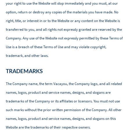
your right to use the Website will stop immediately and you must, at our
option, return or destroy any copies of the materials you have made. No
right, title, or interest in or to the Website or any content on the Website is
transferred to you, and all rights not expressly granted are reserved by the
Company. Any use of the Website not expressly permitted by these Terms of
Use is a breach of these Terms of Use and may violate copyright,
trademark, and other laws.
TRADEMARKS
The Company name, the term Vacayou, the Company logo, and all related
names, logos, product and service names, designs, and slogans are
trademarks of the Company or its affiliates or licensors. You must not use
such marks without the prior written permission of the Company. All other
names, logos, product and service names, designs, and slogans on this
Website are the trademarks of their respective owners.