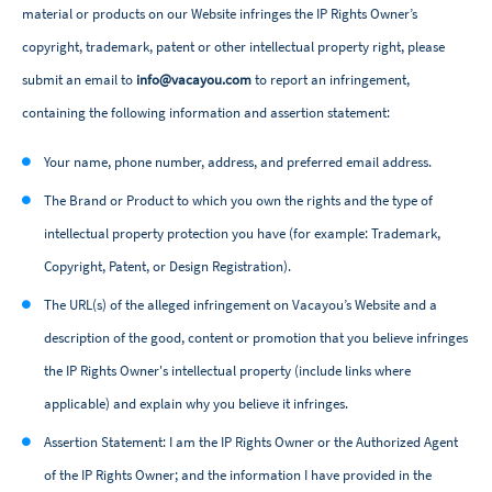
material or products on our Website infringes the IP Rights Owner’s
copyright, trademark, patent or other intellectual property right, please
submit an email to
info@vacayou.com
to report an infringement,
containing the following information and assertion statement:
Your name, phone number, address, and preferred email address.
The Brand or Product to which you own the rights and the type of
intellectual property protection you have (for example: Trademark,
Copyright, Patent, or Design Registration).
The URL(s) of the alleged infringement on Vacayou’s Website and a
description of the good, content or promotion that you believe infringes
the IP Rights Owner's intellectual property (include links where
applicable) and explain why you believe it infringes.
Assertion Statement: I am the IP Rights Owner or the Authorized Agent
of the IP Rights Owner; and the information I have provided in the