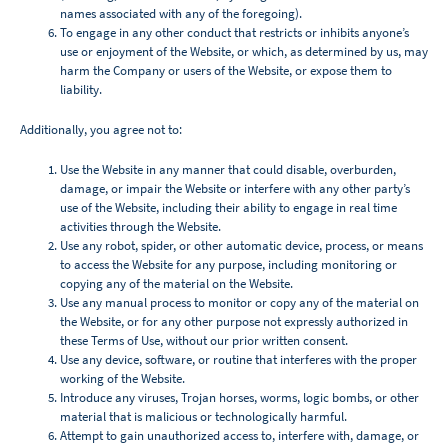
names associated with any of the foregoing).
To engage in any other conduct that restricts or inhibits anyone’s
use or enjoyment of the Website, or which, as determined by us, may
harm the Company or users of the Website, or expose them to
liability.
Additionally, you agree not to:
Use the Website in any manner that could disable, overburden,
damage, or impair the Website or interfere with any other party’s
use of the Website, including their ability to engage in real time
activities through the Website.
Use any robot, spider, or other automatic device, process, or means
to access the Website for any purpose, including monitoring or
copying any of the material on the Website.
Use any manual process to monitor or copy any of the material on
the Website, or for any other purpose not expressly authorized in
these Terms of Use, without our prior written consent.
Use any device, software, or routine that interferes with the proper
working of the Website.
Introduce any viruses, Trojan horses, worms, logic bombs, or other
material that is malicious or technologically harmful.
Attempt to gain unauthorized access to, interfere with, damage, or