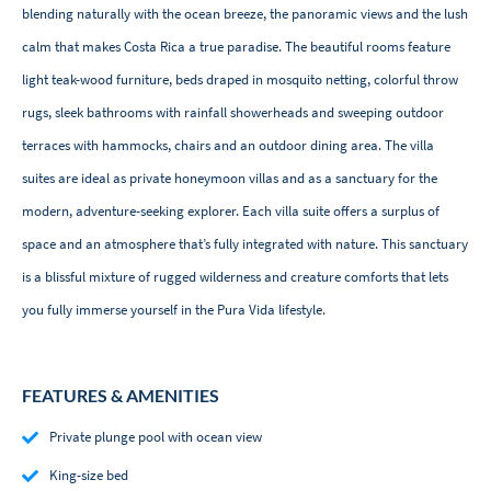
blending naturally with the ocean breeze, the panoramic views and the lush
calm that makes Costa Rica a true paradise. The beautiful rooms feature
light teak-wood furniture, beds draped in mosquito netting, colorful throw
rugs, sleek bathrooms with rainfall showerheads and sweeping outdoor
terraces with hammocks, chairs and an outdoor dining area. The villa
suites are ideal as private honeymoon villas and as a sanctuary for the
modern, adventure-seeking explorer. Each villa suite offers a surplus of
space and an atmosphere that’s fully integrated with nature. This sanctuary
is a blissful mixture of rugged wilderness and creature comforts that lets
you fully immerse yourself in the Pura Vida lifestyle.
FEATURES & AMENITIES
Private plunge pool with ocean view
King-size bed