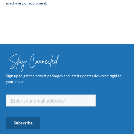
machinery or equipment.
Stay Connected
Sign up to get the newest packages and latest updates delivered right to
your inbox.