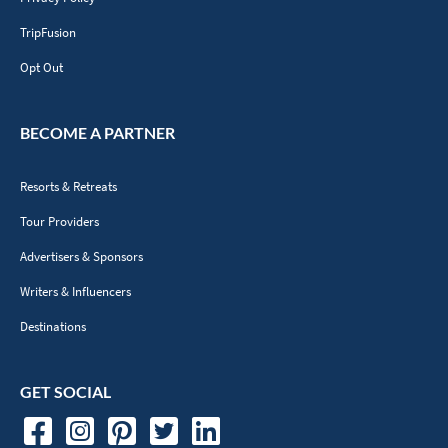
TripFusion
Opt Out
BECOME A PARTNER
Resorts & Retreats
Tour Providers
Advertisers & Sponsors
Writers & Influencers
Destinations
GET SOCIAL