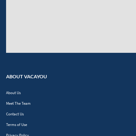
ABOUT VACAYOU
About Us
Meet The Team
Contact Us
Terms of Use
Privacy Policy