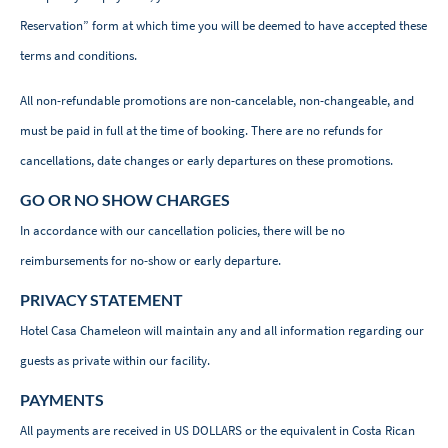
Reservation” form at which time you will be deemed to have accepted these
terms and conditions.
All non-refundable promotions are non-cancelable, non-changeable, and
must be paid in full at the time of booking. There are no refunds for
cancellations, date changes or early departures on these promotions.
GO OR NO SHOW CHARGES
In accordance with our cancellation policies, there will be no
reimbursements for no-show or early departure.
PRIVACY STATEMENT
Hotel Casa Chameleon will maintain any and all information regarding our
guests as private within our facility.
PAYMENTS
All payments are received in US DOLLARS or the equivalent in Costa Rican