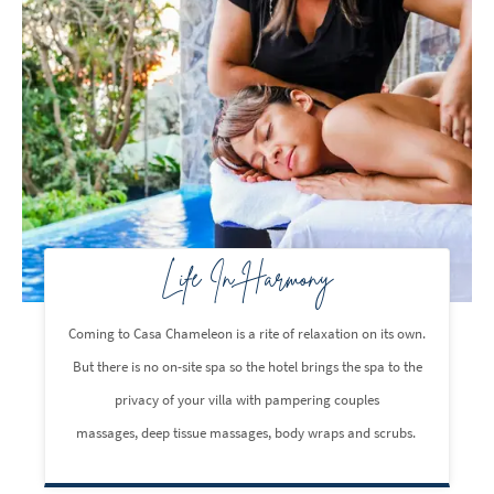
Life In Harmony
Coming to Casa Chameleon is a rite of relaxation on its own.
But there is no on-site spa so the hotel brings the spa to the
privacy of your villa with pampering couples
massages, deep tissue massages, body wraps and scrubs.