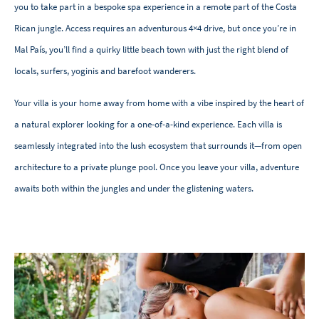
you to take part in a bespoke spa experience in a remote part of the Costa
Rican jungle. Access requires an adventurous 4×4 drive, but once you’re in
Mal País, you’ll find a quirky little beach town with just the right blend of
locals, surfers, yoginis and barefoot wanderers.
Your villa is your home away from home with a vibe inspired by the heart of
a natural explorer looking for a one-of-a-kind experience. Each villa is
seamlessly integrated into the lush ecosystem that surrounds it—from open
architecture to a private plunge pool. Once you leave your villa, adventure
awaits both within the jungles and under the glistening waters.