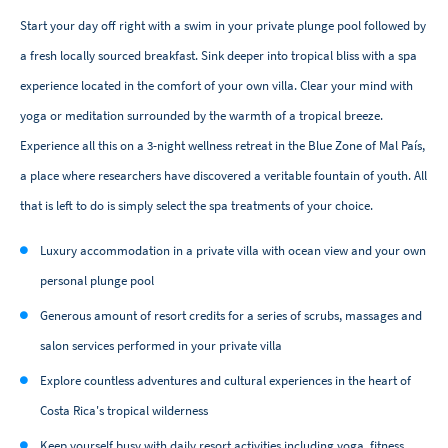
Start your day off right with a swim in your private plunge pool followed by
a fresh locally sourced breakfast. Sink deeper into tropical bliss with a spa
experience located in the comfort of your own villa. Clear your mind with
yoga or meditation surrounded by the warmth of a tropical breeze.
Experience all this on a 3-night wellness retreat in the Blue Zone of Mal País,
a place where researchers have discovered a veritable fountain of youth. All
that is left to do is simply select the spa treatments of your choice.
Luxury accommodation in a private villa with ocean view and your own
personal plunge pool
Generous amount of resort credits for a series of scrubs, massages and
salon services performed in your private villa
Explore countless adventures and cultural experiences in the heart of
Costa Rica's tropical wilderness
Keep yourself busy with daily resort activities including yoga, fitness