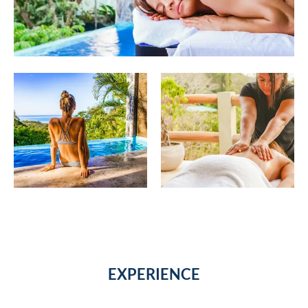
EXPERIENCE