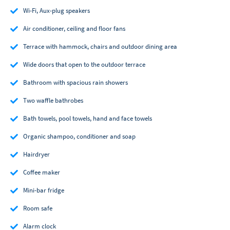
Wi-Fi, Aux-plug speakers
Air conditioner, ceiling and floor fans
Terrace with hammock, chairs and outdoor dining area
Wide doors that open to the outdoor terrace
Bathroom with spacious rain showers
Two waffle bathrobes
Bath towels, pool towels, hand and face towels
Organic shampoo, conditioner and soap
Hairdryer
Coffee maker
Mini-bar fridge
Room safe
Alarm clock