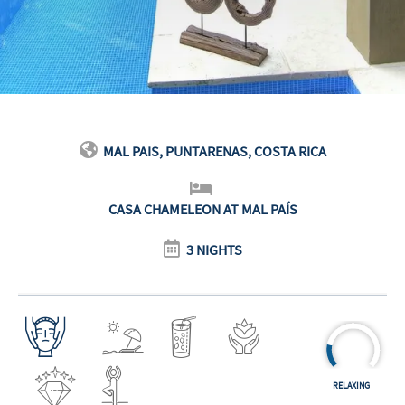
MAL PAIS, PUNTARENAS, COSTA RICA
CASA CHAMELEON AT MAL PAÍS
3 NIGHTS
RELAXING