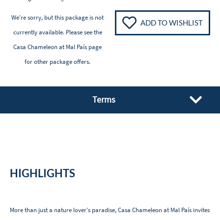
We're sorry, but this package is not
ADD TO WISHLIST
currently available. Please see the
Casa Chameleon at Mal País
page
for other package offers.
Terms
HIGHLIGHTS
More than just a nature lover's paradise, Casa Chameleon at Mal País invites