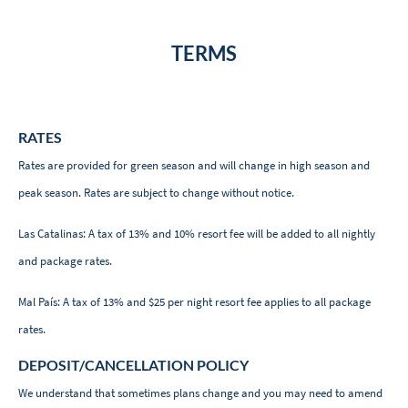
TERMS
RATES
Rates are provided for green season and will change in high season and
peak season. Rates are subject to change without notice.
Las Catalinas: A tax of 13% and 10% resort fee will be added to all nightly
and package rates.
Mal País: A tax of 13% and $25 per night resort fee applies to all package
rates.
DEPOSIT/CANCELLATION POLICY
We understand that sometimes plans change and you may need to amend