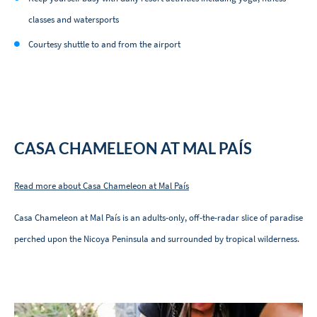
classes and watersports
Courtesy shuttle to and from the airport
CASA CHAMELEON AT MAL PAÍS
Read more about Casa Chameleon at Mal País
Casa Chameleon at Mal País is an adults-only, off-the-radar slice of paradise
perched upon the Nicoya Peninsula and surrounded by tropical wilderness.