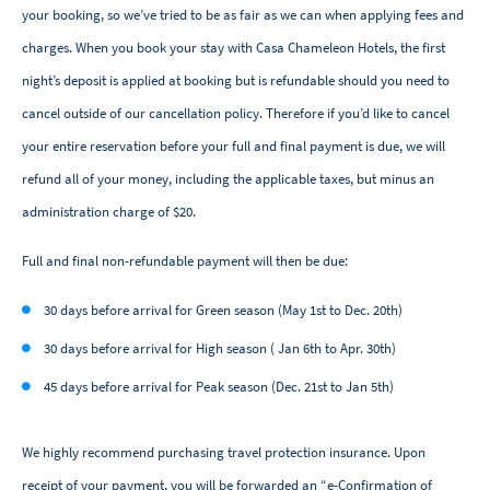
your booking, so we’ve tried to be as fair as we can when applying fees and
charges. When you book your stay with Casa Chameleon Hotels, the first
night’s deposit is applied at booking but is refundable should you need to
cancel outside of our cancellation policy. Therefore if you’d like to cancel
your entire reservation before your full and final payment is due, we will
refund all of your money, including the applicable taxes, but minus an
administration charge of $20.
Full and final non-refundable payment will then be due:
30 days before arrival for Green season (May 1st to Dec. 20th)
30 days before arrival for High season ( Jan 6th to Apr. 30th)
45 days before arrival for Peak season (Dec. 21st to Jan 5th)
We highly recommend purchasing travel protection insurance. Upon
receipt of your payment, you will be forwarded an “e-Confirmation of