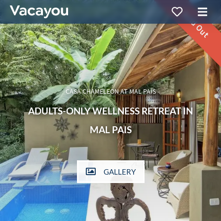
Sold Out
CASA CHAMELEON AT MAL PAÍS
ADULTS-ONLY WELLNESS RETREAT IN
MAL PAIS
GALLERY