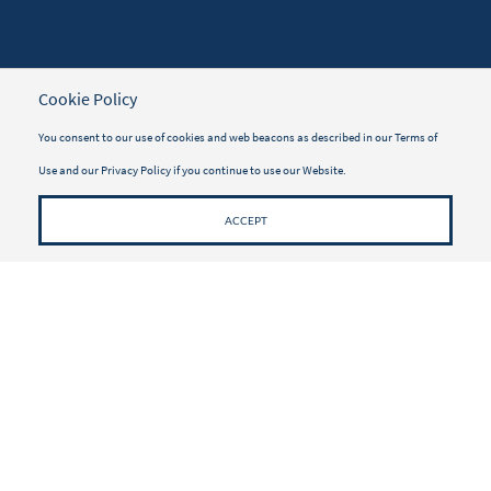
TRAVELER INFORMATION
Cookie Policy
Travel Insurance
You consent to our use of cookies and web beacons as described in our
Terms of
Use
and our
Privacy Policy
if you continue to use our Website.
Vacayou Magazine
Why Book with Vacayou
ACCEPT