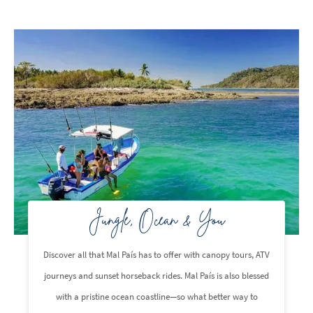
Jungle, Ocean & You
Discover all that Mal País has to offer with canopy tours, ATV
journeys and sunset horseback rides. Mal País is also blessed
with a pristine ocean coastline—so what better way to