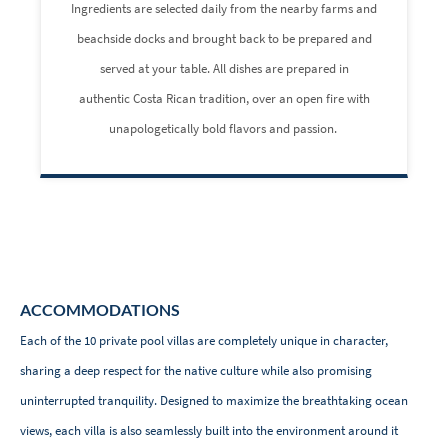
Ingredients are selected daily from the nearby farms and
beachside docks and brought back to be prepared and
served at your table. All dishes are prepared in
authentic Costa Rican tradition, over an open fire with
unapologetically bold flavors and passion.
ACCOMMODATIONS
Each of the 10 private pool villas are completely unique in character,
sharing a deep respect for the native culture while also promising
uninterrupted tranquility. Designed to maximize the breathtaking ocean
views, each villa is also seamlessly built into the environment around it