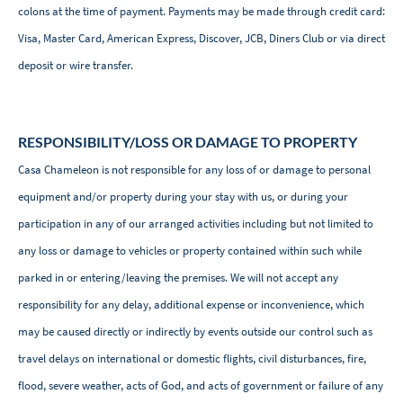
colons at the time of payment. Payments may be made through credit card:
Visa, Master Card, American Express, Discover, JCB, Diners Club or via direct
deposit or wire transfer.
RESPONSIBILITY/LOSS OR DAMAGE TO PROPERTY
Casa Chameleon is not responsible for any loss of or damage to personal
equipment and/or property during your stay with us, or during your
participation in any of our arranged activities including but not limited to
any loss or damage to vehicles or property contained within such while
parked in or entering/leaving the premises. We will not accept any
responsibility for any delay, additional expense or inconvenience, which
may be caused directly or indirectly by events outside our control such as
travel delays on international or domestic flights, civil disturbances, fire,
flood, severe weather, acts of God, and acts of government or failure of any