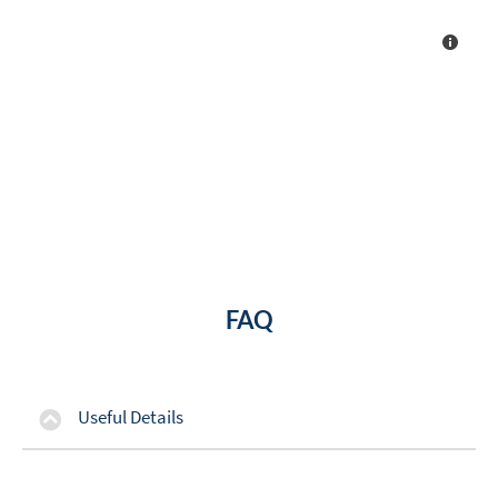
FAQ
Useful Details