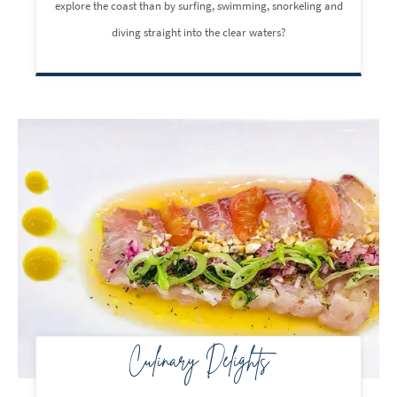
explore the coast than by surfing, swimming, snorkeling and
diving straight into the clear waters?
Culinary Delights