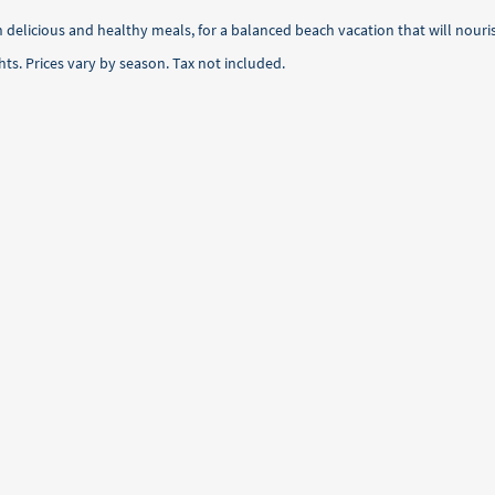
h delicious and healthy meals, for a balanced beach vacation that will nou
ts. Prices vary by season. Tax not included.