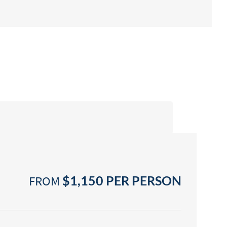
FROM
$1,150
PER PERSON