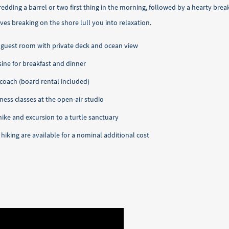
shredding a barrel or two first thing in the morning, followed by a hearty bre
es breaking on the shore lull you into relaxation.
 or guest room with private deck and ocean view
ine for breakfast and dinner
 coach (board rental included)
ness classes at the open-air studio
hike and excursion to a turtle sanctuary
 hiking are available for a nominal additional cost