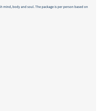
rish mind, body and soul. The package is per person based on