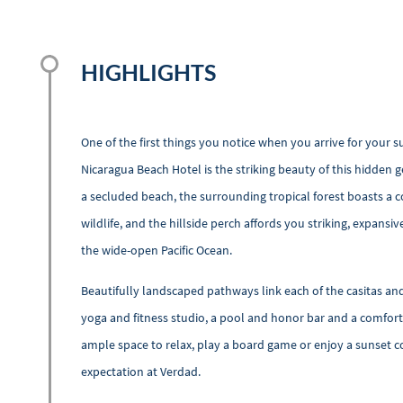
HIGHLIGHTS
One of the first things you notice when you arrive for your su
Nicaragua Beach Hotel is the striking beauty of this hidden 
a secluded beach, the surrounding tropical forest boasts a co
wildlife, and the hillside perch affords you striking, expansi
the wide-open Pacific Ocean.
Beautifully landscaped pathways link each of the casitas a
yoga and fitness studio, a pool and honor bar and a comfort
ample space to relax, play a board game or enjoy a sunset c
expectation at Verdad.