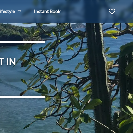
ifestyle
Instant Book
T IN