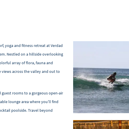
rf, yoga and fitness retreat at Verdad
gem. Nestled on a hillside overlooking
lorful array of flora, fauna and
ve views across the valley and out to
nd guest rooms to a gorgeous open-air
able lounge area where you’ll find
ocktail poolside. Travel beyond