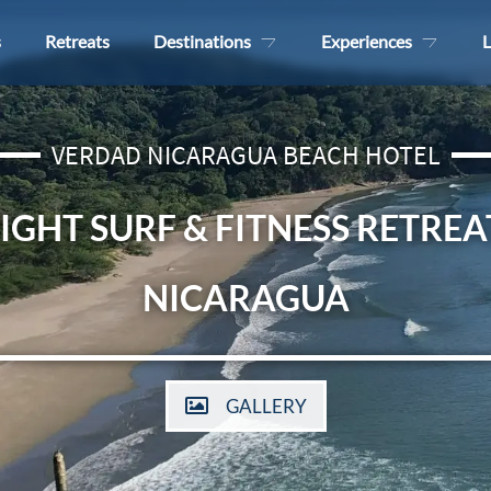
s
Retreats
Destinations
Experiences
L
VERDAD NICARAGUA BEACH HOTEL
IGHT SURF & FITNESS RETREA
NICARAGUA
GALLERY