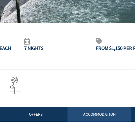
BEACH
7 NIGHTS
FROM $1,150 PER
OFFERS
ACCOMMODATION