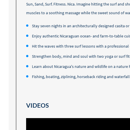
Sun, Sand, Surf. Fitness. Nica. Imagine hitting the surf and 
muscles to a soothing massage while the sweet sound of wav
​Stay seven nights in an architecturally designed casita
Enjoy authentic Nicaraguan ocean- and farm-to-table cuis
Hit the waves with three surf lessons with a professional
Strengthen body, mind and soul with two yoga or surf fit
Learn about Nicaragua's nature and wildlife on a nature 
Fishing, boating, ziplining, horseback riding and waterfall
VIDEOS