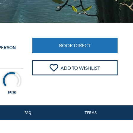
BOOK DIRECT
 PERSON
ADD TO WISHLIST
BRISK
FAQ
TERMS