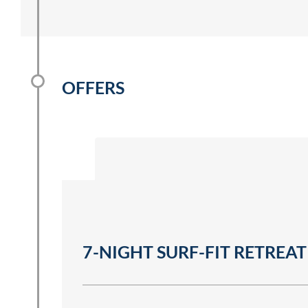
OFFERS
7-NIGHT SURF-FIT RETREAT