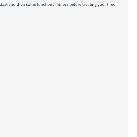
akfast and then some functional fitness before treating your tired