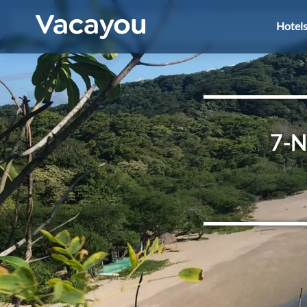
Hotel
7-N