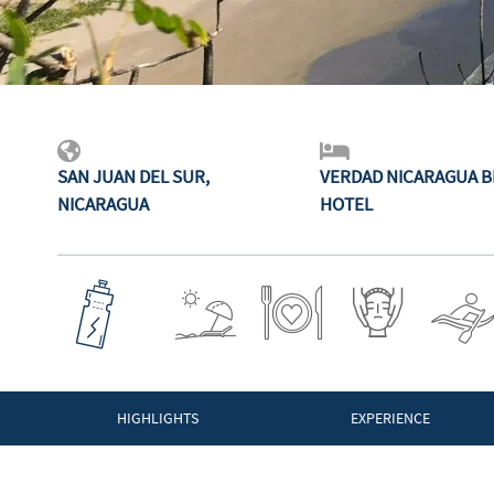
SAN JUAN DEL SUR,
VERDAD NICARAGUA 
NICARAGUA
HOTEL
HIGHLIGHTS
EXPERIENCE