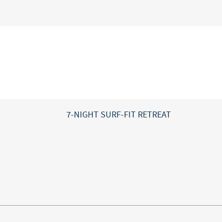
7-NIGHT SURF-FIT RETREAT