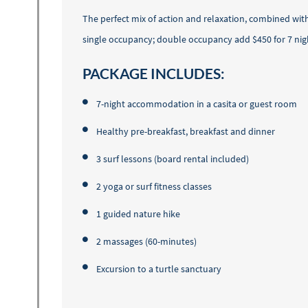
The perfect mix of action and relaxation, combined wit
single occupancy; double occupancy add $450 for 7 nigh
PACKAGE INCLUDES:
7-night accommodation in a casita or guest room
Healthy pre-breakfast, breakfast and dinner
3 surf lessons (board rental included)
2 yoga or surf fitness classes
1 guided nature hike
2 massages (60-minutes)
Excursion to a turtle sanctuary