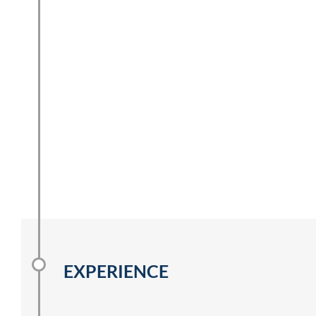
EXPERIENCE