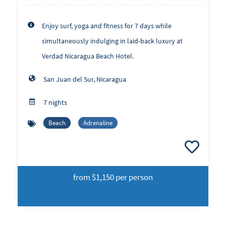
Enjoy surf, yoga and fitness for 7 days while
simultaneously indulging in laid-back luxury at
Verdad Nicaragua Beach Hotel.
San Juan del Sur, Nicaragua
7 nights
Beach
Adrenaline
from
$1,150 per person