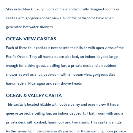
Stay in laid-back luxury in one of the architecturally designed rooms or
casitas with gorgeous ocean views. All of the bathrooms have solar-
generated hot water showers.
OCEAN VIEW CASITAS
Each of these four casitas is nestled into the hillside with open views of the
Pacific Ocean. They all have a queen-size bed, an indoor daybed large
enough for a third guest, a ceiling fan, a private deck and an outdoor
shower as well as a full bathroom with an ocean view, gorgeous tiles
handmade in Nicaragua and rain showerheads.
OCEAN & VALLEY CASITA
This casita is located hillside with both a valley and ocean view. It has a
queen-size bed, a ceiling fan, an indoor daybed, full bathroom with and a
private deck with daybed, hammock and two chairs. This casita is a little
further away from the others so it's perfect for those wanting more privacy.