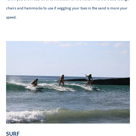
chairs and hammocks to use if wiggling your toes in the sand is more your
speed.
SURF