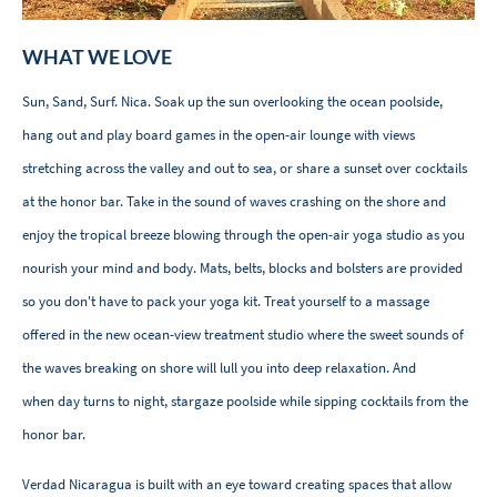
WHAT WE LOVE
Sun, Sand, Surf. Nica. Soak up the sun overlooking the ocean poolside,
hang out and play board games in the open-air lounge with views
stretching across the valley and out to sea, or share a sunset over cocktails
at the honor bar. Take in the sound of waves crashing on the shore and
enjoy the tropical breeze blowing through the open-air yoga studio as you
nourish your mind and body. Mats, belts, blocks and bolsters are provided
so you don't have to pack your yoga kit. Treat yourself to a massage
offered in the new ocean-view treatment studio where the sweet sounds of
the waves breaking on shore will lull you into deep relaxation. And
when day turns to night, stargaze poolside while sipping cocktails from the
honor bar.
Verdad Nicaragua is built with an eye toward creating spaces that allow