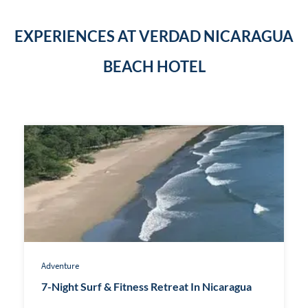
EXPERIENCES AT VERDAD NICARAGUA
BEACH HOTEL
Adventure
7-Night Surf & Fitness Retreat In Nicaragua