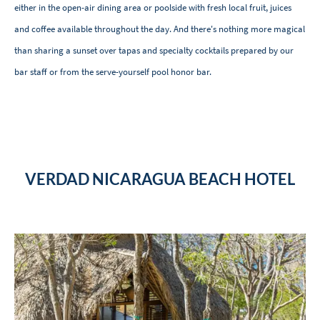
either in the open-air dining area or poolside with fresh local fruit, juices
and coffee available throughout the day. And there's nothing more magical
than sharing a sunset over tapas and specialty cocktails prepared by our
bar staff or from the serve-yourself pool honor bar.
VERDAD NICARAGUA BEACH HOTEL