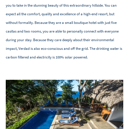
you to take in the stunning beauty of this extraordinary hillside. You can
expect all the comfort, quality and excellence of a high-end resort, but
without formality. Because they are a small boutique hotel with just five
casitas and two rooms, you are able to personally connect with everyone
during your stay. Because they care deeply about their environmental
impact, Verdad is also eco-conscious and off the grid. The drinking water is
carbon filtered and electricity is 100% solar powered.