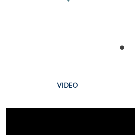
VIDEO