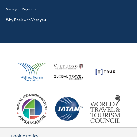
BECOME A PARTNER
Resorts & Retreats
Tour Providers
Advertisers & Sponsors
Writers & Influencers
Destinations
GET SOCIAL
TRAVELER INFORMATION
Cookie Policy