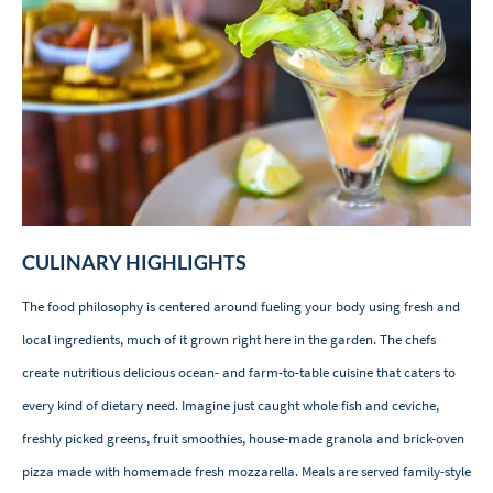
CULINARY HIGHLIGHTS
The food philosophy is centered around fueling your body using fresh and
local ingredients, much of it grown right here in the garden. The chefs
create nutritious delicious ocean- and farm-to-table cuisine that caters to
every kind of dietary need. Imagine just caught whole fish and ceviche,
freshly picked greens, fruit smoothies, house-made granola and brick-oven
pizza made with homemade fresh mozzarella. Meals are served family-style