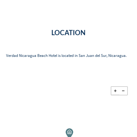
LOCATION
Verdad Nicaragua Beach Hotel is located in San Juan del Sur, Nicaragua.