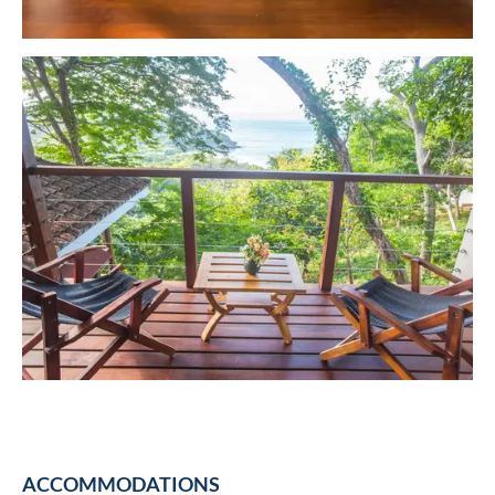
ACCOMMODATIONS