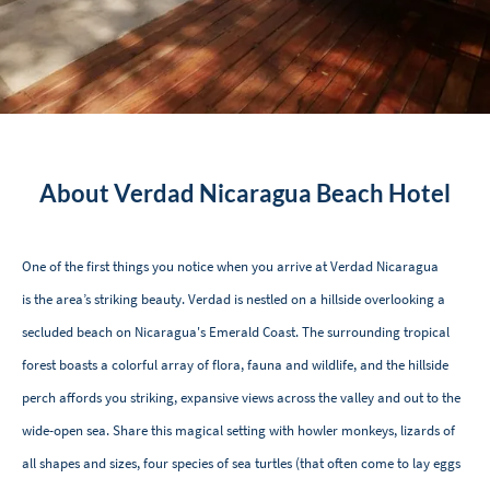
About Verdad Nicaragua Beach Hotel
One of the first things you notice when you arrive at Verdad Nicaragua
is the area’s striking beauty. Verdad is nestled on a hillside overlooking a
secluded beach on Nicaragua's Emerald Coast. The surrounding tropical
forest boasts a colorful array of flora, fauna and wildlife, and the hillside
perch affords you striking, expansive views across the valley and out to the
wide-open sea. Share this magical setting with howler monkeys, lizards of
all shapes and sizes, four species of sea turtles (that often come to lay eggs