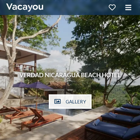
VERDAD NICARAGUA BEACH HOTEL
GALLERY