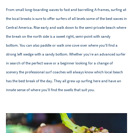
From small long-boarding waves to fast and barrelling A-frames, surfing at
the local breaks is sure to offer surfers of all levels some of the best waves in
Central America. Rise early and walk down to the semi-private beach where
the break on the north side is a sweet right, semi-point with sandy
bottom. You can also paddle or walk one cove over where you’ll find a
strong left wedge with a sandy bottom. Whether you're an advanced surfer
in search of the perfect wave or a beginner looking for a change of
scenery the professional surf coaches will always know which local beach
has the best break of the day. They all grew up surfing here and have an
innate sense of where you’ll find the swells that suit you.