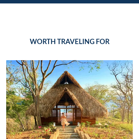
WORTH TRAVELING FOR