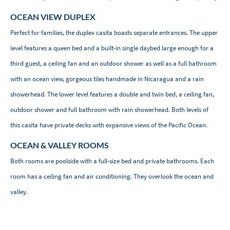
OCEAN VIEW DUPLEX
Perfect for families, the duplex casita boasts separate entrances. The upper
level features a queen bed and a built-in single daybed large enough for a
third guest, a ceiling fan and an outdoor shower as well as a full bathroom
with an ocean view, gorgeous tiles handmade in Nicaragua and a rain
showerhead. The lower level features a double and twin bed, a ceiling fan,
outdoor shower and full bathroom with rain showerhead. Both levels of
this casita have private decks with expansive views of the Pacific Ocean.
OCEAN & VALLEY ROOMS
Both rooms are poolside with a full-size bed and private bathrooms. Each
room has a ceiling fan and air conditioning. They overlook the ocean and
valley.