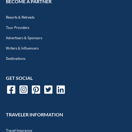
ABOUT VACAYOU
About Us
Meet The Team
Contact Us
Terms of Use
Privacy Policy
TripFusion
Opt Out