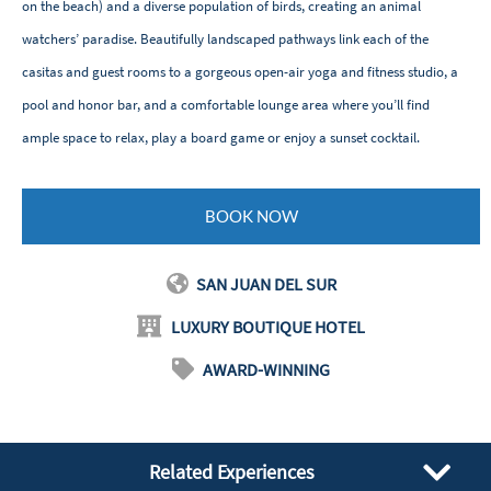
on the beach) and a diverse population of birds, creating an animal
watchers’ paradise. Beautifully landscaped pathways link each of the
casitas and guest rooms to a gorgeous open-air yoga and fitness studio, a
pool and honor bar, and a comfortable lounge area where you’ll find
ample space to relax, play a board game or enjoy a sunset cocktail.
BOOK NOW
SAN JUAN DEL SUR
LUXURY BOUTIQUE HOTEL
AWARD-WINNING
Related Experiences