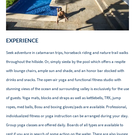
EXPERIENCE
Seek adventure in catamaran trips, horseback riding and nature trail walks
throughout the hillside. Or, simply siesta by the pool which offers a respite
with lounge chairs, ample sun and shade, and an honor bar stocked with
drinks and snacks. The open-air yoga and functional fitness studio with
stunning views of the ocean and surrounding valley is exclusively for the use
of guests. Yoga mats, blocks and straps as well as kettlebells, TRX, jump
ropes, med balls, Bosu and boxing gloves/pads are available. Professional,
individualized fitness or yoga instruction can be arranged during your stay.​
Group yoga classes are offered daily. Boards of all types are available to
rent if you are in search of some action on the water. There are also lounge