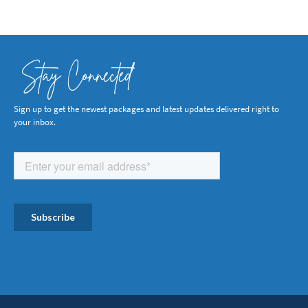
Stay Connected
Sign up to get the newest packages and latest updates delivered right to
your inbox.