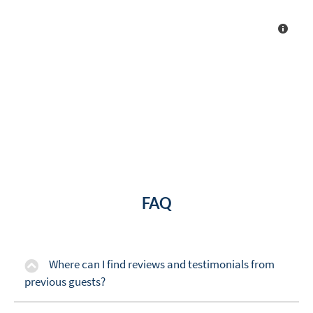
FAQ
Where can I find reviews and testimonials from
previous guests?