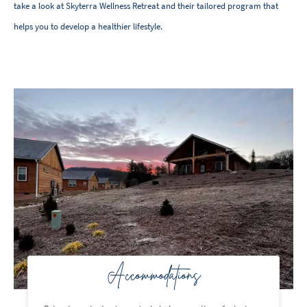
take a look at Skyterra Wellness Retreat and their tailored program that
helps you to develop a healthier lifestyle.
Accommodations