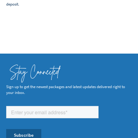
deposit.
Stay Connected
Sign up to get the newest packages and latest updates delivered right to
your inbox.