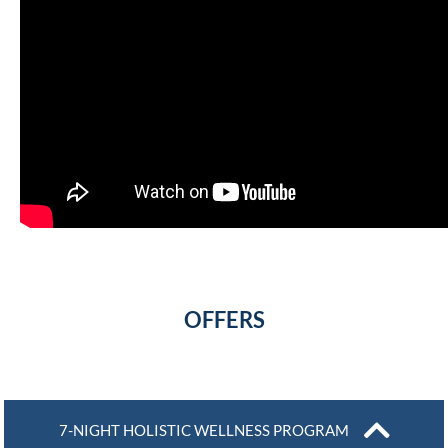
OFFERS
7-NIGHT HOLISTIC WELLNESS PROGRAM