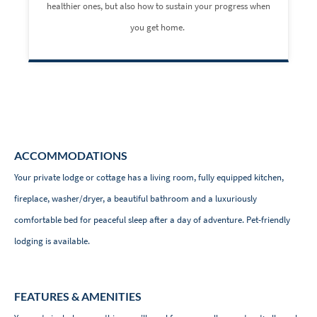
healthier ones, but also how to sustain your progress when
you get home.
ACCOMMODATIONS
Your private lodge or cottage has a living room, fully equipped kitchen,
fireplace, washer/dryer, a beautiful bathroom and a luxuriously
comfortable bed for peaceful sleep after a day of adventure. Pet-friendly
lodging is available.
FEATURES & AMENITIES