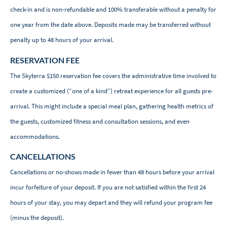
check-in and is non-refundable and 100% transferable without a penalty for
one year from the date above. Deposits made may be transferred without
penalty up to 48 hours of your arrival.
RESERVATION FEE
The Skyterra $150 reservation fee covers the administrative time involved to
create a customized (“one of a kind”) retreat experience for all guests pre-
arrival. This might include a special meal plan, gathering health metrics of
the guests, customized fitness and consultation sessions, and even
accommodations.
CANCELLATIONS
Cancellations or no-shows made in fewer than 48 hours before your arrival
incur forfeiture of your deposit. If you are not satisfied within the first 24
hours of your stay, you may depart and they will refund your program fee
(minus the deposit).