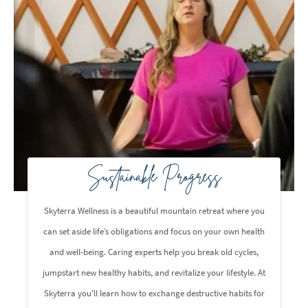
Sustainable Progress
Skyterra Wellness is a beautiful mountain retreat where you
can set aside life’s obligations and focus on your own health
and well-being. Caring experts help you break old cycles,
jumpstart new healthy habits, and revitalize your lifestyle. At
Skyterra you'll learn how to exchange destructive habits for