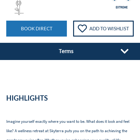
EXTREME
BOOK DIRECT
ADD TO WISHLIST
Terms
HIGHLIGHTS
Imagine yourself exactly where you want to be. What does it look and feel
like? A wellness retreat at Skyterra puts you on the path to achieving the