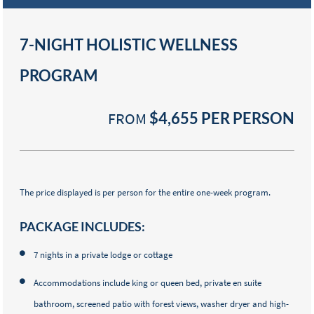
7-NIGHT HOLISTIC WELLNESS
PROGRAM
FROM
$4,655
PER PERSON
The price displayed is per person for the entire one-week program.
PACKAGE INCLUDES:
7 nights in a private lodge or cottage
Accommodations include king or queen bed, private en suite
bathroom, screened patio with forest views, washer dryer and high-