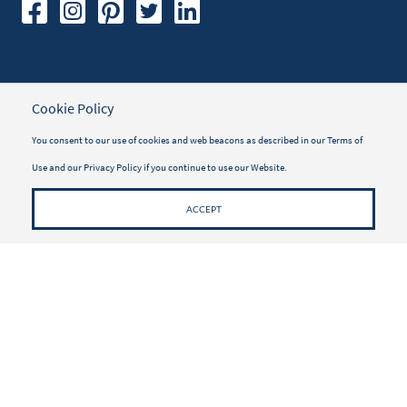
TRAVELER INFORMATION
Cookie Policy
Travel Insurance
You consent to our use of cookies and web beacons as described in our
Terms of
Vacayou Magazine
Use
and our
Privacy Policy
if you continue to use our Website.
Why Book with Vacayou
ACCEPT