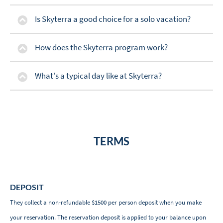
Is Skyterra a good choice for a solo vacation?
How does the Skyterra program work?
What's a typical day like at Skyterra?
TERMS
DEPOSIT
They collect a non-refundable $1500 per person deposit when you make
your reservation. The reservation deposit is applied to your balance upon