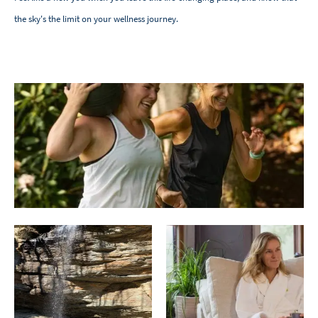
the sky's the limit on your wellness journey.