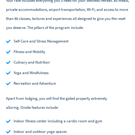
Your rate includes everything you'll need for your wellness retreat: all meals,
private accommodations, airport transportation, Wi-Fi, and access to more
than 80 classes, lectures and experiences all designed to give you the reset
you deserve. The pillars of the program include:
Self-Care and Stress Management
Fitness and Mobility
Culinary and Nutrition
Yoga and Mindfulness
Recreation and Adventure
Apart from lodging, you will find the gated property extremely
alluring. Onsite features include:
Indoor fitness center including a cardio room and gym
Indoor and outdoor yoga spaces