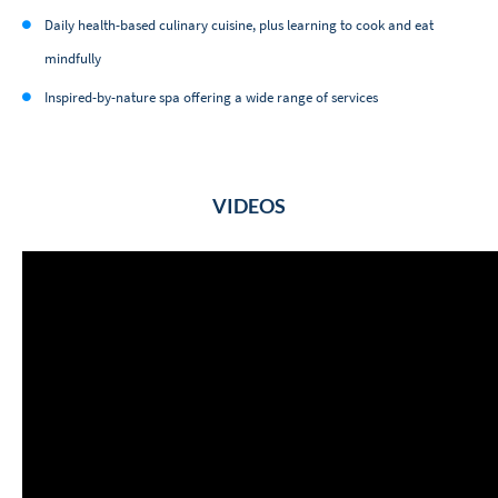
Daily health-based culinary cuisine, plus learning to cook and eat
mindfully
Inspired-by-nature spa offering a wide range of services
VIDEOS