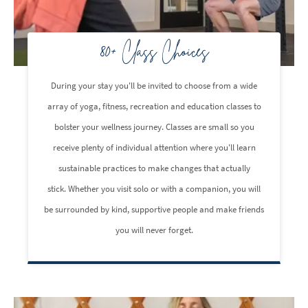
80+ Class Choices
During your stay you'll be invited to choose from a wide
array of yoga, fitness, recreation and education classes to
bolster your wellness journey. Classes are small so you
receive plenty of individual attention where you'll learn
sustainable practices to make changes that actually
stick. Whether you visit solo or with a companion, you will
be surrounded by kind, supportive people and make friends
you will never forget.