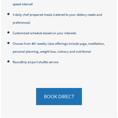
speed internet
3 daily chef-prepared meals (catered to your dietary needs and
preferences)
Customized schedule based on your interests
Choose from 80+ weekly class offerings include yoga, meditation,
personal planning, weight loss, culinary and nutritional
Roundtrip airport shuttle service
BOOK DIRECT