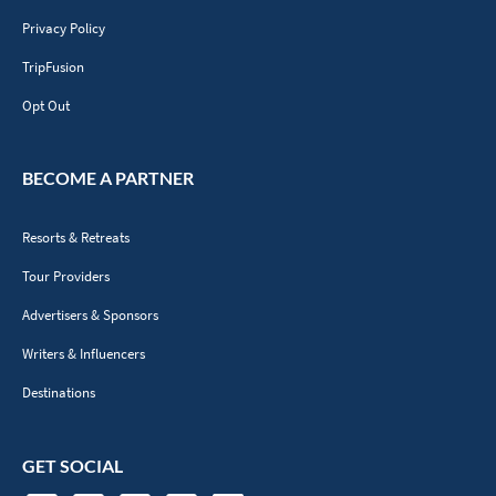
Privacy Policy
TripFusion
Opt Out
BECOME A PARTNER
Resorts & Retreats
Tour Providers
Advertisers & Sponsors
Writers & Influencers
Destinations
GET SOCIAL