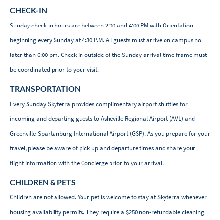
CHECK-IN
Sunday check-in hours are between 2:00 and 4:00 PM with Orientation
beginning every Sunday at 4:30 P.M. All guests must arrive on campus no
later than 6:00 pm. Check-in outside of the Sunday arrival time frame must
be coordinated prior to your visit.
TRANSPORTATION
Every Sunday Skyterra provides complimentary airport shuttles for
incoming and departing guests to Asheville Regional Airport (AVL) and
Greenville-Spartanburg International Airport (GSP). As you prepare for your
travel, please be aware of pick up and departure times and share your
flight information with the Concierge prior to your arrival.
CHILDREN & PETS
Children are not allowed. Your pet is welcome to stay at Skyterra whenever
housing availability permits. They require a $250 non-refundable cleaning