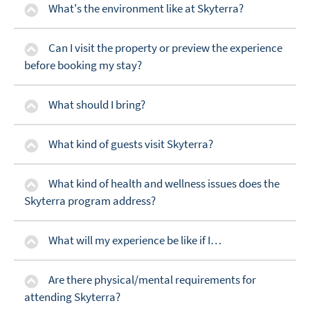
What's the environment like at Skyterra?
Can I visit the property or preview the experience
before booking my stay?
What should I bring?
What kind of guests visit Skyterra?
What kind of health and wellness issues does the
Skyterra program address?
What will my experience be like if I…
Are there physical/mental requirements for
attending Skyterra?