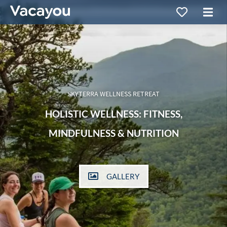
SKYTERRA WELLNESS RETREAT
HOLISTIC WELLNESS: FITNESS,
MINDFULNESS & NUTRITION
GALLERY