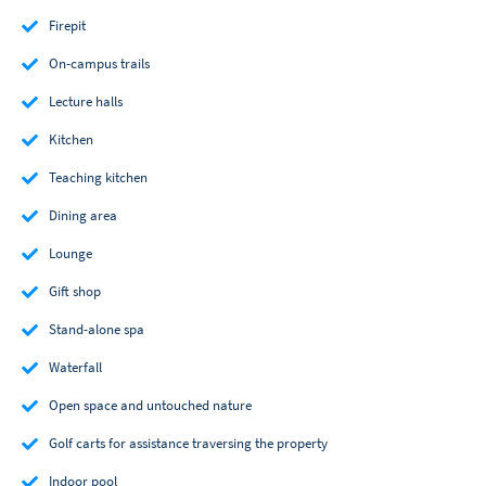
Firepit
On-campus trails
Lecture halls
Kitchen
Teaching kitchen
Dining area
Lounge
Gift shop
Stand-alone spa
Waterfall
Open space and untouched nature
Golf carts for assistance traversing the property
Indoor pool