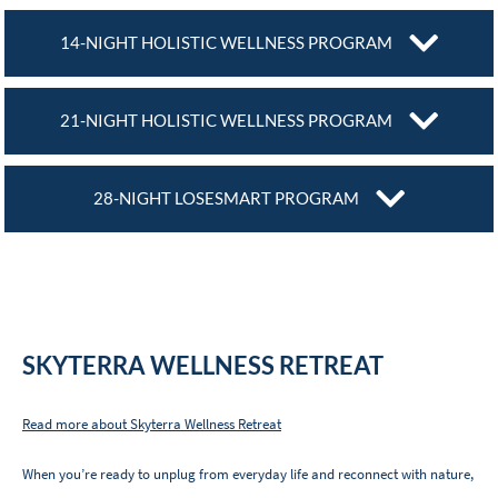
14-NIGHT HOLISTIC WELLNESS PROGRAM
21-NIGHT HOLISTIC WELLNESS PROGRAM
28-NIGHT LOSESMART PROGRAM
SKYTERRA WELLNESS RETREAT
Read more about Skyterra Wellness Retreat
When you’re ready to unplug from everyday life and reconnect with nature,