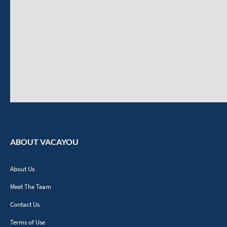
ABOUT VACAYOU
About Us
Meet The Team
Contact Us
Terms of Use