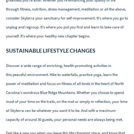
greatness you’re after. Whether you're enhancing your quality of life
through fitness, nutrition, stress management, meditation or all the above,
consider Skyterra your sanctuary for self-improvement. It's where you go to
unplug and regroup. It's where you put you first and learn to take care of
yourself. It's where your healthy new chapter begins.
SUSTAINABLE LIFESTYLE CHANGES
Discover a wide range of enriching, health-promoting activities in
this peaceful environment. Hike to waterfalls, practice yoga, learn the
power of meditation and focus on fitness of all kinds in the heart of North
Carolina's wondrous Blue Ridge Mountains. Whether you choose to spend
most of your time on the trails, on the mat or simply in reflection, your time
at Skyterra can be whatever you want it to be. And with a maximum
capacity of around 30 guests, your personal needs are always being met.
Feel like a new you when you leave this life-changing place, and know that