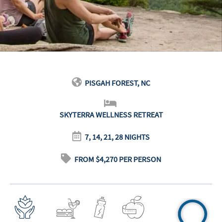
PISGAH FOREST, NC
SKYTERRA WELLNESS RETREAT
7, 14, 21, 28 NIGHTS
FROM $4,270 PER PERSON