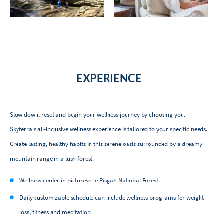
EXPERIENCE
Slow down, reset and begin your wellness journey by choosing you.
Skyterra's all-inclusive wellness experience is tailored to your specific needs.
Create lasting, healthy habits in this serene oasis surrounded by a dreamy
mountain range in a lush forest.
Wellness center in picturesque Pisgah National Forest
Daily customizable schedule can include wellness programs for weight
loss, fitness and meditation