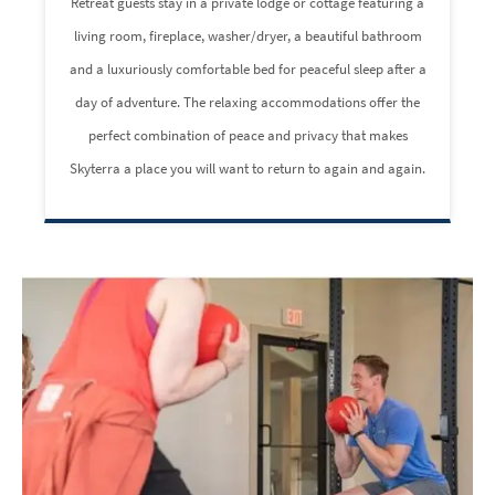
Retreat guests stay in a private lodge or cottage featuring a
living room, fireplace, washer/dryer, a beautiful bathroom
and a luxuriously comfortable bed for peaceful sleep after a
day of adventure. The relaxing accommodations offer the
perfect combination of peace and privacy that makes
Skyterra a place you will want to return to again and again.