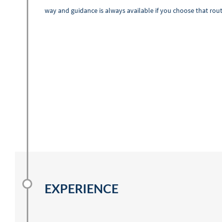
way and guidance is always available if you choose that rout
EXPERIENCE