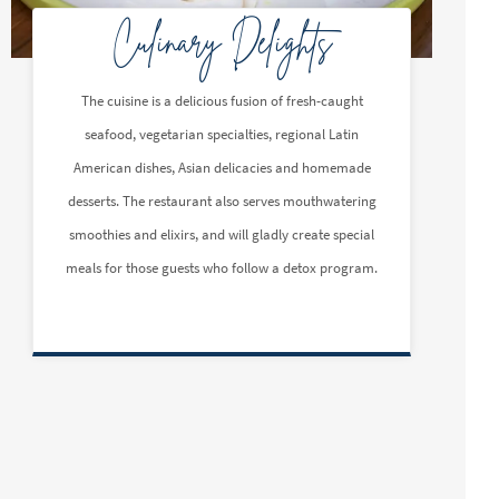
Culinary Delights
The cuisine is a delicious fusion of fresh-caught
seafood, vegetarian specialties, regional Latin
American dishes, Asian delicacies and homemade
desserts. The restaurant also serves mouthwatering
smoothies and elixirs, and will gladly create special
meals for those guests who follow a detox program.