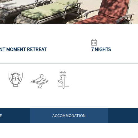
NT MOMENT RETREAT
7 NIGHTS
E
ACCOMMODATION