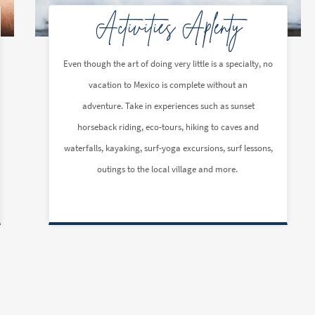
Activities Aplenty
Even though the art of doing very little is a specialty, no
vacation to Mexico is complete without an
adventure. Take in experiences such as sunset
horseback riding, eco-tours, hiking to caves and
waterfalls, kayaking, surf-yoga excursions, surf lessons,
outings to the local village and more.