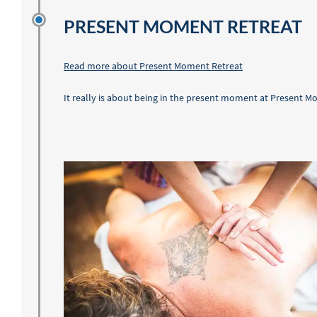
PRESENT MOMENT RETREAT
Read more about Present Moment Retreat
It really is about being in the present moment at Present M