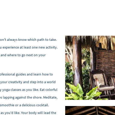
 don't always know which path to take.
 experience at least one new activity.
nt and where to go next on your
ofessional guides and learn how to
your creativity and step into a world
 yoga classes as you like. Eat colorful
s lapping against the shore. Meditate,
 smoothie or a delicious cocktail.
as you'd like. Your body will lead the