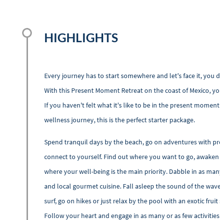
HIGHLIGHTS
Every journey has to start somewhere and let's face it, you
With this Present Moment Retreat on the coast of Mexico, you
If you haven't felt what it's like to be in the present mome
wellness journey, this is the perfect starter package.
Spend tranquil days by the beach, go on adventures with pr
connect to yourself. Find out where you want to go, awaken 
where your well-being is the main priority. Dabble in as many
and local gourmet cuisine. Fall asleep the sound of the wave
surf, go on hikes or just relax by the pool with an exotic fruit
Follow your heart and engage in as many or as few activities 