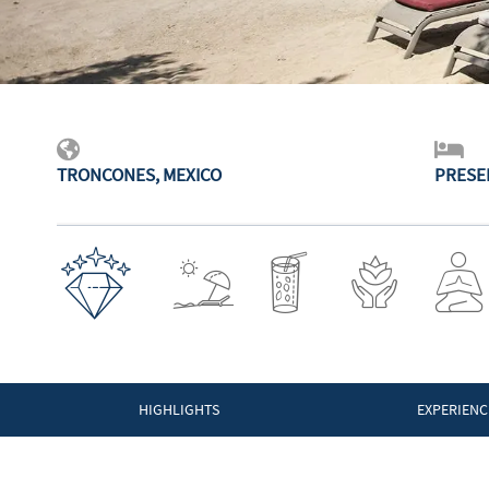
TRONCONES, MEXICO
PRESE
HIGHLIGHTS
EXPERIENC