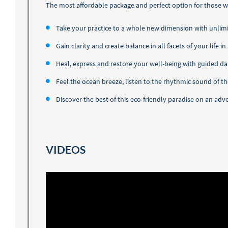
The most affordable package and perfect option for those wh
Take your practice to a whole new dimension with unlim
Gain clarity and create balance in all facets of your life 
Heal, express and restore your well-being with guided da
Feel the ocean breeze, listen to the rhythmic sound of 
Discover the best of this eco-friendly paradise on an a
VIDEOS