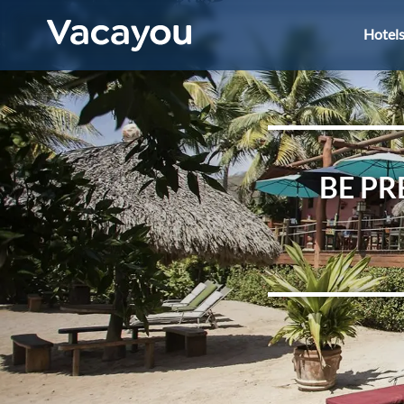
Hotel
BE PR