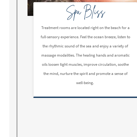
Spa Bliss
Treatment rooms are located right on the beach for a
full-sensory experience. Feel the ocean breeze, listen to
the rhythmic sound of the sea and enjoy a variety of
massage modalities. The healing hands and aromatic
oils loosen tight muscles, improve circulation, soothe
the mind, nurture the spirit and promote a sense of
well-being.