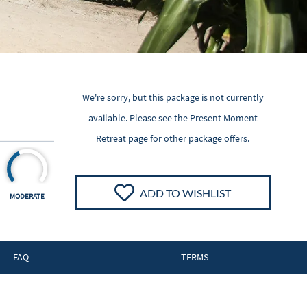
We're sorry, but this package is not currently
available. Please see the
Present Moment
Retreat
page for other package offers.
ADD TO WISHLIST
MODERATE
FAQ
TERMS