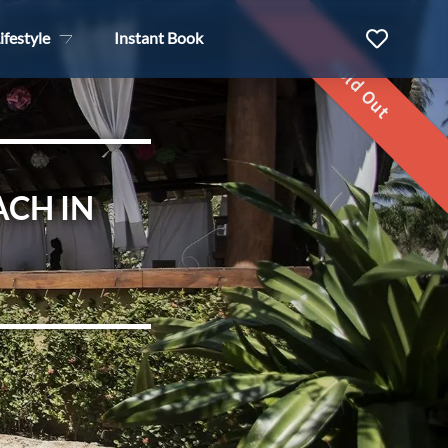
ifestyle
Instant Book
Sold Out
ACH IN