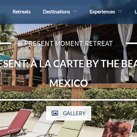
s
Retreats
Destinations
Experiences
L
PRESENT MOMENT RETREAT
ESENT: À LA CARTE BY THE BE
MEXICO
GALLERY