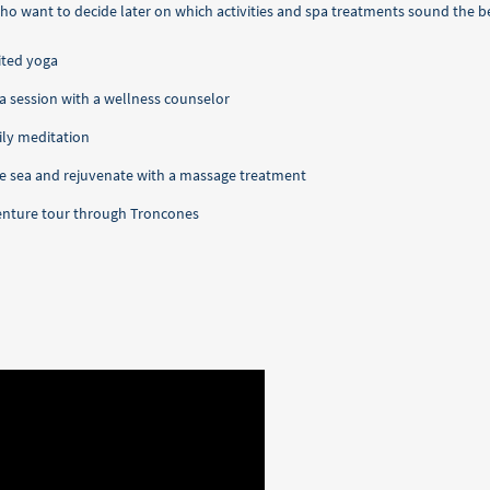
o want to decide later on which activities and spa treatments sound the be
ited yoga
in a session with a wellness counselor
ily meditation
the sea and rejuvenate with a massage treatment
dventure tour through Troncones