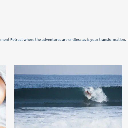
oment Retreat where the adventures are endless as is your transformation.