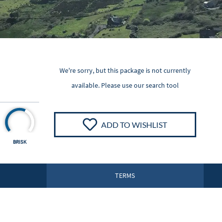
We're sorry, but this package is not currently
available. Please
use our search tool
ADD TO WISHLIST
BRISK
TERMS