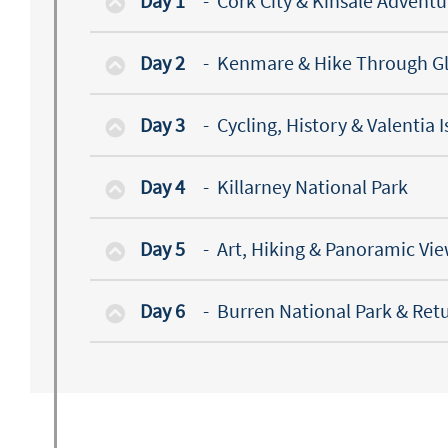
Day 1
-
Cork City & Kinsale Adventu
Day 2
-
Kenmare & Hike Through Gl
Day 3
-
Cycling, History & Valentia 
Day 4
-
Killarney National Park
Day 5
-
Art, Hiking & Panoramic Vi
Day 6
-
Burren National Park & Ret