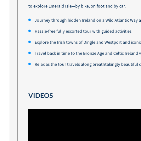
to explore Emerald Isle—by bike, on foot and by car.
Journey through hidden Ireland on a Wild Atlantic Way 
Hassle-free fully escorted tour with guided activities
Explore the Irish towns of Dingle and Westport and iconic
Travel back in time to the Bronze Age and Celtic Ireland
Relax as the tour travels along breathtakingly beautifu
VIDEOS