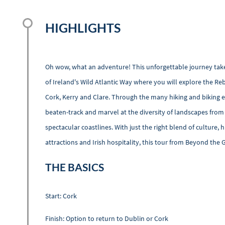
HIGHLIGHTS
Oh wow, what an adventure! This unforgettable journey tak
of Ireland's Wild Atlantic Way where you will explore the R
Cork, Kerry and Clare. Through the many hiking and biking ex
beaten-track and marvel at the diversity of landscapes from
spectacular coastlines. With just the right blend of culture, hi
attractions and Irish hospitality, this tour from Beyond the 
THE BASICS
Start: Cork
Finish: Option to return to Dublin or Cork