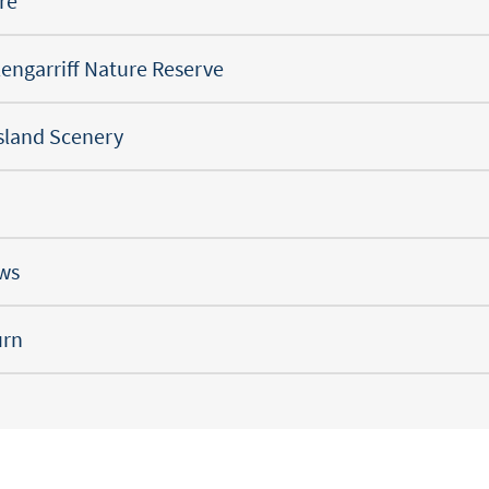
re
engarriff Nature Reserve
Island Scenery
ews
urn