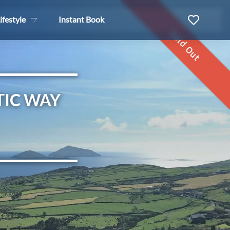
ifestyle
Instant Book
Sold Out
TIC WAY