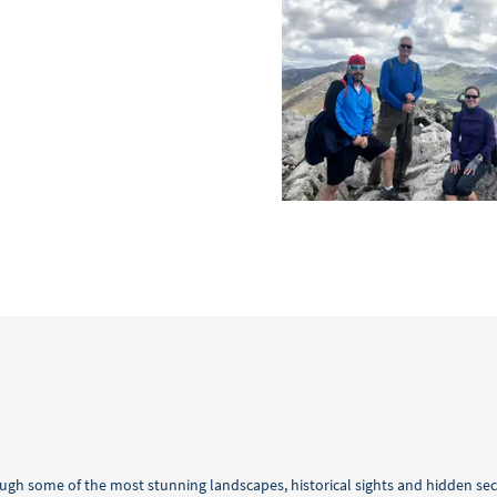
ugh some of the most stunning landscapes, historical sights and hidden se