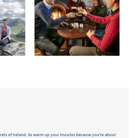
crets of Ireland. So warm up your muscles because you're about