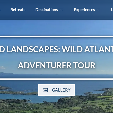
s
Retreats
Destinations
Experiences
L
D LANDSCAPES: WILD ATLAN
ADVENTURER TOUR
GALLERY