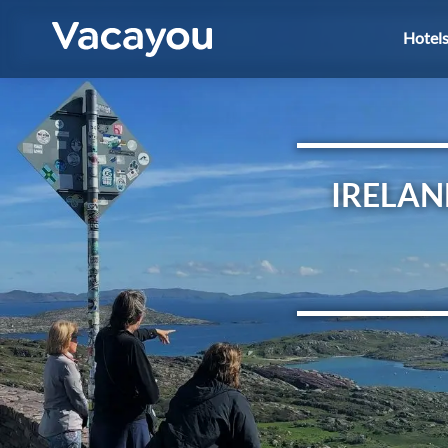
Hotel
IRELAN