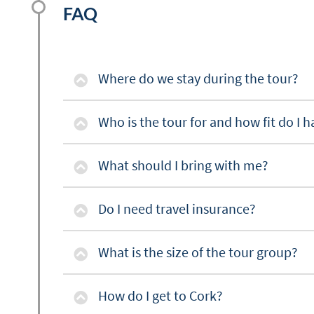
FAQ
Where do we stay during the tour?
Who is the tour for and how fit do I h
What should I bring with me?
Do I need travel insurance?
What is the size of the tour group?
How do I get to Cork?