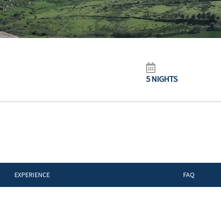
5 NIGHTS
EXPERIENCE
FAQ