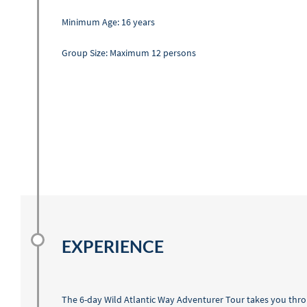
Minimum Age: 16 years
Group Size: Maximum 12 persons
EXPERIENCE
The 6-day Wild Atlantic Way Adventurer Tour takes you thro