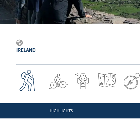
IRELAND
HIGHLIGHTS