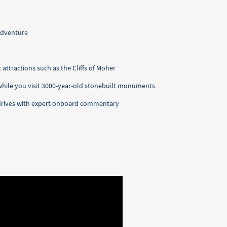
adventure
 attractions such as the Cliffs of Moher
 while you visit 3000-year-old stonebuilt monuments
l drives with expert onboard commentary