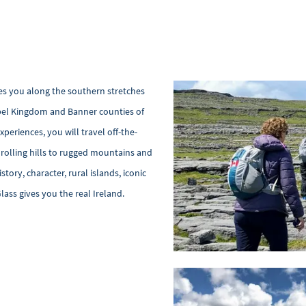
es you along the southern stretches
ebel Kingdom and Banner counties of
periences, you will travel off-the-
 rolling hills to rugged mountains and
story, character, rural islands, iconic
Glass gives you the real Ireland.