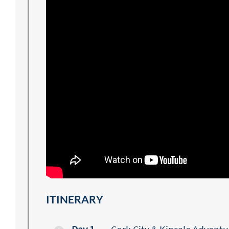
ITINERARY