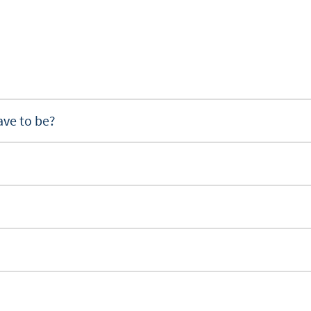
ave to be?