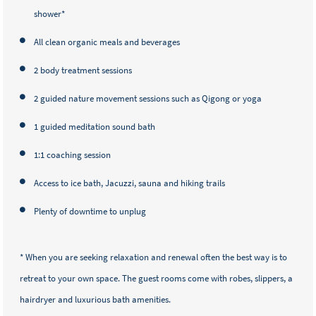
shower*
All clean organic meals and beverages
2 body treatment sessions
2 guided nature movement sessions such as Qigong or yoga
1 guided meditation sound bath
1:1 coaching session
Access to ice bath, Jacuzzi, sauna and hiking trails
Plenty of downtime to unplug
* When you are seeking relaxation and renewal often the best way is to
retreat to your own space. The guest rooms come with robes, slippers, a
hairdryer and luxurious bath amenities.