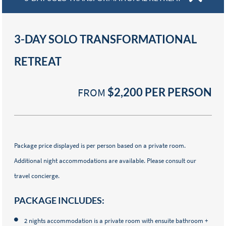
3-DAY SOLO TRANSFORMATIONAL
RETREAT
FROM
$2,200
PER PERSON
Package price displayed is per person based on a private room.
Additional night accommodations are available. Please consult our
travel concierge.
PACKAGE INCLUDES:
2 nights accommodation is a private room with ensuite bathroom +