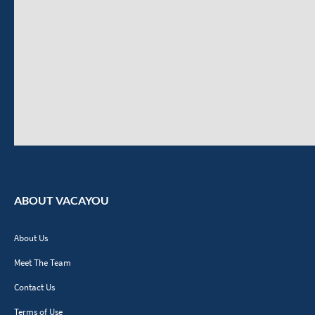
ABOUT VACAYOU
About Us
Meet The Team
Contact Us
Terms of Use