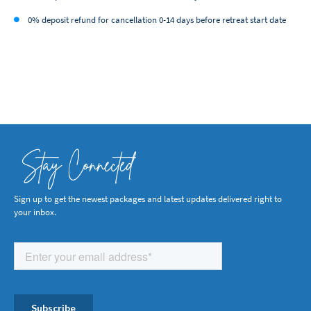
0% deposit refund for cancellation 0-14 days before retreat start date
Stay Connected
Sign up to get the newest packages and latest updates delivered right to
your inbox.