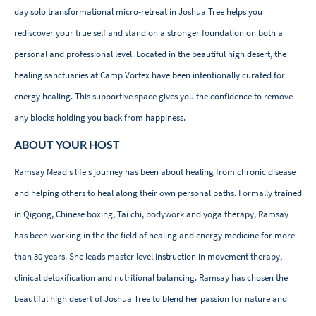
day solo transformational micro-retreat in Joshua Tree helps you
rediscover your true self and stand on a stronger foundation on both a
personal and professional level. Located in the beautiful high desert, the
healing sanctuaries at Camp Vortex have been intentionally curated for
energy healing. This supportive space gives you the confidence to remove
any blocks holding you back from happiness.
ABOUT YOUR HOST
Ramsay Mead's life's journey has been about healing from chronic disease
and helping others to heal along their own personal paths. Formally trained
in Qigong, Chinese boxing, Tai chi, bodywork and yoga therapy, Ramsay
has been working in the the field of healing and energy medicine for more
than 30 years. She leads master level instruction in movement therapy,
clinical detoxification and nutritional balancing. Ramsay has chosen the
beautiful high desert of Joshua Tree to blend her passion for nature and