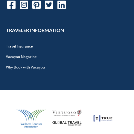
TRAVELER INFORMATION
Travel Insurance
Vacayou Magazine
Why Book with Vacayou