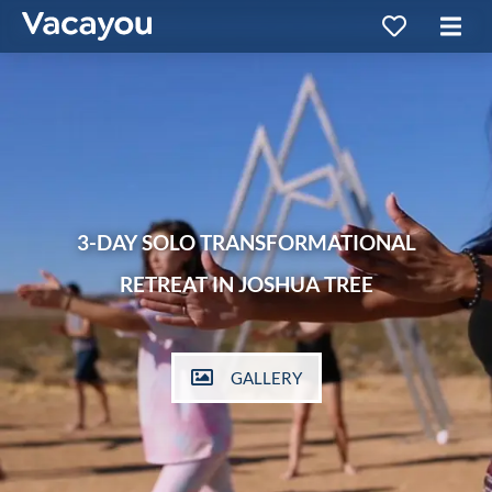
3-DAY SOLO TRANSFORMATIONAL
RETREAT IN JOSHUA TREE
GALLERY