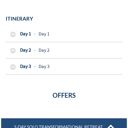
ITINERARY
Day 1
-
Day 1
Day 2
-
Day 2
Day 3
-
Day 3
OFFERS
3-DAY SOLO TRANSFORMATIONAL RETREAT