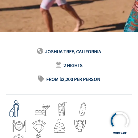
JOSHUA TREE, CALIFORNIA
2 NIGHTS
FROM $2,200 PER PERSON
MODERATE