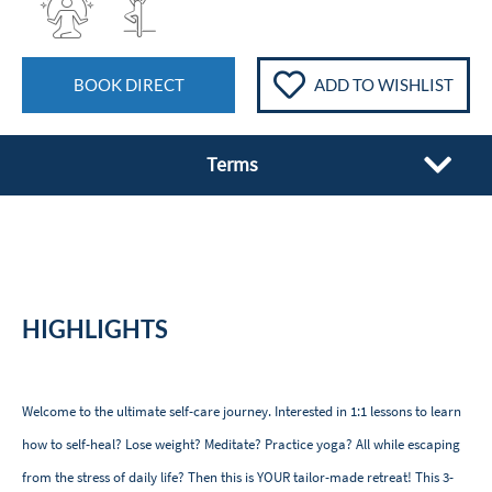
BOOK DIRECT
ADD TO WISHLIST
Terms
HIGHLIGHTS
Welcome to the ultimate self-care journey. Interested in 1:1 lessons to learn
how to self-heal? Lose weight? Meditate? Practice yoga? All while escaping
from the stress of daily life? Then this is YOUR tailor-made retreat! This 3-