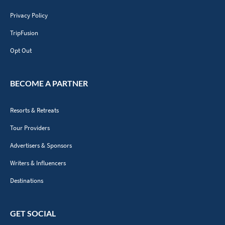
Privacy Policy
TripFusion
Opt Out
BECOME A PARTNER
Resorts & Retreats
Tour Providers
Advertisers & Sponsors
Writers & Influencers
Destinations
GET SOCIAL