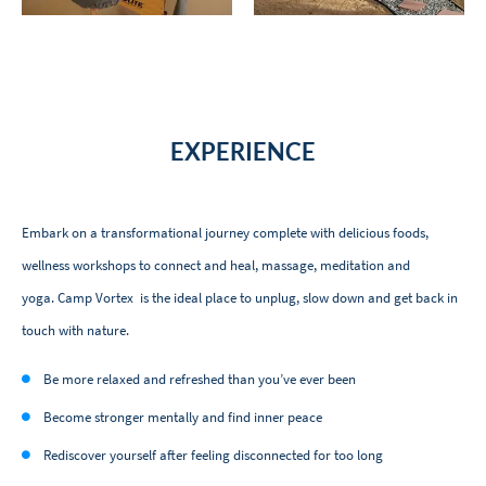
EXPERIENCE
Embark on a transformational journey complete with delicious foods,
wellness workshops to connect and heal, massage, meditation and
yoga. Camp Vortex is the ideal place to unplug, slow down and get back in
touch with nature.
Be more relaxed and refreshed than you’ve ever been
Become stronger mentally and find inner peace
Rediscover yourself after feeling disconnected for too long