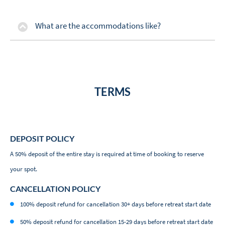
What are the accommodations like?
TERMS
DEPOSIT POLICY
A 50% deposit of the entire stay is required at time of booking to reserve
your spot.
CANCELLATION POLICY
100% deposit refund for cancellation 30+ days before retreat start date
50% deposit refund for cancellation 15-29 days before retreat start date