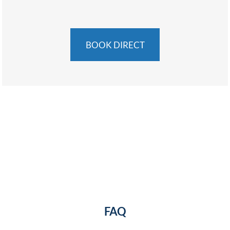
BOOK DIRECT
FAQ