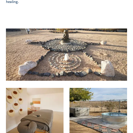
healing.