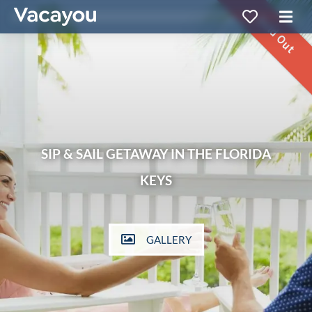
Sold Out
SIP & SAIL GETAWAY IN THE FLORIDA
KEYS
GALLERY