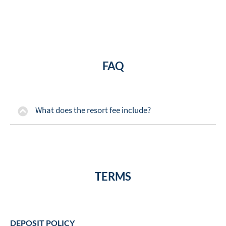
FAQ
What does the resort fee include?
TERMS
DEPOSIT POLICY