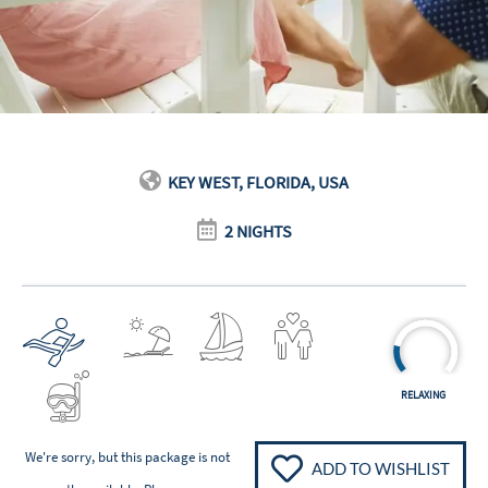
KEY WEST, FLORIDA, USA
2 NIGHTS
RELAXING
We're sorry, but this package is not
ADD TO WISHLIST