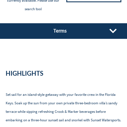
currently available. Please
use our
search tool
Terms
HIGHLIGHTS
Set sail for an island-style getaway with your favorite crew in the Florida
Keys. Soak up the sun from your own private three-bedroom villa’s sandy
terrace while sipping refreshing Crook & Marker beverages before
embarking on a three-hour sunset sail and snorkel with Sunset Watersports.