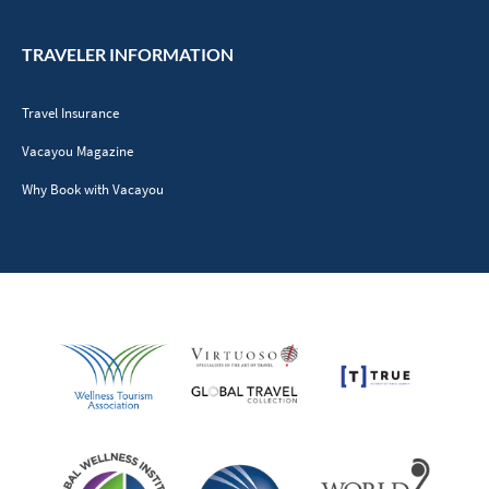
TRAVELER INFORMATION
Travel Insurance
Vacayou Magazine
Why Book with Vacayou