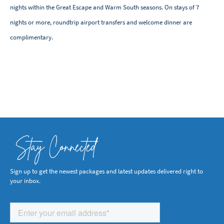
nights within the Great Escape and Warm South seasons. On stays of 7
nights or more, roundtrip airport transfers and welcome dinner are
complimentary.
Stay Connected
Sign up to get the newest packages and latest updates delivered right to
your inbox.