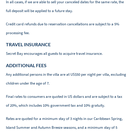
In all cases, if we are able to sell your canceled dates for the same rate, the
full deposit will be applied to a future stay.
Credit card refunds due to reservation cancellations are subject to a 5%
processing fee.
TRAVEL INSURANCE
Secret Bay encourages all guests to acquire travel insurance.
ADDITIONAL FEES
Any additional persons in the villa are at US$50 per night per villa, excluding
children under the age of 7.
Final rates to consumers are quoted in US dollars and are subject to a tax
of 20%, which includes 10% government tax and 10% gratuity.
Rates are quoted for a minimum stay of 3 nights in our Caribbean Spring,
Island Summer and Autumn Breeze seasons, and a minimum stay of 5