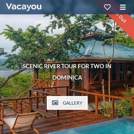
Sold Out
SCENIC RIVER TOUR FOR TWO IN
DOMINICA
GALLERY