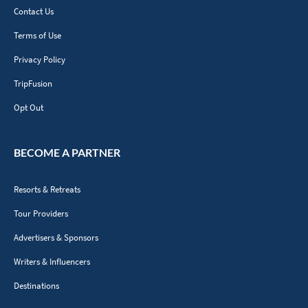
Contact Us
Terms of Use
Privacy Policy
TripFusion
Opt Out
BECOME A PARTNER
Resorts & Retreats
Tour Providers
Advertisers & Sponsors
Writers & Influencers
Destinations