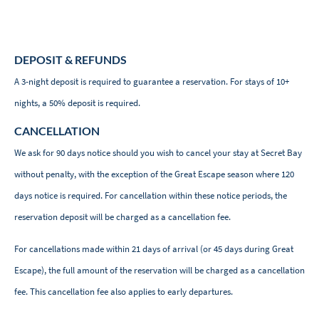
DEPOSIT & REFUNDS
A 3-night deposit is required to guarantee a reservation. For stays of 10+
nights, a 50% deposit is required.
CANCELLATION
We ask for 90 days notice should you wish to cancel your stay at Secret Bay
without penalty, with the exception of the Great Escape season where 120
days notice is required. For cancellation within these notice periods, the
reservation deposit will be charged as a cancellation fee.
For cancellations made within 21 days of arrival (or 45 days during Great
Escape), the full amount of the reservation will be charged as a cancellation
fee. This cancellation fee also applies to early departures.