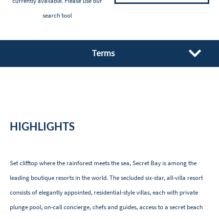
currently available. Please
use our
search tool
Terms
HIGHLIGHTS
Set clifftop where the rainforest meets the sea, Secret Bay is among the
leading boutique resorts in the world. The secluded six-star, all-villa resort
consists of elegantly appointed, residential-style villas, each with private
plunge pool, on-call concierge, chefs and guides, access to a secret beach