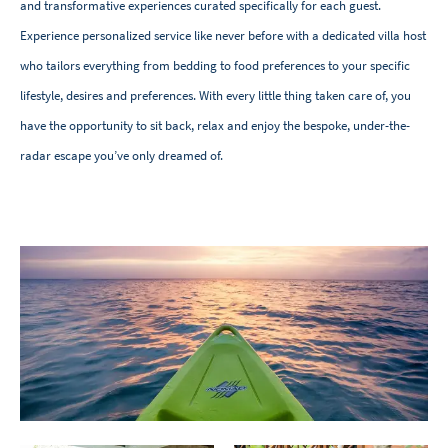
and transformative experiences curated specifically for each guest.
Experience personalized service like never before with a dedicated villa host
who tailors everything from bedding to food preferences to your specific
lifestyle, desires and preferences. With every little thing taken care of, you
have the opportunity to sit back, relax and enjoy the bespoke, under-the-
radar escape you’ve only dreamed of.