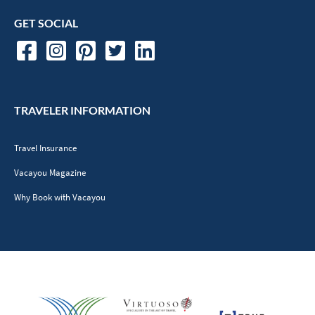
GET SOCIAL
TRAVELER INFORMATION
Travel Insurance
Vacayou Magazine
Why Book with Vacayou