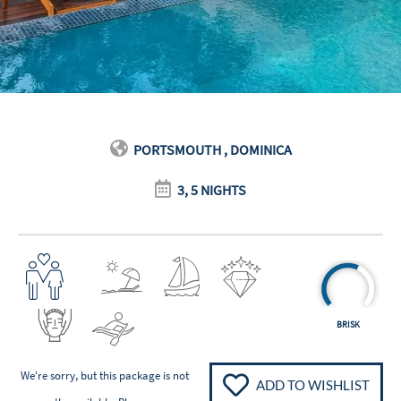
PORTSMOUTH , DOMINICA
3, 5 NIGHTS
BRISK
We're sorry, but this package is not
ADD TO WISHLIST