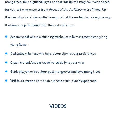
mang trees. Take a guided kayak or boat ride up this magical river and see
for yourself where scenes from
Pirates of the Caribbean
were filmed. Up
the river stop for a “dynamite” rum punch at the mellow bar along the way
that was a popular haunt with the cast and crew.
Accommodations in a stunning treehouse villa that resembles a ylang
ylang flower
Dedicated villa host who tailors your stay to your preferences
Organic breakfast basket delivered daily to your villa
Guided kayak or boat tour past mangroves and bwa mang trees
Visit to a riverside bar for an authentic rum punch experience
VIDEOS