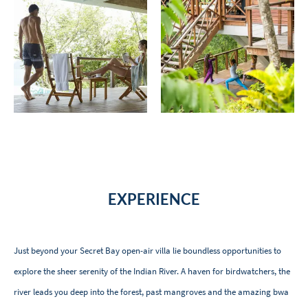
EXPERIENCE
Just beyond your Secret Bay open-air villa lie boundless opportunities to
explore the sheer serenity of the Indian River. A haven for birdwatchers, the
river leads you deep into the forest, past mangroves and the amazing bwa