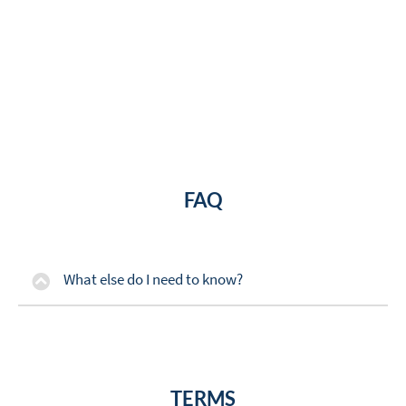
FAQ
What else do I need to know?
TERMS