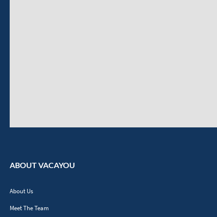
ABOUT VACAYOU
About Us
Meet The Team