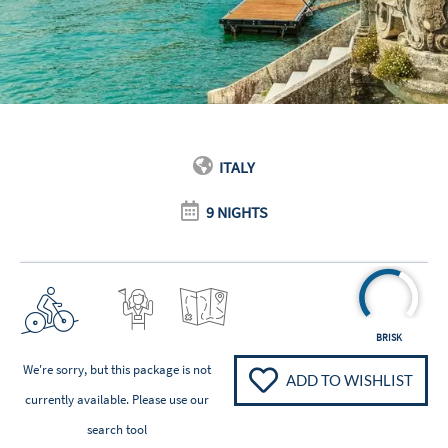
ITALY
9 NIGHTS
BRISK
We're sorry, but this package is not
ADD TO WISHLIST
currently available. Please
use our
search tool