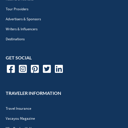
Tour Providers
Advertisers & Sponsors
Writers & Influencers
Destinations
GET SOCIAL
TRAVELER INFORMATION
Travel Insurance
Vacayou Magazine