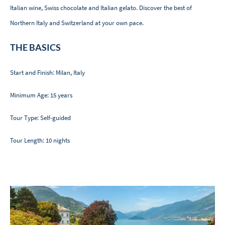
Italian wine, Swiss chocolate and Italian gelato. Discover the best of
Northern Italy and Switzerland at your own pace.
THE BASICS
Start and Finish: Milan, Italy
Minimum Age: 15 years
Tour Type: Self-guided
Tour Length: 10 nights