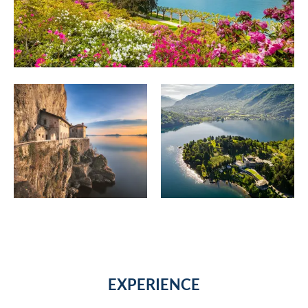
EXPERIENCE