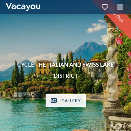
Sold Out
CYCLE THE ITALIAN AND SWISS LAKE
DISTRICT
GALLERY