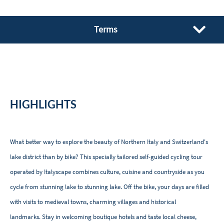
Terms
HIGHLIGHTS
What better way to explore the beauty of Northern Italy and Switzerland's
lake district than by bike? This specially tailored self-guided cycling tour
operated by Italyscape combines culture, cuisine and countryside as you
cycle from stunning lake to stunning lake. Off the bike, your days are filled
with visits to medieval towns, charming villages and historical
landmarks. Stay in welcoming boutique hotels and taste local cheese,