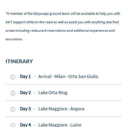
*A member of the Italyscape ground team will be available to help you with
24/7 support while on the road as well as assist you with anything else that
arises including restaurant reservations and additional experiences and
excursions.
ITINERARY
Day 1
-
Arrival - Milan - Orta San Giulio
Day 2
-
Lake Orta Ring
Day 3
-
Lake Maggiore - Angera
Day 4
-
Lake Maggiore - Luino