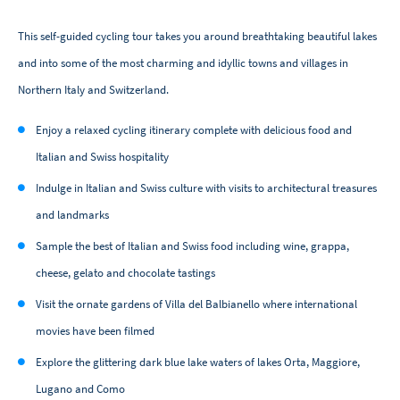
This self-guided cycling tour takes you around breathtaking beautiful lakes
and into some of the most charming and idyllic towns and villages in
Northern Italy and Switzerland.
Enjoy a relaxed cycling itinerary complete with delicious food and
Italian and Swiss hospitality
Indulge in Italian and Swiss culture with visits to architectural treasures
and landmarks
Sample the best of Italian and Swiss food including wine, grappa,
cheese, gelato and chocolate tastings
Visit the ornate gardens of Villa del Balbianello where international
movies have been filmed
Explore the glittering dark blue lake waters of lakes Orta, Maggiore,
Lugano and Como