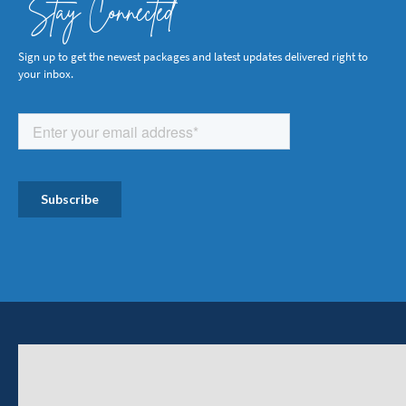
Stay Connected
Sign up to get the newest packages and latest updates delivered right to
your inbox.