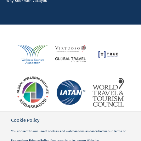
Why Book with Vacayou
Cookie Policy
You consent to our use of cookies and web beacons as described in our
Terms of
Use
and our
Privacy Policy
if you continue to use our Website.