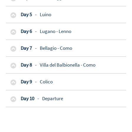
Day 5
-
Luino
Day 6
-
Lugano - Lenno
Day 7
-
Bellagio - Como
Day 8
-
Villa del Balbionella - Como
Day 9
-
Colico
Day 10
-
Departure