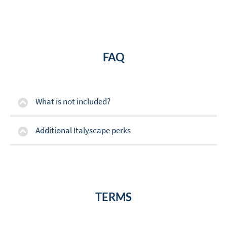
FAQ
What is not included?
Additional Italyscape perks
TERMS