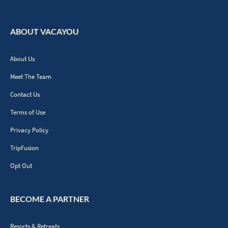
ABOUT VACAYOU
About Us
Meet The Team
Contact Us
Terms of Use
Privacy Policy
TripFusion
Opt Out
BECOME A PARTNER
Resorts & Retreats