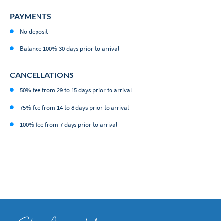
PAYMENTS
No deposit
Balance 100% 30 days prior to arrival
CANCELLATIONS
50% fee from 29 to 15 days prior to arrival
75% fee from 14 to 8 days prior to arrival
100% fee from 7 days prior to arrival