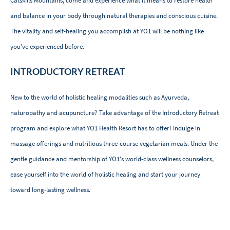
Catskills Mountains, come and experience what it means to restore health
and balance in your body through natural therapies and conscious cuisine.
The vitality and self-healing you accomplish at YO1 will be nothing like
you’ve experienced before.
INTRODUCTORY RETREAT
New to the world of holistic healing modalities such as Ayurveda,
naturopathy and acupuncture? Take advantage of the Introductory Retreat
program and explore what YO1 Health Resort has to offer! Indulge in
massage offerings and nutritious three-course vegetarian meals. Under the
gentle guidance and mentorship of YO1's world-class wellness counselors,
ease yourself into the world of holistic healing and start your journey
toward long-lasting wellness.