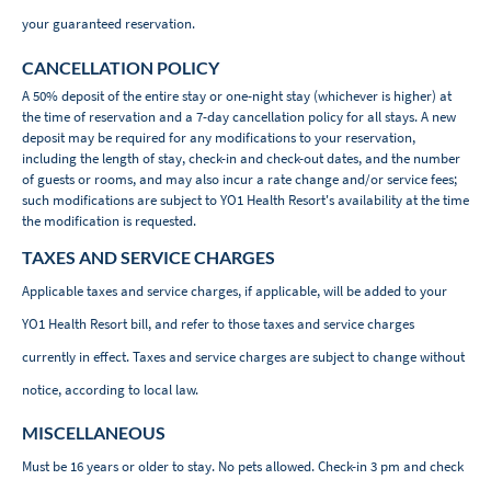
your guaranteed reservation.
CANCELLATION POLICY
A 50% deposit of the entire stay or one-night stay (whichever is higher) at
the time of reservation and a 7-day cancellation policy for all stays. A new
deposit may be required for any modifications to your reservation,
including the length of stay, check-in and check-out dates, and the number
of guests or rooms, and may also incur a rate change and/or service fees;
such modifications are subject to YO1 Health Resort's availability at the time
the modification is requested.
TAXES AND SERVICE CHARGES
Applicable taxes and service charges, if applicable, will be added to your
YO1 Health Resort bill, and refer to those taxes and service charges
currently in effect. Taxes and service charges are subject to change without
notice, according to local law.
MISCELLANEOUS
Must be 16 years or older to stay. No pets allowed. Check-in 3 pm and check