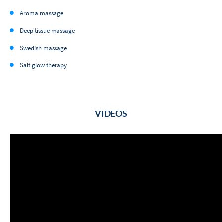
Aroma massage
Deep tissue massage
Swedish massage
Salt glow therapy
VIDEOS