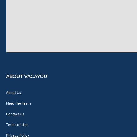
ABOUT VACAYOU
About Us
Meet The Team
Contact Us
Terms of Use
Privacy Policy