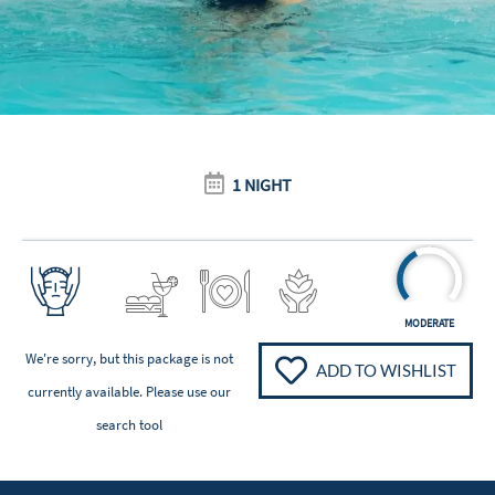
1 NIGHT
MODERATE
We're sorry, but this package is not
ADD TO WISHLIST
currently available. Please
use our
search tool