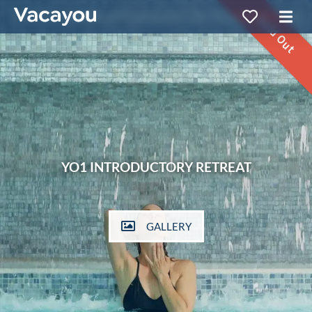
Sold Out
YO1 INTRODUCTORY RETREAT
GALLERY