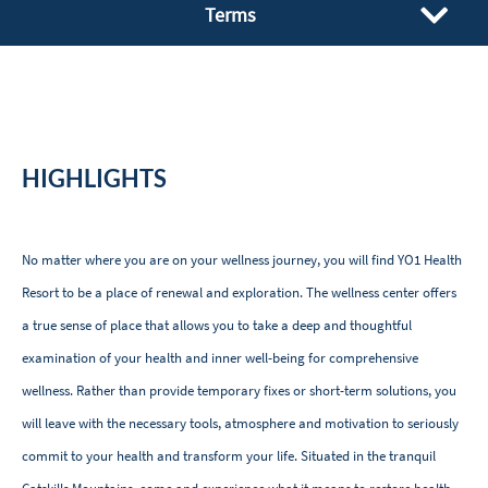
Terms
HIGHLIGHTS
No matter where you are on your wellness journey, you will find YO1 Health
Resort to be a place of renewal and exploration. The wellness center offers
a true sense of place that allows you to take a deep and thoughtful
examination of your health and inner well-being for comprehensive
wellness. Rather than provide temporary fixes or short-term solutions, you
will leave with the necessary tools, atmosphere and motivation to seriously
commit to your health and transform your life. Situated in the tranquil