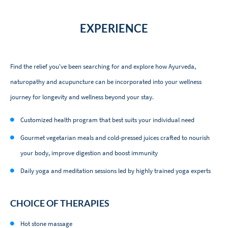
EXPERIENCE
Find the relief you've been searching for and explore how Ayurveda,
naturopathy and acupuncture can be incorporated into your wellness
journey for longevity and wellness beyond your stay.
Customized health program that best suits your individual need
Gourmet vegetarian meals and cold-pressed juices crafted to nourish
your body, improve digestion and boost immunity
Daily yoga and meditation sessions led by highly trained yoga experts
CHOICE OF THERAPIES
Hot stone massage