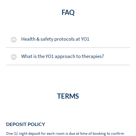
FAQ
Health & safety protocols at YO1
What is the YO1 approach to therapies?
TERMS
DEPOSIT POLICY
One (1) night deposit for each room is due at time of booking to confirm