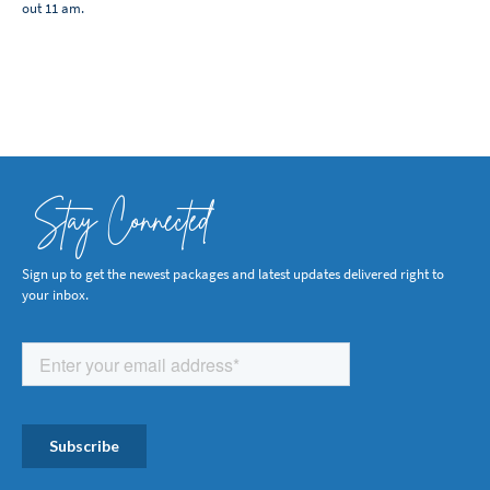
out 11 am.
Stay Connected
Sign up to get the newest packages and latest updates delivered right to
your inbox.