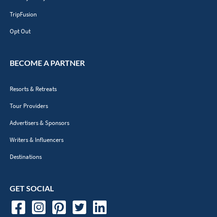
TripFusion
Opt Out
BECOME A PARTNER
Resorts & Retreats
Tour Providers
Advertisers & Sponsors
Writers & Influencers
Destinations
GET SOCIAL