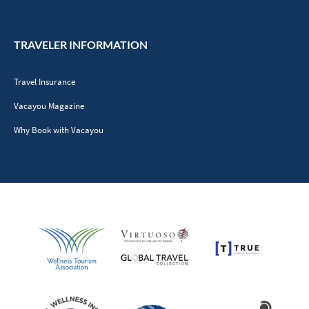
TRAVELER INFORMATION
Travel Insurance
Vacayou Magazine
Why Book with Vacayou