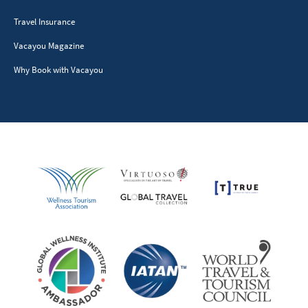
Travel Insurance
Vacayou Magazine
Why Book with Vacayou