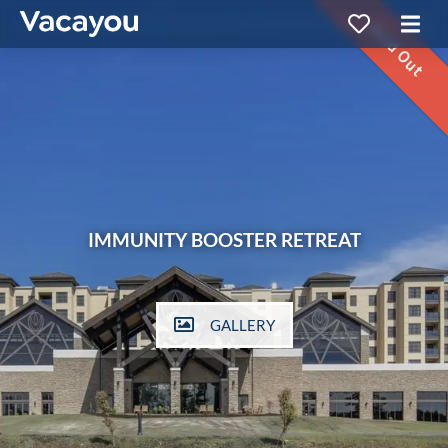
Sold Out
IMMUNITY BOOSTER RETREAT
GALLERY