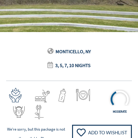
MONTICELLO, NY
3, 5, 7, 10 NIGHTS
MODERATE
We're sorry, but this package is not
ADD TO WISHLIST