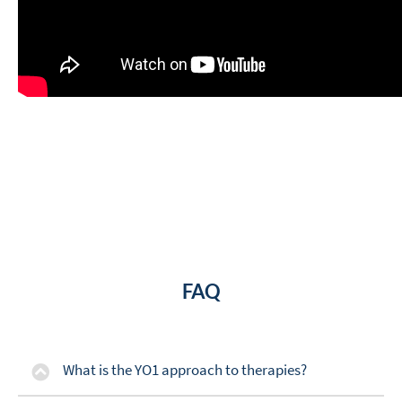
FAQ
What is the YO1 approach to therapies?