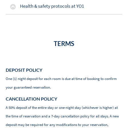
Health & safety protocols at YO1
TERMS
DEPOSIT POLICY
One (1) night deposit for each room is due at time of booking to confirm
your guaranteed reservation.
CANCELLATION POLICY
A 50% deposit of the entire stay or one-night stay (whichever is higher) at
the time of reservation and a 7-day cancellation policy for all stays. A new
deposit may be required for any modifications to your reservation,