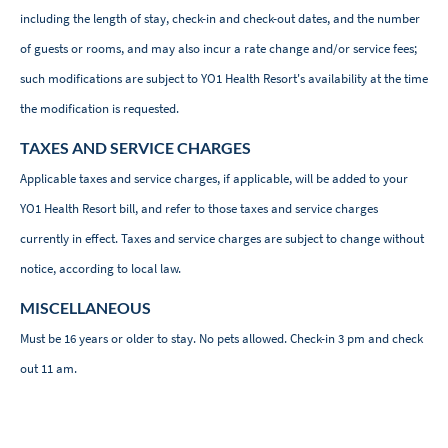
including the length of stay, check-in and check-out dates, and the number
of guests or rooms, and may also incur a rate change and/or service fees;
such modifications are subject to YO1 Health Resort's availability at the time
the modification is requested.
TAXES AND SERVICE CHARGES
Applicable taxes and service charges, if applicable, will be added to your
YO1 Health Resort bill, and refer to those taxes and service charges
currently in effect. Taxes and service charges are subject to change without
notice, according to local law.
MISCELLANEOUS
Must be 16 years or older to stay. No pets allowed. Check-in 3 pm and check
out 11 am.