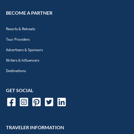
BECOME A PARTNER
Resorts & Retreats
Tour Providers
Advertisers & Sponsors
Writers & Influencers
Destinations
GET SOCIAL
TRAVELER INFORMATION