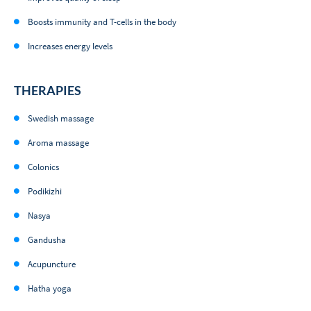
Boosts immunity and T-cells in the body
Increases energy levels
THERAPIES
Swedish massage
Aroma massage
Colonics
Podikizhi
Nasya
Gandusha
Acupuncture
Hatha yoga