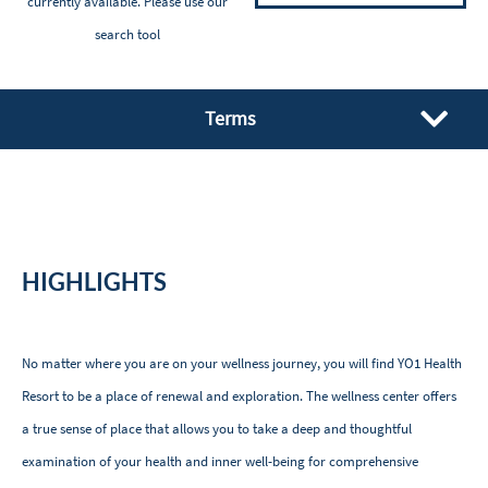
currently available. Please
use our
search tool
Terms
HIGHLIGHTS
No matter where you are on your wellness journey, you will find YO1 Health
Resort to be a place of renewal and exploration. The wellness center offers
a true sense of place that allows you to take a deep and thoughtful
examination of your health and inner well-being for comprehensive