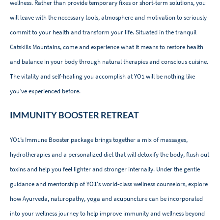
wellness. Rather than provide temporary fixes or short-term solutions, you
will leave with the necessary tools, atmosphere and motivation to seriously
commit to your health and transform your life. Situated in the tranquil
Catskills Mountains, come and experience what it means to restore health
and balance in your body through natural therapies and conscious cuisine.
The vitality and self-healing you accomplish at YO1 will be nothing like
you’ve experienced before.
IMMUNITY BOOSTER RETREAT
YO1’s Immune Booster package brings together a mix of massages,
hydrotherapies and a personalized diet that will detoxify the body, flush out
toxins and help you feel lighter and stronger internally. Under the gentle
guidance and mentorship of YO1's world-class wellness counselors, explore
how Ayurveda, naturopathy, yoga and acupuncture can be incorporated
into your wellness journey to help improve immunity and wellness beyond