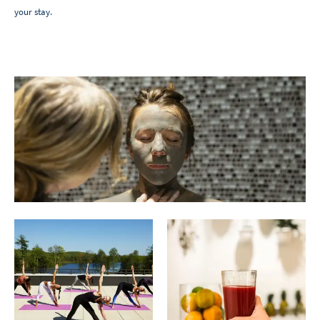
your stay.