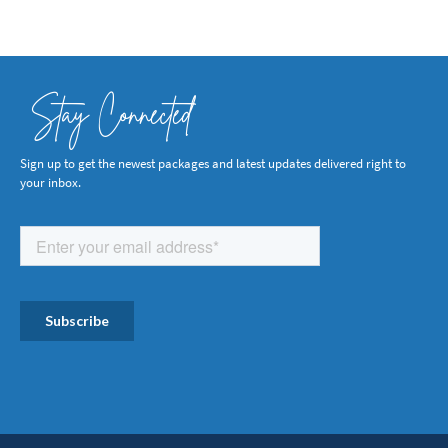
Stay Connected
Sign up to get the newest packages and latest updates delivered right to
your inbox.