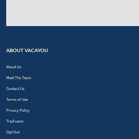
ABOUT VACAYOU
About Us
Meet The Team
Contact Us
Terms of Use
Privacy Policy
TripFusion
Opt Out