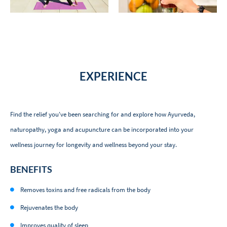
EXPERIENCE
Find the relief you've been searching for and explore how Ayurveda,
naturopathy, yoga and acupuncture can be incorporated into your
wellness journey for longevity and wellness beyond your stay.
BENEFITS
Removes toxins and free radicals from the body
Rejuvenates the body
Improves quality of sleep