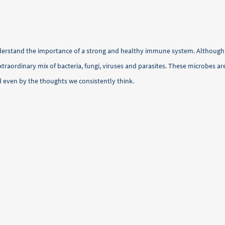
nderstand the importance of a strong and healthy immune system. Althoug
traordinary mix of bacteria, fungi, viruses and parasites. These microbes a
d even by the thoughts we consistently think.