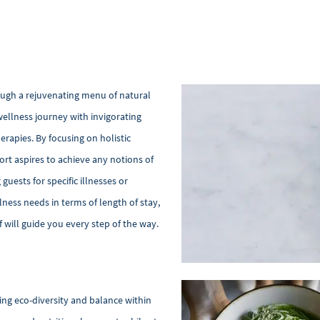
ough a rejuvenating menu of natural
llness journey with invigorating
erapies. By focusing on holistic
ort aspires to achieve any notions of
guests for specific illnesses or
lness needs in terms of length of stay,
 will guide you every step of the way.
ng eco-diversity and balance within