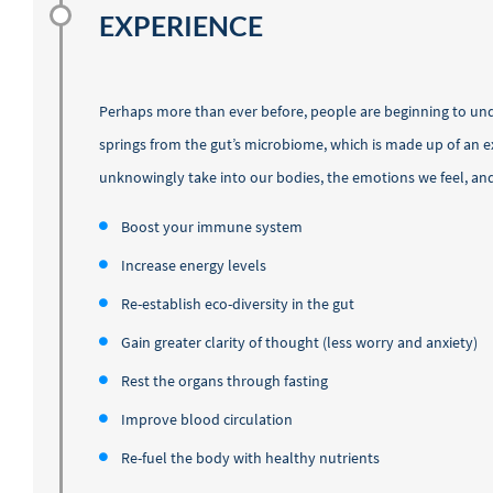
EXPERIENCE
Perhaps more than ever before, people are beginning to u
springs from the gut’s microbiome, which is made up of an ex
unknowingly take into our bodies, the emotions we feel, an
Boost your immune system
Increase energy levels
Re-establish eco-diversity in the gut
Gain greater clarity of thought (less worry and anxiety)
Rest the organs through fasting
Improve blood circulation
Re-fuel the body with healthy nutrients