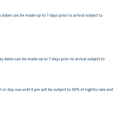
ay dates can be made up to 7 days prior to arrival subject to
tay dates can be made up to 7 days prior to arrival subject to
ut or day use until 6 pm will be subject to 50% of nightly rate and