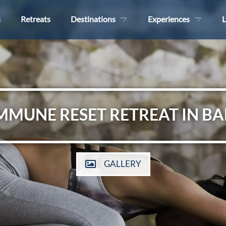
s
Retreats
Destinations
Experiences
L
MMUNE RESET RETREAT IN BA
GALLERY