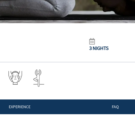
3 NIGHTS
EXPERIENCE
FAQ