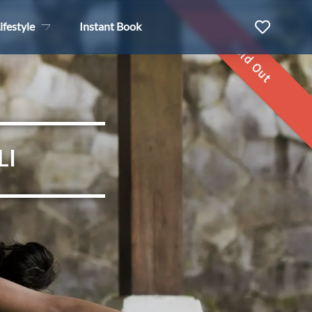
ifestyle
Instant Book
Sold Out
LI