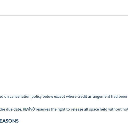
 based on cancellation policy below except where credit arrangement had be
due date, REVĪVŌ reserves the right to release all space held without noti
SEASONS