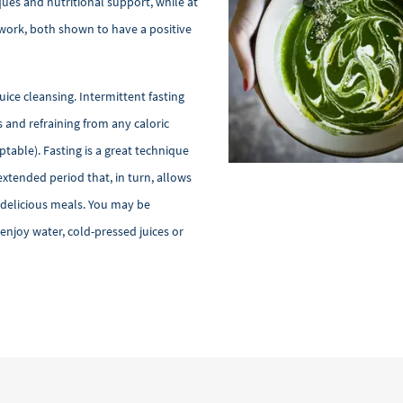
ques and nutritional support, while at
work, both shown to have a positive
juice cleansing. Intermittent fasting
s and refraining from any caloric
table). Fasting is a great technique
extended period that, in turn, allows
g delicious meals. You may be
njoy water, cold-pressed juices or