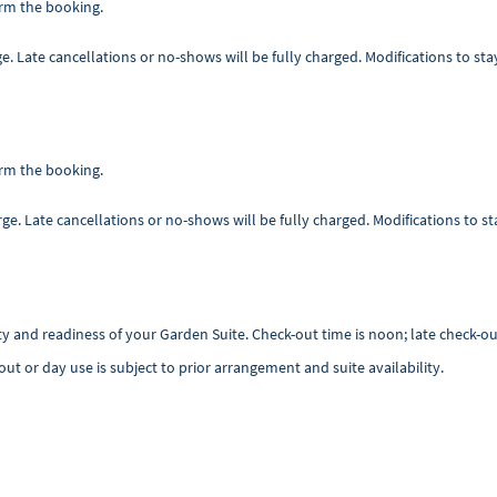
irm the booking.
rge. Late cancellations or no-shows will be fully charged. Modifications to st
irm the booking.
arge. Late cancellations or no-shows will be fully charged. Modifications to s
ility and readiness of your Garden Suite. Check-out time is noon; late check-o
-out or day use is subject to prior arrangement and suite availability.