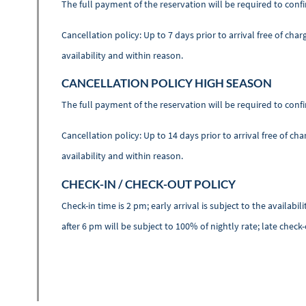
The full payment of the reservation will be required to conf
Cancellation policy: Up to 7 days prior to arrival free of cha
availability and within reason.
CANCELLATION POLICY HIGH SEASON
The full payment of the reservation will be required to conf
Cancellation policy: Up to 14 days prior to arrival free of ch
availability and within reason.
CHECK-IN / CHECK-OUT POLICY
Check-in time is 2 pm; early arrival is subject to the availab
after 6 pm will be subject to 100% of nightly rate; late check