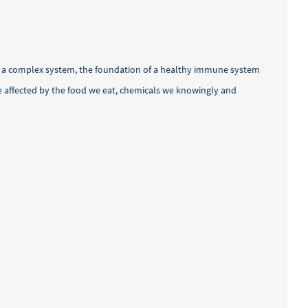
h a complex system, the foundation of a healthy immune system
re affected by the food we eat, chemicals we knowingly and