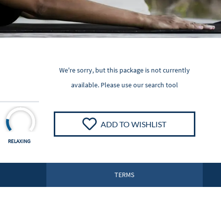
We're sorry, but this package is not currently
available. Please
use our search tool
ADD TO WISHLIST
RELAXING
TERMS