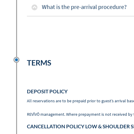
What is the pre-arrival procedure?
TERMS
DEPOSIT POLICY
All reservations are to be prepaid prior to guest’s arrival
REVĪVŌ management. Where prepayment is not received by the 
CANCELLATION POLICY LOW & SHOULDER 