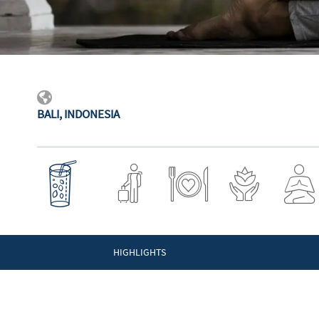
BALI, INDONESIA
HIGHLIGHTS