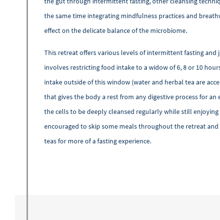
the gut through intermittent fasting, other cleansing techni
the same time integrating mindfulness practices and breath
effect on the delicate balance of the microbiome.
This retreat offers various levels of intermittent fasting and 
involves restricting food intake to a widow of 6, 8 or 10 hour
intake outside of this window (water and herbal tea are accep
that gives the body a rest from any digestive process for an 
the cells to be deeply cleansed regularly while still enjoyin
encouraged to skip some meals throughout the retreat and e
teas for more of a fasting experience.