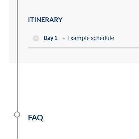
ITINERARY
Day 1
-
Example schedule
FAQ