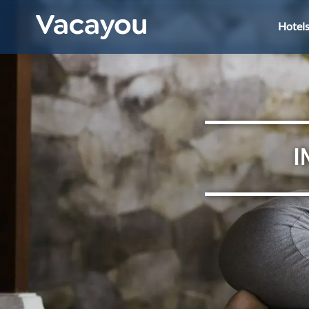
Hotel
I