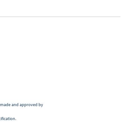
en made and approved by
fication.