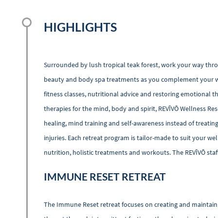
HIGHLIGHTS
Surrounded by lush tropical teak forest, work your way thr
beauty and body spa treatments as you complement your we
fitness classes, nutritional advice and restoring emotional th
therapies for the mind, body and spirit, REVĪVŌ Wellness Res
healing, mind training and self-awareness instead of treating 
injuries. Each retreat program is tailor-made to suit your wel
nutrition, holistic treatments and workouts. The REVĪVŌ staff
IMMUNE RESET RETREAT
The Immune Reset retreat focuses on creating and maintaini