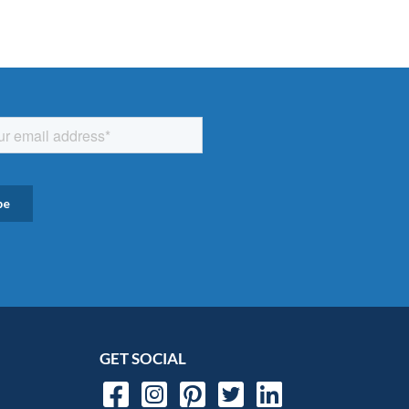
GET SOCIAL