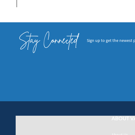
Stay Connected
Sign up to get the newest 
ABOUT V
About Us