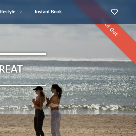
ifestyle
Instant Book
Sold Out
TREAT