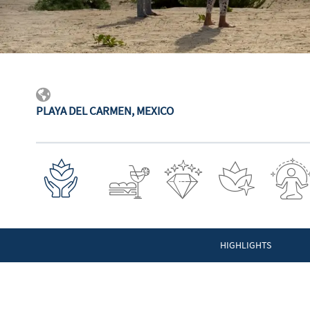
PLAYA DEL CARMEN, MEXICO
HIGHLIGHTS