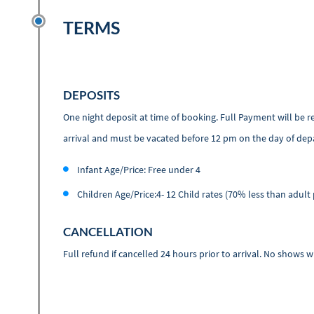
TERMS
DEPOSITS
One night deposit at time of booking. Full Payment will be 
arrival and must be vacated before 12 pm on the day of dep
Infant Age/Price: Free under 4
Children Age/Price:4- 12 Child rates (70% less than adult 
CANCELLATION
Full refund if cancelled 24 hours prior to arrival. No shows w