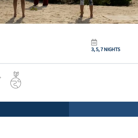
3, 5, 7 NIGHTS