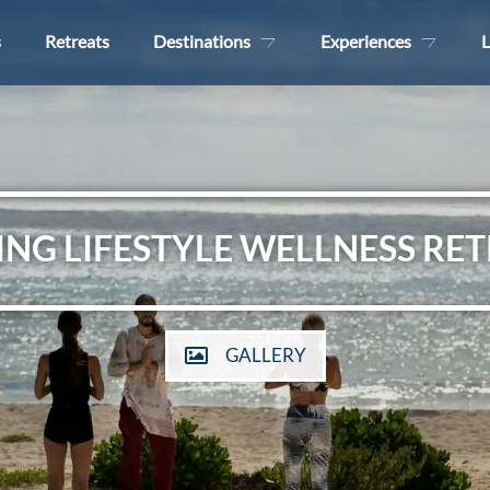
s
Retreats
Destinations
Experiences
L
ING LIFESTYLE WELLNESS RE
GALLERY