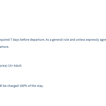
required 7 days before departure. As a general rule and unless expressly a
arture.
price) 13+ Adult
ill be charged 100% of the stay.