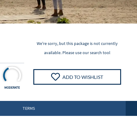
We're sorry, but this package is not currently
available. Please
use our search tool
ADD TO WISHLIST
MODERATE
TERMS