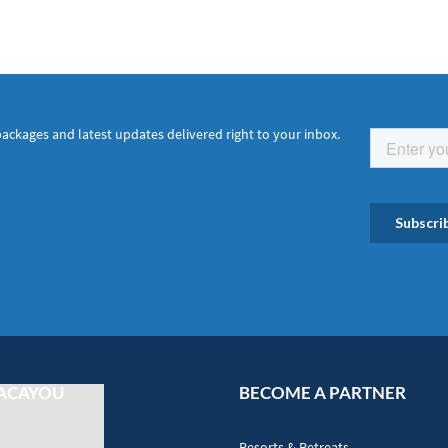
packages and latest updates delivered right to your inbox.
ACAYOU
BECOME A PARTNER
Resorts & Retreats