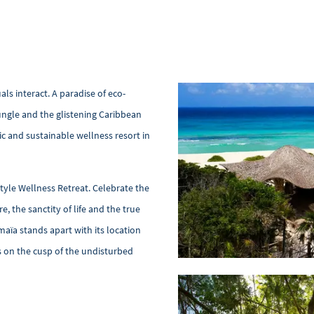
ls interact. A paradise of eco-
ngle and the glistening Caribbean
tic and sustainable wellness resort in
style Wellness Retreat. Celebrate the
, the sanctity of life and the true
maïa stands apart with its location
 on the cusp of the undisturbed