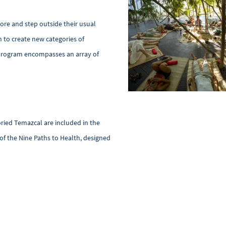
ore and step outside their usual
n to create new categories of
e program encompasses an array of
oried Temazcal are included in the
 of the Nine Paths to Health, designed