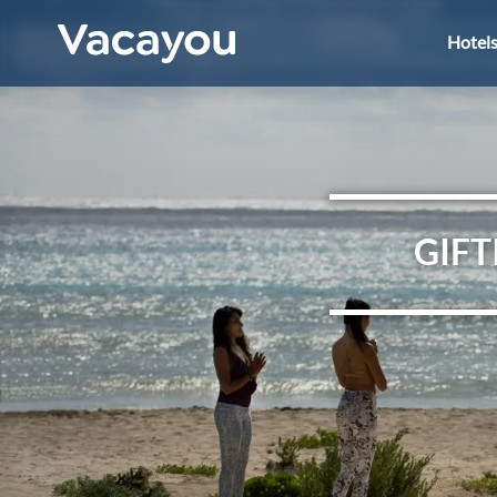
Hotel
GIFT