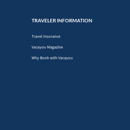
TRAVELER INFORMATION
Travel Insurance
Vacayou Magazine
Why Book with Vacayou