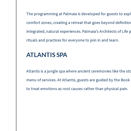
The programming at Palmaïa is developed for guests to expl
comfort zones, creating a retreat that goes beyond definitio
integrated, natural experiences. Palmaïa's Architects of Lif
rituals and practices for everyone to join in and learn.
ATLANTIS SPA
Atlantis is a jungle spa where ancient ceremonies like the st
menu of services. At Atlantis, guests are guided by the Book
to treat emotions as root causes rather than physical pain.