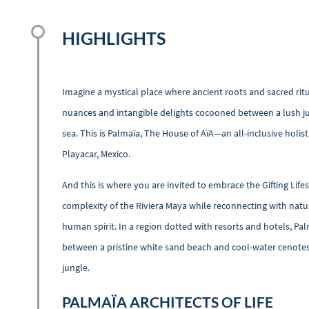
HIGHLIGHTS
Imagine a mystical place where ancient roots and sacred ritua
nuances and intangible delights cocooned between a lush ju
sea. This is Palmaïa, The House of AïA—an all-inclusive holis
Playacar, Mexico.
And this is where you are invited to embrace the Gifting Life
complexity of the Riviera Maya while reconnecting with nature
human spirit. In a region dotted with resorts and hotels, Pal
between a pristine white sand beach and cool-water cenotes
jungle.
PALMAÏA ARCHITECTS OF LIFE