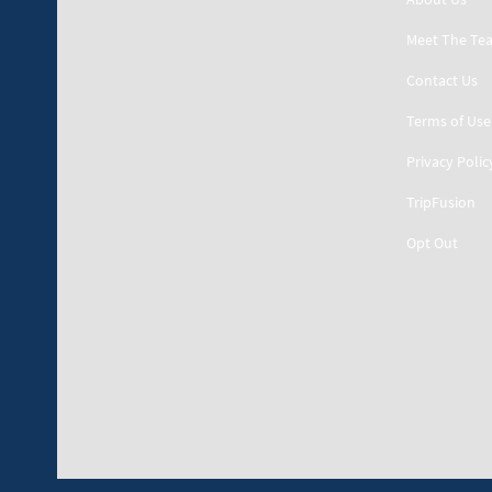
Meet The Te
Contact Us
Terms of Use
Privacy Polic
TripFusion
Opt Out