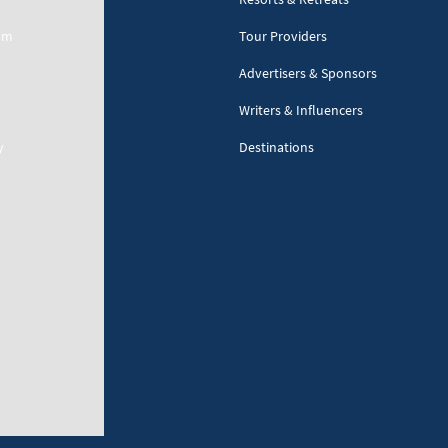
am
Tour Providers
Advertisers & Sponsors
Writers & Influencers
y
Destinations