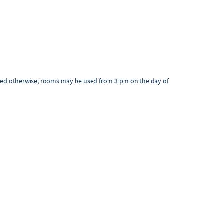
greed otherwise, rooms may be used from 3 pm on the day of