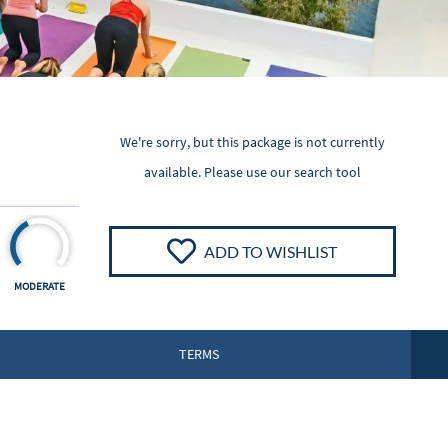
We're sorry, but this package is not currently
available. Please
use our search tool
ADD TO WISHLIST
MODERATE
TERMS