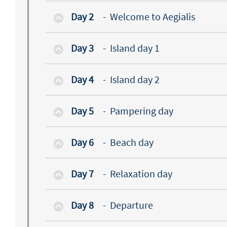
Day 2
-
Welcome to Aegialis
Day 3
-
Island day 1
Day 4
-
Island day 2
Day 5
-
Pampering day
Day 6
-
Beach day
Day 7
-
Relaxation day
Day 8
-
Departure