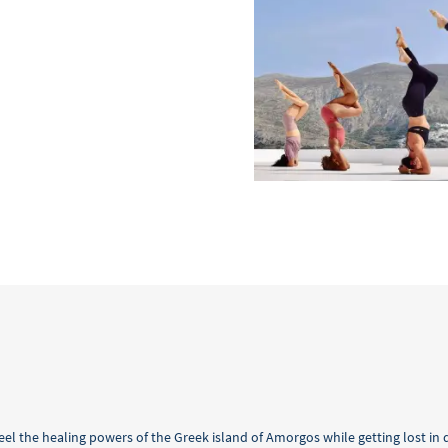
feel the healing powers of the Greek island of Amorgos while getting lost in