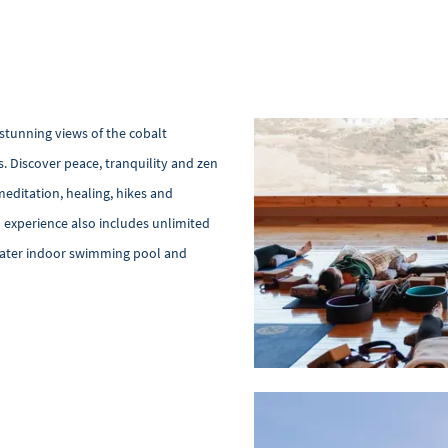
stunning views of the cobalt
 Discover peace, tranquility and zen
meditation, healing, hikes and
n experience also includes unlimited
awater indoor swimming pool and