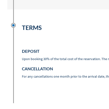
TERMS
DEPOSIT
Upon booking 30% of the total cost of the reservation. The r
CANCELLATION
For any cancellations one month prior to the arrival date, t