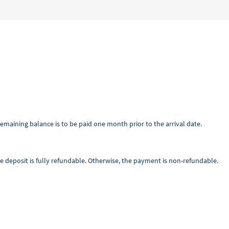
emaining balance is to be paid one month prior to the arrival date.
he deposit is fully refundable. Otherwise, the payment is non-refundable.