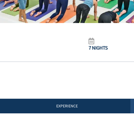
7 NIGHTS
EXPERIENCE