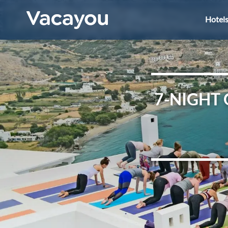
Hotel
7-NIGHT