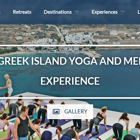
s
Retreats
Destinations
Experiences
L
 GREEK ISLAND YOGA AND ME
EXPERIENCE
GALLERY