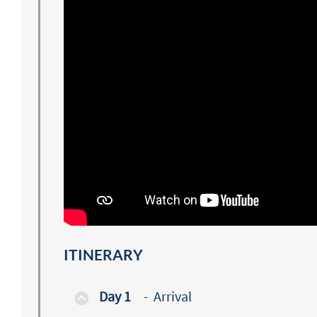
ITINERARY
Day 1
-
Arrival