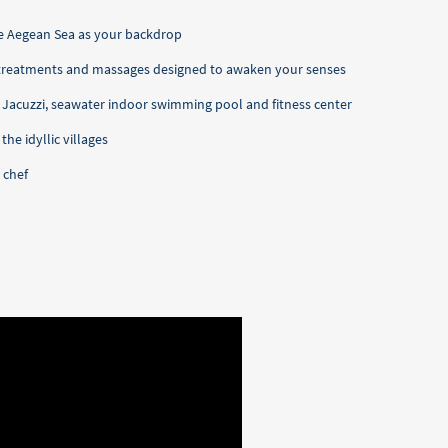
he Aegean Sea as your backdrop
 treatments and massages designed to awaken your senses
, Jacuzzi, seawater indoor swimming pool and fitness center
he idyllic villages
 chef