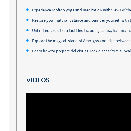
Experience rooftop yoga and meditation with views of t
Restore your natural balance and pamper yourself with
Unlimited use of spa facilities including sauna, hammam
Explore the magical island of Amorgos and hike between t
Learn how to prepare delicious Greek dishes from a local
VIDEOS