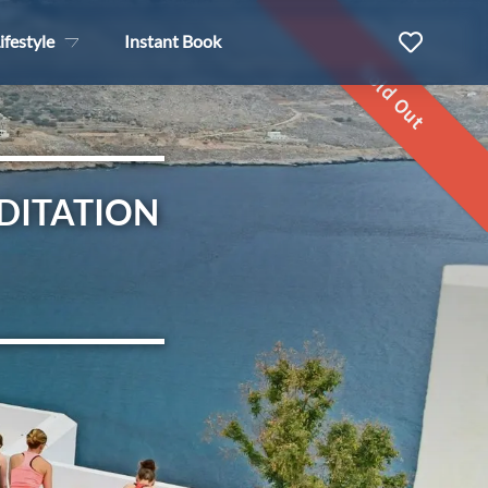
ifestyle
Instant Book
Sold Out
DITATION