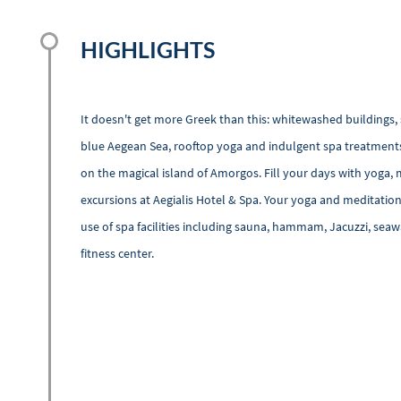
HIGHLIGHTS
It doesn't get more Greek than this: whitewashed buildings, 
blue Aegean Sea, rooftop yoga and indulgent spa treatments.
on the magical island of Amorgos. Fill your days with yoga, 
excursions at Aegialis Hotel & Spa. Your yoga and meditatio
use of spa facilities including sauna, hammam, Jacuzzi, se
fitness center.