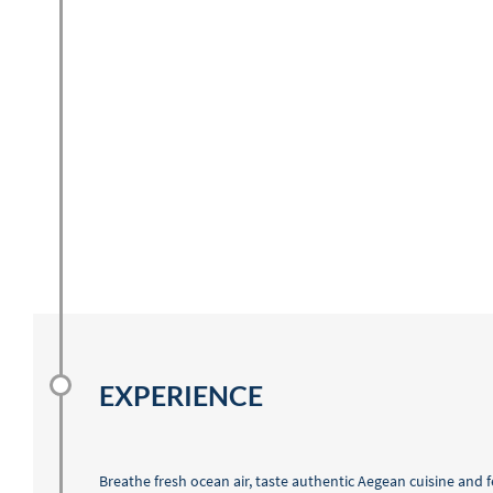
EXPERIENCE
Breathe fresh ocean air, taste authentic Aegean cuisine and 