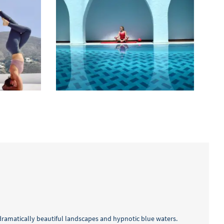
 dramatically beautiful landscapes and hypnotic blue waters.