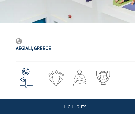
AEGIALI, GREECE
HIGHLIGHTS