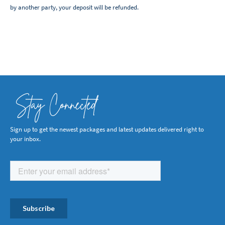
by another party, your deposit will be refunded.
Stay Connected
Sign up to get the newest packages and latest updates delivered right to
your inbox.