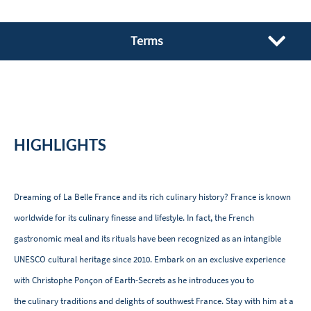
Terms
HIGHLIGHTS
Dreaming of La Belle France and its rich culinary history? France is known
worldwide for its culinary finesse and lifestyle. In fact, the French
gastronomic meal and its rituals have been recognized as an intangible
UNESCO cultural heritage since 2010. Embark on an exclusive experience
with Christophe Ponçon of Earth-Secrets as he introduces you to
the culinary traditions and delights of southwest France. Stay with him at a