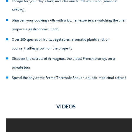
Forage for your day's fare; includes one truffle excursion (seasonal
activity)
Sharpen your cooking skills with a kitchen experience watching the chef
prepare a gastronomic lunch
Over 100 species of fruits, vegetables, aromatic plants and, of
course, truffles grown on the property
Discover the secrets of Armagnac, the oldest French brandy, on a
private tour
Spend the day at the Ferme Thermale Spa, an aquatic medicinal retreat
VIDEOS