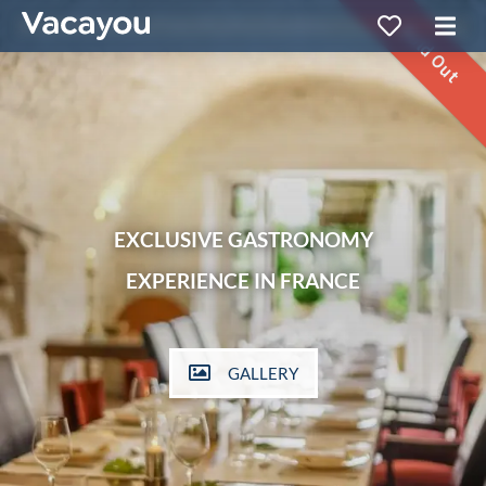
Sold Out
EXCLUSIVE GASTRONOMY
EXPERIENCE IN FRANCE
GALLERY