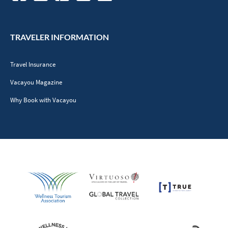
TRAVELER INFORMATION
Travel Insurance
Vacayou Magazine
Why Book with Vacayou