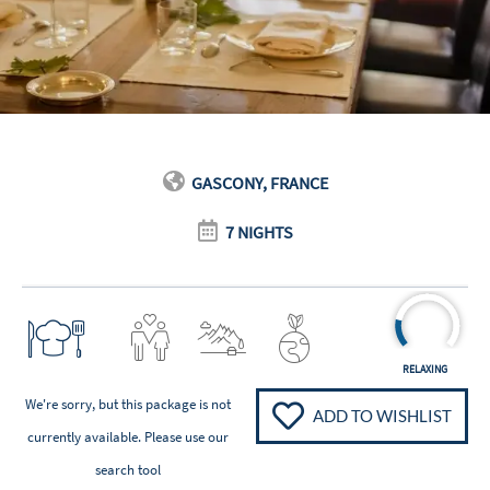
GASCONY, FRANCE
7 NIGHTS
RELAXING
We're sorry, but this package is not
ADD TO WISHLIST
currently available. Please
use our
search tool