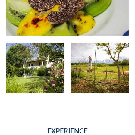
EXPERIENCE