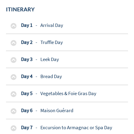
ITINERARY
Day 1
-
Arrival Day
Day 2
-
Truffle Day
Day 3
-
Leek Day
Day 4
-
Bread Day
Day 5
-
Vegetables & Foie Gras Day
Day 6
-
Maison Guérard
Day 7
-
Excursion to Armagnac or Spa Day