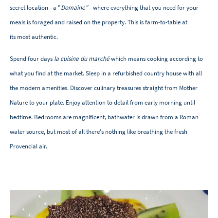
secret location—a "
Domaine"
—where everything that you need for your
meals is foraged and raised on the property. This is farm-to-table at
its most authentic.
Spend four days
la cuisine du marché
which means cooking according to
what you find at the market. Sleep in a refurbished country house with all
the modern amenities. Discover culinary treasures straight from Mother
Nature to your plate. Enjoy attention to detail from early morning until
bedtime. Bedrooms are magnificent, bathwater is drawn from a Roman
water source, but most of all there's nothing like breathing the fresh
Provencial air.