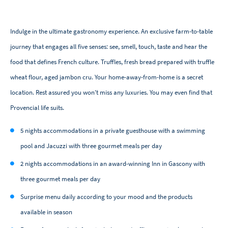
Indulge in the ultimate gastronomy experience. An exclusive farm-to-table
journey that engages all five senses: see, smell, touch, taste and hear the
food that defines French culture. Truffles, fresh bread prepared with truffle
wheat flour, aged jambon cru. Your home-away-from-home is a secret
location. Rest assured you won't miss any luxuries. You may even find that
Provencial life suits.
5 nights accommodations in a private guesthouse with a swimming
pool and Jacuzzi with three gourmet meals per day
2 nights accommodations in an award-winning Inn in Gascony with
three gourmet meals per day
Surprise menu daily according to your mood and the products
available in season