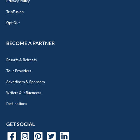
Privacy Policy
TripFusion
Opt Out
BECOME A PARTNER
Resorts & Retreats
Tour Providers
Advertisers & Sponsors
Writers & Influencers
Destinations
GET SOCIAL