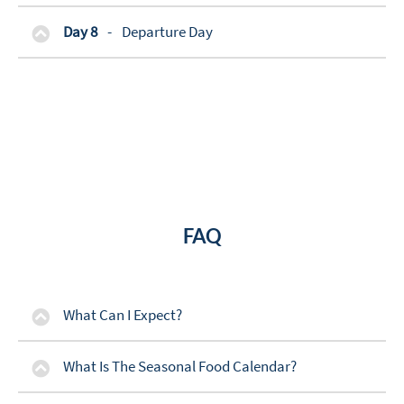
Day 8
-
Departure Day
FAQ
What Can I Expect?
What Is The Seasonal Food Calendar?