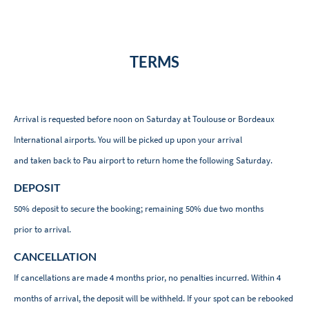
TERMS
Arrival is requested before noon on Saturday at Toulouse or Bordeaux
International airports. You will be picked up upon your arrival
and taken back to Pau airport to return home the following Saturday.
DEPOSIT
50% deposit to secure the booking; remaining 50% due two months
prior to arrival.
CANCELLATION
If cancellations are made 4 months prior, no penalties incurred. Within 4
months of arrival, the deposit will be withheld. If your spot can be rebooked