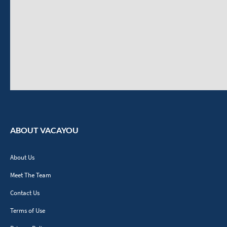
ABOUT VACAYOU
About Us
Meet The Team
Contact Us
Terms of Use