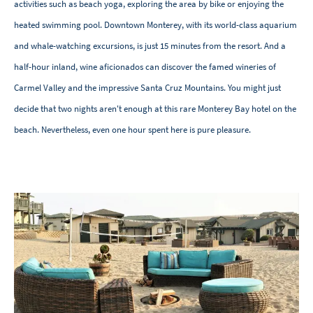
activities such as beach yoga, exploring the area by bike or enjoying the
heated swimming pool. Downtown Monterey, with its world-class aquarium
and whale-watching excursions, is just 15 minutes from the resort. And a
half-hour inland, wine aficionados can discover the famed wineries of
Carmel Valley and the impressive Santa Cruz Mountains. You might just
decide that two nights aren't enough at this rare Monterey Bay hotel on the
beach. Nevertheless, even one hour spent here is pure pleasure.