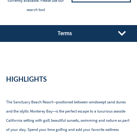
currently available. Please
use our
search tool
Terms
HIGHLIGHTS
The Sanctuary Beach Resort—positioned between windswept sand dunes
and the idyllic Monterey Bay—is the perfect escape to a luxurious seaside
California setting with golf, beautiful sunsets, swimming and nature as part
of your stay. Spend your time golfing and add your favorite wellness