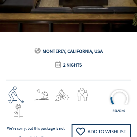
MONTEREY, CALIFORNIA, USA
2 NIGHTS
RELAXING
We're sorry, but this package is not
ADD TO WISHLIST