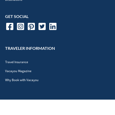
GET SOCIAL
TRAVELER INFORMATION
Travel Insurance
Vacayou Magazine
Why Book with Vacayou