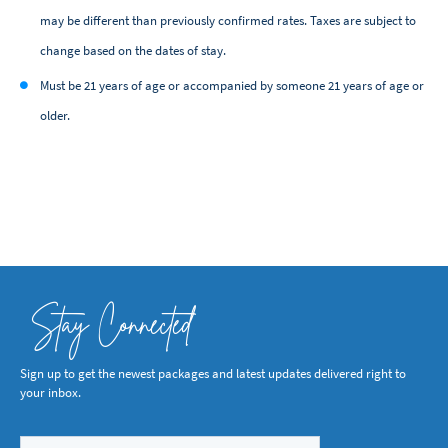
may be different than previously confirmed rates. Taxes are subject to
change based on the dates of stay.
Must be 21 years of age or accompanied by someone 21 years of age or
older.
Stay Connected
Sign up to get the newest packages and latest updates delivered right to
your inbox.