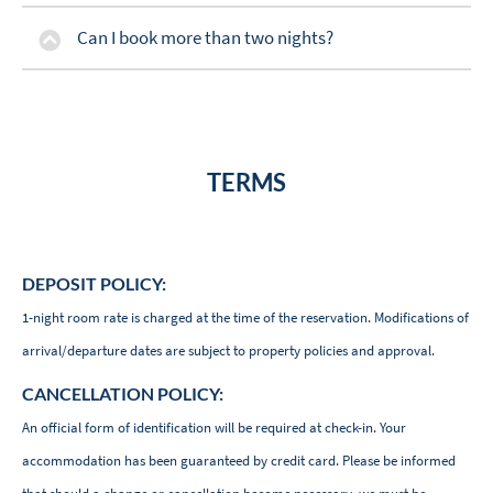
Can I book more than two nights?
TERMS
DEPOSIT POLICY:
1-night room rate is charged at the time of the reservation. Modifications of
arrival/departure dates are subject to property policies and approval.
CANCELLATION POLICY:
An official form of identification will be required at check-in. Your
accommodation has been guaranteed by credit card. Please be informed