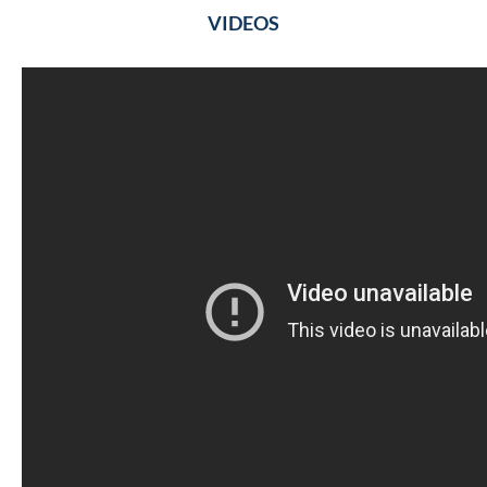
VIDEOS