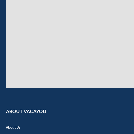
ABOUT VACAYOU
About Us