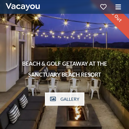
Sold Out
BEACH & GOLF GETAWAY AT THE
SANCTUARY BEACH RESORT
GALLERY