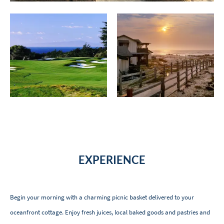
EXPERIENCE
Begin your morning with a charming picnic basket delivered to your
oceanfront cottage. Enjoy fresh juices, local baked goods and pastries and