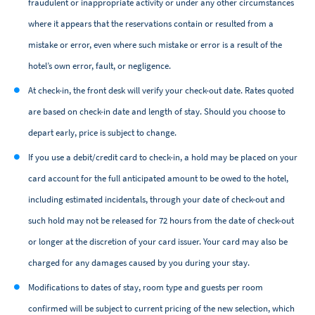
fraudulent or inappropriate activity or under any other circumstances
where it appears that the reservations contain or resulted from a
mistake or error, even where such mistake or error is a result of the
hotel’s own error, fault, or negligence.
At check-in, the front desk will verify your check-out date. Rates quoted
are based on check-in date and length of stay. Should you choose to
depart early, price is subject to change.
If you use a debit/credit card to check-in, a hold may be placed on your
card account for the full anticipated amount to be owed to the hotel,
including estimated incidentals, through your date of check-out and
such hold may not be released for 72 hours from the date of check-out
or longer at the discretion of your card issuer. Your card may also be
charged for any damages caused by you during your stay.
Modifications to dates of stay, room type and guests per room
confirmed will be subject to current pricing of the new selection, which