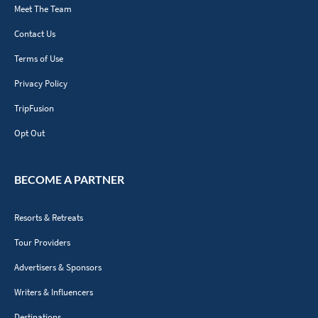
Meet The Team
Contact Us
Terms of Use
Privacy Policy
TripFusion
Opt Out
BECOME A PARTNER
Resorts & Retreats
Tour Providers
Advertisers & Sponsors
Writers & Influencers
Destinations