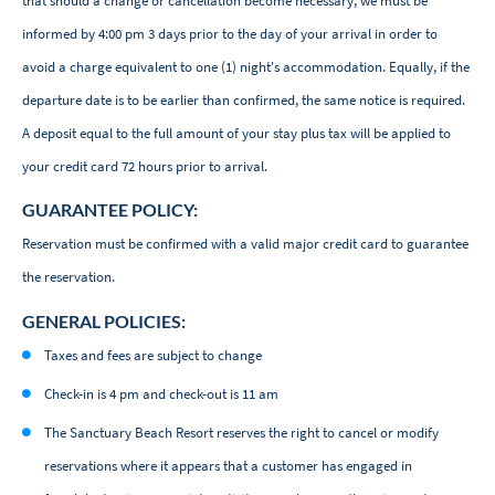
that should a change or cancellation become necessary, we must be
informed by 4:00 pm 3 days prior to the day of your arrival in order to
avoid a charge equivalent to one (1) night's accommodation. Equally, if the
departure date is to be earlier than confirmed, the same notice is required.
A deposit equal to the full amount of your stay plus tax will be applied to
your credit card 72 hours prior to arrival.
GUARANTEE POLICY:
Reservation must be confirmed with a valid major credit card to guarantee
the reservation.
GENERAL POLICIES:
Taxes and fees are subject to change
Check-in is 4 pm and check-out is 11 am
The Sanctuary Beach Resort reserves the right to cancel or modify
reservations where it appears that a customer has engaged in