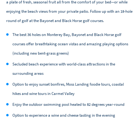
a plate of fresh, seasonal fruit all from the comfort of your bed—or while
enjoying the beach views from your private patio. Follow up with an 18-hole
round of golf at the Bayonet and Black Horse golf courses.
The best 36 holes on Monterey Bay, Bayonet and Black Horse golf
courses offer breathtaking ocean vistas and amazing playing options
(including new bent-grass greens)
Secluded beach experience with world-class attractions in the
surrounding areas
Option to enjoy sunset bonfires, Moss Landing foodie tours, coastal
hikes and wine tours in Carmel Valley
Enjoy the outdoor swimming pool heated to 82 degrees year-round
Option to experience a wine and cheese tasting in the evening