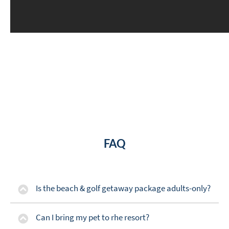
FAQ
Is the beach & golf getaway package adults-only?
Can I bring my pet to rhe resort?