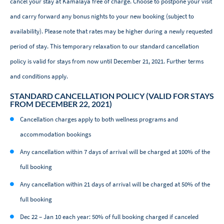
cancel your stay at Kamalaya free of charge. Choose to postpone your visit
and carry forward any bonus nights to your new booking (subject to
availability). Please note that rates may be higher during a newly requested
period of stay. This temporary relaxation to our standard cancellation
policy is valid for stays from now until December 21, 2021. Further terms
and conditions apply.
STANDARD CANCELLATION POLICY (VALID FOR STAYS
FROM DECEMBER 22, 2021)
Cancellation charges apply to both wellness programs and
accommodation bookings
Any cancellation within 7 days of arrival will be charged at 100% of the
full booking
Any cancellation within 21 days of arrival will be charged at 50% of the
full booking
Dec 22 – Jan 10 each year: 50% of full booking charged if canceled