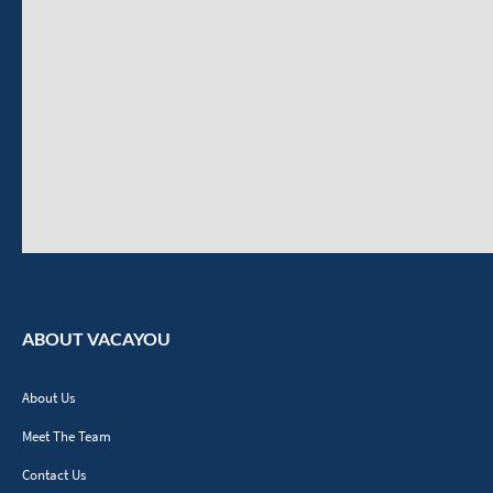
ABOUT VACAYOU
About Us
Meet The Team
Contact Us