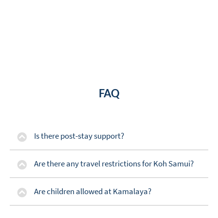
FAQ
Is there post-stay support?
Are there any travel restrictions for Koh Samui?
Are children allowed at Kamalaya?