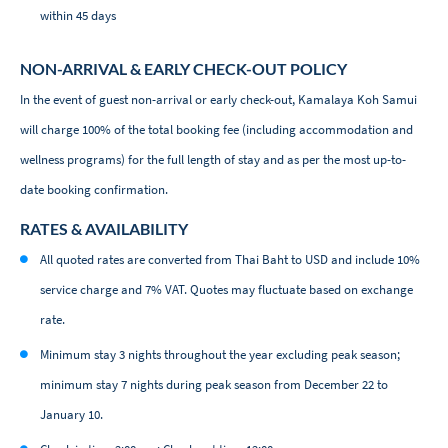
within 45 days
NON-ARRIVAL & EARLY CHECK-OUT POLICY
In the event of guest non-arrival or early check-out, Kamalaya Koh Samui
will charge 100% of the total booking fee (including accommodation and
wellness programs) for the full length of stay and as per the most up-to-
date booking confirmation.
RATES & AVAILABILITY
All quoted rates are converted from Thai Baht to USD and include 10%
service charge and 7% VAT. Quotes may fluctuate based on exchange
rate.
Minimum stay 3 nights throughout the year excluding peak season;
minimum stay 7 nights during peak season from December 22 to
January 10.