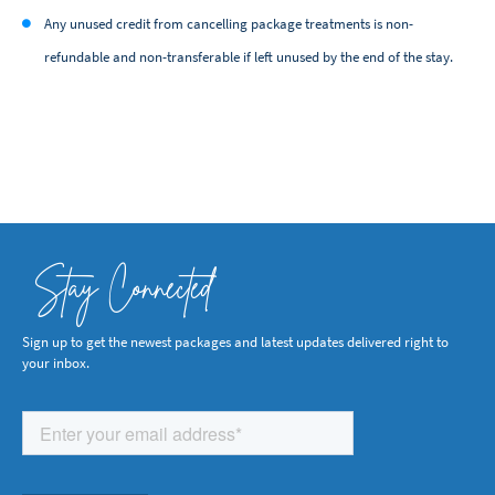
Any unused credit from cancelling package treatments is non-
refundable and non-transferable if left unused by the end of the stay.
Stay Connected
Sign up to get the newest packages and latest updates delivered right to
your inbox.