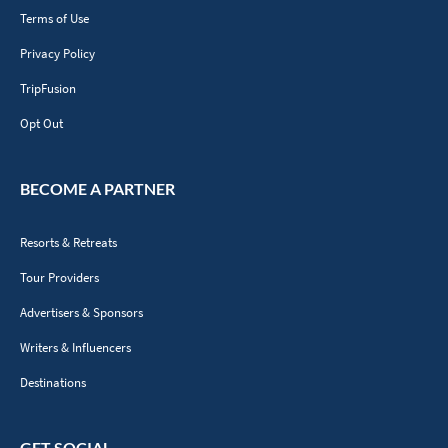
Terms of Use
Privacy Policy
TripFusion
Opt Out
BECOME A PARTNER
Resorts & Retreats
Tour Providers
Advertisers & Sponsors
Writers & Influencers
Destinations
GET SOCIAL