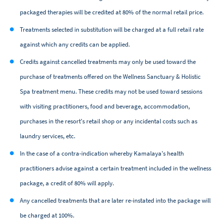
packaged therapies will be credited at 80% of the normal retail price.
Treatments selected in substitution will be charged at a full retail rate
against which any credits can be applied.
Credits against cancelled treatments may only be used toward the
purchase of treatments offered on the Wellness Sanctuary & Holistic
Spa treatment menu. These credits may not be used toward sessions
with visiting practitioners, food and beverage, accommodation,
purchases in the resort's retail shop or any incidental costs such as
laundry services, etc.
In the case of a contra-indication whereby Kamalaya's health
practitioners advise against a certain treatment included in the wellness
package, a credit of 80% will apply.
Any cancelled treatments that are later re-instated into the package will
be charged at 100%.