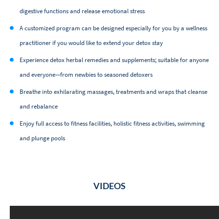
digestive functions and release emotional stress
A customized program can be designed especially for you by a wellness
practitioner if you would like to extend your detox stay
Experience detox herbal remedies and supplements; suitable for anyone
and everyone—from newbies to seasoned detoxers
Breathe into exhilarating massages, treatments and wraps that cleanse
and rebalance
Enjoy full access to fitness facilities, holistic fitness activities, swimming
and plunge pools
VIDEOS