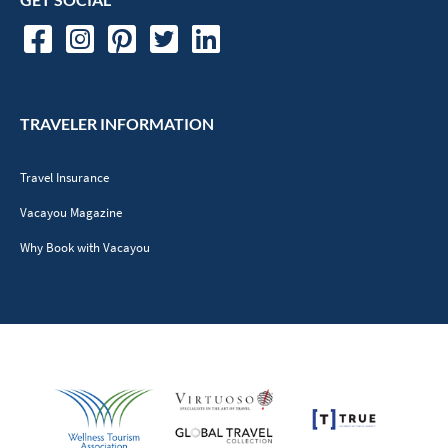
TRAVELER INFORMATION
Travel Insurance
Vacayou Magazine
Why Book with Vacayou