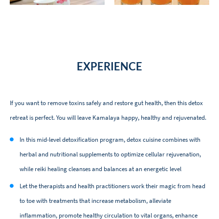
EXPERIENCE
If you want to remove toxins safely and restore gut health, then this detox
retreat is perfect. You will leave Kamalaya happy, healthy and rejuvenated.
In this mid-level detoxification program, detox cuisine combines with
herbal and nutritional supplements to optimize cellular rejuvenation,
while reiki healing cleanses and balances at an energetic level
Let the therapists and health practitioners work their magic from head
to toe with treatments that increase metabolism, alleviate
inflammation, promote healthy circulation to vital organs, enhance