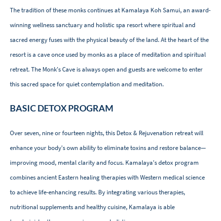
The tradition of these monks continues at Kamalaya Koh Samui, an award-
winning wellness sanctuary and holistic spa resort where spiritual and
sacred energy fuses with the physical beauty of the land. At the heart of the
resort is a cave once used by monks as a place of meditation and spiritual
retreat. The Monk's Cave is always open and guests are welcome to enter
this sacred space for quiet contemplation and meditation.
BASIC DETOX PROGRAM
Over seven, nine or fourteen nights, this Detox & Rejuvenation retreat will
enhance your body's own ability to eliminate toxins and restore balance—
improving mood, mental clarity and focus. Kamalaya's detox program
combines ancient Eastern healing therapies with Western medical science
to achieve life-enhancing results. By integrating various therapies,
nutritional supplements and healthy cuisine, Kamalaya is able