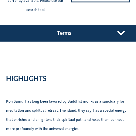
currently available. Please
use our
search tool
Terms
HIGHLIGHTS
Koh Samui has long been favored by Buddhist monks as a sanctuary for
meditation and spiritual retreat. The island, they say, has a special energy
that enriches and enlightens their spiritual path and helps them connect
more profoundly with the universal energies.