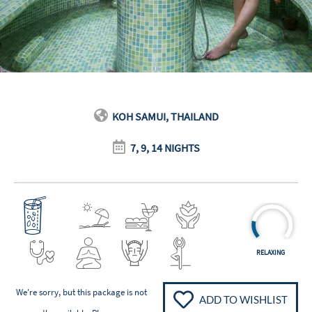
KOH SAMUI, THAILAND
7, 9, 14 NIGHTS
RELAXING
We're sorry, but this package is not
ADD TO WISHLIST