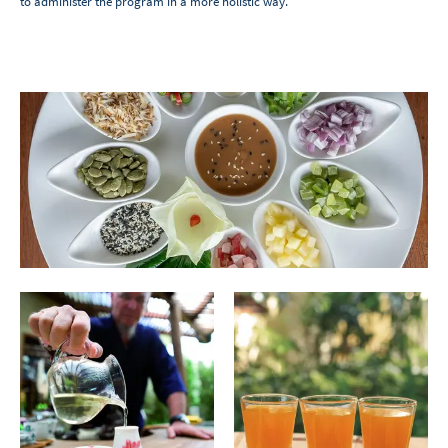
to administer the program in a more holistic way.