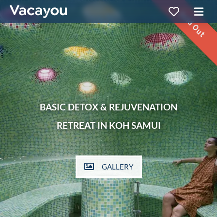
Sold Out
BASIC DETOX & REJUVENATION
RETREAT IN KOH SAMUI
GALLERY