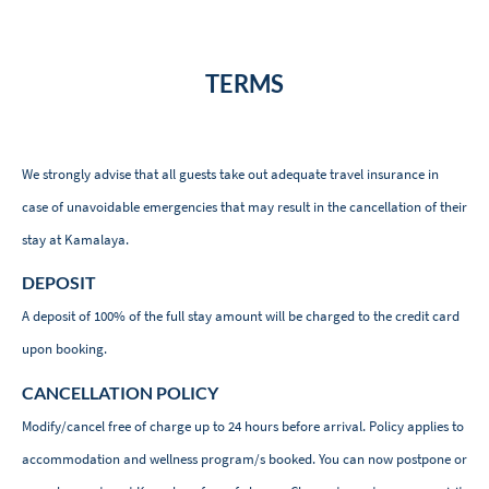
TERMS
We strongly advise that all guests take out adequate travel insurance in
case of unavoidable emergencies that may result in the cancellation of their
stay at Kamalaya.
DEPOSIT
A deposit of 100% of the full stay amount will be charged to the credit card
upon booking.
CANCELLATION POLICY
Modify/cancel free of charge up to 24 hours before arrival. Policy applies to
accommodation and wellness program/s booked. You can now postpone or