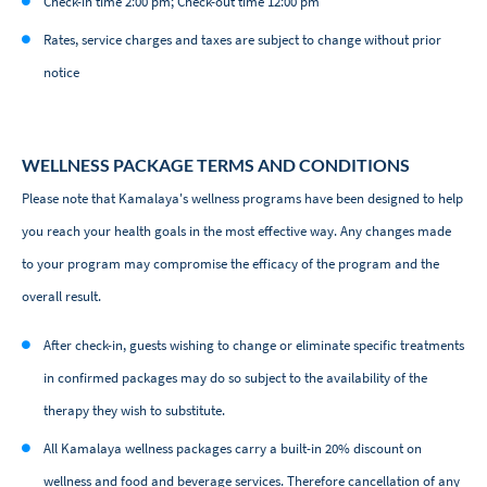
Check-in time 2:00 pm; Check-out time 12:00 pm
Rates, service charges and taxes are subject to change without prior
notice
WELLNESS PACKAGE TERMS AND CONDITIONS
Please note that Kamalaya's wellness programs have been designed to help
you reach your health goals in the most effective way. Any changes made
to your program may compromise the efficacy of the program and the
overall result.
After check-in, guests wishing to change or eliminate specific treatments
in confirmed packages may do so subject to the availability of the
therapy they wish to substitute.
All Kamalaya wellness packages carry a built-in 20% discount on
wellness and food and beverage services. Therefore cancellation of any