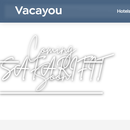
Hotel
Coming
SAFARIFIT
Soon