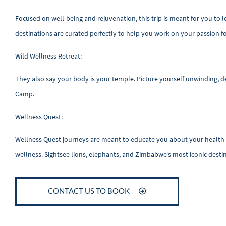
Focused on well-being and rejuvenation, this trip is meant for you to
destinations are curated perfectly to help you work on your passion 
Wild Wellness Retreat:
They also say your body is your temple. Picture yourself unwinding, det
Camp.
Wellness Quest:
Wellness Quest journeys are meant to educate you about your health a
wellness. Sightsee lions, elephants, and Zimbabwe’s most iconic desti
CONTACT US TO BOOK