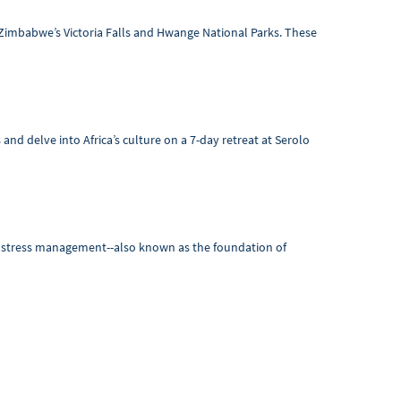
 Zimbabwe’s Victoria Falls and Hwange National Parks. These
and delve into Africa’s culture on a 7-day retreat at Serolo
nd stress management--also known as the foundation of