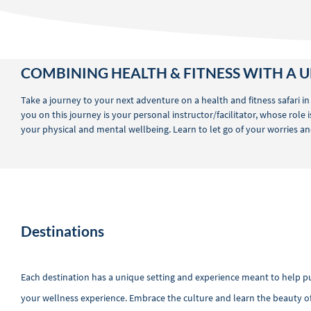
COMBINING HEALTH & FITNESS WITH A U
Take a journey to your next adventure on a health and fitness safari in
you on this journey is your personal instructor/facilitator, whose role
your physical and mental wellbeing. Learn to let go of your worries and
Destinations
Each destination has a unique setting and experience meant to help 
your wellness experience. Embrace the culture and learn the beauty of