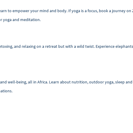
 learn to empower your mind and body. If yoga is a focus, book a journey on
for yoga and meditation.
oxing, and relaxing on a retreat but with a wild twist. Experience elephants 
nd well-being, all in Africa. Learn about nutrition, outdoor yoga, sleep a
nations.