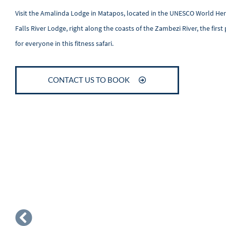
Visit the Amalinda Lodge in Matapos, located in the UNESCO World Herit
Falls River Lodge, right along the coasts of the Zambezi River, the fir
for everyone in this fitness safari.
CONTACT US TO BOOK