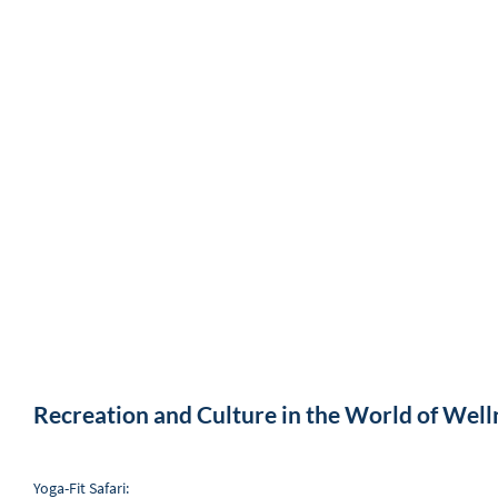
Recreation and Culture in the World of Well
Yoga-Fit Safari: