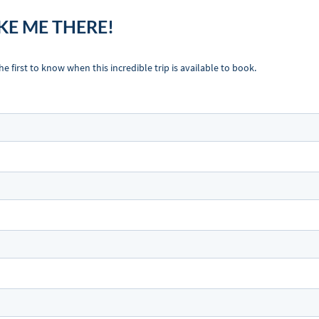
KE ME THERE!
first to know when this incredible trip is available to book.