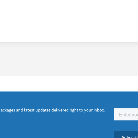
packages and latest updates delivered right to your inbox.