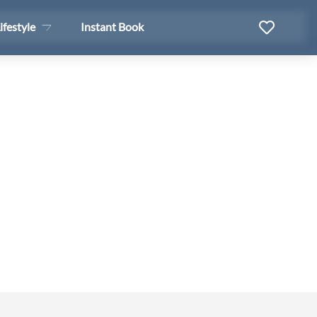
ifestyle
Instant Book