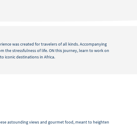
perience was created for travelers of all kinds. Accompanying
m the stressfulness of life. ON this journey, learn to work on
 iconic destinations in Africa.
these astounding views and gourmet food, meant to heighten