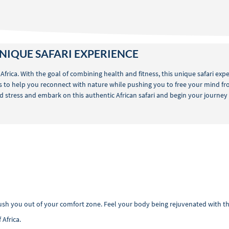
NIQUE SAFARI EXPERIENCE
 Africa. With the goal of combining health and fitness, this unique safari ex
 is to help you reconnect with nature while pushing you to free your mind fro
 stress and embark on this authentic African safari and begin your journey to
push you out of your comfort zone. Feel your body being rejuvenated with 
 Africa.