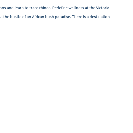
ns and learn to trace rhinos. Redefine wellness at the Victoria
s the hustle of an African bush paradise. There is a destination