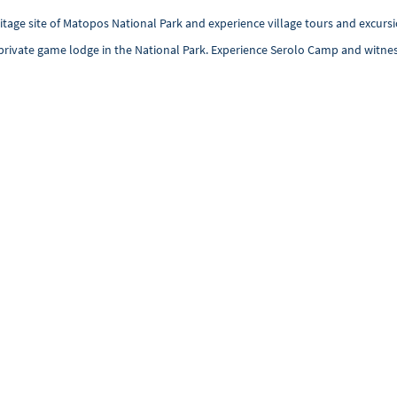
age site of Matopos National Park and experience village tours and excursio
st private game lodge in the National Park. Experience Serolo Camp and witnes