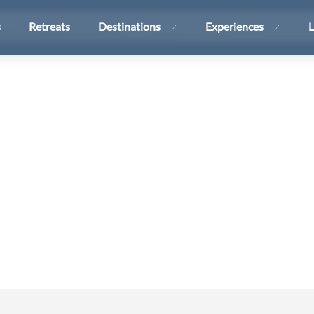
s
Retreats
Destinations
Experiences
L