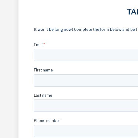
TA
It won't be long now! Complete the form below and be the 