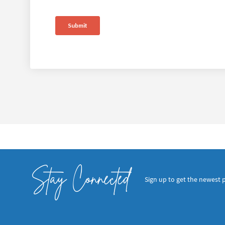
Stay Connected
Sign up to get the newest 