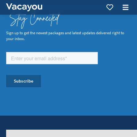
Stay Connected
Sign up to get the newest packages and latest updates delivered right to
your inbox.