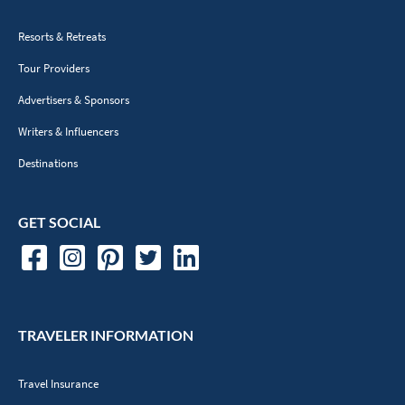
Resorts & Retreats
Tour Providers
Advertisers & Sponsors
Writers & Influencers
Destinations
GET SOCIAL
TRAVELER INFORMATION
Travel Insurance