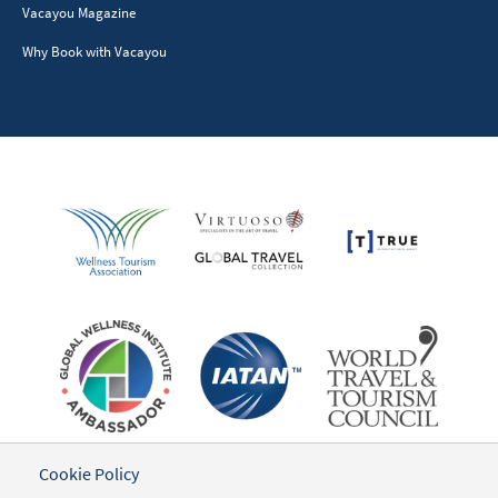
Vacayou Magazine
Why Book with Vacayou
Cookie Policy