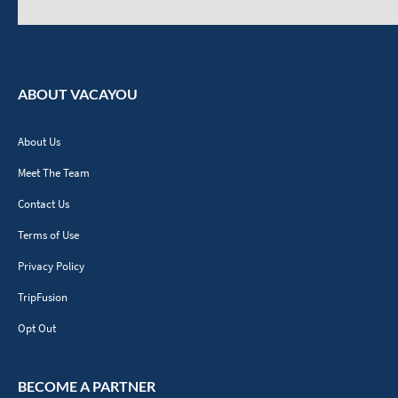
ABOUT VACAYOU
About Us
Meet The Team
Contact Us
Terms of Use
Privacy Policy
TripFusion
Opt Out
BECOME A PARTNER