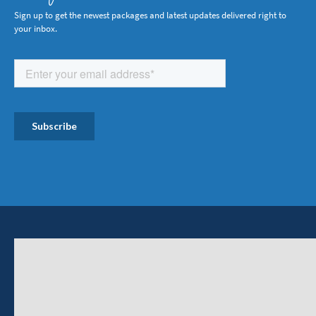
Sign up to get the newest packages and latest updates delivered right to
your inbox.