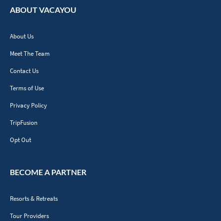
ABOUT VACAYOU
About Us
Meet The Team
Contact Us
Terms of Use
Privacy Policy
TripFusion
Opt Out
BECOME A PARTNER
Resorts & Retreats
Tour Providers