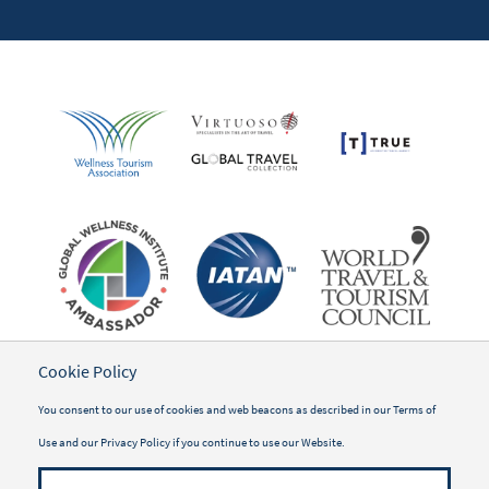
Cookie Policy
You consent to our use of cookies and web beacons as described in our
Terms of
Use
and our
Privacy Policy
if you continue to use our Website.