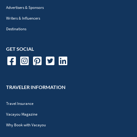
Advertisers & Sponsors
Writers & Influencers
Destinations
GET SOCIAL
TRAVELER INFORMATION
Travel Insurance
Vacayou Magazine
Why Book with Vacayou