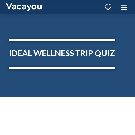
IDEAL WELLNESS TRIP QUIZ