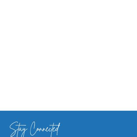
Stay Connected