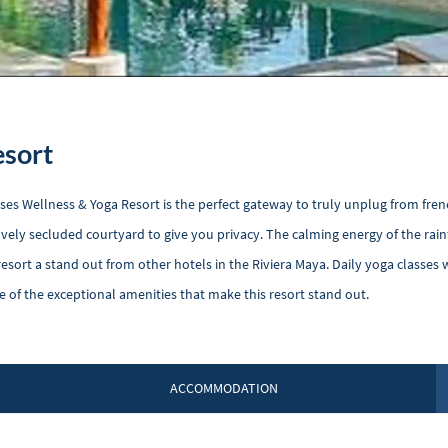
esort
es Wellness & Yoga Resort is the perfect gateway to truly unplug from fren
ovely secluded courtyard to give you privacy. The calming energy of the rai
esort a stand out from other hotels in the Riviera Maya. Daily yoga classes w
e of the exceptional amenities that make this resort stand out.
ACCOMMODATION