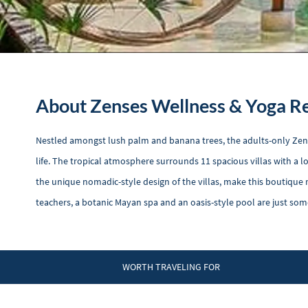
About Zenses Wellness & Yoga R
Nestled amongst lush palm and banana trees, the adults-only Zens
life. The tropical atmosphere surrounds 11 spacious villas with a l
the unique nomadic-style design of the villas, make this boutique r
teachers, a botanic Mayan spa and an oasis-style pool are just som
WORTH TRAVELING FOR