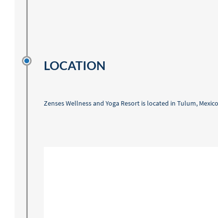
LOCATION
Zenses Wellness and Yoga Resort is located in Tulum, Mexico