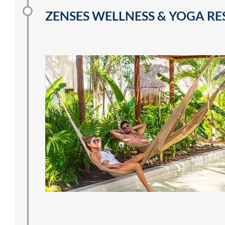
ZENSES WELLNESS & YOGA RE