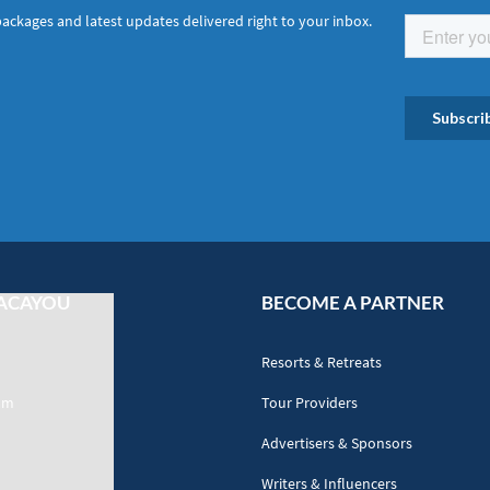
packages and latest updates delivered right to your inbox.
ACAYOU
BECOME A PARTNER
Resorts & Retreats
am
Tour Providers
Advertisers & Sponsors
Writers & Influencers