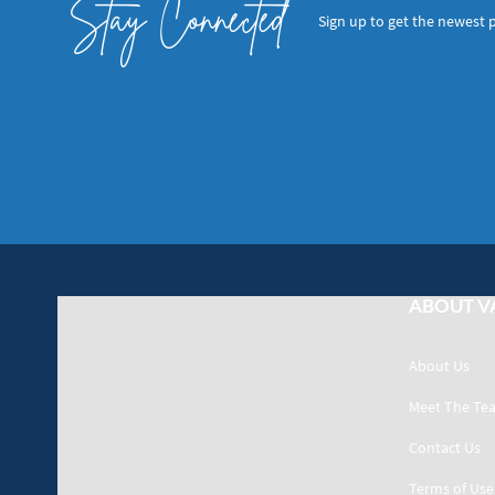
Stay Connected
Sign up to get the newest 
ABOUT V
About Us
Meet The Te
Contact Us
Terms of Use