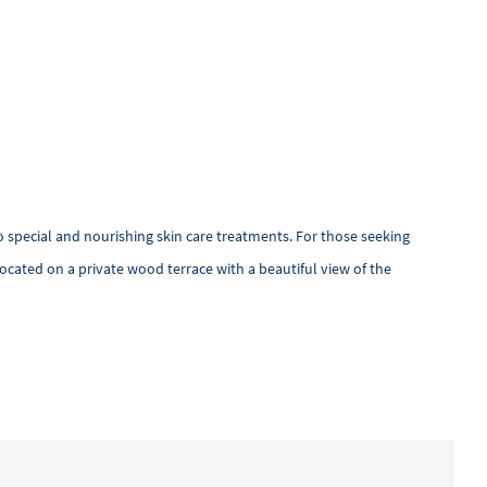
 special and nourishing skin care treatments. For those seeking
 located on a private wood terrace with a beautiful view of the