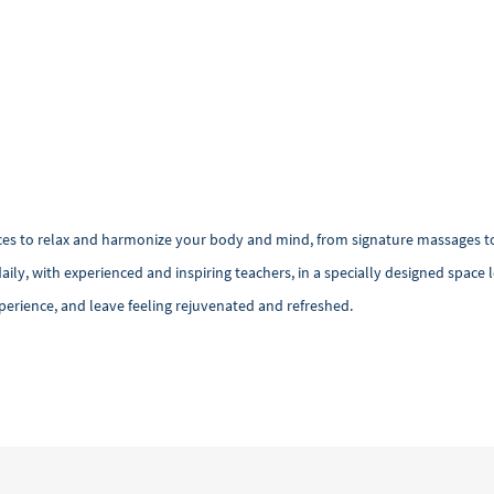
ces to relax and harmonize your body and mind, from signature massages to
daily, with experienced and inspiring teachers, in a specially designed space
erience, and leave feeling rejuvenated and refreshed.