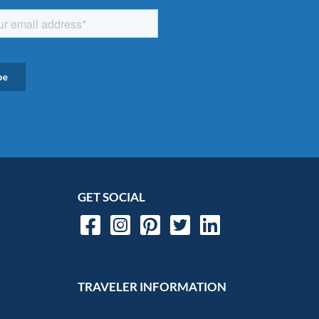
GET SOCIAL
TRAVELER INFORMATION