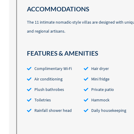
ACCOMMODATIONS
The 11 intimate nomadic-style villas are designed with uniqu
and regional artisans.
FEATURES & AMENITIES
Complimentary Wi-Fi
Hair dryer
Air conditioning
Mini fridge
Plush bathrobes
Private patio
Toiletries
Hammock
Rainfall shower head
Daily housekeeping