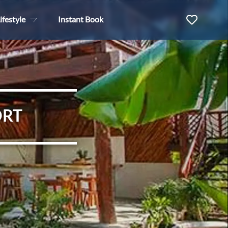
ifestyle
Instant Book
ORT