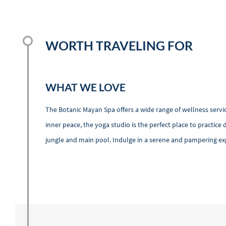
WORTH TRAVELING FOR
WHAT WE LOVE
The Botanic Mayan Spa offers a wide range of wellness servi
inner peace, the yoga studio is the perfect place to practice 
jungle and main pool. Indulge in a serene and pampering exp