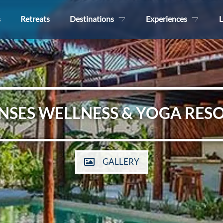
s
Retreats
Destinations
Experiences
L
NSES WELLNESS & YOGA RES
GALLERY