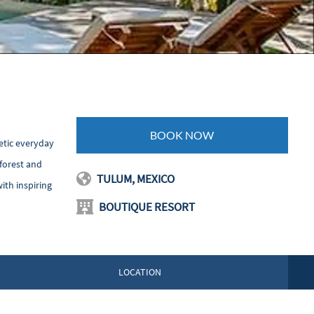
BOOK NOW
etic everyday
nforest and
TULUM, MEXICO
ith inspiring
BOUTIQUE RESORT
LOCATION