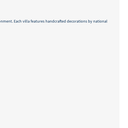
ronment. Each villa features handcrafted decorations by national