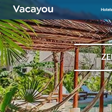
Hotel
ZE