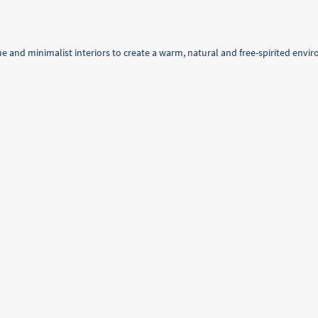
e and minimalist interiors to create a warm, natural and free-spirited envi