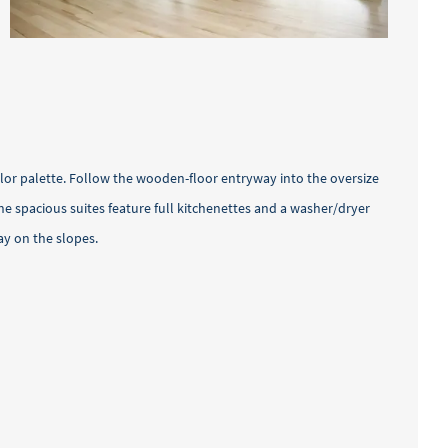
olor palette. Follow the wooden-floor entryway into the oversize
e spacious suites feature full kitchenettes and a washer/dryer
ay on the slopes.