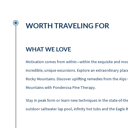
WORTH TRAVELING FOR
WHAT WE LOVE
Motivation comes from within—within the exquisite and modern
incredible, unique excursions. Explore an extraordinary plac
Rocky Mountains. Discover uplifting remedies from the Alp
Mountains with Ponderosa Pine Therapy.
Stay in peak form or learn new techniques in the state-of-the
outdoor saltwater lap pool, infinity hot tubs and the Eagle R