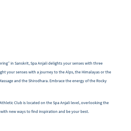
ing” in Sanskrit, Spa Anjali delights your senses with three
ight your senses with a journey to the Alps, the Himalayas or the
Massage and the Shirodhara. Embrace the energy of the Rocky
Athletic Club is located on the Spa Anjali level, overlooking the
u with new ways to find inspiration and be your best.