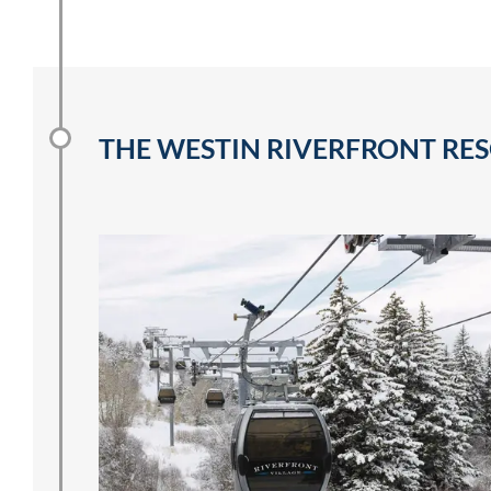
THE WESTIN RIVERFRONT RES