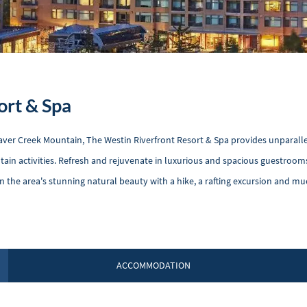
ort & Spa
Beaver Creek Mountain, The Westin Riverfront Resort & Spa provides unparall
tain activities. Refresh and rejuvenate in luxurious and spacious guestroom
in the area's stunning natural beauty with a hike, a rafting excursion and m
ACCOMMODATION