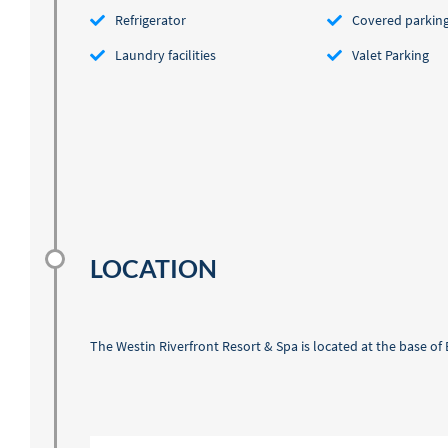
Refrigerator
Covered parkin
Laundry facilities
Valet Parking
LOCATION
The Westin Riverfront Resort & Spa is located at the base o