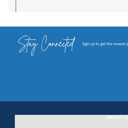
Stay Connected
Sign up to get the newest 
ABOUT V