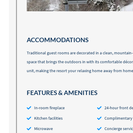
ACCOMMODATIONS
Traditional guest rooms are decorated in a clean, mountain-
space that brings the outdoors in with its comfortable déco
unit, making the resort your relaxing home away from home. W
FEATURES & AMENITIES
In-room fireplace
24-hour front d
Kitchen facilities
Complimentary l
Microwave
Concierge servi