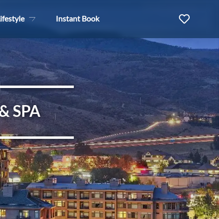
ifestyle
Instant Book
& SPA