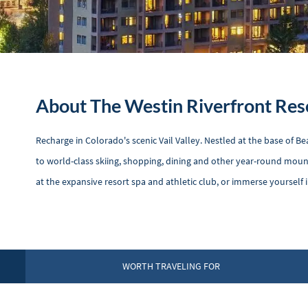
About The Westin Riverfront Res
Recharge in Colorado's scenic Vail Valley. Nestled at the base of 
to world-class skiing, shopping, dining and other year-round moun
at the expansive resort spa and athletic club, or immerse yourself 
WORTH TRAVELING FOR