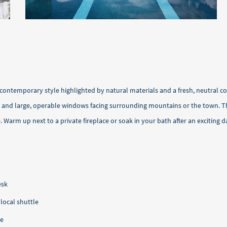
contemporary style highlighted by natural materials and a fresh, neutral c
r and large, operable windows facing surrounding mountains or the town. Th
arm up next to a private fireplace or soak in your bath after an exciting d
esk
ocal shuttle
ce