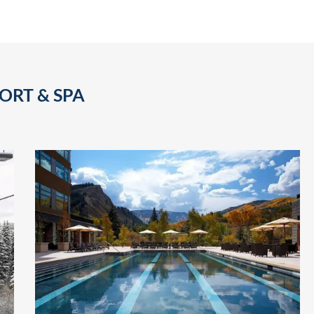
ORT & SPA