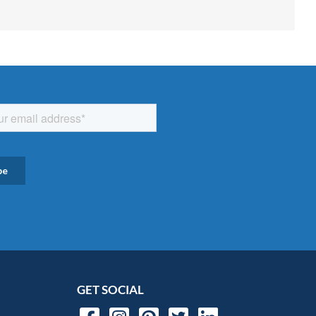
GET SOCIAL