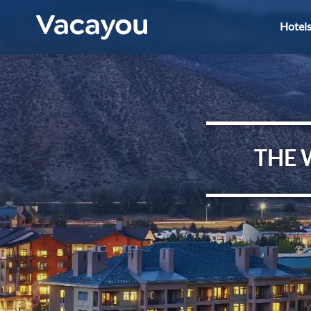
Hotel
THE 