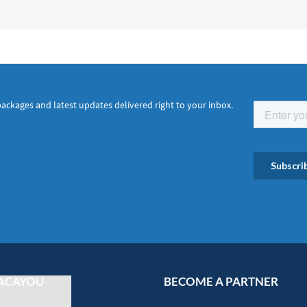
packages and latest updates delivered right to your inbox.
ACAYOU
BECOME A PARTNER