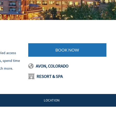
BOOK NOW
eled access
s, spend time
AVON, COLORADO
uch more.
RESORT & SPA
LOCATION