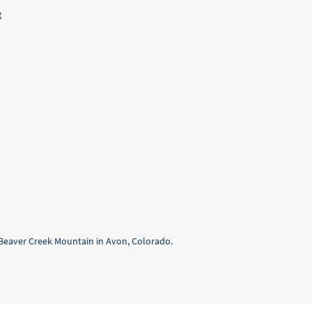
g
f Beaver Creek Mountain in Avon, Colorado.