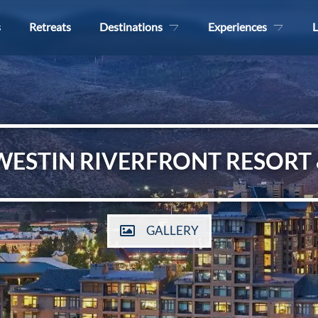
s
Retreats
Destinations
Experiences
L
WESTIN RIVERFRONT RESORT 
GALLERY