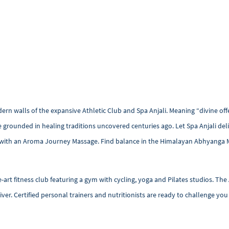
 walls of the expansive Athletic Club and Spa Anjali. Meaning “divine offer
e grounded in healing traditions uncovered centuries ago. Let Spa Anjali del
s with an Aroma Journey Massage. Find balance in the Himalayan Abhyanga 
-art fitness club featuring a gym with cycling, yoga and Pilates studios. The 
iver. Certified personal trainers and nutritionists are ready to challenge yo