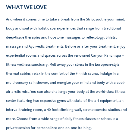
WHAT WE LOVE
And when it comes time to take a break from the Strip, soothe your mind,
body and soul with holistic spa experiences that range from traditional
deep-tissue therapies and hot-stone massages to reflexology, Shiatsu
massage and Ayurvedic treatments. Before or after your treatment, enjoy
experiential rooms and spaces across the renowned Canyon Ranch spa +
fitness wellness sanctuary. Melt away your stress in the European-style
thermal cabins, relax in the comfort of the Finnish sauna, indulge in a
multi-sensory rain shower, and energize your mind and body with a cool-
air arctic mist. You can also challenge your body at the world-class fitness
center featuring two expansive gyms with state-of-the-art equipment, an
interval training room, a 40-foot climbing wall, serene exercise studios and
more. Choose from a wide range of daily fitness classes or schedule a
private session for personalized one-on-one training.