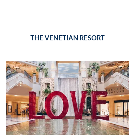
THE VENETIAN RESORT