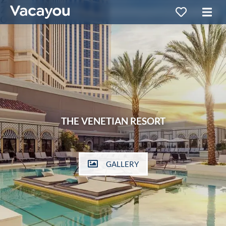
THE VENETIAN RESORT
GALLERY