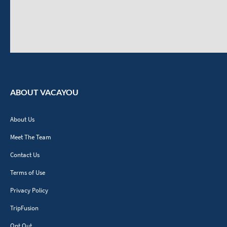
ABOUT VACAYOU
About Us
Meet The Team
Contact Us
Terms of Use
Privacy Policy
TripFusion
Opt Out