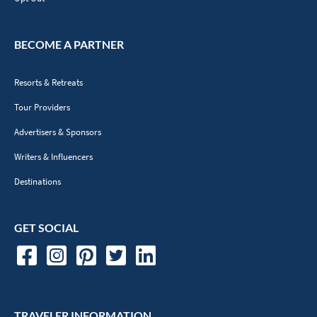
BECOME A PARTNER
Resorts & Retreats
Tour Providers
Advertisers & Sponsors
Writers & Influencers
Destinations
GET SOCIAL
TRAVELER INFORMATION