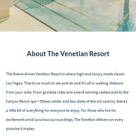
About The Venetian Resort
The theme-driven Venetian Resort is where high-end luxury meets classic
Las Vegas. Thereʼs so much to see and do and it's all in walking distance
from your suite. From gondola rides and award-winning restaurants to the
Canyon Ranch spa + fitness center and two state-of-the-art casinos, thereʼs
a little bit of everything for everyone to enjoy. For those who live for
excitement amid luxurious surroundings, The Venetian delivers on every
promise it makes.