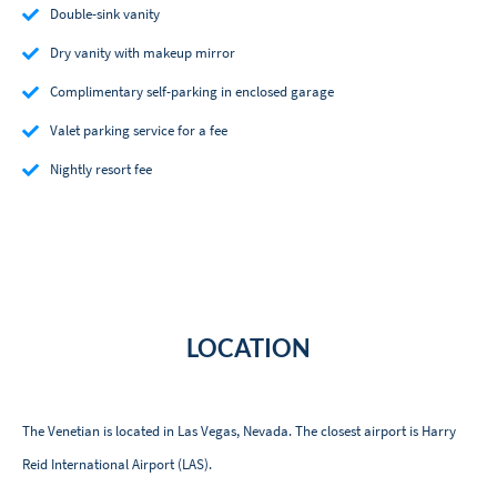
Double-sink vanity
Dry vanity with makeup mirror
Complimentary self-parking in enclosed garage
Valet parking service for a fee
Nightly resort fee
LOCATION
The Venetian is located in Las Vegas, Nevada. The closest airport is Harry
Reid International Airport (LAS).