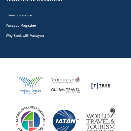
Travel Insurance
Vacayou Magazine
Why Book with Vacayou