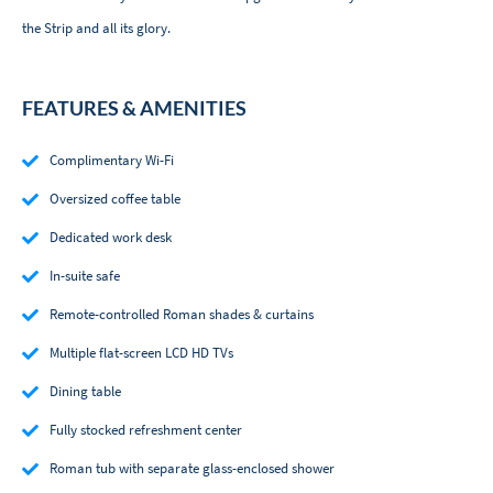
the Strip and all its glory.
FEATURES & AMENITIES
Complimentary Wi-Fi
Oversized coffee table
Dedicated work desk
In-suite safe
Remote-controlled Roman shades & curtains
Multiple flat-screen LCD HD TVs
Dining table
Fully stocked refreshment center
Roman tub with separate glass-enclosed shower