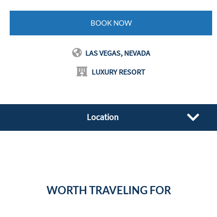
BOOK NOW
LAS VEGAS, NEVADA
LUXURY RESORT
Location
WORTH TRAVELING FOR