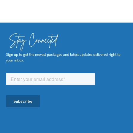
Stay Connected
Sign up to get the newest packages and latest updates delivered right to
your inbox.