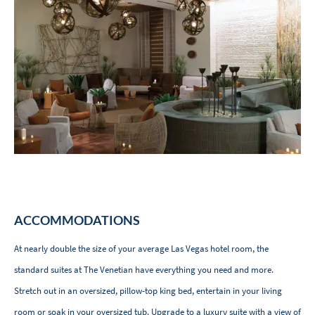
ACCOMMODATIONS
At nearly double the size of your average Las Vegas hotel room, the
standard suites at The Venetian have everything you need and more.
Stretch out in an oversized, pillow-top king bed, entertain in your living
room or soak in your oversized tub. Upgrade to a luxury suite with a view of