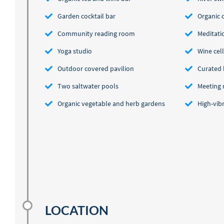
Garden cocktail bar
Organic 
Community reading room
Meditati
Yoga studio
Wine cel
Outdoor covered pavilion
Curated 
Two saltwater pools
Meeting
Organic vegetable and herb gardens
High-vib
LOCATION