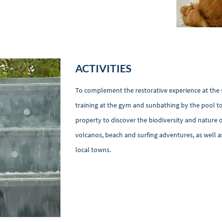
ACTIVITIES
To complement the restorative experience at the spa
training at the gym and sunbathing by the pool to
property to discover the biodiversity and nature o
volcanos, beach and surfing adventures, as well as
local towns.