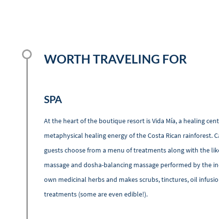
WORTH TRAVELING FOR
SPA
At the heart of the boutique resort is Vida Mía, a healing ce
metaphysical healing energy of the Costa Rican rainforest. C
guests choose from a menu of treatments along with the like
massage and dosha-balancing massage performed by the in-h
own medicinal herbs and makes scrubs, tinctures, oil infus
treatments (some are even edible!).