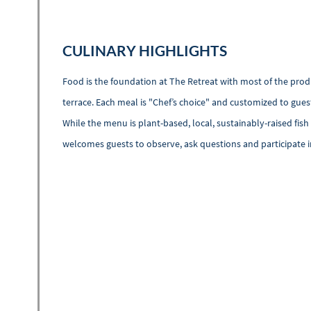
CULINARY HIGHLIGHTS
Food is the foundation at The Retreat with most of the produ
terrace. Each meal is "Chef’s choice" and customized to gues
While the menu is plant-based, local, sustainably-raised fi
welcomes guests to observe, ask questions and participate 