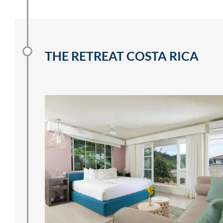
THE RETREAT COSTA RICA