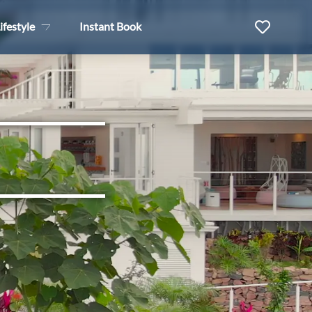
ifestyle
Instant Book