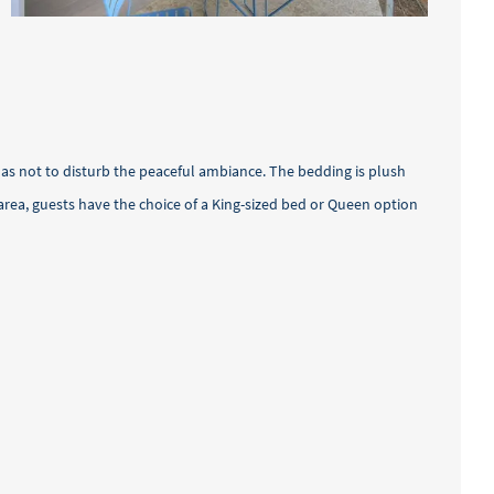
as not to disturb the peaceful ambiance. The bedding is plush
rea, guests have the choice of a King-sized bed or Queen option