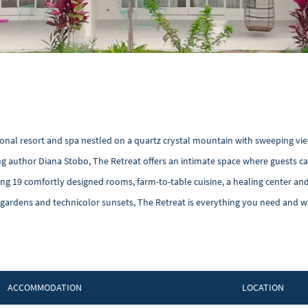
tional resort and spa nestled on a quartz crystal mountain with sweeping vie
ling author Diana Stobo, The Retreat offers an intimate space where guests c
uring 19 comfortly designed rooms, farm-to-table cuisine, a healing center an
 gardens and technicolor sunsets, The Retreat is everything you need and w
ACCOMMODATION
LOCATION