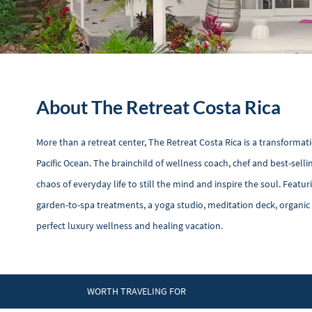
About The Retreat Costa Rica
More than a retreat center, The Retreat Costa Rica is a transforma
Pacific Ocean. The brainchild of wellness coach, chef and best-sel
chaos of everyday life to still the mind and inspire the soul. Feat
garden-to-spa treatments, a yoga studio, meditation deck, organic
perfect luxury wellness and healing vacation.
WORTH TRAVELING FOR