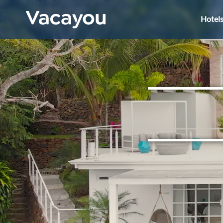
Hotel