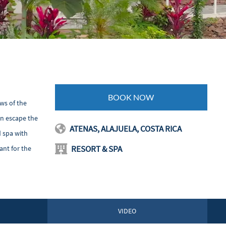
BOOK NOW
ws of the
an escape the
ATENAS, ALAJUELA, COSTA RICA
d spa with
RESORT & SPA
ant for the
VIDEO