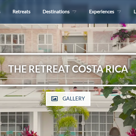
s
Retreats
Destinations
Experiences
L
THE RETREAT COSTA RICA
GALLERY