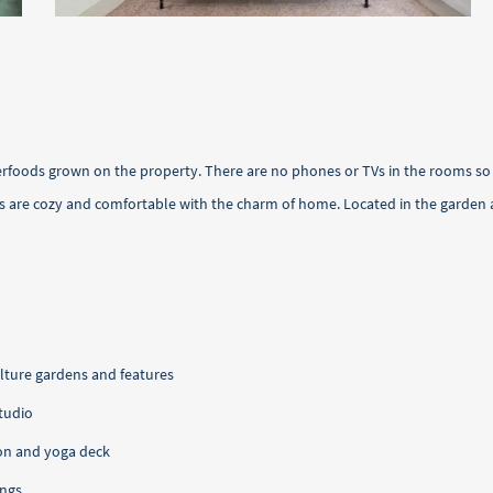
erfoods grown on the property. There are no phones or TVs in the rooms so 
s are cozy and comfortable with the charm of home. Located in the garden a
ture gardens and features
studio
on and yoga deck
ings