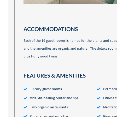
ACCOMMODATIONS
Each of the 19 guest rooms is named for the plants and sup
and the amenities are organic and natural. The deluxe room
plus Hollywood twins.
FEATURES & AMENITIES
19 cozy guest rooms
Permacul
Vida Mia healing center and spa
Fitness 
Two organic restaurants
Meditati
Organic tea and wine bar
River sw