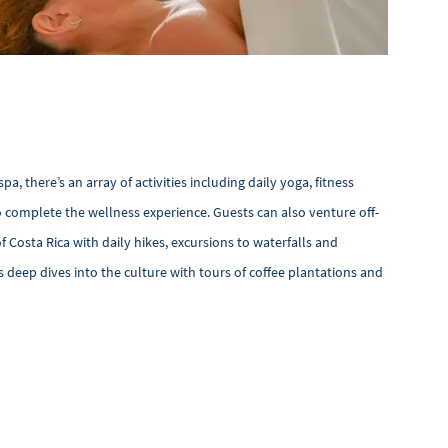
, there’s an array of activities including daily yoga, fitness
 complete the wellness experience. Guests can also venture off-
f Costa Rica with daily hikes, excursions to waterfalls and
 deep dives into the culture with tours of coffee plantations and