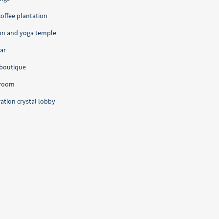
coffee plantation
on and yoga temple
lar
boutique
 room
ration crystal lobby