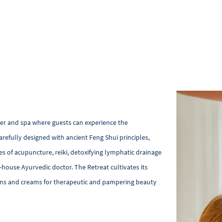
nter and spa where guests can experience the
arefully designed with ancient Feng Shui principles,
s of acupuncture, reiki, detoxifying lymphatic drainage
ouse Ayurvedic doctor. The Retreat cultivates its
ions and creams for therapeutic and pampering beauty