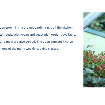
ce grown in the organic garden right off the kitchen
ts' needs, with vegan and vegetarian options available.
sh and meat are also served. The open-concept kitchen
in one of the many weekly cooking classes.