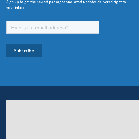
Sign up to get the newest packages and latest updates delivered right to
your inbox.