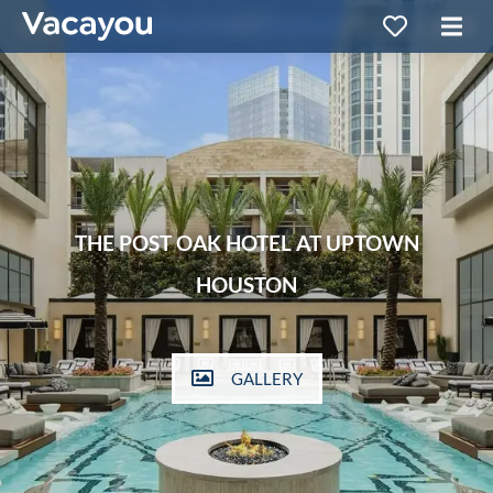
THE POST OAK HOTEL AT UPTOWN
HOUSTON
GALLERY