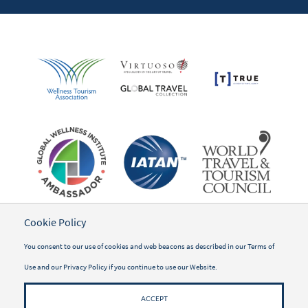
Cookie Policy
You consent to our use of cookies and web beacons as described in our
Terms of
Use
and our
Privacy Policy
if you continue to use our Website.
ACCEPT
©2026 WWSG Travel, Inc.