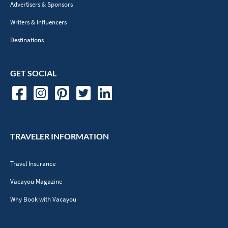
Advertisers & Sponsors
Writers & Influencers
Destinations
GET SOCIAL
TRAVELER INFORMATION
Travel Insurance
Vacayou Magazine
Why Book with Vacayou