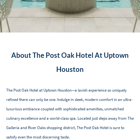
About The Post Oak Hotel At Uptown
Houston
The Post Oak Hotel at Uptown Houston—a lavish experience so uniquely
refined there can only be one. Indulge in sleek, modern comfort in an ultra-
luxurious ambiance coupled with sophisticated amenities, unmatched
culinary excellence and a world-class spa. Located just steps away from The
Galleria and River Oaks shopping district, The Post Oak Hotel is sure to
satisfy even the most discerning taste.