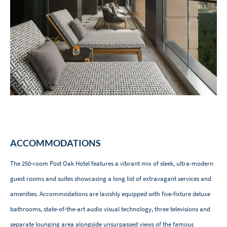
ACCOMMODATIONS
The 250-room Post Oak Hotel features a vibrant mix of sleek, ultra-modern
guest rooms and suites showcasing a long list of extravagant services and
amenities. Accommodations are lavishly equipped with five-fixture deluxe
bathrooms, state-of-the-art audio visual technology, three televisions and
separate lounging area alongside unsurpassed views of the famous