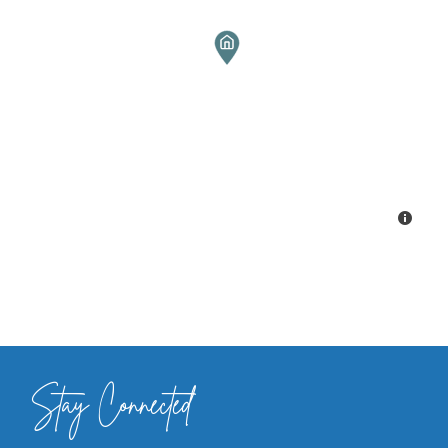
Stay Connected