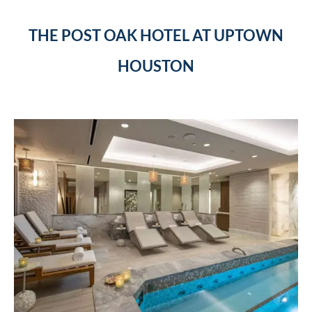
THE POST OAK HOTEL AT UPTOWN
HOUSTON