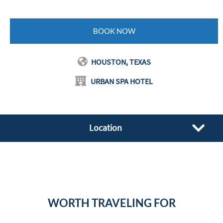
BOOK NOW
HOUSTON, TEXAS
URBAN SPA HOTEL
Location
WORTH TRAVELING FOR