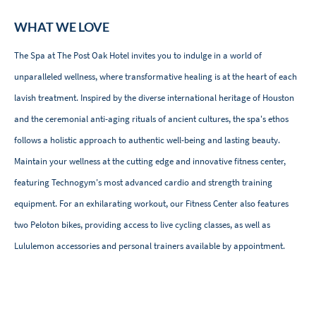
WHAT WE LOVE
The Spa at The Post Oak Hotel invites you to indulge in a world of
unparalleled wellness, where transformative healing is at the heart of each
lavish treatment. Inspired by the diverse international heritage of Houston
and the ceremonial anti-aging rituals of ancient cultures, the spa's ethos
follows a holistic approach to authentic well-being and lasting beauty.
Maintain your wellness at the cutting edge and innovative fitness center,
featuring Technogym's most advanced cardio and strength training
equipment. For an exhilarating workout, our Fitness Center also features
two Peloton bikes, providing access to live cycling classes, as well as
Lululemon accessories and personal trainers available by appointment.