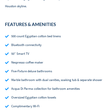
Houston skyline.
FEATURES & AMENITIES
500 count Egyptian cotton bed linens
Bluetooth connectivity
50” Smart TV
Nespresso coffee maker
Five-Fixture deluxe bathrooms
Marble bathroom with dual vanities, soaking tub & separate shower
Acqua Di Parma collection for bathroom amenities
Oversized Egyptian cotton towels
Complimentary Wi-Fi