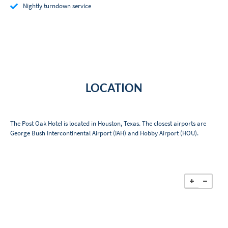
Nightly turndown service
LOCATION
The Post Oak Hotel is located in Houston, Texas. The closest airports are
George Bush Intercontinental Airport (IAH) and Hobby Airport (HOU).