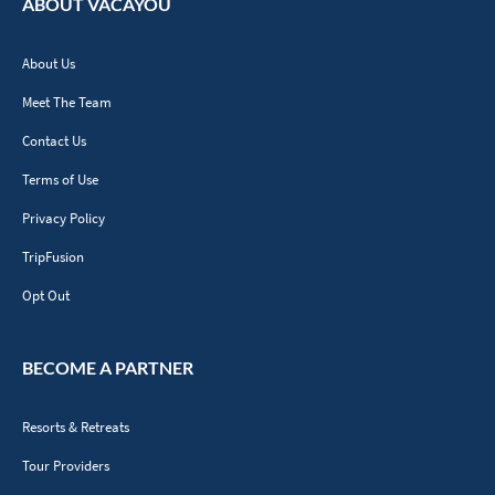
ABOUT VACAYOU
About Us
Meet The Team
Contact Us
Terms of Use
Privacy Policy
TripFusion
Opt Out
BECOME A PARTNER
Resorts & Retreats
Tour Providers