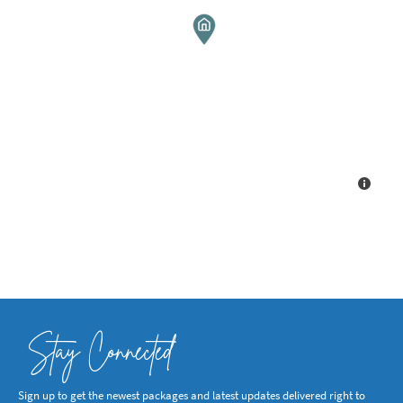
Stay Connected
Sign up to get the newest packages and latest updates delivered right to