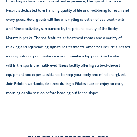
Providing a classic mountain retreat experience, The Spa at The Peaks
Resort is dedicated to enhancing quality of life and well-being for each and
every guest. Here, guests will find a tempting selection of spa treatments
and fitness activities, surrounded by the pristine beauty of the Rocky
Mountain peaks. The spa features 32 treatment rooms and a variety of
relaxing and rejuvenating signature treatments. Amenities include a heated
indoor/outdoor pool, waterslide and three-lane lap pool. Also located
within the spa is the multi-level fitness facility offering state-of-the-art
equipment and expert assistance to keep your body and mind energized.
Join Peloton workouts, de-stress during a Pilates class or enjoy an early
morning cardio session before heading out to the slopes.