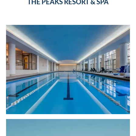
THE PEAKS RESORT & SPA