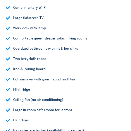
Complimentary Wi-Fi
Large flatscreen TV
Work desk with lamp
Comfortable queen sleeper sofas in king rooms
Oversized bathrooms with his & her sinks
Two terrycloth robes
Iron & ironing board
Coffeemaker with gourmet coffee & tea
Mini fridge
Ceiling fan (no air conditioning)
Large in-room safe (room for laptop)
Hair dryer
Balconies are limited (availability by request)