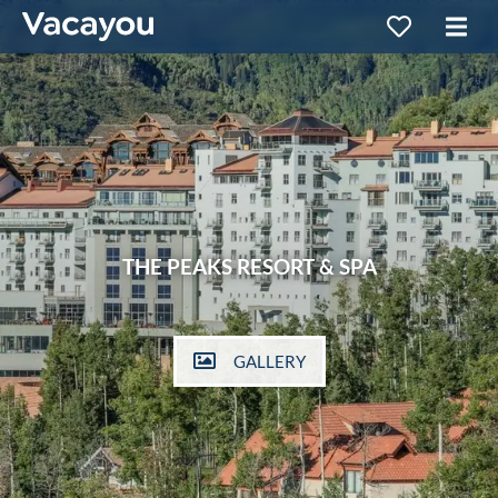
THE PEAKS RESORT & SPA
GALLERY