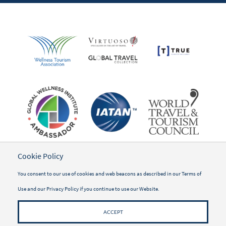
Cookie Policy
You consent to our use of cookies and web beacons as described in our
Terms of
Use
and our
Privacy Policy
if you continue to use our Website.
ACCEPT
©2026 WWSG Travel, Inc.