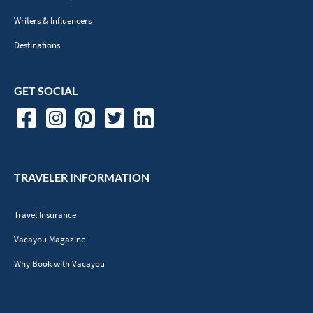
Writers & Influencers
Destinations
GET SOCIAL
TRAVELER INFORMATION
Travel Insurance
Vacayou Magazine
Why Book with Vacayou