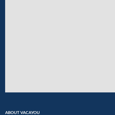
ABOUT VACAYOU