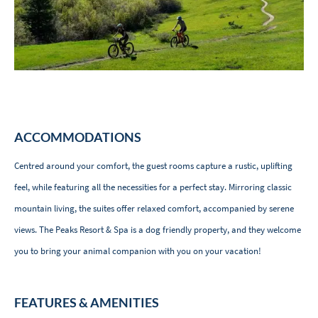
ACCOMMODATIONS
Centred around your comfort, the guest rooms capture a rustic, uplifting
feel, while featuring all the necessities for a perfect stay. Mirroring classic
mountain living, the suites offer relaxed comfort, accompanied by serene
views. The Peaks Resort & Spa is a dog friendly property, and they welcome
you to bring your animal companion with you on your vacation!
FEATURES & AMENITIES