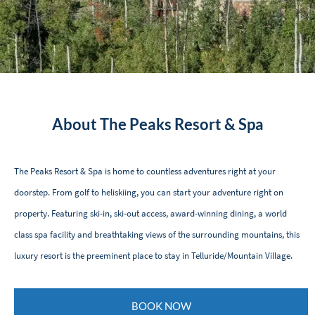
About The Peaks Resort & Spa
The Peaks Resort & Spa is home to countless adventures right at your
doorstep. From golf to heliskiing, you can start your adventure right on
property. Featuring ski-in, ski-out access, award-winning dining, a world
class spa facility and breathtaking views of the surrounding mountains, this
luxury resort is the preeminent place to stay in Telluride/Mountain Village.
BOOK NOW