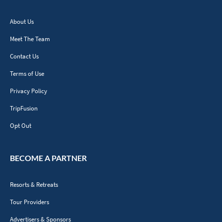
About Us
Meet The Team
Contact Us
Terms of Use
Privacy Policy
TripFusion
Opt Out
BECOME A PARTNER
Resorts & Retreats
Tour Providers
Advertisers & Sponsors