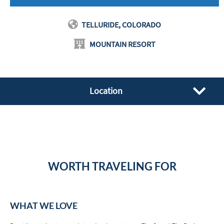
TELLURIDE, COLORADO
MOUNTAIN RESORT
Location
WORTH TRAVELING FOR
WHAT WE LOVE