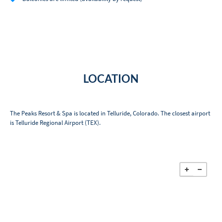
LOCATION
The Peaks Resort & Spa is located in Telluride, Colorado. The closest airport
is Telluride Regional Airport (TEX).