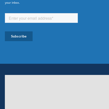
your inbox.