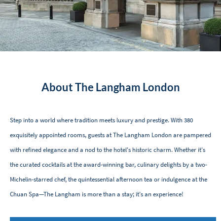
About The Langham London
Step into a world where tradition meets luxury and prestige. With 380
exquisitely appointed rooms, guests at The Langham London are pampered
with refined elegance and a nod to the hotel's historic charm. Whether it's
the curated cocktails at the award-winning bar, culinary delights by a two-
Michelin-starred chef, the quintessential afternoon tea or indulgence at the
Chuan Spa—The Langham is more than a stay; it's an experience!