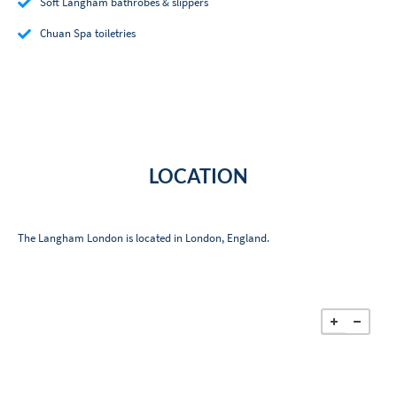
Soft Langham bathrobes & slippers
Chuan Spa toiletries
LOCATION
The Langham London is located in London, England.