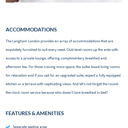
ACCOMMODATIONS
The Langham London provides an array of accommodations that are
exquisitely furnished to suit every need. Club-level rooms up the ante with
access to a private lounge, offering complimentary breakfast and
afternoon tea. For those craving more space, the suites boast living rooms
for relaxation and if you opt for an upgraded suite, expect a fully equipped
kitchen or a terrace with captivating views. And let's not forget the round-
the-clock room service because who doesn't love breakfast in bed?
FEATURES & AMENITIES
Separate seating area