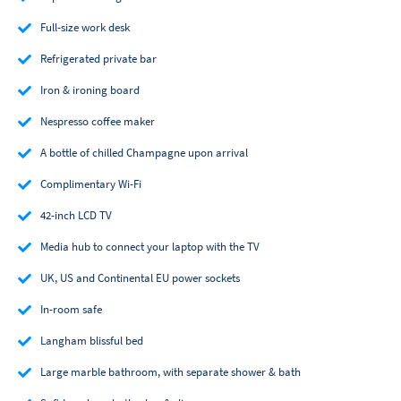
Full-size work desk
Refrigerated private bar
Iron & ironing board
Nespresso coffee maker
A bottle of chilled Champagne upon arrival
Complimentary Wi-Fi
42-inch LCD TV
Media hub to connect your laptop with the TV
UK, US and Continental EU power sockets
In-room safe
Langham blissful bed
Large marble bathroom, with separate shower & bath