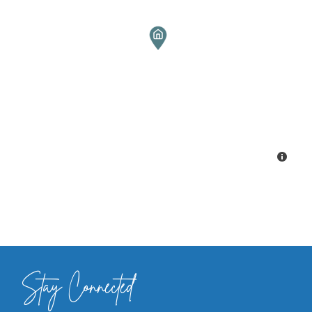
Stay Connected