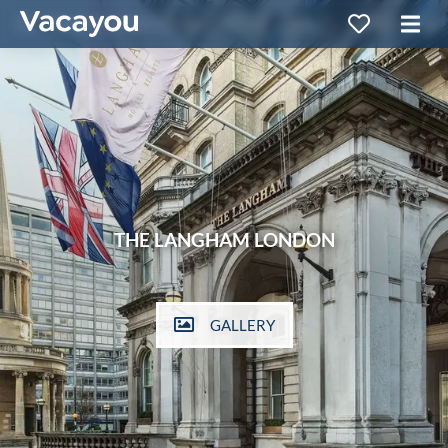
THE LANGHAM LONDON
GALLERY