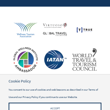
Cookie Policy
You consent to our use of cookies and web beacons as described in our
Terms of
Use
and our
Privacy Policy
if you continue to use our Website.
ACCEPT