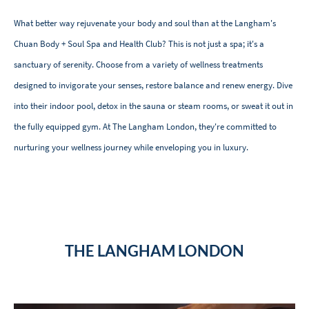
What better way rejuvenate your body and soul than at the Langham's
Chuan Body + Soul Spa and Health Club? This is not just a spa; it's a
sanctuary of serenity. Choose from a variety of wellness treatments
designed to invigorate your senses, restore balance and renew energy. Dive
into their indoor pool, detox in the sauna or steam rooms, or sweat it out in
the fully equipped gym. At The Langham London, they're committed to
nurturing your wellness journey while enveloping you in luxury.
THE LANGHAM LONDON