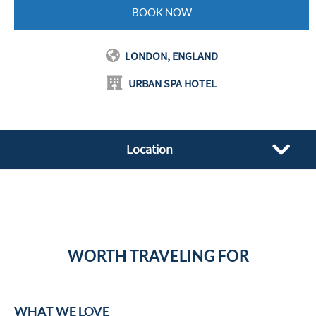
BOOK NOW
LONDON, ENGLAND
URBAN SPA HOTEL
Location
WORTH TRAVELING FOR
WHAT WE LOVE