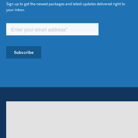
Sign up to get the newest packages and latest updates delivered right to
your inbox.