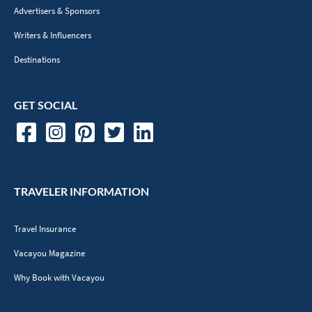
Advertisers & Sponsors
Writers & Influencers
Destinations
GET SOCIAL
TRAVELER INFORMATION
Travel Insurance
Vacayou Magazine
Why Book with Vacayou