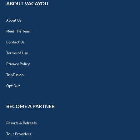
ABOUT VACAYOU
About Us
Meet The Team
Contact Us
Terms of Use
Privacy Policy
TripFusion
Opt Out
BECOME A PARTNER
Resorts & Retreats
Tour Providers