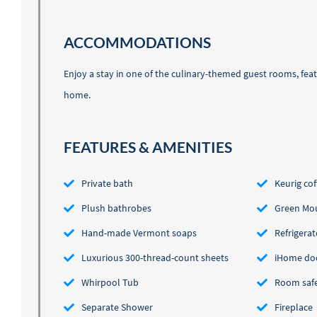
ACCOMMODATIONS
Enjoy a stay in one of the culinary-themed guest rooms, featu
home.
FEATURES & AMENITIES
Private bath
Keurig co
Plush bathrobes
Green Mou
Hand-made Vermont soaps
Refrigerat
Luxurious 300-thread-count sheets
iHome do
Whirpool Tub
Room saf
Separate Shower
Fireplace