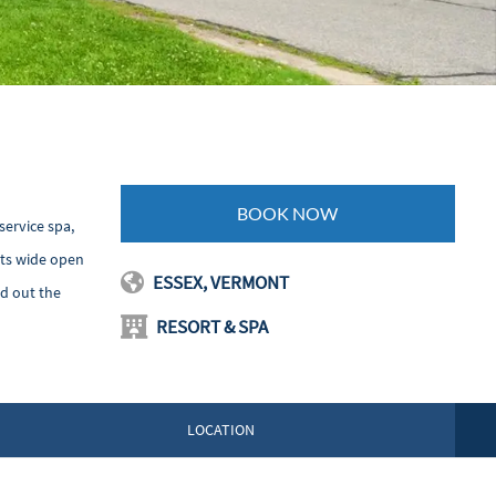
BOOK NOW
service spa,
sts wide open
ESSEX, VERMONT
d out the
RESORT & SPA
LOCATION