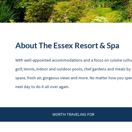
About The Essex Resort & Spa
With well-appointed accommodations and a focus on cuisine culture, 
golf, tennis, indoor and outdoor pools, chef gardens and meals by 
space, fresh air, gorgeous views and more. No matter how you spe
next day to do it all over again.
WORTH TRAVELING FOR