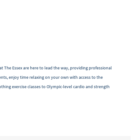
at The Essex are here to lead the way, providing professional
nts, enjoy time relaxing on your own with access to the
othing exercise classes to Olympic-level cardio and strength