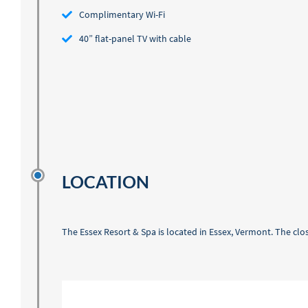
Complimentary Wi-Fi
40” flat-panel TV with cable
LOCATION
The Essex Resort & Spa is located in Essex, Vermont. The clos