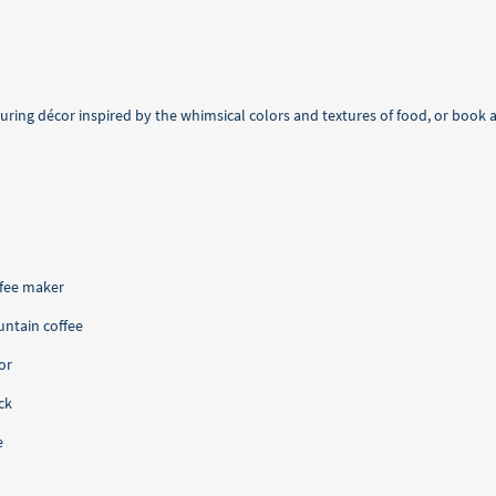
ring décor inspired by the whimsical colors and textures of food, or book a 
ffee maker
ntain coffee
or
ck
e