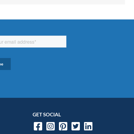
GET SOCIAL