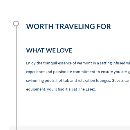
WORTH TRAVELING FOR
WHAT WE LOVE
Enjoy the tranquil essence of Vermont in a setting infused w
experience and passionate commitment to ensure you are give
swimming pools, hot tub and relaxation lounges. Guests can a
equipment, you’ll find it all at The Essex.