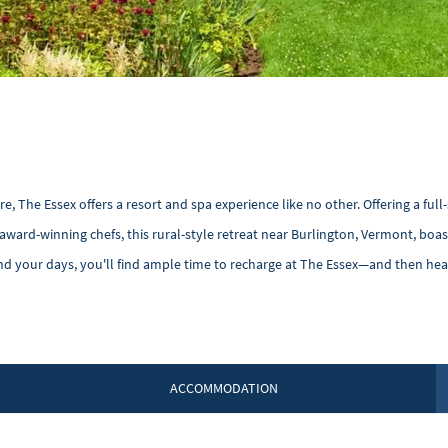
The Essex offers a resort and spa experience like no other. Offering a full-
award-winning chefs, this rural-style retreat near Burlington, Vermont, boa
nd your days, you'll find ample time to recharge at The Essex—and then hea
ACCOMMODATION