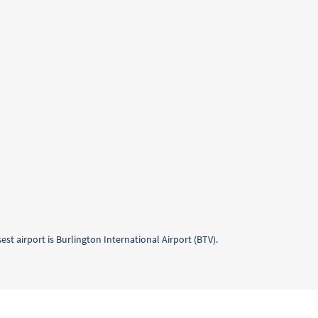
est airport is Burlington International Airport (BTV).