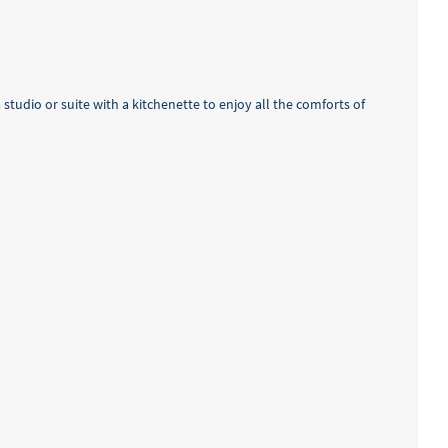
studio or suite with a kitchenette to enjoy all the comforts of