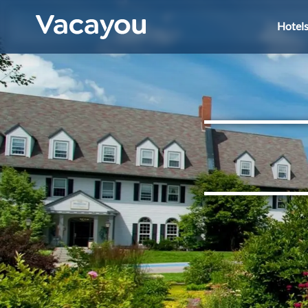
Hotel