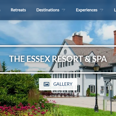
s
Retreats
Destinations
Experiences
L
THE ESSEX RESORT & SPA
GALLERY