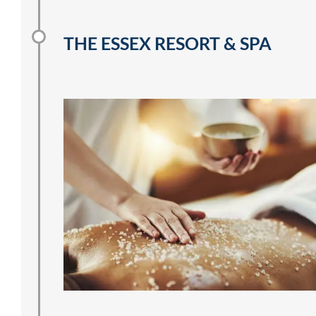
THE ESSEX RESORT & SPA