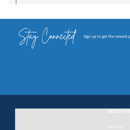
Stay Connected
Sign up to get the newest 
ABOUT V
About Us