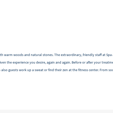
ith warm woods and natural stones. The extraordinary, friendly staff at Spa 
n the experience you desire, again and again. Before or after your treatme
lso guests work up a sweat or find their zen at the fitness center. From so