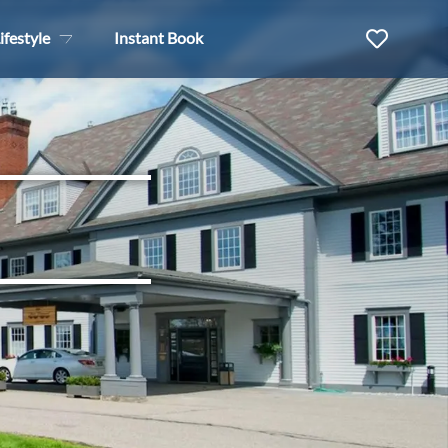
ifestyle
Instant Book