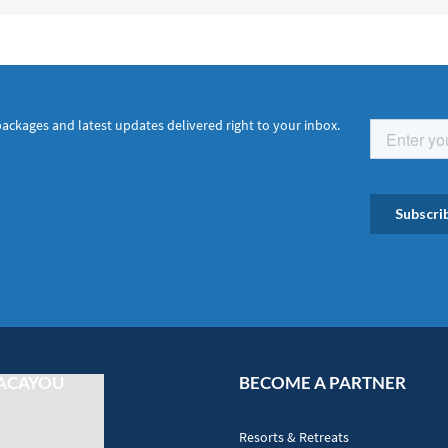
packages and latest updates delivered right to your inbox.
ACAYOU
BECOME A PARTNER
Resorts & Retreats