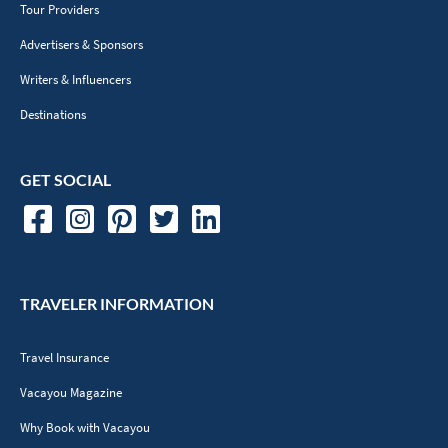
Tour Providers
Advertisers & Sponsors
Writers & Influencers
Destinations
GET SOCIAL
TRAVELER INFORMATION
Travel Insurance
Vacayou Magazine
Why Book with Vacayou