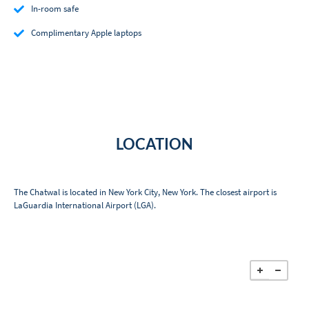
In-room safe
Complimentary Apple laptops
LOCATION
The Chatwal is located in New York City, New York. The closest airport is
LaGuardia International Airport (LGA).