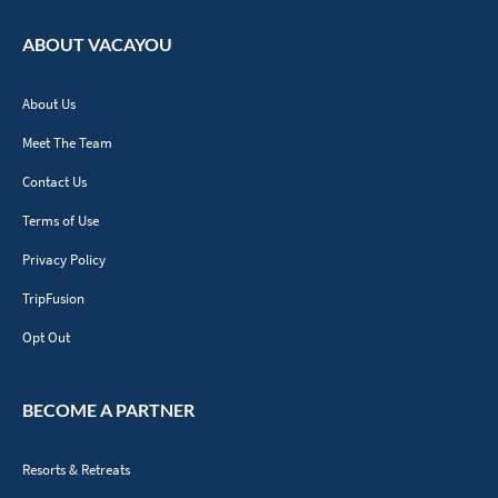
ABOUT VACAYOU
About Us
Meet The Team
Contact Us
Terms of Use
Privacy Policy
TripFusion
Opt Out
BECOME A PARTNER
Resorts & Retreats