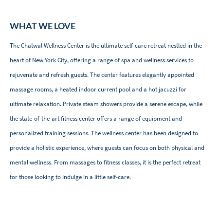
WHAT WE LOVE
The Chatwal Wellness Center is the ultimate self-care retreat nestled in the
heart of New York City, offering a range of spa and wellness services to
rejuvenate and refresh guests. The center features elegantly appointed
massage rooms, a heated indoor current pool and a hot jacuzzi for
ultimate relaxation. Private steam showers provide a serene escape, while
the state-of-the-art fitness center offers a range of equipment and
personalized training sessions. The wellness center has been designed to
provide a holistic experience, where guests can focus on both physical and
mental wellness. From massages to fitness classes, it is the perfect retreat
for those looking to indulge in a little self-care.