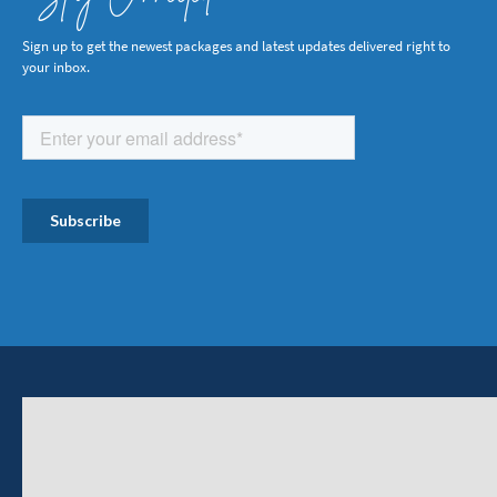
Sign up to get the newest packages and latest updates delivered right to
your inbox.