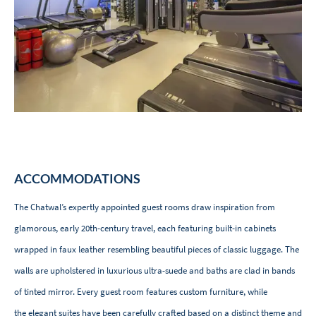
ACCOMMODATIONS
The Chatwal’s expertly appointed guest rooms draw inspiration from
glamorous, early 20th-century travel, each featuring built-in cabinets
wrapped in faux leather resembling beautiful pieces of classic luggage. The
walls are upholstered in luxurious ultra-suede and baths are clad in bands
of tinted mirror. Every guest room features custom furniture, while
the elegant suites have been carefully crafted based on a distinct theme and