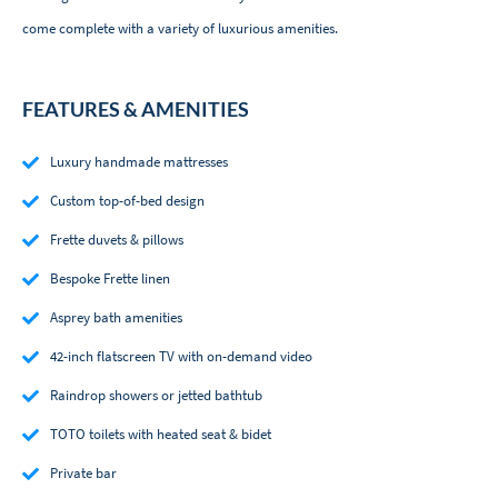
come complete with a variety of luxurious amenities.
FEATURES & AMENITIES
Luxury handmade mattresses
Custom top-of-bed design
Frette duvets & pillows
Bespoke Frette linen
Asprey bath amenities
42-inch flatscreen TV with on-demand video
Raindrop showers or jetted bathtub
TOTO toilets with heated seat & bidet
Private bar