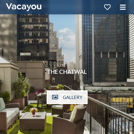
THE CHATWAL
GALLERY