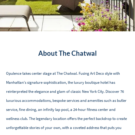
About The Chatwal
Opulence takes center stage at The Chatwal. Fusing Art Deco style with
Manhattan's signature sophistication, the luxury boutique hotel has
reinterpreted the elegance and glam of classic New York City. Discover 76
luxurious accommodations, bespoke services and amenities such as butler
service, fine dining, an infinity lap pool, a 24-hour fitness center and
wellness club. The legendary location offers the perfect backdrop to create
unforgettable stories of your own, with a coveted address that puts you