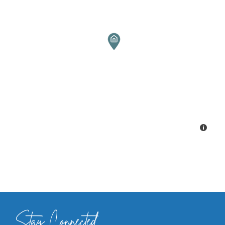
Stay Connected