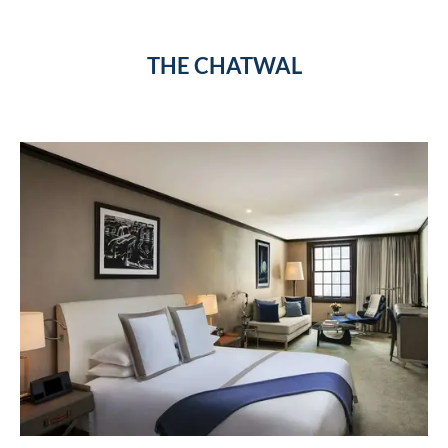
THE CHATWAL