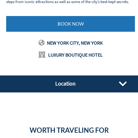
steps from iconic attractions as well as some of the city’s best-kept secrets.
BOOK NOW
NEW YORK CITY, NEW YORK
LUXURY BOUTIQUE HOTEL
Location
WORTH TRAVELING FOR