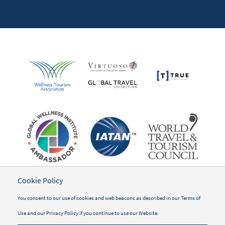
Cookie Policy
You consent to our use of cookies and web beacons as described in our
Terms of
Use
and our
Privacy Policy
if you continue to use our Website.