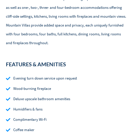
as well as one-, two-, three- and four-bedroom accommodations offering
cliff-side settings, kitchens, living rooms with fireplaces and mountain views.
Mountain Villas provide added space and privacy, each uniquely furnished
with four bedrooms, four baths, full kitchens, dining rooms, living rooms
and fireplaces throughout.
FEATURES & AMENITIES
Evening turn down service upon request
Wood-burning fireplace
Deluxe upscale bathroom amenities
Humidifiers & fans
Complimentary Wi-Fi
Coffee maker