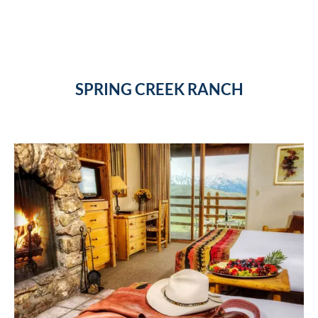
SPRING CREEK RANCH