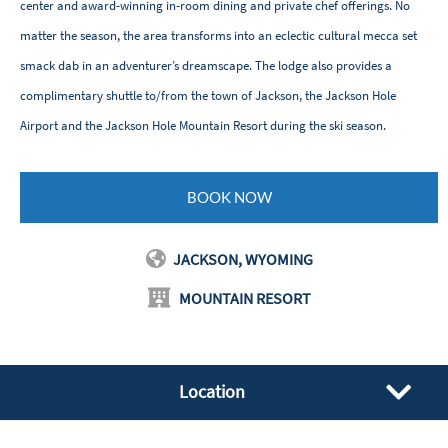
center and award-winning in-room dining and private chef offerings. No
matter the season, the area transforms into an eclectic cultural mecca set
smack dab in an adventurer’s dreamscape. The lodge also provides a
complimentary shuttle to/from the town of Jackson, the Jackson Hole
Airport and the Jackson Hole Mountain Resort during the ski season.
BOOK NOW
JACKSON, WYOMING
MOUNTAIN RESORT
Location