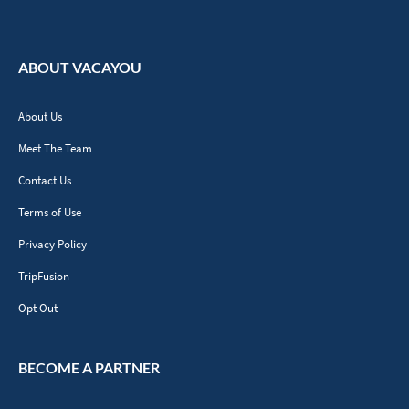
ABOUT VACAYOU
About Us
Meet The Team
Contact Us
Terms of Use
Privacy Policy
TripFusion
Opt Out
BECOME A PARTNER