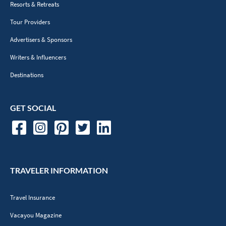
Resorts & Retreats
Tour Providers
Advertisers & Sponsors
Writers & Influencers
Destinations
GET SOCIAL
TRAVELER INFORMATION
Travel Insurance
Vacayou Magazine