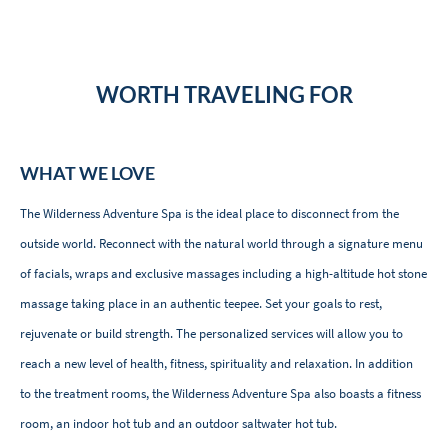
WORTH TRAVELING FOR
WHAT WE LOVE
The Wilderness Adventure Spa is the ideal place to disconnect from the
outside world. Reconnect with the natural world through a signature menu
of facials, wraps and exclusive massages including a high-altitude hot stone
massage taking place in an authentic teepee. Set your goals to rest,
rejuvenate or build strength. The personalized services will allow you to
reach a new level of health, fitness, spirituality and relaxation. In addition
to the treatment rooms, the Wilderness Adventure Spa also boasts a fitness
room, an indoor hot tub and an outdoor saltwater hot tub.