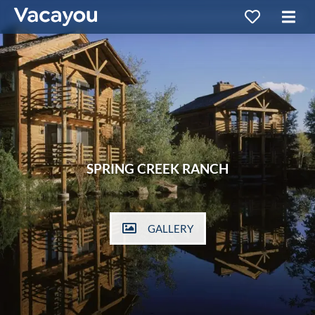
SPRING CREEK RANCH
GALLERY