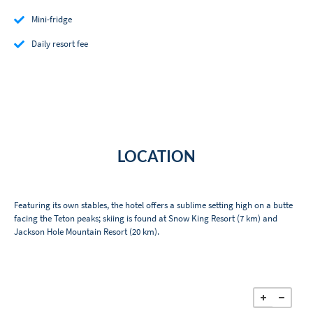
Mini-fridge
Daily resort fee
LOCATION
Featuring its own stables, the hotel offers a sublime setting high on a butte
facing the Teton peaks; skiing is found at Snow King Resort (7 km) and
Jackson Hole Mountain Resort (20 km).