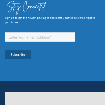
Stay Connected
Sign up to get the newest packages and latest updates delivered right to
your inbox.