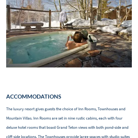
ACCOMMODATIONS
The luxury resort gives guests the choice of Inn Rooms, Townhouses and
Mountain Villas. Inn Rooms are set in nine rustic cabins, each with four
deluxe hotel rooms that boast Grand Teton views with both pond-side and
cliff-side locations. The Townhouses provide large spaces with studio suites