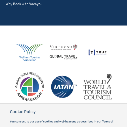
Why Book with Vacayou
Cookie Policy
You consent to our use of cookies and web beacons as described in our
Terms of