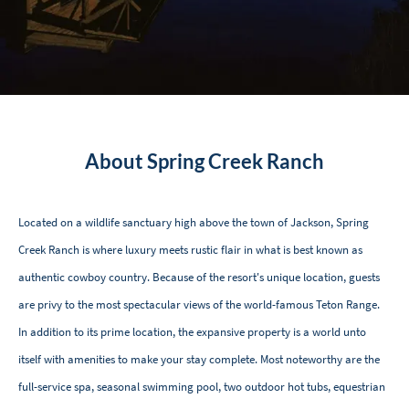
About Spring Creek Ranch
Located on a wildlife sanctuary high above the town of Jackson, Spring
Creek Ranch is where luxury meets rustic flair in what is best known as
authentic cowboy country. Because of the resort's unique location, guests
are privy to the most spectacular views of the world-famous Teton Range.
In addition to its prime location, the expansive property is a world unto
itself with amenities to make your stay complete. Most noteworthy are the
full-service spa, seasonal swimming pool, two outdoor hot tubs, equestrian