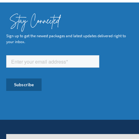
Stay Connected
Sign up to get the newest packages and latest updates delivered right to
your inbox.