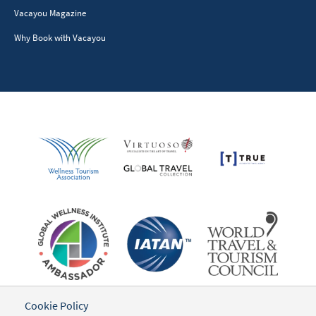
Vacayou Magazine
Why Book with Vacayou
Cookie Policy