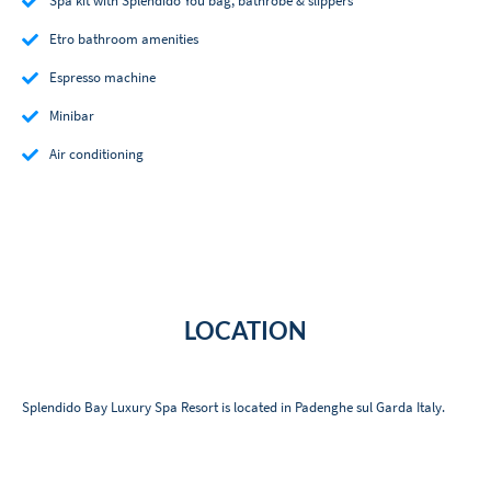
Spa kit with Splendido You bag, bathrobe & slippers
Etro bathroom amenities
Espresso machine
Minibar
Air conditioning
LOCATION
Splendido Bay Luxury Spa Resort is located in Padenghe sul Garda Italy.