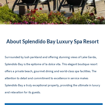
About Splendido Bay Luxury Spa Resort
Surrounded by lush parkland and offering stunning views of Lake Garda,
Splendido Bay is the epitome of la dolce vita. This elegant boutique resort
offers a private beach, gourmet dining and world-class spa facilities. The
attention to detail and commitment to excellence in service makes
Splendido Bay a truly exceptional property, providing the ultimate in luxury
and relaxation for its guests.