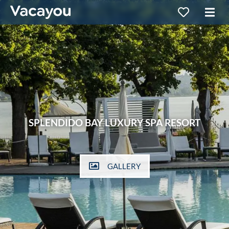
SPLENDIDO BAY LUXURY SPA RESORT
GALLERY