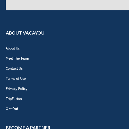
ABOUT VACAYOU
About Us
Meet The Team
Contact Us
Terms of Use
Privacy Policy
TripFusion
Opt Out
BECOME A PARTNER