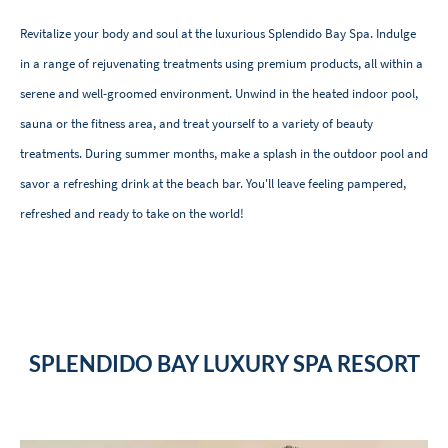
Revitalize your body and soul at the luxurious Splendido Bay Spa. Indulge
in a range of rejuvenating treatments using premium products, all within a
serene and well-groomed environment. Unwind in the heated indoor pool,
sauna or the fitness area, and treat yourself to a variety of beauty
treatments. During summer months, make a splash in the outdoor pool and
savor a refreshing drink at the beach bar. You'll leave feeling pampered,
refreshed and ready to take on the world!
SPLENDIDO BAY LUXURY SPA RESORT