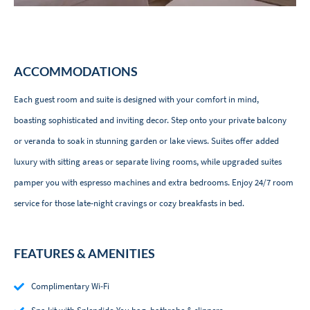
ACCOMMODATIONS
Each guest room and suite is designed with your comfort in mind,
boasting sophisticated and inviting decor. Step onto your private balcony
or veranda to soak in stunning garden or lake views. Suites offer added
luxury with sitting areas or separate living rooms, while upgraded suites
pamper you with espresso machines and extra bedrooms. Enjoy 24/7 room
service for those late-night cravings or cozy breakfasts in bed.
FEATURES & AMENITIES
Complimentary Wi-Fi