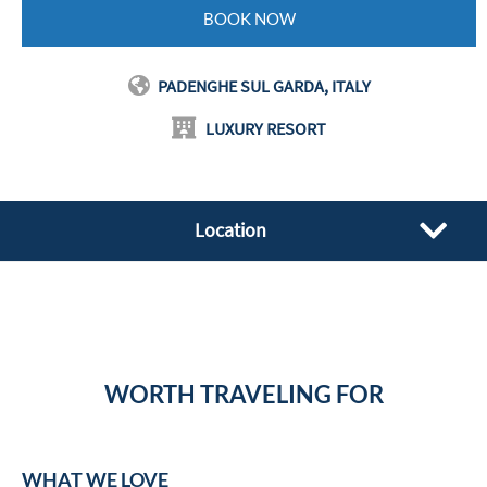
BOOK NOW
PADENGHE SUL GARDA, ITALY
LUXURY RESORT
Location
WORTH TRAVELING FOR
WHAT WE LOVE