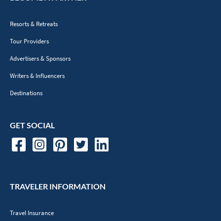
Resorts & Retreats
Tour Providers
Advertisers & Sponsors
Writers & Influencers
Destinations
GET SOCIAL
TRAVELER INFORMATION
Travel Insurance