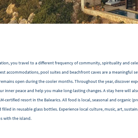
ation, you travel to a different frequency of community, spirituality and cel
guest accommodations, pool suites and beachfront caves are a meaningful set
ses remains open during the cooler months. Throughout the year, discover exp
r inner peace and help you make long-lasting changes. A stay here will al
AM-certified resort in the Balearics. All food is local, seasonal and organic (p
filled in reusable glass bottles. Experience local culture, music, art, sustain
 with the island.