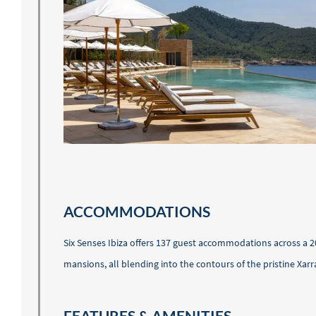
ACCOMMODATIONS
Six Senses Ibiza offers 137 guest accommodations across a 2
mansions, all blending into the contours of the pristine Xarr