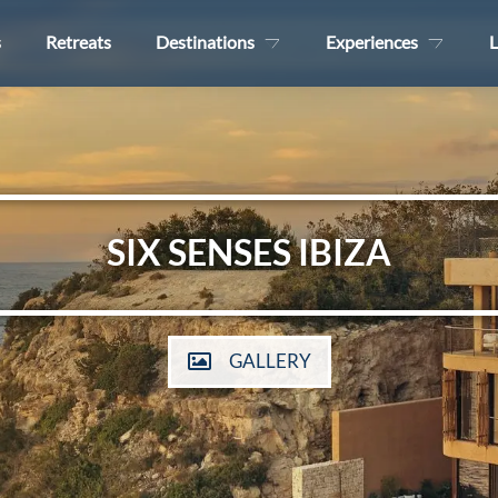
s
Retreats
Destinations
Experiences
L
SIX SENSES IBIZA
GALLERY