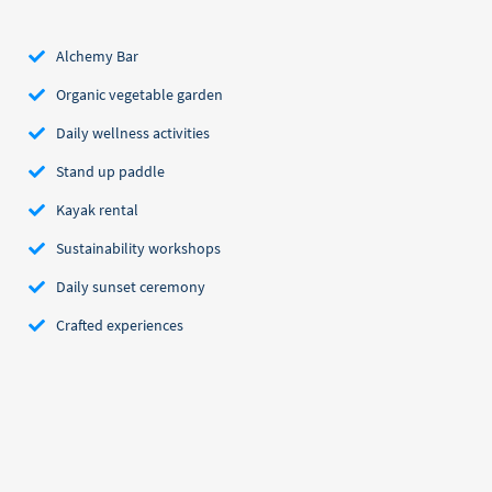
Alchemy Bar
Organic vegetable garden
Daily wellness activities
Stand up paddle
Kayak rental
Sustainability workshops
Daily sunset ceremony
Crafted experiences