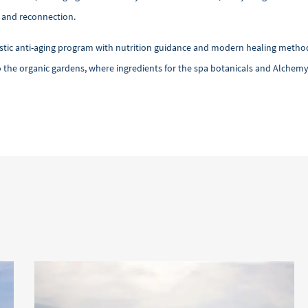
h and reconnection.
 anti-aging program with nutrition guidance and modern healing methods, al
 the organic gardens, where ingredients for the spa botanicals and Alchemy