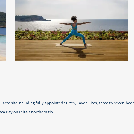
0-acre site including fully appointed Suites, Cave Suites, three to seven-
aca Bay on Ibiza's northern tip.