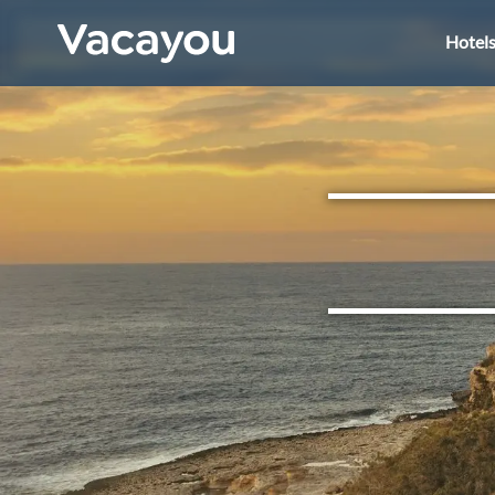
Hotel