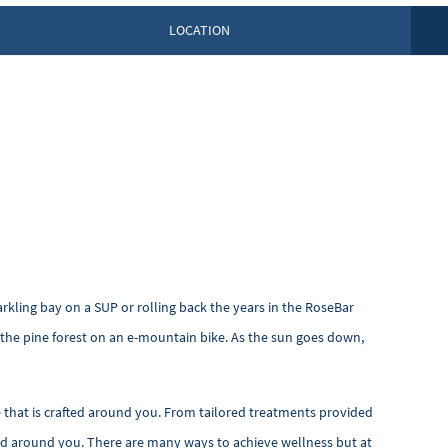
LOCATION
arkling bay on a SUP or rolling back the years in the RoseBar
gh the pine forest on an e-mountain bike. As the sun goes down,
e that is crafted around you. From tailored treatments provided
ered around you. There are many ways to achieve wellness but at