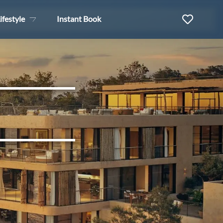
ifestyle
Instant Book