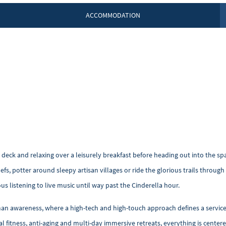
ACCOMMODATION
 deck and relaxing over a leisurely breakfast before heading out into the sp
efs, potter around sleepy artisan villages or ride the glorious trails throu
 listening to live music until way past the Cinderella hour.
uman awareness, where a high-tech and high-touch approach defines a servic
al fitness, anti-aging and multi-day immersive retreats, everything is cent