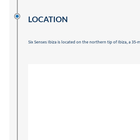
LOCATION
Six Senses Ibiza is located on the northern tip of Ibiza, a 35-