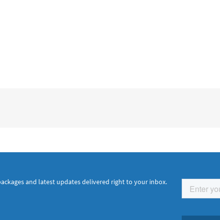
packages and latest updates delivered right to your inbox.