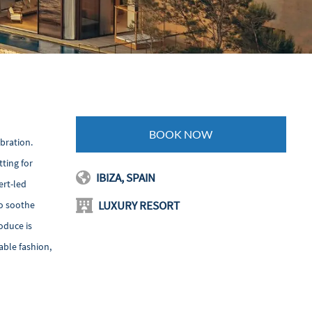
BOOK NOW
ebration.
ting for
IBIZA, SPAIN
ert-led
LUXURY RESORT
so soothe
roduce is
able fashion,