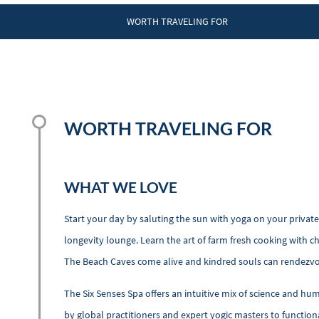
WORTH TRAVELING FOR
WORTH TRAVELING FOR
WHAT WE LOVE
Start your day by saluting the sun with yoga on your private
longevity lounge. Learn the art of farm fresh cooking with ch
The Beach Caves come alive and kindred souls can rendezvous
The Six Senses Spa offers an intuitive mix of science and h
by global practitioners and expert yogic masters to function