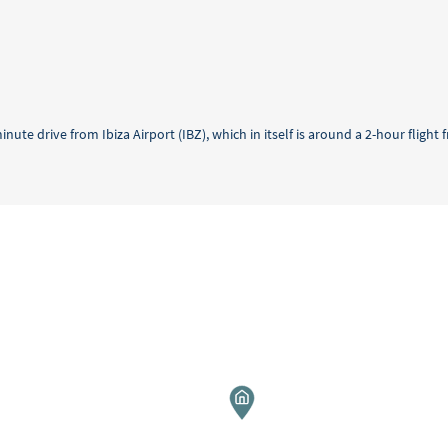
minute drive from Ibiza Airport (IBZ), which in itself is around a 2-hour fligh