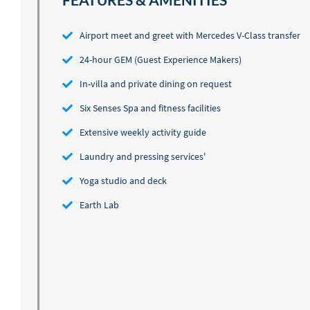
FEATURES & AMENITIES
Airport meet and greet with Mercedes V-Class transfer
24-hour GEM (Guest Experience Makers)
In-villa and private dining on request
Six Senses Spa and fitness facilities
Extensive weekly activity guide
Laundry and pressing services'
Yoga studio and deck
Earth Lab