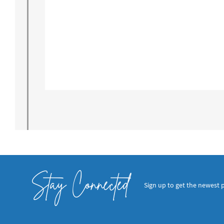
Stay Connected
Sign up to get the newest 