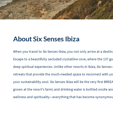
About Six Senses Ibiza
When you travel to Six Senses Ibiza, you not only arrive at a destin
Escape to a beautifully secluded crystalline cove, where the 137 
deep spiritual experiences. Unlike other resorts in Ibiza, Six Sen
retreats that provide the much-needed space to reconnect with you
your sustainability soul. Six Senses Ibiza will be the very first BREE
grown at the resort's farm) and drinking water is bottled onsite and 
wellness and spirituality—everything that has become synonymous