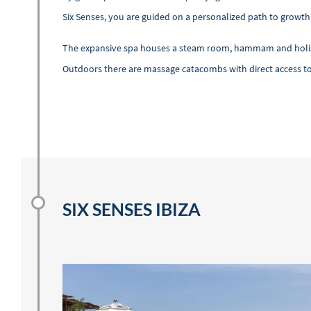
Six Senses, you are guided on a personalized path to growt
The expansive spa houses a steam room, hammam and holistic
Outdoors there are massage catacombs with direct access to
SIX SENSES IBIZA