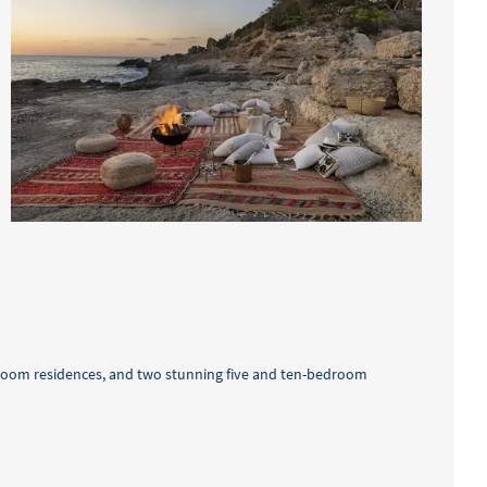
bedroom residences, and two stunning five and ten-bedroom