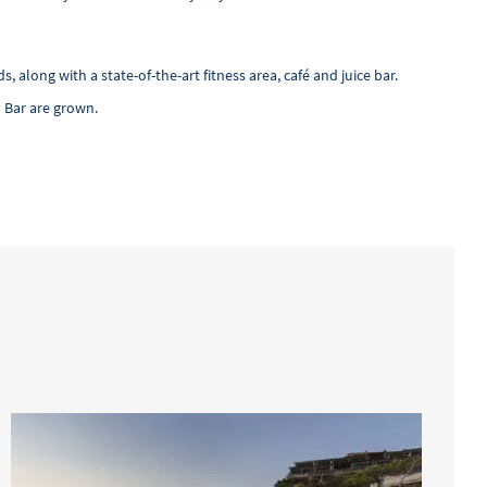
ong with a state-of-the-art fitness area, café and juice bar.
 Bar are grown.