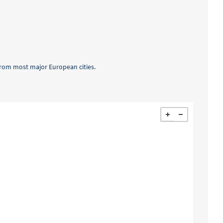
t from most major European cities.