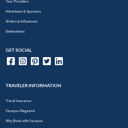
Tour Providers
Advertisers & Sponsors
Writers & Influencers
Destinations
GET SOCIAL
TRAVELER INFORMATION
Travel Insurance
Vacayou Magazine
Why Book with Vacayou