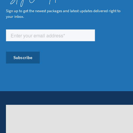
Sign up to get the newest packages and latest updates delivered right to
your inbox.