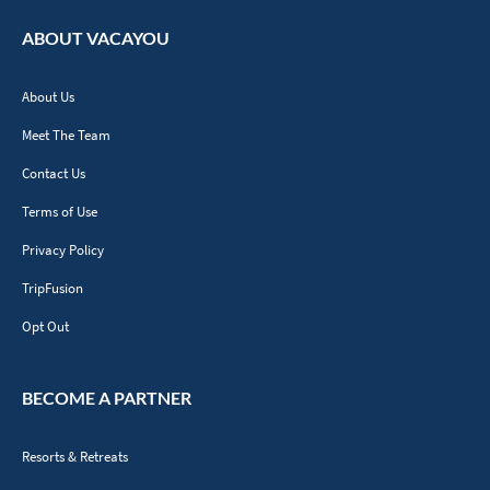
ABOUT VACAYOU
About Us
Meet The Team
Contact Us
Terms of Use
Privacy Policy
TripFusion
Opt Out
BECOME A PARTNER
Resorts & Retreats