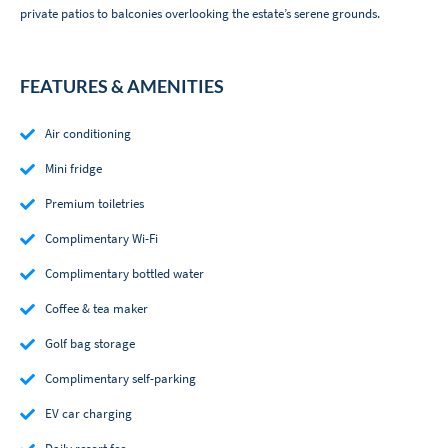
private patios to balconies overlooking the estate’s serene grounds.
FEATURES & AMENITIES
Air conditioning
Mini fridge
Premium toiletries
Complimentary Wi-Fi
Complimentary bottled water
Coffee & tea maker
Golf bag storage
Complimentary self-parking
EV car charging