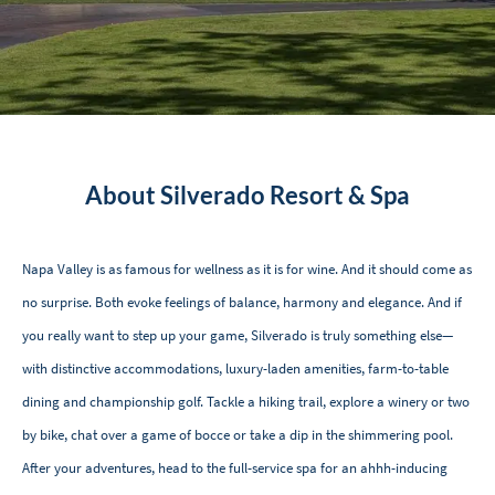
About Silverado Resort & Spa
Napa Valley is as famous for wellness as it is for wine. And it should come as
no surprise. Both evoke feelings of balance, harmony and elegance. And if
you really want to step up your game, Silverado is truly something else—
with distinctive accommodations, luxury-laden amenities, farm-to-table
dining and championship golf. Tackle a hiking trail, explore a winery or two
by bike, chat over a game of bocce or take a dip in the shimmering pool.
After your adventures, head to the full-service spa for an ahhh-inducing