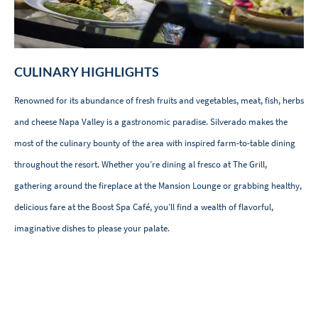
CULINARY HIGHLIGHTS
Renowned for its abundance of fresh fruits and vegetables, meat, fish, herbs
and cheese Napa Valley is a gastronomic paradise. Silverado makes the
most of the culinary bounty of the area with inspired farm-to-table dining
throughout the resort. Whether you’re dining al fresco at The Grill,
gathering around the fireplace at the Mansion Lounge or grabbing healthy,
delicious fare at the Boost Spa Café, you’ll find a wealth of flavorful,
imaginative dishes to please your palate.