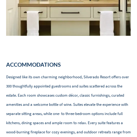
ACCOMMODATIONS
Designed like its own charming neighborhood, Silverado Resort offers over
300 thoughtfully appointed guestrooms and suites scattered across the
estate. Each room showcases custom décor, classic furnishings, curated
amenities and a welcome bottle of wine. Suites elevate the experience with
separate sitting areas, while one- to three-bedroom options include full
kitchens, dining spaces and ample room to relax. Every suite features a
wood-burning fireplace for cozy evenings, and outdoor retreats range from