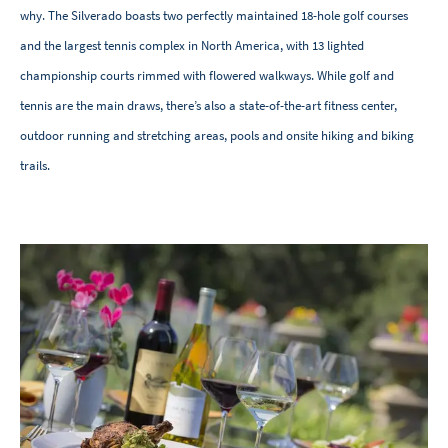
why. The Silverado boasts two perfectly maintained 18-hole golf courses
and the largest tennis complex in North America, with 13 lighted
championship courts rimmed with flowered walkways. While golf and
tennis are the main draws, there’s also a state-of-the-art fitness center,
outdoor running and stretching areas, pools and onsite hiking and biking
trails.