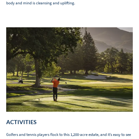
body and mind is cleansing and uplifting.
ACTIVITIES
Golfers and tennis players flock to this 1,200-acre estate, and it’s easy to see