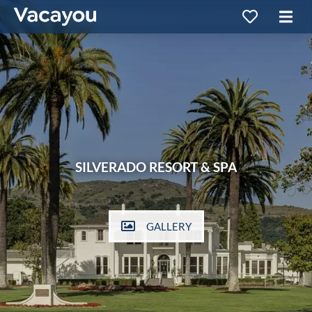
SILVERADO RESORT & SPA
GALLERY