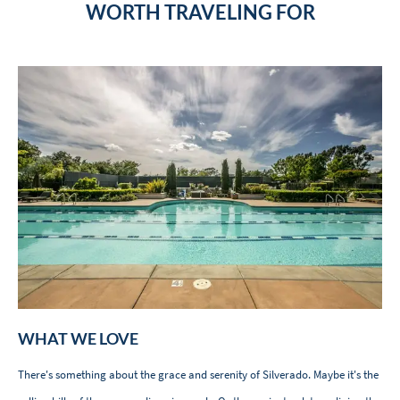
WORTH TRAVELING FOR
WHAT WE LOVE
There's something about the grace and serenity of Silverado. Maybe it's the