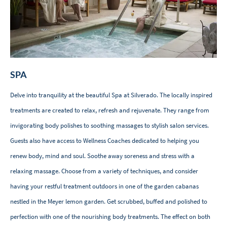
SPA
Delve into tranquility at the beautiful Spa at Silverado. The locally inspired
treatments are created to relax, refresh and rejuvenate. They range from
invigorating body polishes to soothing massages to stylish salon services.
Guests also have access to Wellness Coaches dedicated to helping you
renew body, mind and soul. Soothe away soreness and stress with a
relaxing massage. Choose from a variety of techniques, and consider
having your restful treatment outdoors in one of the garden cabanas
nestled in the Meyer lemon garden. Get scrubbed, buffed and polished to
perfection with one of the nourishing body treatments. The effect on both