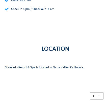
Daily resort fee
Check-in 4 pm / Check-out 11 am
LOCATION
Silverado Resort & Spa is located in Napa Valley, California.