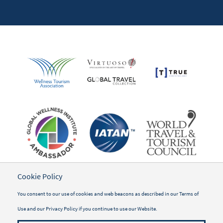
Cookie Policy
You consent to our use of cookies and web beacons as described in our
Terms of
Use
and our
Privacy Policy
if you continue to use our Website.