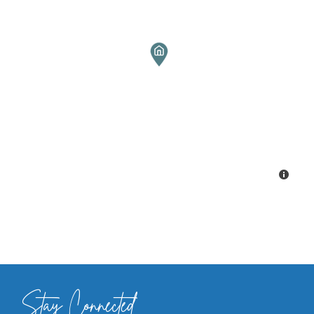
Stay Connected