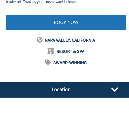
treatment. Trust us, you’ll never want to leave.
BOOK NOW
NAPA VALLEY, CALIFORNIA
RESORT & SPA
AWARD-WINNING
Location