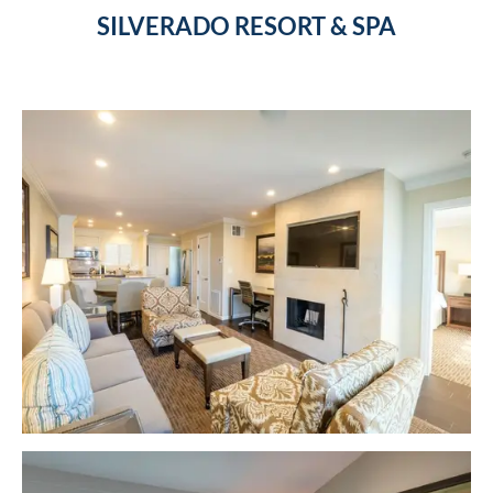
SILVERADO RESORT & SPA