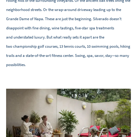
rolling hills of the surrounding vineyards. Or the ancient oak trees lining the
neighborhood streets. Or the wrap-around driveway leading up to the
Grande Dame of Napa. These are just the beginning. Silverado doesn't
disappoint with fine dining, wine tastings, five-star spa treatments
and understated luxury. But what really sets it apart are the
two championship golf courses, 13 tennis courts, 10 swimming pools, hiking
trails and a state-of-the-art fitness center. Swing, spa, savor, stay—so many
possibilities.