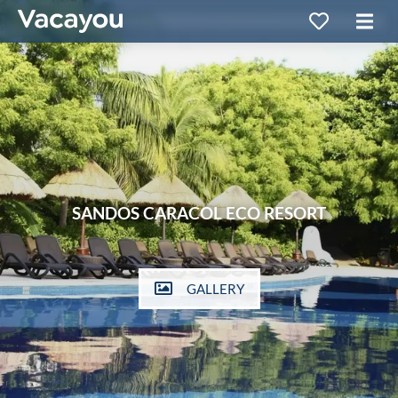
SANDOS CARACOL ECO RESORT
GALLERY