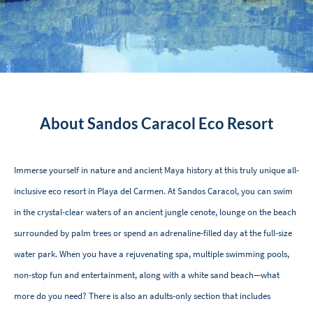
About Sandos Caracol Eco Resort
Immerse yourself in nature and ancient Maya history at this truly unique all-
inclusive eco resort in Playa del Carmen. At Sandos Caracol, you can swim
in the crystal-clear waters of an ancient jungle cenote, lounge on the beach
surrounded by palm trees or spend an adrenaline-filled day at the full-size
water park. When you have a rejuvenating spa, multiple swimming pools,
non-stop fun and entertainment, along with a white sand beach—what
more do you need? There is also an adults-only section that includes