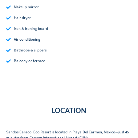
Makeup mirror
Hair dryer
Iron & ironing board
Air conditioning
Bathrobe & slippers
Balcony or terrace
LOCATION
Sandos Caracol Eco Resort is located in Playa Del Carmen, Mexico—just 45
minutes from Cancun International Airport (CUN).