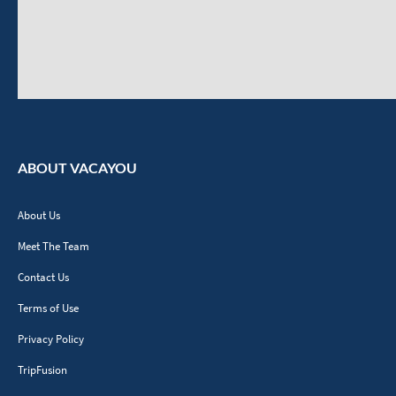
ABOUT VACAYOU
About Us
Meet The Team
Contact Us
Terms of Use
Privacy Policy
TripFusion