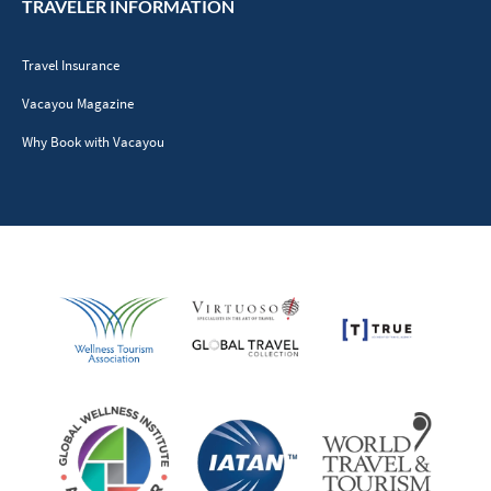
TRAVELER INFORMATION
Travel Insurance
Vacayou Magazine
Why Book with Vacayou