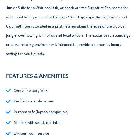
Junior Suite for a Whirlpool tub, or check out the Signature Eco rooms for
additional family amenities. For ages 18 and up, enjoy the exclusive Select
Club, with rooms located in a pristine area along the edge of the tropical
jungle, overflowing with birds and local wildlife. The exclusive surroundings
create a relaxing environment, intended to provide a romantic, luxury
setting for adult guests.
FEATURES & AMENITIES
Complimentary Wi-Fi
Purified water dispenser
In-room safe (laptop compatible)
Minibar with selected drinks
24-hour room service