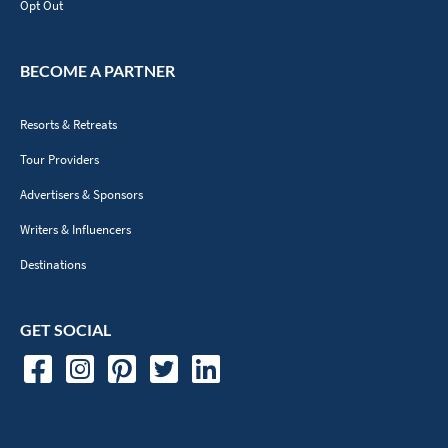
Opt Out
BECOME A PARTNER
Resorts & Retreats
Tour Providers
Advertisers & Sponsors
Writers & Influencers
Destinations
GET SOCIAL