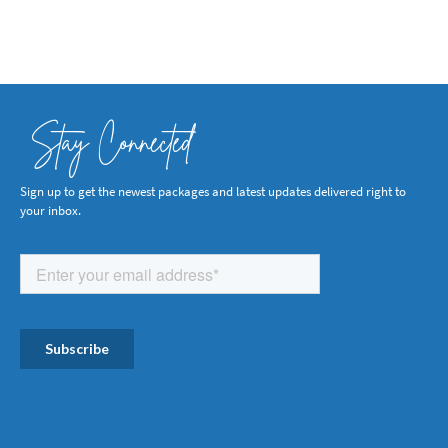
Stay Connected
Sign up to get the newest packages and latest updates delivered right to
your inbox.