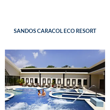
SANDOS CARACOL ECO RESORT