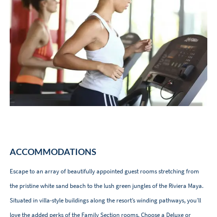
ACCOMMODATIONS
Escape to an array of beautifully appointed guest rooms stretching from
the pristine white sand beach to the lush green jungles of the Riviera Maya.
Situated in villa-style buildings along the resort’s winding pathways, you’ll
love the added perks of the Family Section rooms. Choose a Deluxe or