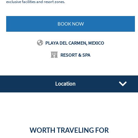
exclusive facilities and resort zones.
BOOK NOW
PLAYA DEL CARMEN, MEXICO
RESORT & SPA
Location
WORTH TRAVELING FOR