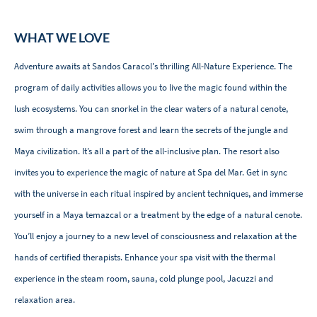
WHAT WE LOVE
Adventure awaits at Sandos Caracol's thrilling All-Nature Experience. The
program of daily activities allows you to live the magic found within the
lush ecosystems. You can snorkel in the clear waters of a natural cenote,
swim through a mangrove forest and learn the secrets of the jungle and
Maya civilization. It’s all a part of the all-inclusive plan. The resort also
invites you to experience the magic of nature at Spa del Mar. Get in sync
with the universe in each ritual inspired by ancient techniques, and immerse
yourself in a Maya temazcal or a treatment by the edge of a natural cenote.
You’ll enjoy a journey to a new level of consciousness and relaxation at the
hands of certified therapists. Enhance your spa visit with the thermal
experience in the steam room, sauna, cold plunge pool, Jacuzzi and
relaxation area.