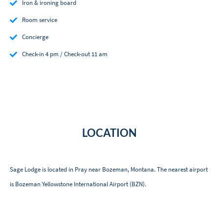
Iron & ironing board
Room service
Concierge
Check-in 4 pm / Check-out 11 am
LOCATION
Sage Lodge is located in Pray near Bozeman, Montana. The nearest airport
is Bozeman Yellowstone International Airport (BZN).