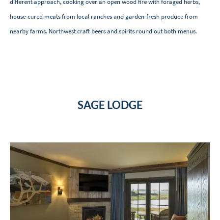
different approach, cooking over an open wood fire with foraged herbs,
house-cured meats from local ranches and garden-fresh produce from
nearby farms. Northwest craft beers and spirits round out both menus.
SAGE LODGE