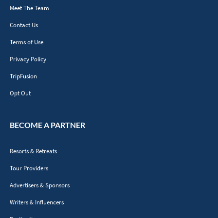
Meet The Team
Contact Us
Terms of Use
Privacy Policy
TripFusion
Opt Out
BECOME A PARTNER
Resorts & Retreats
Tour Providers
Advertisers & Sponsors
Writers & Influencers