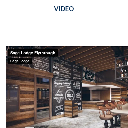
VIDEO