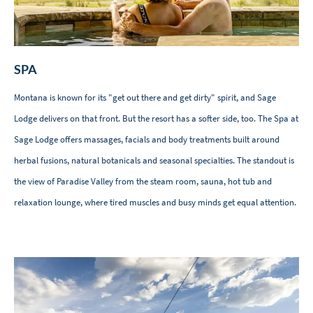
SPA
Montana is known for its "get out there and get dirty" spirit, and Sage
Lodge delivers on that front. But the resort has a softer side, too. The Spa at
Sage Lodge offers massages, facials and body treatments built around
herbal fusions, natural botanicals and seasonal specialties. The standout is
the view of Paradise Valley from the steam room, sauna, hot tub and
relaxation lounge, where tired muscles and busy minds get equal attention.