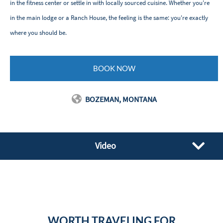
in the fitness center or settle in with locally sourced cuisine. Whether you're
in the main lodge or a Ranch House, the feeling is the same: you're exactly
where you should be.
BOOK NOW
BOZEMAN, MONTANA
Video
WORTH TRAVELING FOR