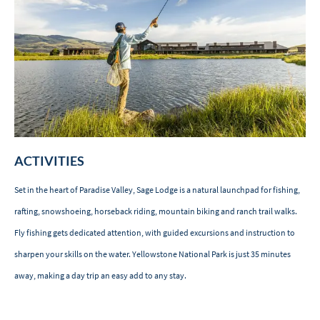
ACTIVITIES
Set in the heart of Paradise Valley, Sage Lodge is a natural launchpad for fishing,
rafting, snowshoeing, horseback riding, mountain biking and ranch trail walks.
Fly fishing gets dedicated attention, with guided excursions and instruction to
sharpen your skills on the water. Yellowstone National Park is just 35 minutes
away, making a day trip an easy add to any stay.