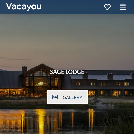
SAGE LODGE
GALLERY