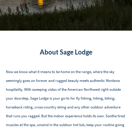
About Sage Lodge
Now we know what it means to be home on the range, where the sky
seemingly goes on forever and rugged beauty meets authentic Montana
hospitality. With sweeping vistas of the American Northwest right outside
your doorstep, Sage Lodge is your go-to for fly fishing, hiking, biking,
horseback riding, cross-country skiing and any other outdoor adventure
that runs you ragged. But the indoor experience holds its own. Soothe tired
muscles at the spa, unwind in the outdoor hot tub, keep your routine going