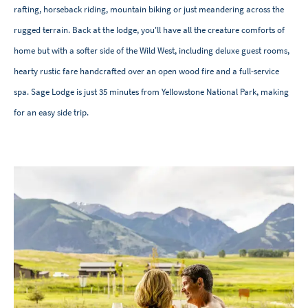
rafting, horseback riding, mountain biking or just meandering across the
rugged terrain. Back at the lodge, you'll have all the creature comforts of
home but with a softer side of the Wild West, including deluxe guest rooms,
hearty rustic fare handcrafted over an open wood fire and a full-service
spa. Sage Lodge is just 35 minutes from Yellowstone National Park, making
for an easy side trip.