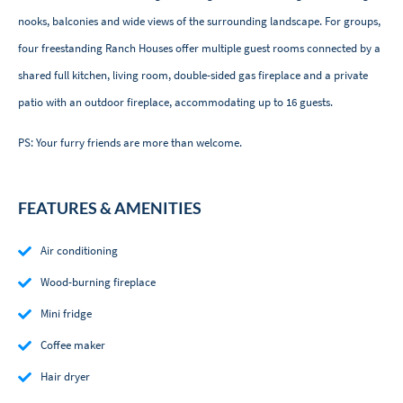
nooks, balconies and wide views of the surrounding landscape. For groups,
four freestanding Ranch Houses offer multiple guest rooms connected by a
shared full kitchen, living room, double-sided gas fireplace and a private
patio with an outdoor fireplace, accommodating up to 16 guests.
PS: Your furry friends are more than welcome.
FEATURES & AMENITIES
Air conditioning
Wood-burning fireplace
Mini fridge
Coffee maker
Hair dryer