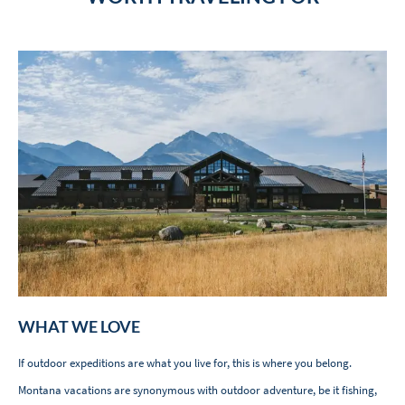
WHAT WE LOVE
If outdoor expeditions are what you live for, this is where you belong.
Montana vacations are synonymous with outdoor adventure, be it fishing,