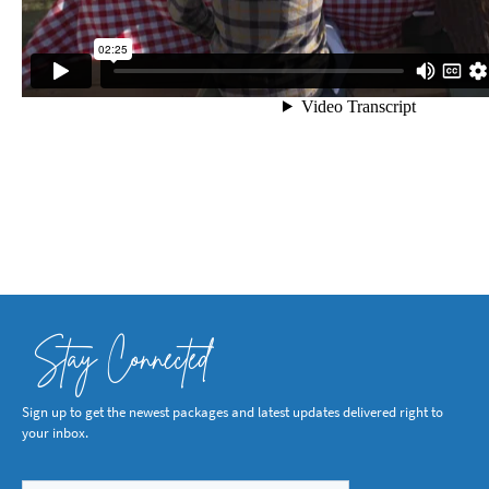
Stay Connected
Sign up to get the newest packages and latest updates delivered right to
your inbox.