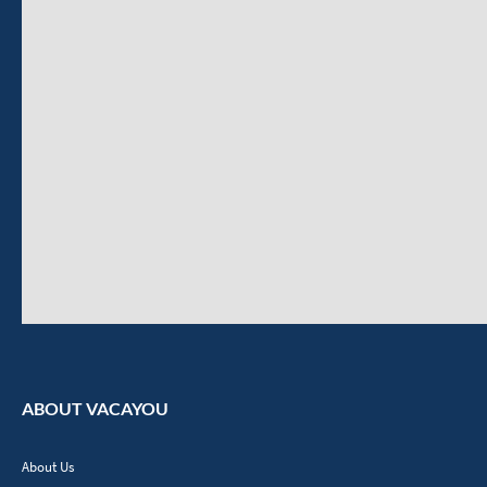
ABOUT VACAYOU
About Us