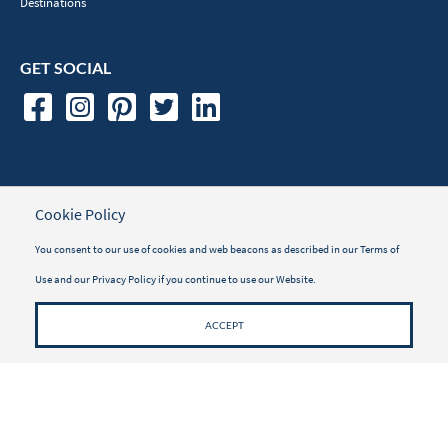
Destinations
GET SOCIAL
TRAVELER INFORMATION
Cookie Policy
Travel Insurance
You consent to our use of cookies and web beacons as described in our
Terms of
Use
and our
Privacy Policy
if you continue to use our Website.
Vacayou Magazine
Why Book with Vacayou
ACCEPT