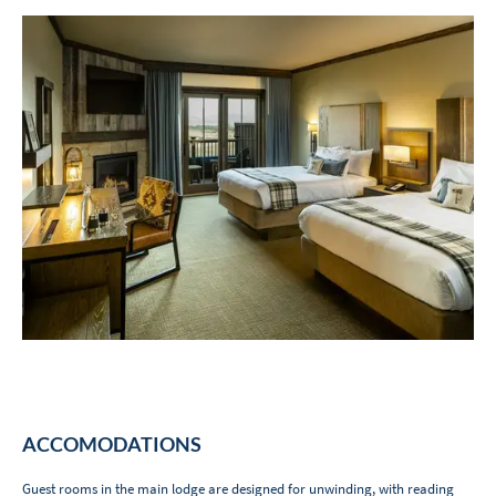
ACCOMODATIONS
Guest rooms in the main lodge are designed for unwinding, with reading