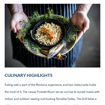
CULINARY HIGHLIGHTS
Eating well is part of the Montana experience, and two restaurants make
the most of it. The casual Fireside Room serves sunrise-to-sunset meals with
indoor and outdoor seating overlooking Paradise Valley. The Grill takes a