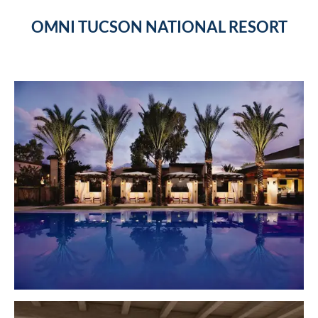
OMNI TUCSON NATIONAL RESORT