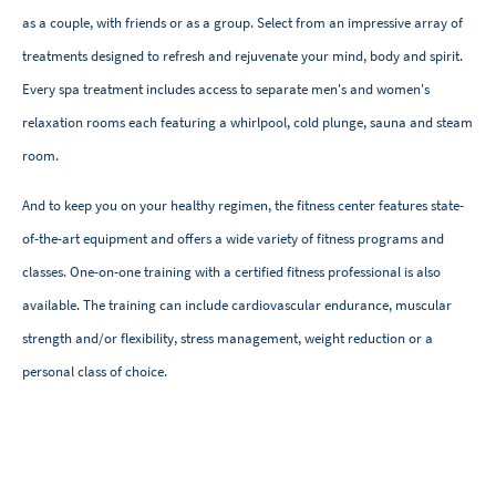
as a couple, with friends or as a group. Select from an impressive array of
treatments designed to refresh and rejuvenate your mind, body and spirit.
Every spa treatment includes access to separate men's and women's
relaxation rooms each featuring a whirlpool, cold plunge, sauna and steam
room.
And to keep you on your healthy regimen, the fitness center features state-
of-the-art equipment and offers a wide variety of fitness programs and
classes. One-on-one training with a certified fitness professional is also
available. The training can include cardiovascular endurance, muscular
strength and/or flexibility, stress management, weight reduction or a
personal class of choice.