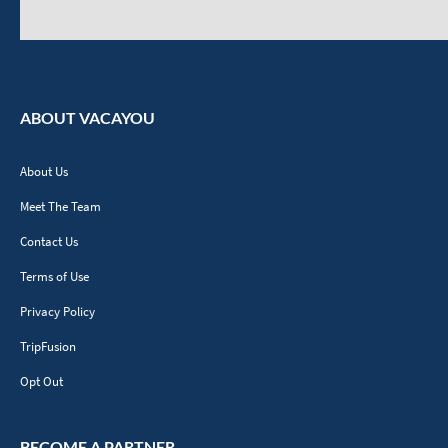
ABOUT VACAYOU
About Us
Meet The Team
Contact Us
Terms of Use
Privacy Policy
TripFusion
Opt Out
BECOME A PARTNER