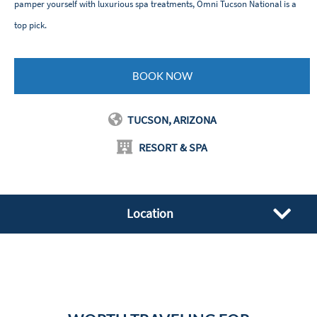
pamper yourself with luxurious spa treatments, Omni Tucson National is a
top pick.
BOOK NOW
TUCSON, ARIZONA
RESORT & SPA
Location