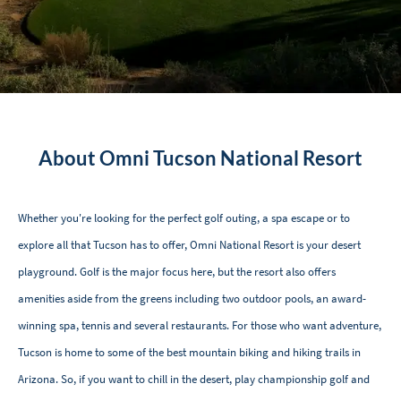
About Omni Tucson National Resort
Whether you're looking for the perfect golf outing, a spa escape or to
explore all that Tucson has to offer, Omni National Resort is your desert
playground. Golf is the major focus here, but the resort also offers
amenities aside from the greens including two outdoor pools, an award-
winning spa, tennis and several restaurants. For those who want adventure,
Tucson is home to some of the best mountain biking and hiking trails in
Arizona. So, if you want to chill in the desert, play championship golf and