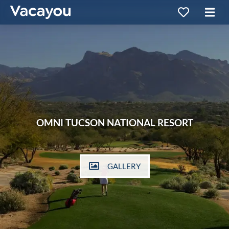
OMNI TUCSON NATIONAL RESORT
GALLERY