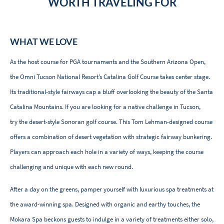
WORTH TRAVELING FOR
WHAT WE LOVE
As the host course for PGA tournaments and the Southern Arizona Open,
the Omni Tucson National Resort’s Catalina Golf Course takes center stage.
Its traditional-style fairways cap a bluff overlooking the beauty of the Santa
Catalina Mountains. If you are looking for a native challenge in Tucson,
try the desert-style Sonoran golf course. This Tom Lehman-designed course
offers a combination of desert vegetation with strategic fairway bunkering.
Players can approach each hole in a variety of ways, keeping the course
challenging and unique with each new round.
After a day on the greens, pamper yourself with luxurious spa treatments at
the award-winning spa. Designed with organic and earthy touches, the
Mokara Spa beckons guests to indulge in a variety of treatments either solo,