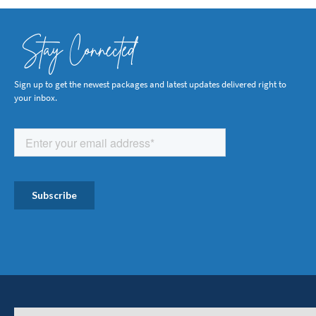
Stay Connected
Sign up to get the newest packages and latest updates delivered right to
your inbox.