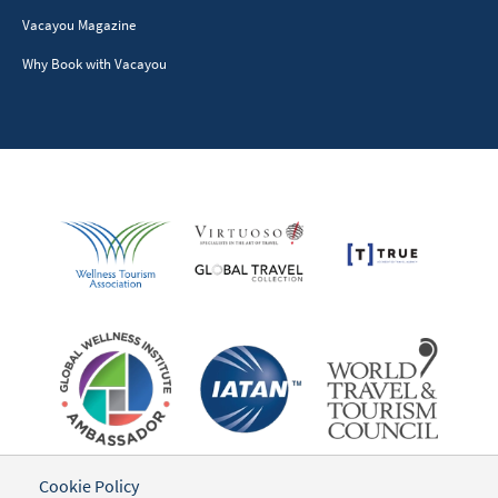
Vacayou Magazine
Why Book with Vacayou
Cookie Policy