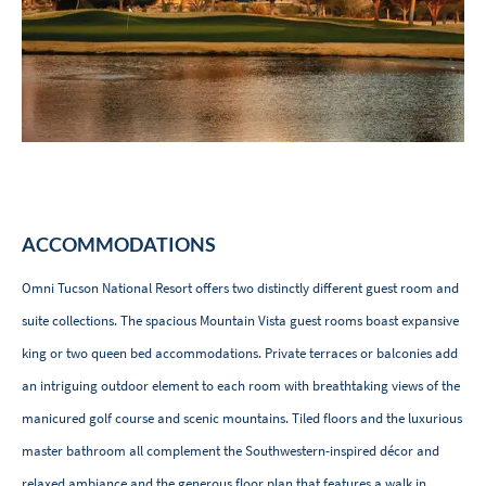
ACCOMMODATIONS
Omni Tucson National Resort offers two distinctly different guest room and
suite collections. The spacious Mountain Vista guest rooms boast expansive
king or two queen bed accommodations. Private terraces or balconies add
an intriguing outdoor element to each room with breathtaking views of the
manicured golf course and scenic mountains. Tiled floors and the luxurious
master bathroom all complement the Southwestern-inspired décor and
relaxed ambiance and the generous floor plan that features a walk in