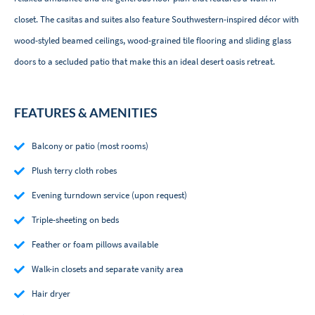
closet. The casitas and suites also feature Southwestern-inspired décor with
wood-styled beamed ceilings, wood-grained tile flooring and sliding glass
doors to a secluded patio that make this an ideal desert oasis retreat.
FEATURES & AMENITIES
Balcony or patio (most rooms)
Plush terry cloth robes
Evening turndown service (upon request)
Triple-sheeting on beds
Feather or foam pillows available
Walk-in closets and separate vanity area
Hair dryer