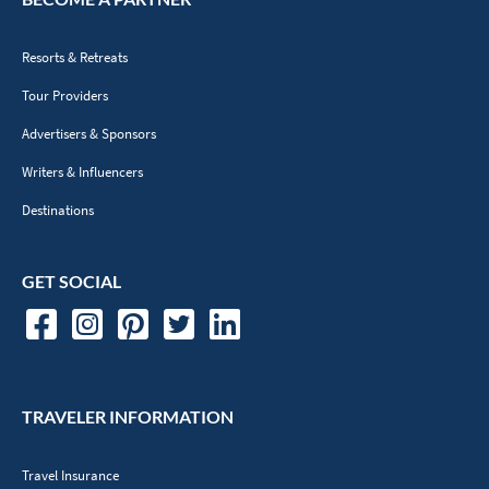
Resorts & Retreats
Tour Providers
Advertisers & Sponsors
Writers & Influencers
Destinations
GET SOCIAL
TRAVELER INFORMATION
Travel Insurance