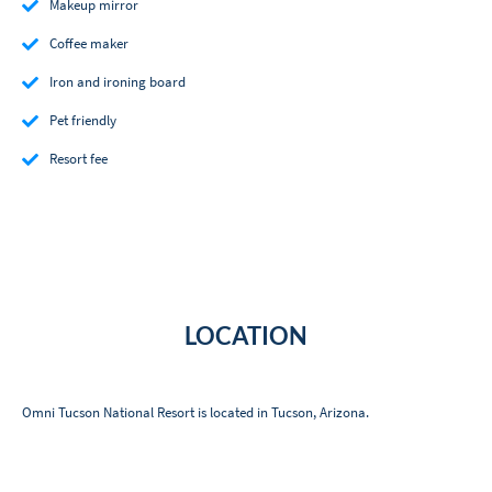
Makeup mirror
Coffee maker
Iron and ironing board
Pet friendly
Resort fee
LOCATION
Omni Tucson National Resort is located in Tucson, Arizona.