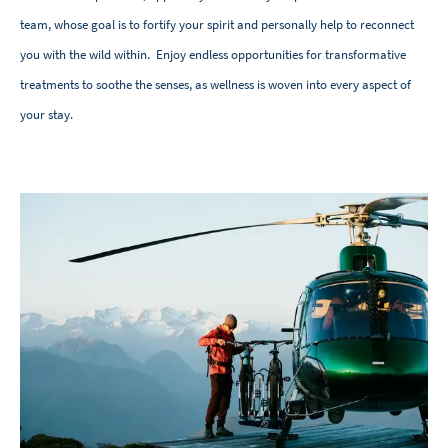
team, whose goal is to fortify your spirit and personally help to reconnect
you with the wild within. Enjoy endless opportunities for transformative
treatments to soothe the senses, as wellness is woven into every aspect of
your stay.