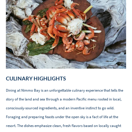
CULINARY HIGHLIGHTS
Dining at Nimmo Bay is an unforgettable culinary experience that tells the
story of the land and sea through a modern Pacific menu rooted in local,
consciously-sourced ingredients, and an inventive instinct to go wild.
Foraging and preparing feasts under the open sky is a fact of life at the
resort. The dishes emphasize clean, fresh flavors based on locally caught