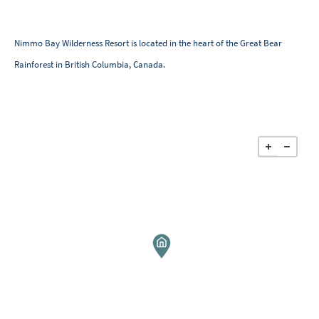
Nimmo Bay Wilderness Resort is located in the heart of the Great Bear
Rainforest in British Columbia, Canada.