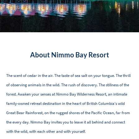
About Nimmo Bay Resort
The scent of cedar in the air. The taste of sea salt on your tongue. The thrill
of observing animals in the wild. The rush of discovery. The stillness of the
forest. Awaken your senses at Nimmo Bay Wilderness Resort, an intimate
family-owned retreat destination in the heart of British Columbia's wild
Great Bear Rainforest, on the rugged shores of the Pacific Ocean, far from
the every day. Nimmo Bay invites you to leave it all behind and connect
with the wild, with each other and with yourself.