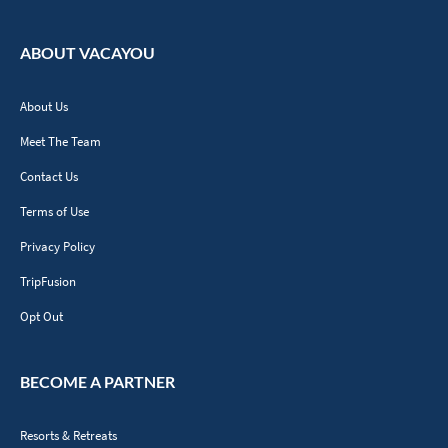
ABOUT VACAYOU
About Us
Meet The Team
Contact Us
Terms of Use
Privacy Policy
TripFusion
Opt Out
BECOME A PARTNER
Resorts & Retreats