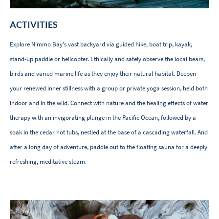
ACTIVITIES
Explore Nimmo Bay's vast backyard via guided hike, boat trip, kayak,
stand-up paddle or helicopter. Ethically and safely observe the local bears,
birds and varied marine life as they enjoy their natural habitat. Deepen
your renewed inner stillness with a group or private yoga session, held both
indoor and in the wild. Connect with nature and the healing effects of water
therapy with an invigorating plunge in the Pacific Ocean, followed by a
soak in the cedar hot tubs, nestled at the base of a cascading waterfall. And
after a long day of adventure, paddle out to the floating sauna for a deeply
refreshing, meditative steam.