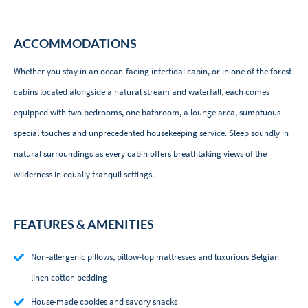
ACCOMMODATIONS
Whether you stay in an ocean-facing intertidal cabin, or in one of the forest
cabins located alongside a natural stream and waterfall, each comes
equipped with two bedrooms, one bathroom, a lounge area, sumptuous
special touches and unprecedented housekeeping service. Sleep soundly in
natural surroundings as every cabin offers breathtaking views of the
wilderness in equally tranquil settings.
FEATURES & AMENITIES
Non-allergenic pillows, pillow-top mattresses and luxurious Belgian
linen cotton bedding
House-made cookies and savory snacks