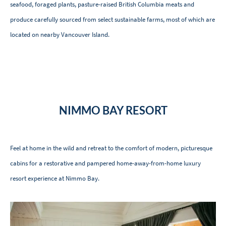
seafood, foraged plants, pasture-raised British Columbia meats and
produce carefully sourced from select sustainable farms, most of which are
located on nearby Vancouver Island.
NIMMO BAY RESORT
Feel at home in the wild and retreat to the comfort of modern, picturesque
cabins for a restorative and pampered home-away-from-home luxury
resort experience at Nimmo Bay.