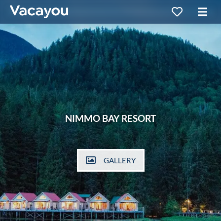
NIMMO BAY RESORT
GALLERY