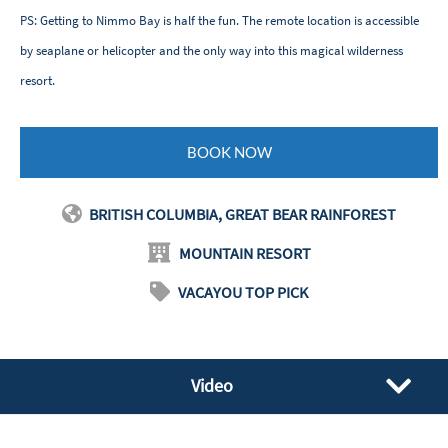
PS: Getting to Nimmo Bay is half the fun. The remote location is accessible
by seaplane or helicopter and the only way into this magical wilderness
resort.
BOOK NOW
BRITISH COLUMBIA, GREAT BEAR RAINFOREST
MOUNTAIN RESORT
VACAYOU TOP PICK
Video