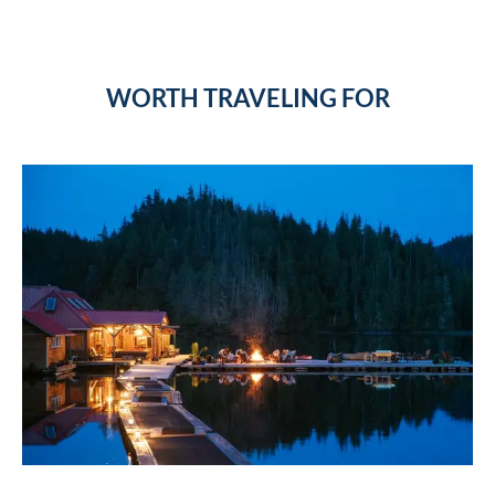
WORTH TRAVELING FOR