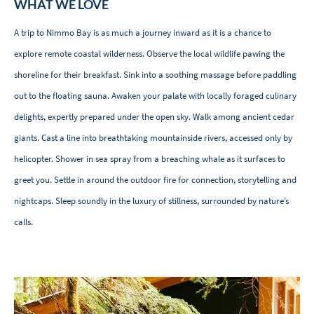
WHAT WE LOVE
A trip to Nimmo Bay is as much a journey inward as it is a chance to
explore remote coastal wilderness. Observe the local wildlife pawing the
shoreline for their breakfast. Sink into a soothing massage before paddling
out to the floating sauna. Awaken your palate with locally foraged culinary
delights, expertly prepared under the open sky. Walk among ancient cedar
giants. Cast a line into breathtaking mountainside rivers, accessed only by
helicopter. Shower in sea spray from a breaching whale as it surfaces to
greet you. Settle in around the outdoor fire for connection, storytelling and
nightcaps. Sleep soundly in the luxury of stillness, surrounded by nature’s
calls.