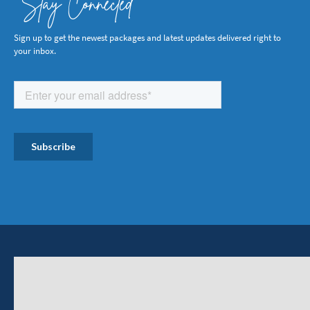
Stay Connected
Sign up to get the newest packages and latest updates delivered right to
your inbox.