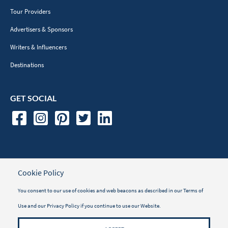
Tour Providers
Advertisers & Sponsors
Writers & Influencers
Destinations
GET SOCIAL
TRAVELER INFORMATION
Cookie Policy
Travel Insurance
You consent to our use of cookies and web beacons as described in our
Terms of
Use
and our
Privacy Policy
if you continue to use our Website.
Vacayou Magazine
Why Book with Vacayou