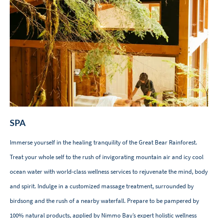
SPA
Immerse yourself in the healing tranquility of the Great Bear Rainforest.
Treat your whole self to the rush of invigorating mountain air and icy cool
ocean water with world-class wellness services to rejuvenate the mind, body
and spirit. Indulge in a customized massage treatment, surrounded by
birdsong and the rush of a nearby waterfall. Prepare to be pampered by
100% natural products, applied by Nimmo Bay’s expert holistic wellness