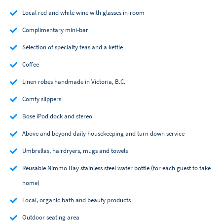
Local red and white wine with glasses in-room
Complimentary mini-bar
Selection of specialty teas and a kettle
Coffee
Linen robes handmade in Victoria, B.C.
Comfy slippers
Bose iPod dock and stereo
Above and beyond daily housekeeping and turn down service
Umbrellas, hairdryers, mugs and towels
Reusable Nimmo Bay stainless steel water bottle (for each guest to take
home)
Local, organic bath and beauty products
Outdoor seating area