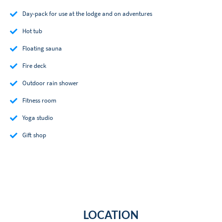
Day-pack for use at the lodge and on adventures
Hot tub
Floating sauna
Fire deck
Outdoor rain shower
Fitness room
Yoga studio
Gift shop
LOCATION