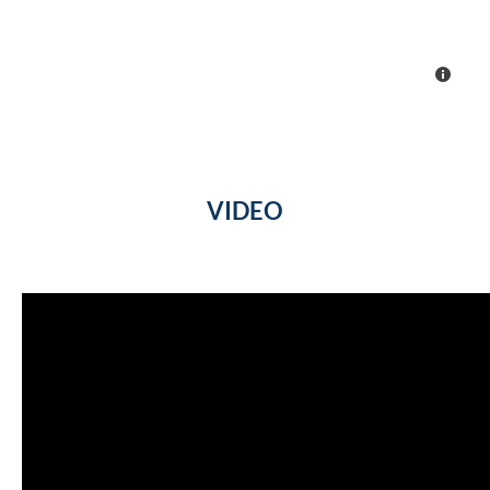
VIDEO