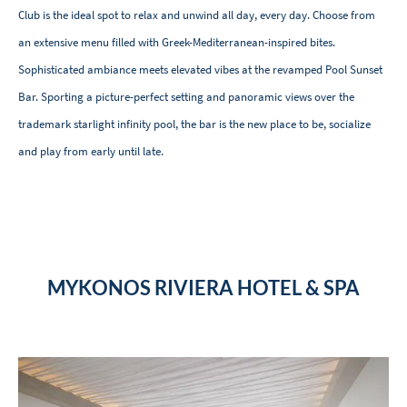
Club is the ideal spot
to relax and unwind all day, every day. Choose from
an extensive menu filled with Greek-Mediterranean-inspired bites.
Sophisticated ambiance meets elevated vibes at the revamped Pool Sunset
Bar. Sporting a picture-perfect setting and panoramic views over the
trademark starlight infinity pool, the bar is the new place to be, socialize
and play from early until late.
MYKONOS RIVIERA HOTEL & SPA