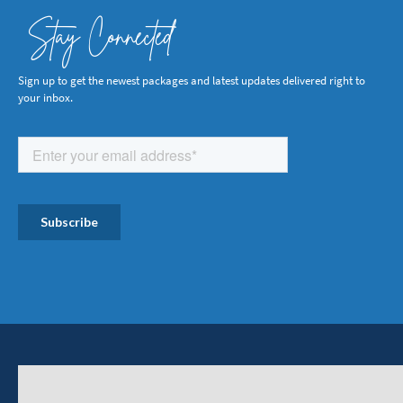
Stay Connected
Sign up to get the newest packages and latest updates delivered right to
your inbox.