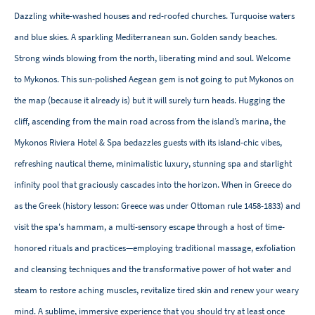
Dazzling white-washed houses and red-roofed churches. Turquoise waters
and blue skies. A sparkling Mediterranean sun. Golden sandy beaches.
Strong winds blowing from the north, liberating mind and soul. Welcome
to Mykonos. This sun-polished Aegean gem is not going to put Mykonos on
the map (because it already is) but it will surely turn heads. Hugging the
cliff, ascending from the main road across from the island’s marina, the
Mykonos Riviera Hotel & Spa bedazzles guests with its island-chic vibes,
refreshing nautical theme, minimalistic luxury, stunning spa and starlight
infinity pool that graciously cascades into the horizon. When in Greece do
as the Greek (history lesson: Greece was under Ottoman rule 1458-1833) and
visit the spa's hammam, a multi-sensory escape through a host of time-
honored rituals and practices—employing traditional massage, exfoliation
and cleansing techniques and the transformative power of hot water and
steam to restore aching muscles, revitalize tired skin and renew your weary
mind. A sublime, immersive experience that you should try at least once