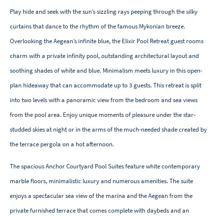
Play hide and seek with the sun’s sizzling rays peeping through the silky
curtains that dance to the rhythm of the famous Mykonian breeze.
Overlooking the Aegean’s infinite blue, the Elixir Pool Retreat guest rooms
charm with a private infinity pool, outstanding architectural layout and
soothing shades of white and blue. Minimalism meets luxury in this open-
plan hideaway that can accommodate up to 3 guests. This retreat is split
into two levels with a panoramic view from the bedroom and sea views
from the pool area. Enjoy unique moments of pleasure under the star-
studded skies at night or in the arms of the much-needed shade created by
the terrace pergola on a hot afternoon.
The spacious Anchor Courtyard Pool Suites feature white contemporary
marble floors, minimalistic luxury and numerous amenities. The suite
enjoys a spectacular sea view of the marina and the Aegean from the
private furnished terrace that comes complete with daybeds and an