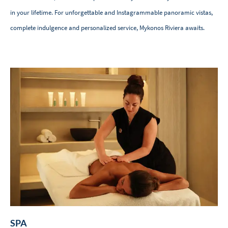
in your lifetime. For unforgettable and Instagrammable panoramic vistas,
complete indulgence and personalized service, Mykonos Riviera awaits.
SPA