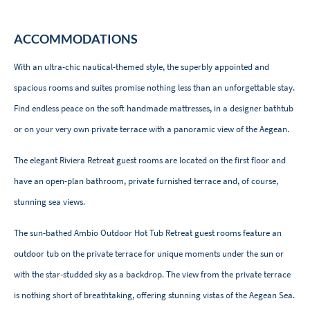
ACCOMMODATIONS
With an ultra-chic nautical-themed style, the superbly appointed and
spacious rooms and suites promise nothing less than an unforgettable stay.
Find endless peace on the soft handmade mattresses, in a designer bathtub
or on your very own private terrace with a panoramic view of the Aegean.
The elegant Riviera Retreat guest rooms are located on the first floor and
have an open-plan bathroom, private furnished terrace and, of course,
stunning sea views.
The sun-bathed Ambio Outdoor Hot Tub Retreat guest rooms feature an
outdoor tub on the private terrace for unique moments under the sun or
with the star-studded sky as a backdrop. The view from the private terrace
is nothing short of breathtaking, offering stunning vistas of the Aegean Sea.