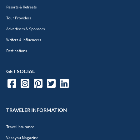
Resorts & Retreats
Tour Providers
Advertisers & Sponsors
Writers & Influencers
Destinations
GET SOCIAL
TRAVELER INFORMATION
Travel Insurance
Vacayou Magazine