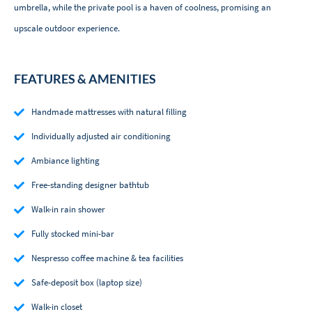
umbrella, while the private pool is a haven of coolness, promising an
upscale outdoor experience.
FEATURES & AMENITIES
Handmade mattresses with natural filling
Individually adjusted air conditioning
Ambiance lighting
Free-standing designer bathtub
Walk-in rain shower
Fully stocked mini-bar
Nespresso coffee machine & tea facilities
Safe-deposit box (laptop size)
Walk-in closet