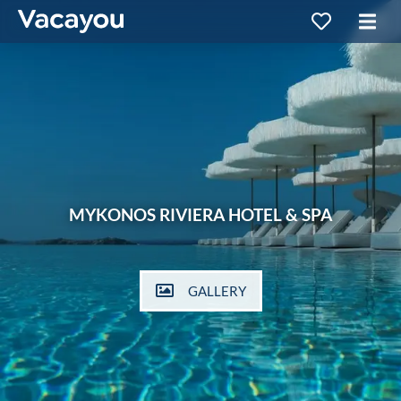
MYKONOS RIVIERA HOTEL & SPA
GALLERY