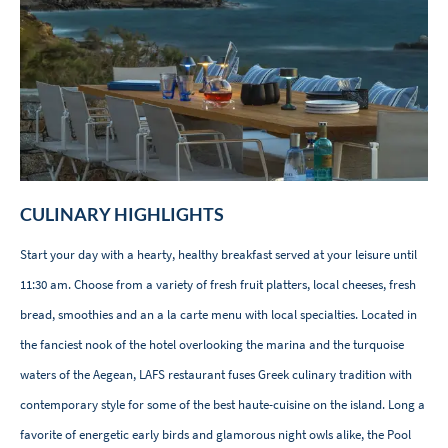
CULINARY HIGHLIGHTS
Start your day with a hearty, healthy breakfast served at your leisure until
11:30 am. Choose from a variety of fresh fruit platters, local cheeses, fresh
bread, smoothies and an a la carte menu with local specialties. Located in
the fanciest nook of the hotel overlooking the marina and the turquoise
waters of the Aegean, LAFS restaurant fuses Greek culinary tradition with
contemporary style for some of the best haute-cuisine on the island. Long a
favorite of energetic early birds and glamorous night owls alike, the Pool