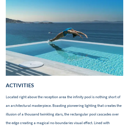
ACTIVITIES
Located right above the reception area the infinity pool is nothing short of
an architectural masterpiece. Boasting pioneering lighting that creates the
illusion of a thousand twinkling stars, the rectangular pool cascades over
the edge creating a magical no-boundaries visual effect. Lined with