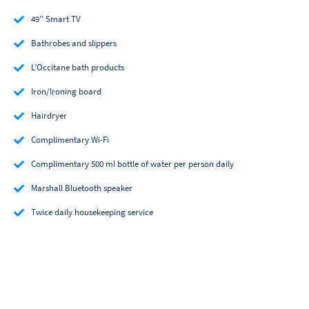
49'' Smart TV
Bathrobes and slippers
L’Occitane bath products
Iron/Ironing board
Hairdryer
Complimentary Wi-Fi
Complimentary 500 ml bottle of water per person daily
Marshall Bluetooth speaker
Twice daily housekeeping service