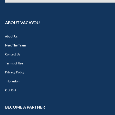
ABOUT VACAYOU
About Us
Meet The Team
Contact Us
Terms of Use
Privacy Policy
TripFusion
Opt Out
BECOME A PARTNER