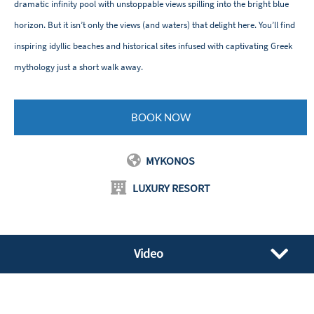
dramatic infinity pool with unstoppable views spilling into the bright blue
horizon. But it isn’t only the views (and waters) that delight here. You’ll find
inspiring idyllic beaches and historical sites infused with captivating Greek
mythology just a short walk away.
BOOK NOW
MYKONOS
LUXURY RESORT
Video