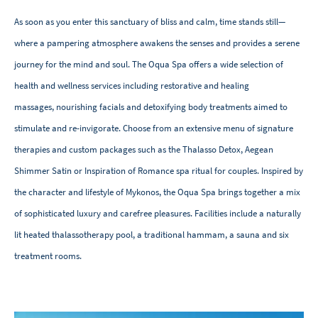
As soon as you enter this sanctuary of bliss and calm, time stands still—
where a pampering atmosphere awakens the senses and provides a serene
journey for the mind and soul. The Oqua Spa offers a wide selection of
health and wellness services including restorative and healing
massages, nourishing facials and detoxifying body treatments aimed to
stimulate and re-invigorate. Choose from an extensive menu of signature
therapies and custom packages such as the Thalasso Detox, Aegean
Shimmer Satin or Inspiration of Romance spa ritual for couples. Inspired by
the character and lifestyle of Mykonos, the Oqua Spa brings together a mix
of sophisticated luxury and carefree pleasures. Facilities include a naturally
lit heated thalassotherapy pool, a traditional hammam, a sauna and six
treatment rooms.