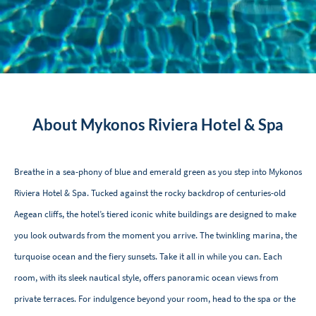
About Mykonos Riviera Hotel & Spa
Breathe in a sea-phony of blue and emerald green as you step into Mykonos
Riviera Hotel & Spa. Tucked against the rocky backdrop of centuries-old
Aegean cliffs, the hotel’s tiered iconic white buildings are designed to make
you look outwards from the moment you arrive. The twinkling marina, the
turquoise ocean and the fiery sunsets. Take it all in while you can. Each
room, with its sleek nautical style, offers panoramic ocean views from
private terraces. For indulgence beyond your room, head to the spa or the