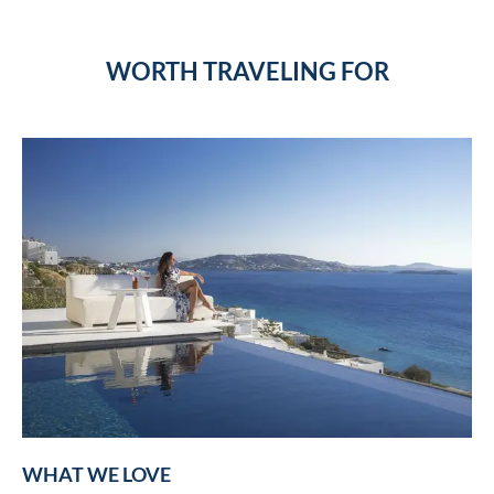
WORTH TRAVELING FOR
WHAT WE LOVE