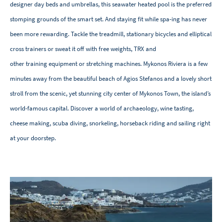
designer day beds and umbrellas, this seawater heated pool is the preferred
stomping grounds of the smart set. And staying fit while spa-ing has never
been more rewarding. Tackle the treadmill, stationary bicycles and elliptical
cross trainers or sweat it off with free weights, TRX and
other training equipment or stretching machines. Mykonos Riviera is a few
minutes away from the beautiful beach of Agios Stefanos and a lovely short
stroll from the scenic, yet stunning city center of Mykonos Town, the island’s
world-famous capital. Discover a world of archaeology, wine tasting,
cheese making, scuba diving, snorkeling, horseback riding and sailing right
at your doorstep.