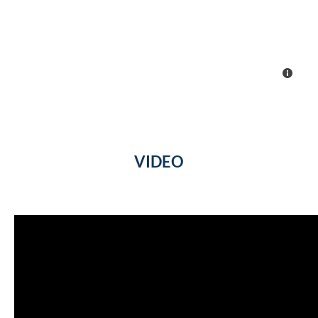
VIDEO