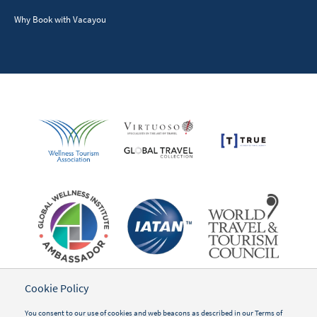
Why Book with Vacayou
Cookie Policy
You consent to our use of cookies and web beacons as described in our
Terms of