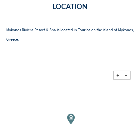
LOCATION
Mykonos Riviera Resort & Spa is located in Tourlos on the island of Mykonos,
Greece.