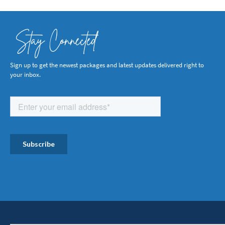
Stay Connected
Sign up to get the newest packages and latest updates delivered right to
your inbox.