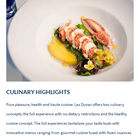
CULINARY HIGHLIGHTS
Pure pleasure, health and haute cuisine. Las Dunas offers two culinary
concepts: the full experience with no dietary restrictions and the healthy
cuisine concept. The full experiences tantalizes your taste buds with
innovative menus ranging from gourmet cuisine fused with Asian nuances