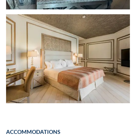
ACCOMMODATIONS