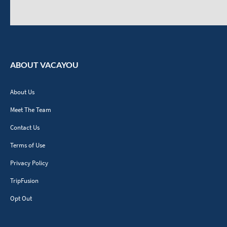
ABOUT VACAYOU
About Us
Meet The Team
Contact Us
Terms of Use
Privacy Policy
TripFusion
Opt Out