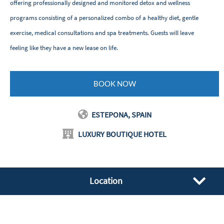
offering professionally designed and monitored detox and wellness
programs consisting of a personalized combo of a healthy diet, gentle
exercise, medical consultations and spa treatments. Guests will leave
feeling like they have a new lease on life.
BOOK NOW
ESTEPONA, SPAIN
LUXURY BOUTIQUE HOTEL
Location