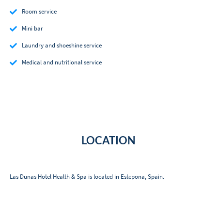
Room service
Mini bar
Laundry and shoeshine service
Medical and nutritional service
LOCATION
Las Dunas Hotel Health & Spa is located in Estepona, Spain.