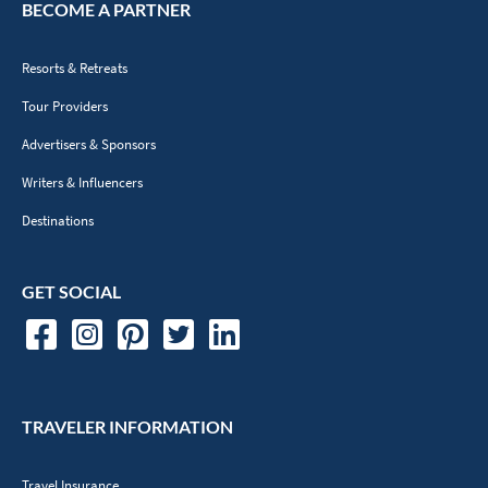
BECOME A PARTNER
Resorts & Retreats
Tour Providers
Advertisers & Sponsors
Writers & Influencers
Destinations
GET SOCIAL
TRAVELER INFORMATION
Travel Insurance