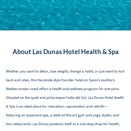
About Las Dunas Hotel Health & Spa
Whether you want to detox, lose weight, change a habit, or just want to kick
back and relax, this Hacienda-style five-star hotel on Spain’s southern
Mediterranean coast offers a health and wellness program for everyone.
Situated on the quiet and picturesque Costa del Sol, Las Dunas Hotel Health
& Spa is an ideal place for relaxation, rejuvenation and rebirth—
featuring an expansive spa, a state-of-the-art gym and yoga studio, and
two restaurants. Las Dunas positions itself as a one-stop-shop for health,