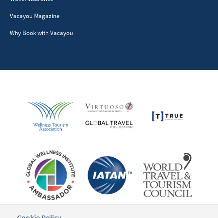
Vacayou Magazine
Why Book with Vacayou
Cookie Policy