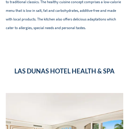
to traditional classics. The healthy cuisine concept comprises a low-calorie
menu that is low in salt, fat and carbohydrates, additive-free and made
with local products. The kitchen also offers delicious adaptations which
cater to allergies, special needs and personal tastes.
LAS DUNAS HOTEL HEALTH & SPA