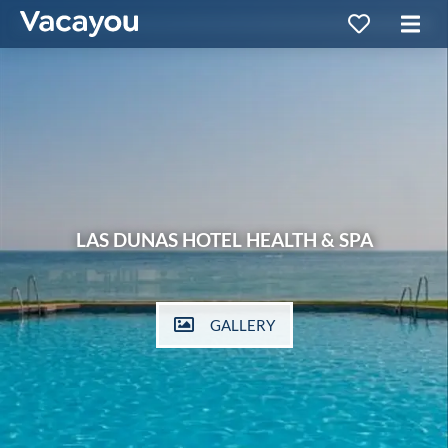
LAS DUNAS HOTEL HEALTH & SPA
GALLERY