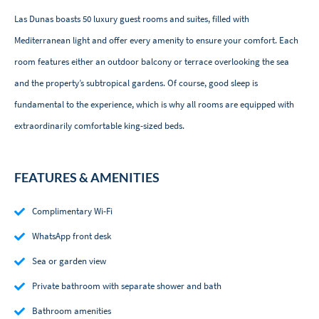
Las Dunas boasts 50 luxury guest rooms and suites, filled with
Mediterranean light and offer every amenity to ensure your comfort. Each
room features either an outdoor balcony or terrace overlooking the sea
and the property’s subtropical gardens. Of course, good sleep is
fundamental to the experience, which is why all rooms are equipped with
extraordinarily comfortable king-sized beds.
FEATURES & AMENITIES
Complimentary Wi-Fi
WhatsApp front desk
Sea or garden view
Private bathroom with separate shower and bath
Bathroom amenities