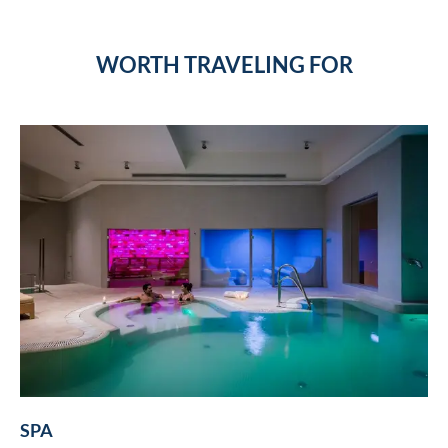
WORTH TRAVELING FOR
SPA