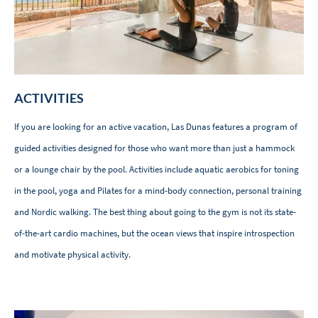
ACTIVITIES
If you are looking for an active vacation, Las Dunas features a program of
guided activities designed for those who want more than just a hammock
or a lounge chair by the pool. Activities include aquatic aerobics for toning
in the pool, yoga and Pilates for a mind-body connection, personal training
and Nordic walking. The best thing about going to the gym is not its state-
of-the-art cardio machines, but the ocean views that inspire introspection
and motivate physical activity.