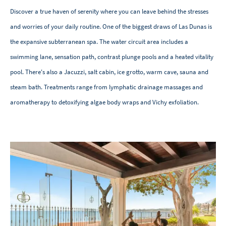
Discover a true haven of serenity where you can leave behind the stresses
and worries of your daily routine. One of the biggest draws of Las Dunas is
the expansive subterranean spa. The water circuit area includes a
swimming lane, sensation path, contrast plunge pools and a heated vitality
pool. There's also a Jacuzzi, salt cabin, ice grotto, warm cave, sauna and
steam bath. Treatments range from lymphatic drainage massages and
aromatherapy to detoxifying algae body wraps and Vichy exfoliation.