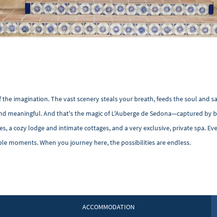
f the imagination. The vast scenery steals your breath, feeds the soul and s
 and meaningful. And that's the magic of L'Auberge de Sedona—captured by 
s, a cozy lodge and intimate cottages, and a very exclusive, private spa. Eve
ble moments. When you journey here, the possibilities are endless.
ACCOMMODATION