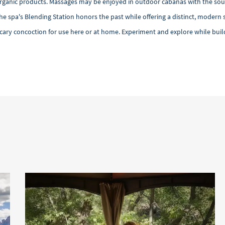
 organic products. Massages may be enjoyed in outdoor cabanas with the soun
the spa's Blending Station honors the past while offering a distinct, moder
ecary concoction for use here or at home. Experiment and explore while build