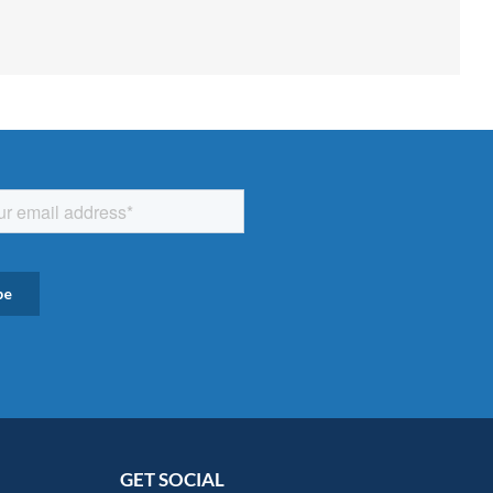
GET SOCIAL