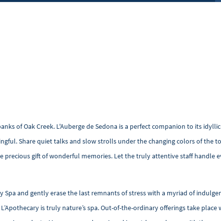
nks of Oak Creek. L'Auberge de Sedona is a perfect companion to its idyllic 
ngful. Share quiet talks and slow strolls under the changing colors of the
 precious gift of wonderful memories. Let the truly attentive staff handle ev
ry Spa and gently erase the last remnants of stress with a myriad of indulge
s, L’Apothecary is truly nature’s spa. Out-of-the-ordinary offerings take pla