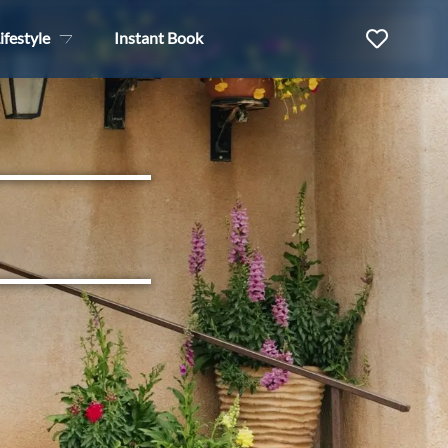
ifestyle
Instant Book