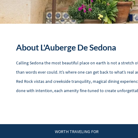
About L'Auberge De Sedona
Calling Sedona the most beautiful place on earth is not a stretch o
than words ever could. It’s where one can get back to what’s real
Red Rock vistas and creekside tranquility, magical dining experience
done with intention, each amenity fine-tuned to create unforgetta
WORTH TRAVELING FOR