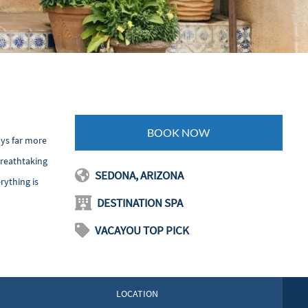
BOOK NOW
ays far more
breathtaking
SEDONA, ARIZONA
rything is
DESTINATION SPA
VACAYOU TOP PICK
LOCATION