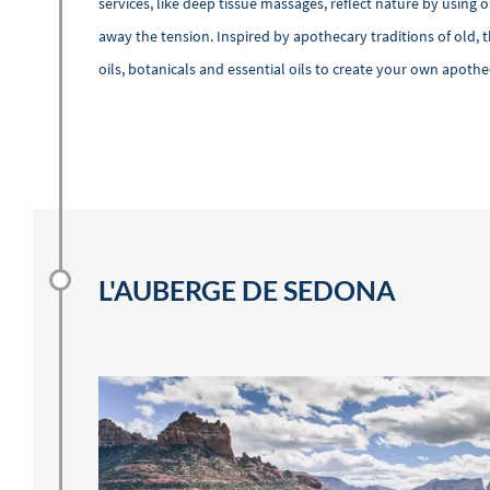
services, like deep tissue massages, reflect nature by using
away the tension. Inspired by apothecary traditions of old, 
oils, botanicals and essential oils to create your own apoth
L'AUBERGE DE SEDONA