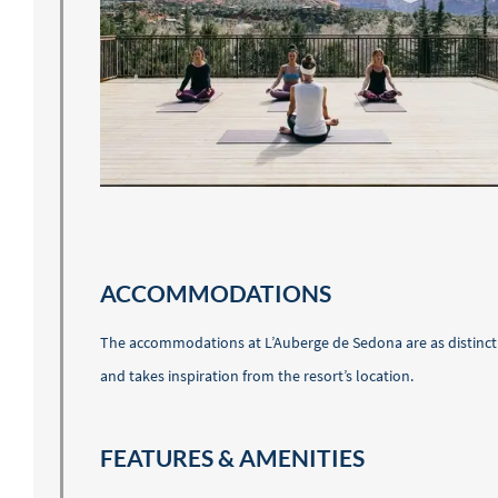
ACCOMMODATIONS
The accommodations at L’Auberge de Sedona are as distinct a
and takes inspiration from the resort’s location.
FEATURES & AMENITIES