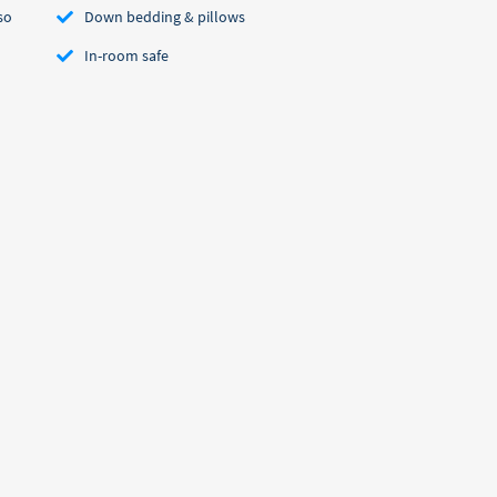
so
Down bedding & pillows
In-room safe