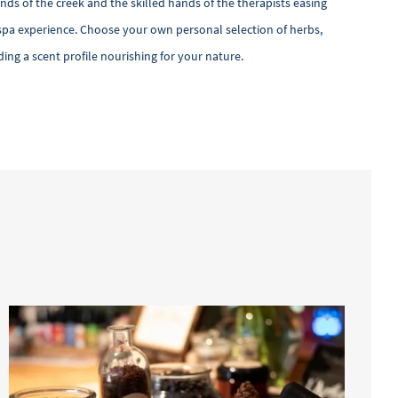
ds of the creek and the skilled hands of the therapists easing
n spa experience. Choose your own personal selection of herbs,
ing a scent profile nourishing for your nature.