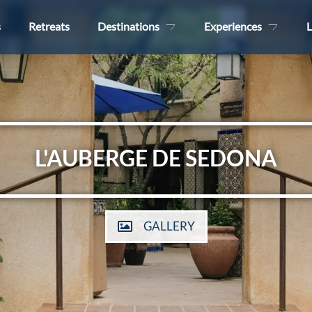
s
Retreats
Destinations
Experiences
L
L'AUBERGE DE SEDONA
GALLERY