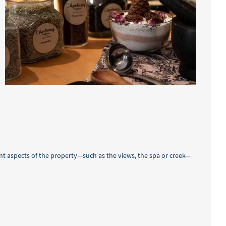
nt aspects of the property—such as the views, the spa or creek—