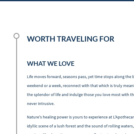
WORTH TRAVELING FOR
WHAT WE LOVE
Life moves forward, seasons pass, yet time stops along the ba
weekend or a week, reconnect with that which is truly meani
the splendor of life and indulge those you love most with the
never intrusive.
Nature's healing power is yours to experience at L'Apotheca
idyllic scene of a lush forest and the sound of rolling water