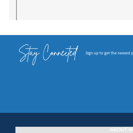
Stay Connected
Sign up to get the newest 
ABOUT V