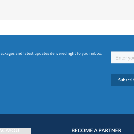
packages and latest updates delivered right to your inbox.
ACAYOU
BECOME A PARTNER