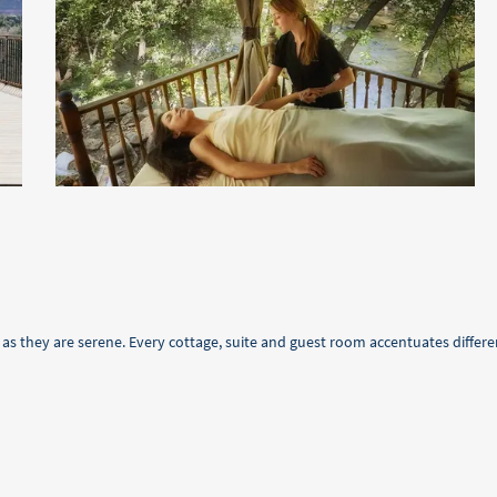
s they are serene. Every cottage, suite and guest room accentuates differe