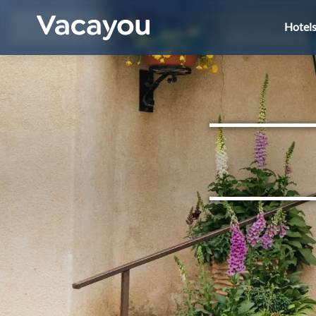
Hotel