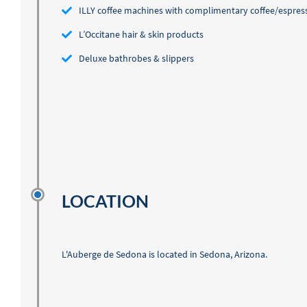
ILLY coffee machines with complimentary coffee/espres
L’Occitane hair & skin products
Deluxe bathrobes & slippers
LOCATION
L'Auberge de Sedona is located in Sedona, Arizona.