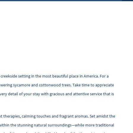
creekside setting in the most beautiful place in America. For a
 towering sycamore and cottonwood trees. Take time to appreciate
ery detail of your stay with gracious and attentive service that is
nt therapies, calming touches and fragrant aromas. Set amidst the
ce within the stunning natural surroundings—while more traditional